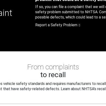
If so, you can file a complaint that we will
aint
safety problem submitted to NHTSA. Compl
possible defects, which could lead to a saf
Report a Safety Problem
From complaints
to recall
 vehicle safety standards and requires manufacturers to recall
t that have safety-related defects. Learn about NHTSA's recall