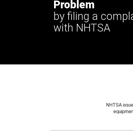
Problem
by filing a compl
with NHTSA
NHTSA issues
equipmen