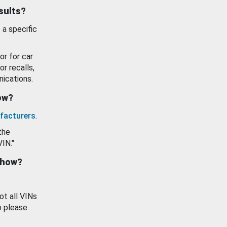
esults?
 a specific
or for car
or recalls,
ications.
how?
facturers
.
the
VIN."
show?
ot all VINs
o please