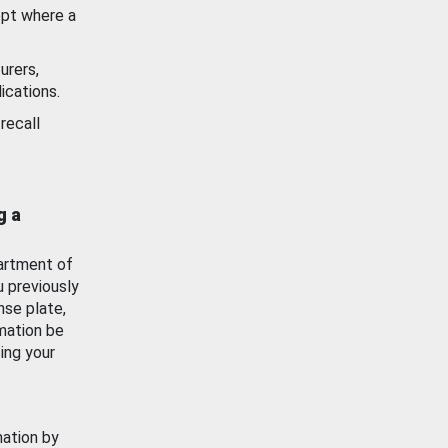
ept where a
urers,
ications.
recall
g a
artment of
u previously
nse plate,
mation be
ing your
mation by