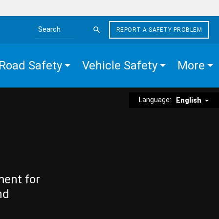
REPORT A SAFETY PROBLEM
Search the site
Road Safety
Vehicle Safety
More
Language:
English
ment for
nd