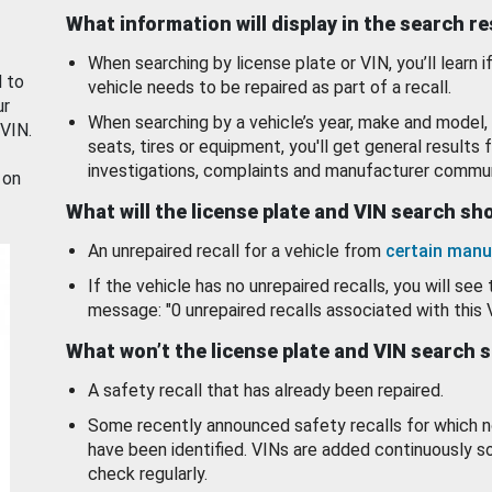
What information will display in the search r
When searching by license plate or VIN, you’ll learn if
d to
vehicle needs to be repaired as part of a recall.
ur
When searching by a vehicle’s year, make and model, 
 VIN.
seats, tires or equipment, you'll get general results f
investigations, complaints and manufacturer commun
 on
What will the license plate and VIN search s
An unrepaired recall for a vehicle from
certain manu
If the vehicle has no unrepaired recalls, you will see 
message: "0 unrepaired recalls associated with this 
What won’t the license plate and VIN search 
A safety recall that has already been repaired.
Some recently announced safety recalls for which n
have been identified. VINs are added continuously s
check regularly.