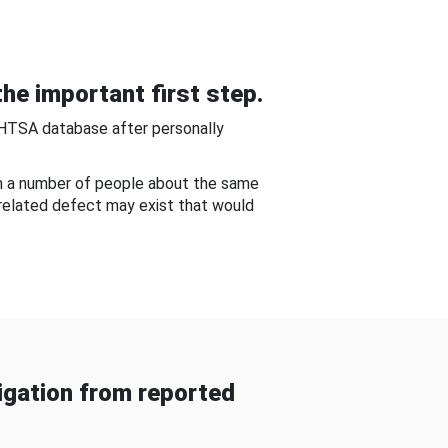
he important first step.
NHTSA database after personally
om a number of people about the same
-related defect may exist that would
gation from reported