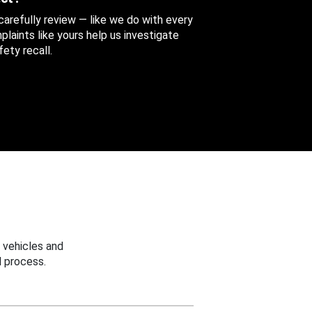
 carefully review — like we do with every
aints like yours help us investigate
ety recall.
 vehicles and
 process.