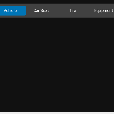
Vehicle
Car Seat
Tire
Equipment