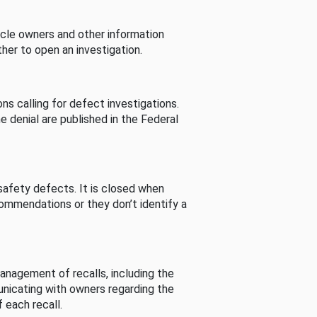
cle owners and other information
her to open an investigation.
s calling for defect investigations.
he denial are published in the Federal
afety defects. It is closed when
commendations or they don’t identify a
nagement of recalls, including the
unicating with owners regarding the
 each recall.