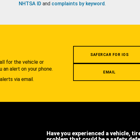
NHTSA ID
and
complaints by keyword
.
.
SAFERCAR FOR IOS
l for the vehicle or
u an alert on your phone.
EMAIL
alerts via email.
Have you experienced a vehicle, tir
problem that could be a safety def