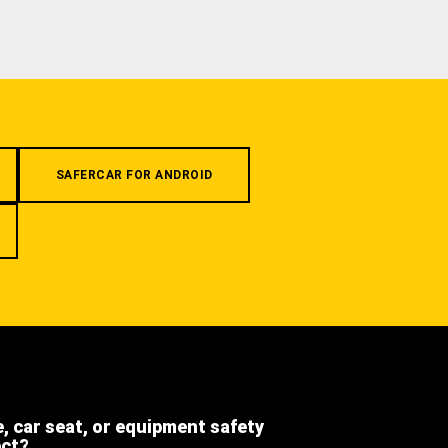
SAFERCAR FOR ANDROID
e, car seat, or equipment safety
ect?