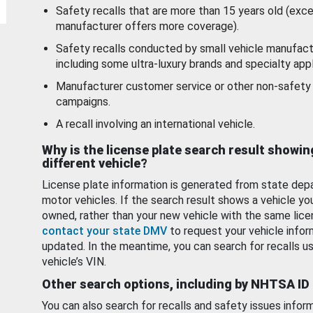
Safety recalls that are more than 15 years old (exc
manufacturer offers more coverage).
Safety recalls conducted by small vehicle manufact
including some ultra-luxury brands and specialty appl
Manufacturer customer service or other non-safety 
campaigns.
A recall involving an international vehicle.
Why is the license plate search result showin
different vehicle?
License plate information is generated from state dep
motor vehicles. If the search result shows a vehicle yo
owned, rather than your new vehicle with the same lice
contact your state DMV
to request your vehicle infor
updated. In the meantime, you can search for recalls us
vehicle’s VIN.
Other search options, including by NHTSA ID
You can also search for recalls and safety issues infor