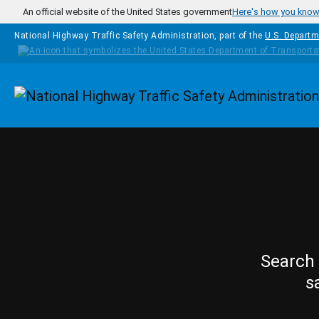
Skip to main content
An official website of the United States government
Here's how you kno
National Highway Traffic Safety Administration, part of the
U.S. Departm
Homepage
Search 
s