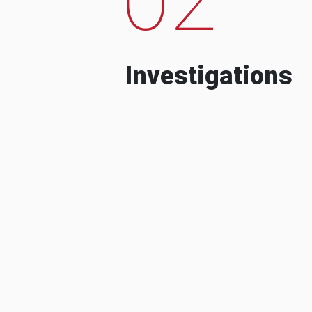
Investigations