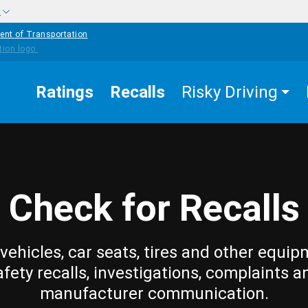
w
ent of Transportation
Ratings
Recalls
Risky Driving
Check for Recalls
vehicles, car seats, tires and other equip
afety recalls, investigations, complaints a
manufacturer communication.