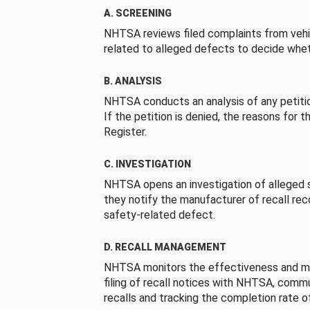
A. SCREENING
NHTSA reviews filed complaints from vehi
related to alleged defects to decide whet
B. ANALYSIS
NHTSA conducts an analysis of any petition
If the petition is denied, the reasons for t
Register.
C. INVESTIGATION
NHTSA opens an investigation of alleged s
they notify the manufacturer of recall re
safety-related defect.
D. RECALL MANAGEMENT
NHTSA monitors the effectiveness and ma
filing of recall notices with NHTSA, comm
recalls and tracking the completion rate of