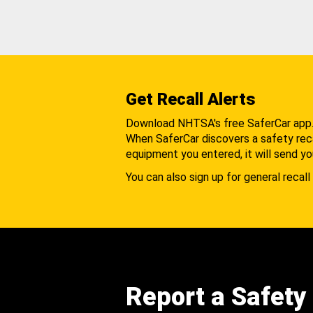
Get Recall Alerts
Download NHTSA's free SaferCar app
When SaferCar discovers a safety recal
equipment you entered, it will send yo
You can also sign up for general recall 
Report a Safety