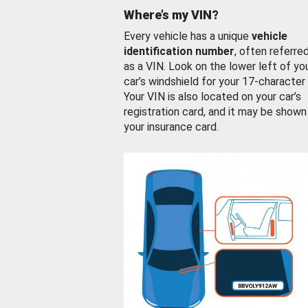
Where’s my VIN?
Every vehicle has a unique
vehicle
identification number
, often referre
as a VIN. Look on the lower left of yo
car’s windshield for your 17-character
Your VIN is also located on your car’s
registration card, and it may be shown
your insurance card.