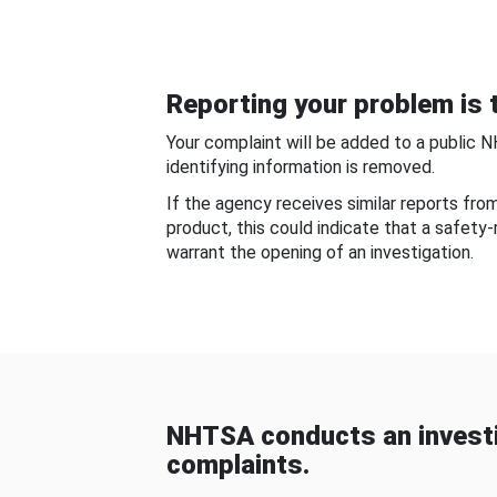
Reporting your problem is t
Your complaint will be added to a public 
identifying information is removed.
If the agency receives similar reports fr
product, this could indicate that a safety
warrant the opening of an investigation.
NHTSA conducts an investi
complaints.