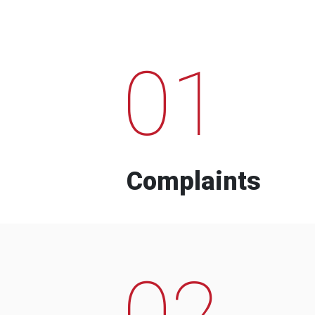
01
Complaints
02