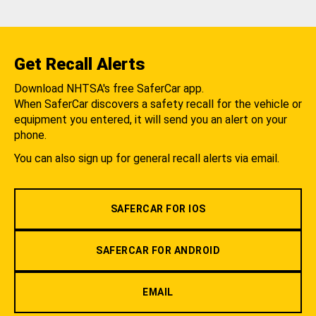
Get Recall Alerts
Download NHTSA's free SaferCar app.
When SaferCar discovers a safety recall for the vehicle or
equipment you entered, it will send you an alert on your
phone.
You can also sign up for general recall alerts via email.
SAFERCAR FOR IOS
SAFERCAR FOR ANDROID
EMAIL