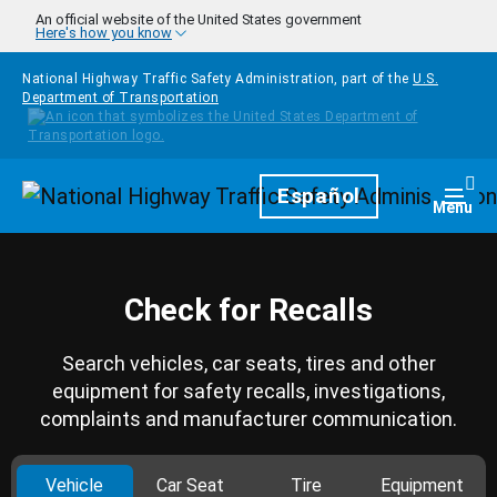
Skip to main content
An official website of the United States government
Here's how you know
National Highway Traffic Safety Administration, part of the
U.S.
Department of Transportation
Homepage
Español
Togg
Menu
Check for Recalls
Search vehicles, car seats, tires and other
equipment for safety recalls, investigations,
complaints and manufacturer communication.
Vehicle
Car Seat
Tire
Equipment