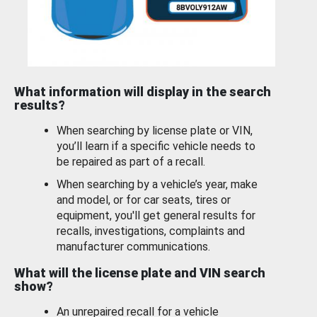
What information will display in the search
results?
When searching by license plate or VIN,
you’ll learn if a specific vehicle needs to
be repaired as part of a recall.
When searching by a vehicle’s year, make
and model, or for car seats, tires or
equipment, you'll get general results for
recalls, investigations, complaints and
manufacturer communications.
What will the license plate and VIN search
show?
An unrepaired recall for a vehicle