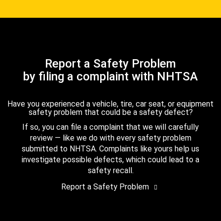
Report a Safety Problem
by filing a complaint with NHTSA
Have you experienced a vehicle, tire, car seat, or equipment
safety problem that could be a safety defect?
If so, you can file a complaint that we will carefully
review — like we do with every safety problem
submitted to NHTSA. Complaints like yours help us
investigate possible defects, which could lead to a
safety recall.
Report a Safety Problem