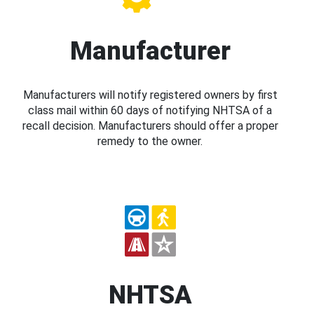
Manufacturer
Manufacturers will notify registered owners by first
class mail within 60 days of notifying NHTSA of a
recall decision. Manufacturers should offer a proper
remedy to the owner.
NHTSA