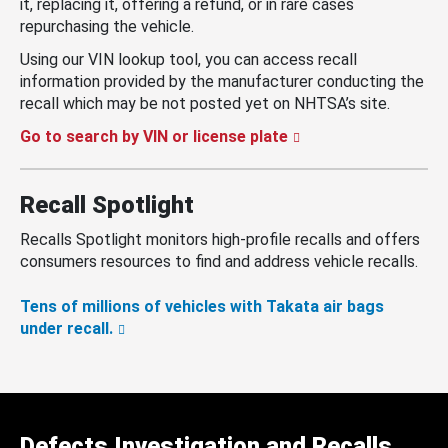
it, replacing it, offering a refund, or in rare cases
repurchasing the vehicle.
Using our VIN lookup tool, you can access recall
information provided by the manufacturer conducting the
recall which may be not posted yet on NHTSA’s site.
Go to search by VIN or license plate
Recall Spotlight
Recalls Spotlight monitors high-profile recalls and offers
consumers resources to find and address vehicle recalls.
Tens of millions of vehicles with Takata air bags
under recall.
Defects Investigation and Recalls