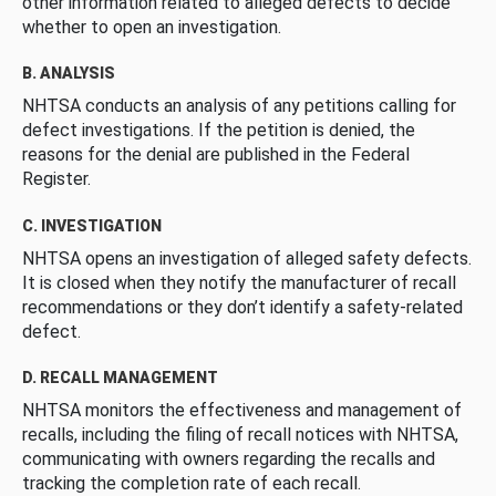
other information related to alleged defects to decide
whether to open an investigation.
B. ANALYSIS
NHTSA conducts an analysis of any petitions calling for
defect investigations. If the petition is denied, the
reasons for the denial are published in the Federal
Register.
C. INVESTIGATION
NHTSA opens an investigation of alleged safety defects.
It is closed when they notify the manufacturer of recall
recommendations or they don’t identify a safety-related
defect.
D. RECALL MANAGEMENT
NHTSA monitors the effectiveness and management of
recalls, including the filing of recall notices with NHTSA,
communicating with owners regarding the recalls and
tracking the completion rate of each recall.