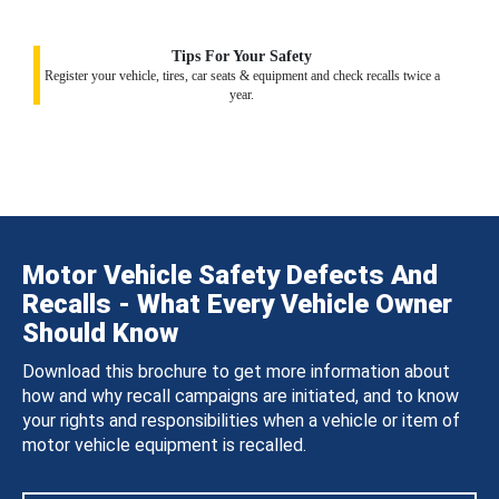
Tips For Your Safety
Register your vehicle, tires, car seats & equipment and check recalls twice a
year.
Motor Vehicle Safety Defects And
Recalls - What Every Vehicle Owner
Should Know
Download this brochure to get more information about
how and why recall campaigns are initiated, and to know
your rights and responsibilities when a vehicle or item of
motor vehicle equipment is recalled.