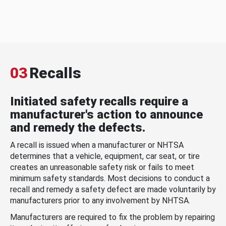
03
Recalls
Initiated safety recalls require a
manufacturer's action to announce
and remedy the defects.
A recall is issued when a manufacturer or NHTSA
determines that a vehicle, equipment, car seat, or tire
creates an unreasonable safety risk or fails to meet
minimum safety standards. Most decisions to conduct a
recall and remedy a safety defect are made voluntarily by
manufacturers prior to any involvement by NHTSA.
Manufacturers are required to fix the problem by repairing