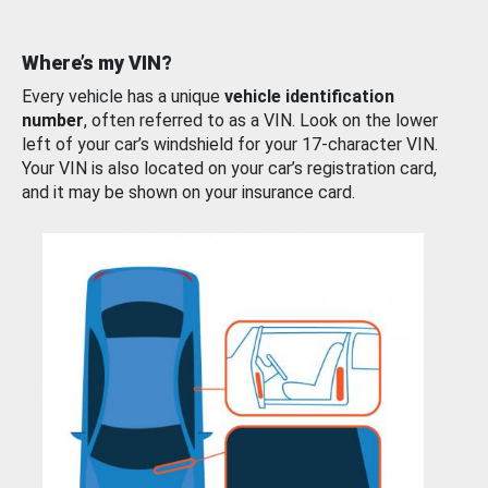
Where’s my VIN?
Every vehicle has a unique
vehicle identification
number
, often referred to as a VIN. Look on the lower
left of your car’s windshield for your 17-character VIN.
Your VIN is also located on your car’s registration card,
and it may be shown on your insurance card.