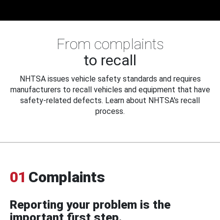
From complaints
to recall
NHTSA issues vehicle safety standards and requires
manufacturers to recall vehicles and equipment that have
safety-related defects. Learn about NHTSA's recall
process.
01
Complaints
Reporting your problem is the
important first step.