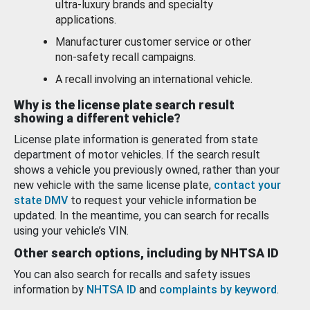
ultra-luxury brands and specialty
applications.
Manufacturer customer service or other
non-safety recall campaigns.
A recall involving an international vehicle.
Why is the license plate search result
showing a different vehicle?
License plate information is generated from state
department of motor vehicles. If the search result
shows a vehicle you previously owned, rather than your
new vehicle with the same license plate,
contact your
state DMV
to request your vehicle information be
updated. In the meantime, you can search for recalls
using your vehicle’s VIN.
Other search options, including by NHTSA ID
You can also search for recalls and safety issues
information by
NHTSA ID
and
complaints by keyword
.