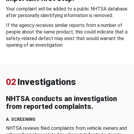
Your complaint will be added to a public NHTSA database
after personally identifying information is removed.
If the agency receives similar reports from a number of
people about the same product, this could indicate that a
safety-related defect may exist that would warrant the
opening of an investigation.
02
Investigations
NHTSA conducts an investigation
from reported complaints.
A. SCREENING
NHTSA reviews filed complaints from vehicle owners and