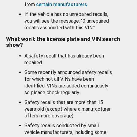
from
certain manufacturers
.
If the vehicle has no unrepaired recalls,
you will see the message: "0 unrepaired
recalls associated with this VIN."
What won’t the license plate and VIN search
show?
A safety recall that has already been
repaired.
Some recently announced safety recalls
for which not all VINs have been
identified. VINs are added continuously
so please check regularly.
Safety recalls that are more than 15
years old (except where a manufacturer
offers more coverage).
Safety recalls conducted by small
vehicle manufacturers, including some