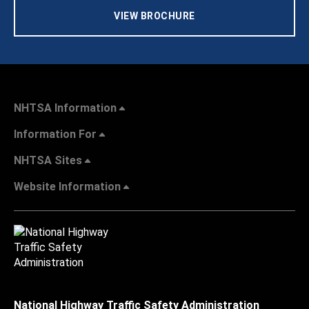
VIEW BROCHURE
NHTSA Information
Information For
NHTSA Sites
Website Information
National Highway Traffic Safety Administration