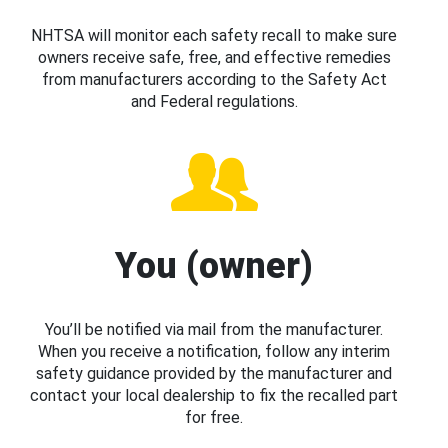
NHTSA will monitor each safety recall to make sure
owners receive safe, free, and effective remedies
from manufacturers according to the Safety Act
and Federal regulations.
You (owner)
You’ll be notified via mail from the manufacturer.
When you receive a notification, follow any interim
safety guidance provided by the manufacturer and
contact your local dealership to fix the recalled part
for free.