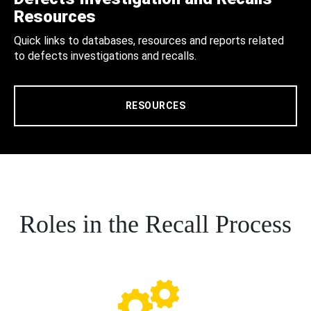
Resources
Quick links to databases, resources and reports related
to defects investigations and recalls.
RESOURCES
Roles in the Recall Process