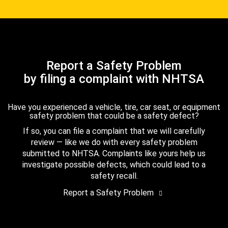
Report a Safety Problem
by filing a complaint with NHTSA
Have you experienced a vehicle, tire, car seat, or equipment
safety problem that could be a safety defect?
If so, you can file a complaint that we will carefully
review — like we do with every safety problem
submitted to NHTSA. Complaints like yours help us
investigate possible defects, which could lead to a
safety recall.
Report a Safety Problem