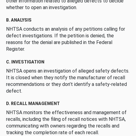
other information related to alleged defects to decide
whether to open an investigation.
B. ANALYSIS
NHTSA conducts an analysis of any petitions calling for
defect investigations. If the petition is denied, the
reasons for the denial are published in the Federal
Register.
C. INVESTIGATION
NHTSA opens an investigation of alleged safety defects.
It is closed when they notify the manufacturer of recall
recommendations or they don’t identify a safety-related
defect.
D. RECALL MANAGEMENT
NHTSA monitors the effectiveness and management of
recalls, including the filing of recall notices with NHTSA,
communicating with owners regarding the recalls and
tracking the completion rate of each recall.