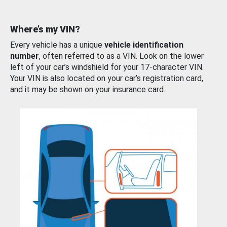
Where’s my VIN?
Every vehicle has a unique
vehicle identification
number
, often referred to as a VIN. Look on the lower
left of your car’s windshield for your 17-character VIN.
Your VIN is also located on your car’s registration card,
and it may be shown on your insurance card.