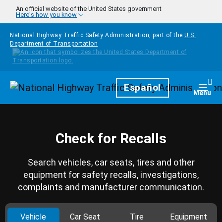
Skip to main content
An official website of the United States government
Here's how you know
National Highway Traffic Safety Administration, part of the
U.S.
Department of Transportation
Homepage
Español
Togg
Menu
Check for Recalls
Search vehicles, car seats, tires and other
equipment for safety recalls, investigations,
complaints and manufacturer communication.
Vehicle
Car Seat
Tire
Equipment