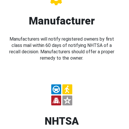
Manufacturer
Manufacturers will notify registered owners by first
class mail within 60 days of notifying NHTSA of a
recall decision. Manufacturers should offer a proper
remedy to the owner.
NHTSA