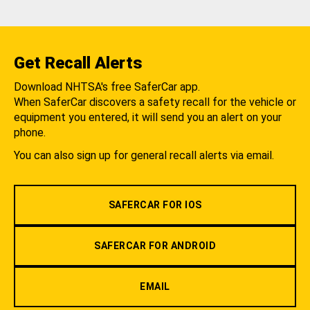
Get Recall Alerts
Download NHTSA's free SaferCar app.
When SaferCar discovers a safety recall for the vehicle or
equipment you entered, it will send you an alert on your
phone.
You can also sign up for general recall alerts via email.
SAFERCAR FOR IOS
SAFERCAR FOR ANDROID
EMAIL