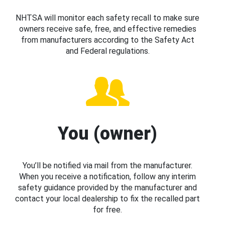
NHTSA will monitor each safety recall to make sure
owners receive safe, free, and effective remedies
from manufacturers according to the Safety Act
and Federal regulations.
You (owner)
You’ll be notified via mail from the manufacturer.
When you receive a notification, follow any interim
safety guidance provided by the manufacturer and
contact your local dealership to fix the recalled part
for free.