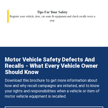
Tips For Your Safety
Register your vehicle, tires, car seats & equipment and check recalls twice a
year.
Motor Vehicle Safety Defects And
Recalls - What Every Vehicle Owner
Should Know
Download this brochure to get more information about
how and why recall campaigns are initiated, and to know
your rights and responsibilities when a vehicle or item of
motor vehicle equipment is recalled.