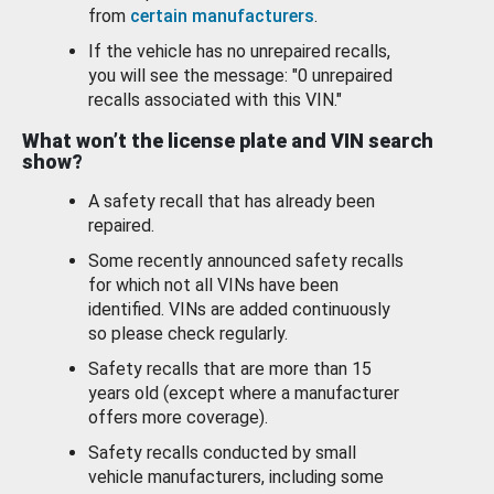
from
certain manufacturers
.
If the vehicle has no unrepaired recalls,
you will see the message: "0 unrepaired
recalls associated with this VIN."
What won’t the license plate and VIN search
show?
A safety recall that has already been
repaired.
Some recently announced safety recalls
for which not all VINs have been
identified. VINs are added continuously
so please check regularly.
Safety recalls that are more than 15
years old (except where a manufacturer
offers more coverage).
Safety recalls conducted by small
vehicle manufacturers, including some