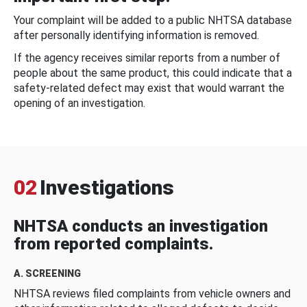
Your complaint will be added to a public NHTSA database
after personally identifying information is removed.
If the agency receives similar reports from a number of
people about the same product, this could indicate that a
safety-related defect may exist that would warrant the
opening of an investigation.
02
Investigations
NHTSA conducts an investigation
from reported complaints.
A. SCREENING
NHTSA reviews filed complaints from vehicle owners and