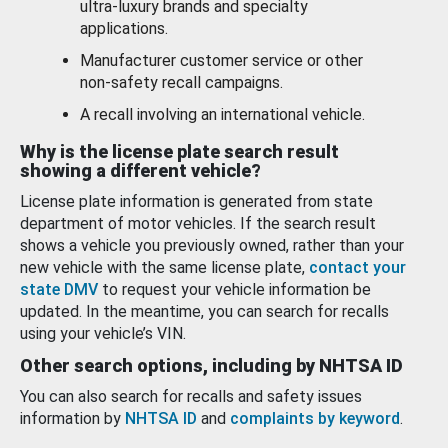
ultra-luxury brands and specialty
applications.
Manufacturer customer service or other
non-safety recall campaigns.
A recall involving an international vehicle.
Why is the license plate search result
showing a different vehicle?
License plate information is generated from state
department of motor vehicles. If the search result
shows a vehicle you previously owned, rather than your
new vehicle with the same license plate,
contact your
state DMV
to request your vehicle information be
updated. In the meantime, you can search for recalls
using your vehicle’s VIN.
Other search options, including by NHTSA ID
You can also search for recalls and safety issues
information by
NHTSA ID
and
complaints by keyword
.