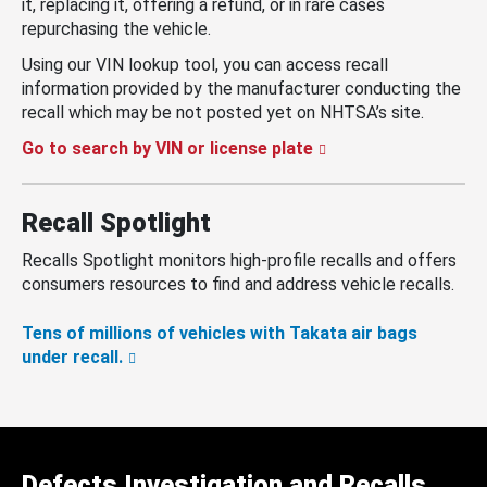
it, replacing it, offering a refund, or in rare cases
repurchasing the vehicle.
Using our VIN lookup tool, you can access recall
information provided by the manufacturer conducting the
recall which may be not posted yet on NHTSA’s site.
Go to search by VIN or license plate
Recall Spotlight
Recalls Spotlight monitors high-profile recalls and offers
consumers resources to find and address vehicle recalls.
Tens of millions of vehicles with Takata air bags
under recall.
Defects Investigation and Recalls