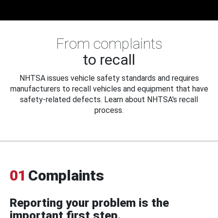
From complaints
to recall
NHTSA issues vehicle safety standards and requires
manufacturers to recall vehicles and equipment that have
safety-related defects. Learn about NHTSA's recall
process.
01
Complaints
Reporting your problem is the
important first step.