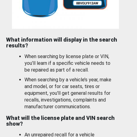
What information will display in the search
results?
When searching by license plate or VIN,
you’ll learn if a specific vehicle needs to
be repaired as part of a recall.
When searching by a vehicle’s year, make
and model, or for car seats, tires or
equipment, you'll get general results for
recalls, investigations, complaints and
manufacturer communications.
What will the license plate and VIN search
show?
An unrepaired recall for a vehicle