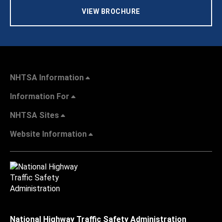
VIEW BROCHURE
NHTSA Information
Information For
NHTSA Sites
Website Information
National Highway Traffic Safety Administration