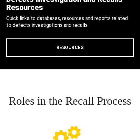
Resources
Quick links to databases, resources and reports related
to defects investigations and recalls.
RESOURCES
Roles in the Recall Process