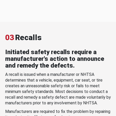
03
Recalls
Initiated safety recalls require a
manufacturer's action to announce
and remedy the defects.
A recall is issued when a manufacturer or NHTSA
determines that a vehicle, equipment, car seat, or tire
creates an unreasonable safety risk or fails to meet
minimum safety standards. Most decisions to conduct a
recall and remedy a safety defect are made voluntarily by
manufacturers prior to any involvement by NHTSA.
Manufacturers are required to fix the problem by repairing