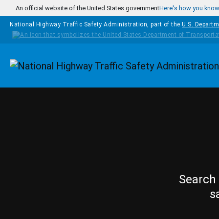
Skip to main content
An official website of the United States government
Here's how you kno
National Highway Traffic Safety Administration, part of the
U.S. Departm
Homepage
Search 
s