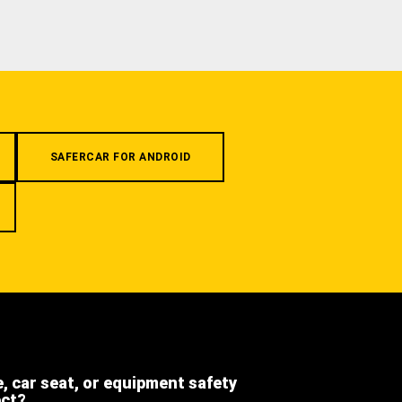
SAFERCAR FOR ANDROID
e, car seat, or equipment safety
ect?