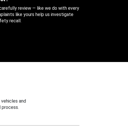
 carefully review — like we do with every
aints like yours help us investigate
ety recall.
 vehicles and
 process.