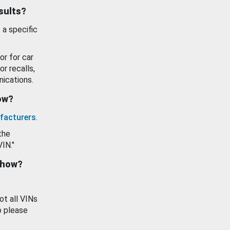
esults?
 a specific
or for car
or recalls,
ications.
how?
facturers
.
the
VIN."
show?
ot all VINs
o please