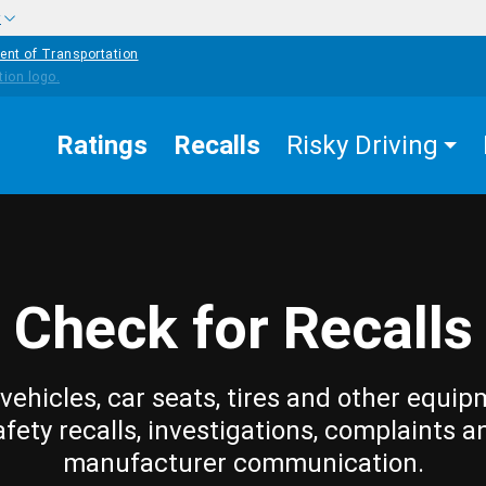
w
ent of Transportation
Ratings
Recalls
Risky Driving
Check for Recalls
vehicles, car seats, tires and other equip
afety recalls, investigations, complaints a
manufacturer communication.