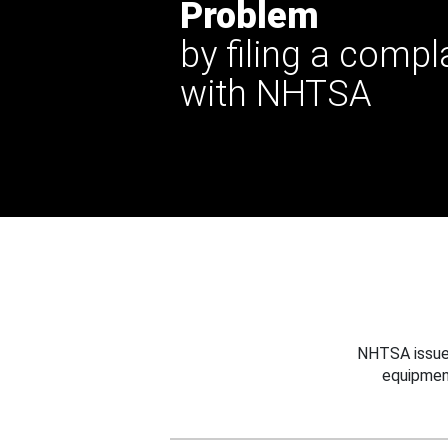
Problem
by filing a compl
with NHTSA
NHTSA issues
equipmen