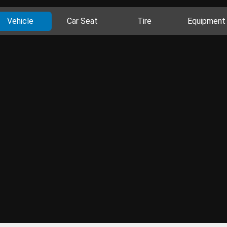
Vehicle
Car Seat
Tire
Equipment