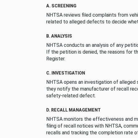
A. SCREENING
NHTSA reviews filed complaints from vehi
related to alleged defects to decide whet
B. ANALYSIS
NHTSA conducts an analysis of any petition
If the petition is denied, the reasons for t
Register.
C. INVESTIGATION
NHTSA opens an investigation of alleged s
they notify the manufacturer of recall re
safety-related defect.
D. RECALL MANAGEMENT
NHTSA monitors the effectiveness and ma
filing of recall notices with NHTSA, comm
recalls and tracking the completion rate of