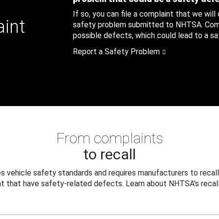
If so, you can file a complaint that we will
aint
safety problem submitted to NHTSA. Compl
possible defects, which could lead to a saf
Report a Safety Problem
From complaints
to recall
 vehicle safety standards and requires manufacturers to recall
t that have safety-related defects. Learn about NHTSA's recall