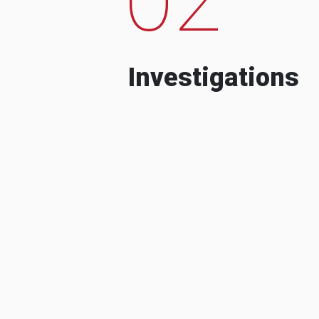
Investigations