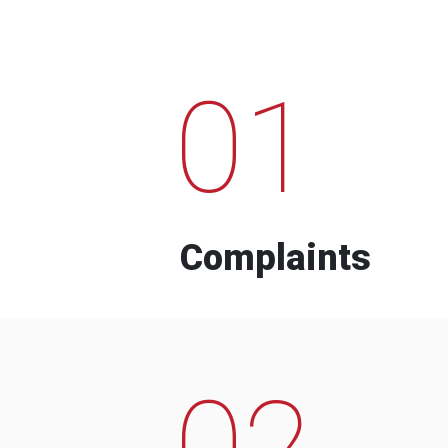
01
Complaints
02