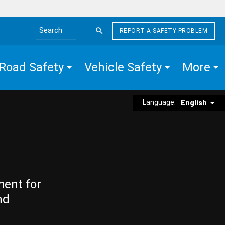
REPORT A SAFETY PROBLEM
Search the site
Road Safety
Vehicle Safety
More
Language:
English
ment for
nd