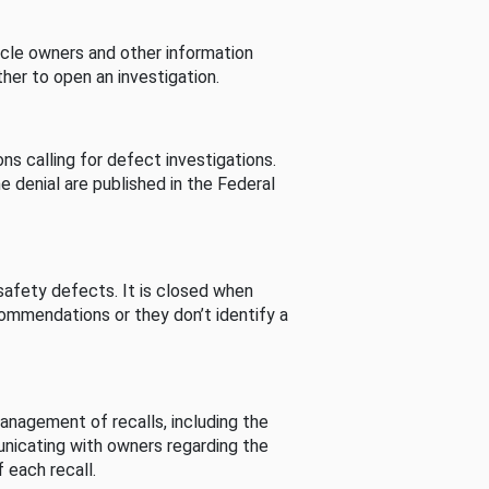
cle owners and other information
her to open an investigation.
s calling for defect investigations.
he denial are published in the Federal
afety defects. It is closed when
commendations or they don’t identify a
nagement of recalls, including the
unicating with owners regarding the
 each recall.