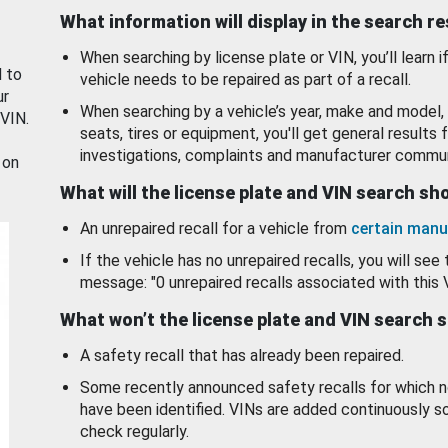
What information will display in the search r
When searching by license plate or VIN, you’ll learn if
d to
vehicle needs to be repaired as part of a recall.
ur
When searching by a vehicle’s year, make and model, 
 VIN.
seats, tires or equipment, you'll get general results f
investigations, complaints and manufacturer commun
 on
What will the license plate and VIN search s
An unrepaired recall for a vehicle from
certain manu
If the vehicle has no unrepaired recalls, you will see 
message: "0 unrepaired recalls associated with this 
What won’t the license plate and VIN search 
A safety recall that has already been repaired.
Some recently announced safety recalls for which n
have been identified. VINs are added continuously s
check regularly.