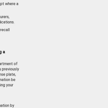
ept where a
urers,
ications.
recall
g a
artment of
u previously
nse plate,
mation be
ing your
mation by