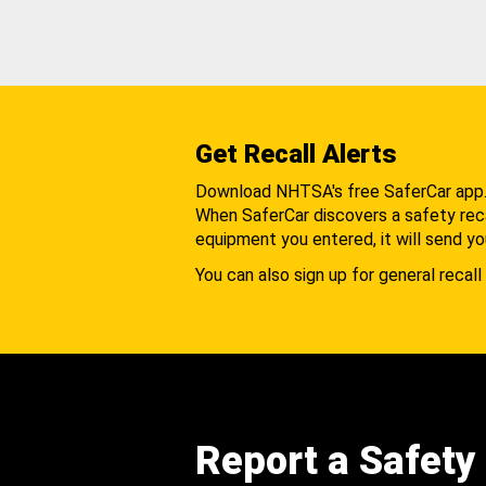
Get Recall Alerts
Download NHTSA's free SaferCar app
When SaferCar discovers a safety recal
equipment you entered, it will send yo
You can also sign up for general recall 
Report a Safety