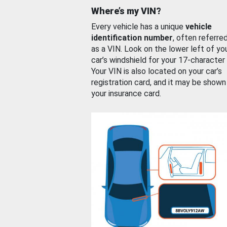
Where’s my VIN?
Every vehicle has a unique
vehicle
identification number
, often referre
as a VIN. Look on the lower left of yo
car’s windshield for your 17-character
Your VIN is also located on your car’s
registration card, and it may be shown
your insurance card.