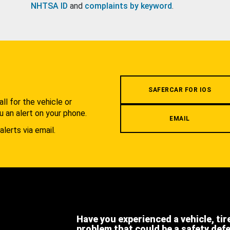
NHTSA ID
and
complaints by keyword
.
.
SAFERCAR FOR IOS
l for the vehicle or
u an alert on your phone.
EMAIL
alerts via email.
Have you experienced a vehicle, tir
problem that could be a safety def