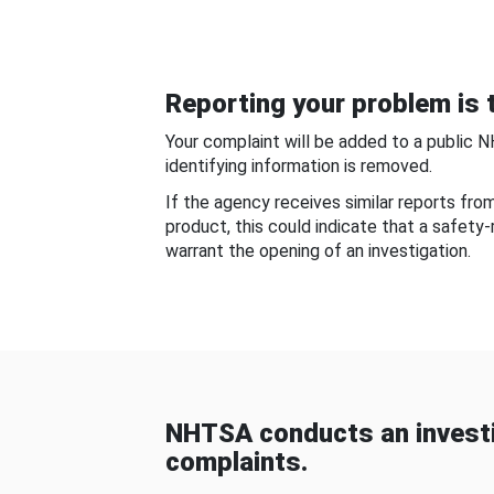
Reporting your problem is t
Your complaint will be added to a public 
identifying information is removed.
If the agency receives similar reports fr
product, this could indicate that a safety
warrant the opening of an investigation.
NHTSA conducts an investi
complaints.