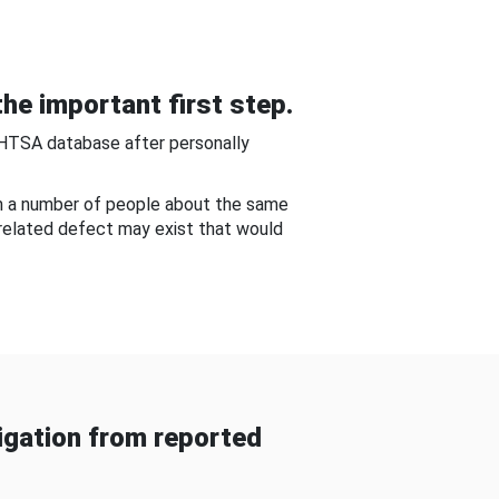
he important first step.
NHTSA database after personally
om a number of people about the same
-related defect may exist that would
gation from reported