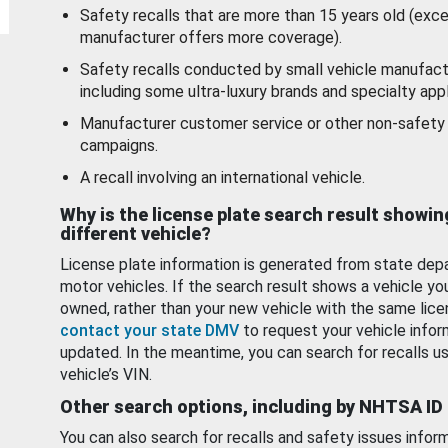
Safety recalls that are more than 15 years old (exc
manufacturer offers more coverage).
Safety recalls conducted by small vehicle manufact
including some ultra-luxury brands and specialty appl
Manufacturer customer service or other non-safety 
campaigns.
A recall involving an international vehicle.
Why is the license plate search result showin
different vehicle?
License plate information is generated from state dep
motor vehicles. If the search result shows a vehicle yo
owned, rather than your new vehicle with the same lice
contact your state DMV
to request your vehicle infor
updated. In the meantime, you can search for recalls us
vehicle’s VIN.
Other search options, including by NHTSA ID
You can also search for recalls and safety issues infor