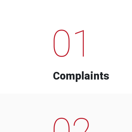
01
Complaints
02