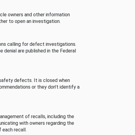
cle owners and other information
her to open an investigation.
s calling for defect investigations.
he denial are published in the Federal
afety defects. It is closed when
commendations or they don’t identify a
nagement of recalls, including the
unicating with owners regarding the
 each recall.