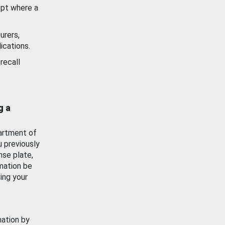
ept where a
urers,
ications.
recall
g a
artment of
u previously
nse plate,
mation be
ing your
mation by