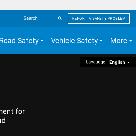
REPORT A SAFETY PROBLEM
Search the site
Road Safety
Vehicle Safety
More
Language:
English
ment for
nd