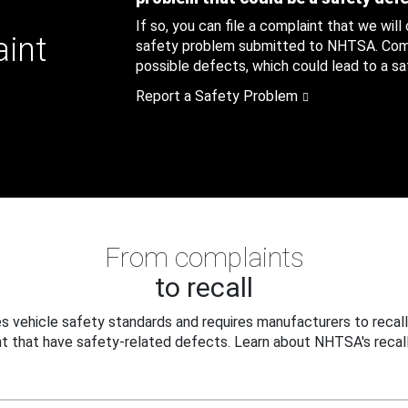
If so, you can file a complaint that we will
aint
safety problem submitted to NHTSA. Compl
possible defects, which could lead to a saf
Report a Safety Problem
From complaints
to recall
 vehicle safety standards and requires manufacturers to recall
t that have safety-related defects. Learn about NHTSA's recall