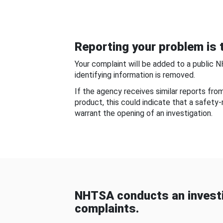
Reporting your problem is t
Your complaint will be added to a public 
identifying information is removed.
If the agency receives similar reports fr
product, this could indicate that a safety
warrant the opening of an investigation.
NHTSA conducts an investi
complaints.