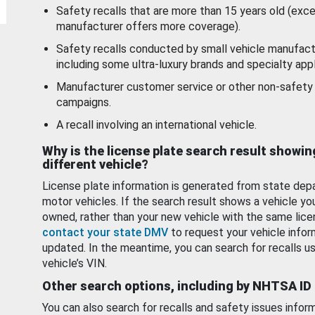
Safety recalls that are more than 15 years old (exc
manufacturer offers more coverage).
Safety recalls conducted by small vehicle manufact
including some ultra-luxury brands and specialty appl
Manufacturer customer service or other non-safety 
campaigns.
A recall involving an international vehicle.
Why is the license plate search result showin
different vehicle?
License plate information is generated from state dep
motor vehicles. If the search result shows a vehicle yo
owned, rather than your new vehicle with the same lice
contact your state DMV
to request your vehicle infor
updated. In the meantime, you can search for recalls us
vehicle’s VIN.
Other search options, including by NHTSA ID
You can also search for recalls and safety issues infor