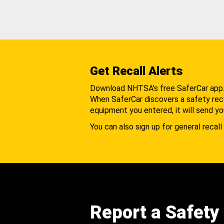
Get Recall Alerts
Download NHTSA's free SaferCar app
When SaferCar discovers a safety recal
equipment you entered, it will send yo
You can also sign up for general recall 
Report a Safety