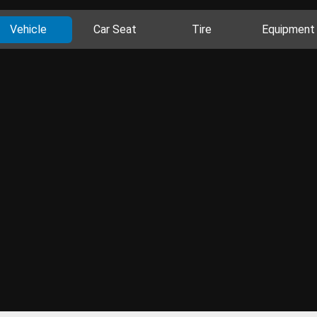
Vehicle
Car Seat
Tire
Equipment