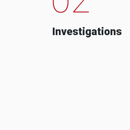
Investigations