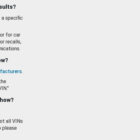
esults?
 a specific
or for car
or recalls,
ications.
how?
facturers
.
the
VIN."
show?
ot all VINs
o please