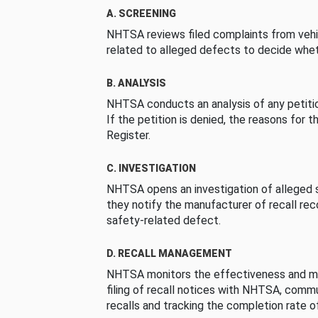
A. SCREENING
NHTSA reviews filed complaints from vehi
related to alleged defects to decide whet
B. ANALYSIS
NHTSA conducts an analysis of any petition
If the petition is denied, the reasons for t
Register.
C. INVESTIGATION
NHTSA opens an investigation of alleged s
they notify the manufacturer of recall re
safety-related defect.
D. RECALL MANAGEMENT
NHTSA monitors the effectiveness and ma
filing of recall notices with NHTSA, comm
recalls and tracking the completion rate of