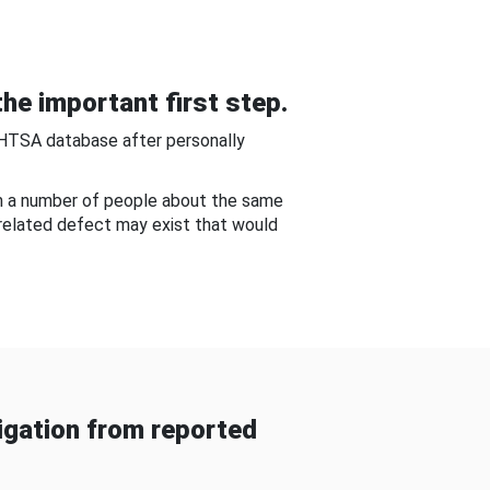
he important first step.
NHTSA database after personally
om a number of people about the same
-related defect may exist that would
gation from reported