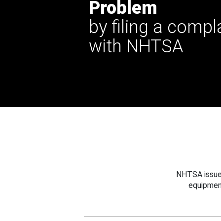
Problem
by filing a compl
with NHTSA
NHTSA issues
equipmen