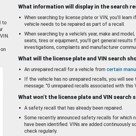
What information will display in the search r
When searching by license plate or VIN, you’ll learn if
d to
vehicle needs to be repaired as part of a recall.
ur
When searching by a vehicle’s year, make and model, 
 VIN.
seats, tires or equipment, you'll get general results f
investigations, complaints and manufacturer commun
 on
What will the license plate and VIN search s
An unrepaired recall for a vehicle from
certain manu
If the vehicle has no unrepaired recalls, you will see 
message: "0 unrepaired recalls associated with this 
What won’t the license plate and VIN search 
A safety recall that has already been repaired.
Some recently announced safety recalls for which n
have been identified. VINs are added continuously s
check regularly.