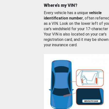
Where’s my VIN?
Every vehicle has a unique
vehicle
identification number
, often referre
as a VIN. Look on the lower left of yo
car’s windshield for your 17-character
Your VIN is also located on your car’s
registration card, and it may be shown
your insurance card.