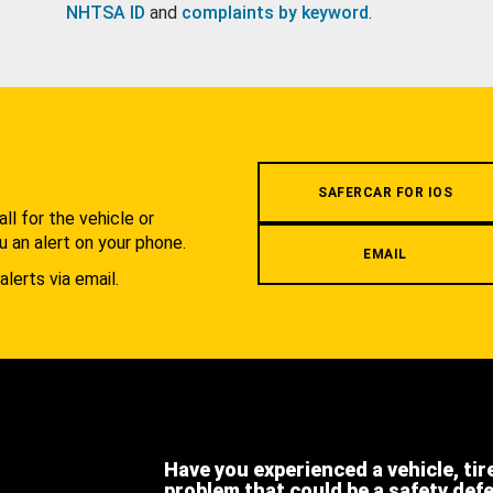
NHTSA ID
and
complaints by keyword
.
.
SAFERCAR FOR IOS
l for the vehicle or
u an alert on your phone.
EMAIL
alerts via email.
Have you experienced a vehicle, tir
problem that could be a safety def