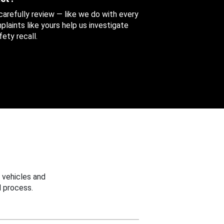
 carefully review — like we do with every
aints like yours help us investigate
ety recall.
 vehicles and
 process.