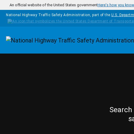
Skip to main content
An official website of the United States government
Here's how you kno
National Highway Traffic Safety Administration, part of the
U.S. Departm
Homepage
Search 
s