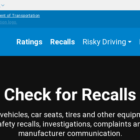
w
ent of Transportation
Ratings
Recalls
Risky Driving
Check for Recalls
vehicles, car seats, tires and other equip
afety recalls, investigations, complaints a
manufacturer communication.