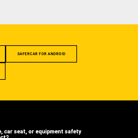
SAFERCAR FOR ANDROID
e, car seat, or equipment safety
ect?