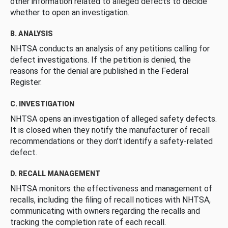
other information related to alleged defects to decide
whether to open an investigation.
B. ANALYSIS
NHTSA conducts an analysis of any petitions calling for
defect investigations. If the petition is denied, the
reasons for the denial are published in the Federal
Register.
C. INVESTIGATION
NHTSA opens an investigation of alleged safety defects.
It is closed when they notify the manufacturer of recall
recommendations or they don’t identify a safety-related
defect.
D. RECALL MANAGEMENT
NHTSA monitors the effectiveness and management of
recalls, including the filing of recall notices with NHTSA,
communicating with owners regarding the recalls and
tracking the completion rate of each recall.