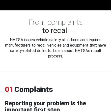
From complaints
to recall
NHTSA issues vehicle safety standards and requires
manufacturers to recall vehicles and equipment that have
safety-related defects. Learn about NHTSA's recall
process.
01
Complaints
Reporting your problem is the
important first step.