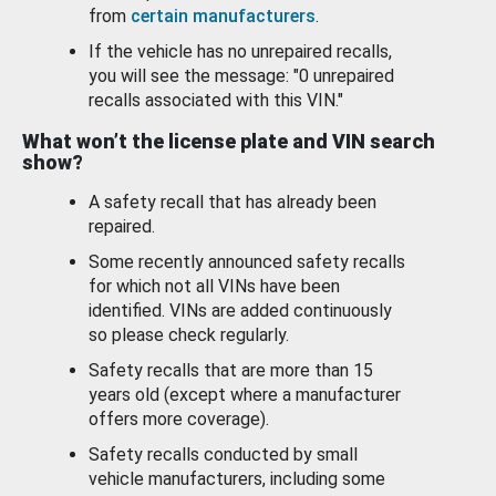
from
certain manufacturers
.
If the vehicle has no unrepaired recalls,
you will see the message: "0 unrepaired
recalls associated with this VIN."
What won’t the license plate and VIN search
show?
A safety recall that has already been
repaired.
Some recently announced safety recalls
for which not all VINs have been
identified. VINs are added continuously
so please check regularly.
Safety recalls that are more than 15
years old (except where a manufacturer
offers more coverage).
Safety recalls conducted by small
vehicle manufacturers, including some