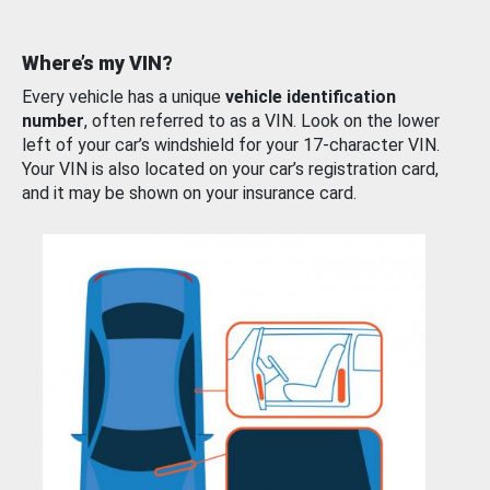
Where’s my VIN?
Every vehicle has a unique
vehicle identification
number
, often referred to as a VIN. Look on the lower
left of your car’s windshield for your 17-character VIN.
Your VIN is also located on your car’s registration card,
and it may be shown on your insurance card.