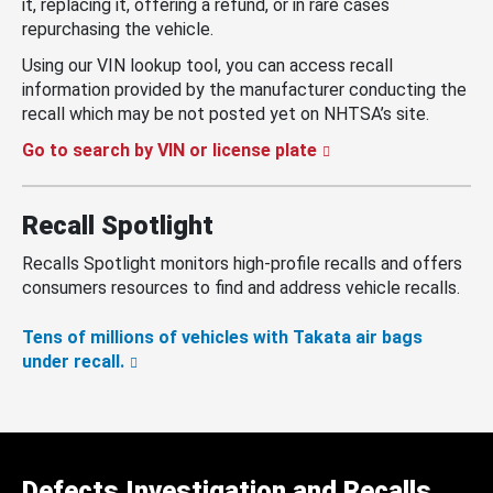
it, replacing it, offering a refund, or in rare cases
repurchasing the vehicle.
Using our VIN lookup tool, you can access recall
information provided by the manufacturer conducting the
recall which may be not posted yet on NHTSA’s site.
Go to search by VIN or license plate
Recall Spotlight
Recalls Spotlight monitors high-profile recalls and offers
consumers resources to find and address vehicle recalls.
Tens of millions of vehicles with Takata air bags
under recall.
Defects Investigation and Recalls