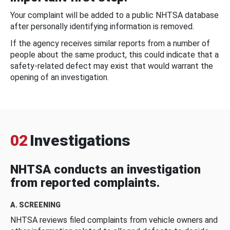
Your complaint will be added to a public NHTSA database
after personally identifying information is removed.
If the agency receives similar reports from a number of
people about the same product, this could indicate that a
safety-related defect may exist that would warrant the
opening of an investigation.
02
Investigations
NHTSA conducts an investigation
from reported complaints.
A. SCREENING
NHTSA reviews filed complaints from vehicle owners and