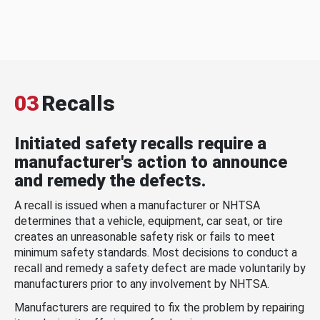
03
Recalls
Initiated safety recalls require a
manufacturer's action to announce
and remedy the defects.
A recall is issued when a manufacturer or NHTSA
determines that a vehicle, equipment, car seat, or tire
creates an unreasonable safety risk or fails to meet
minimum safety standards. Most decisions to conduct a
recall and remedy a safety defect are made voluntarily by
manufacturers prior to any involvement by NHTSA.
Manufacturers are required to fix the problem by repairing