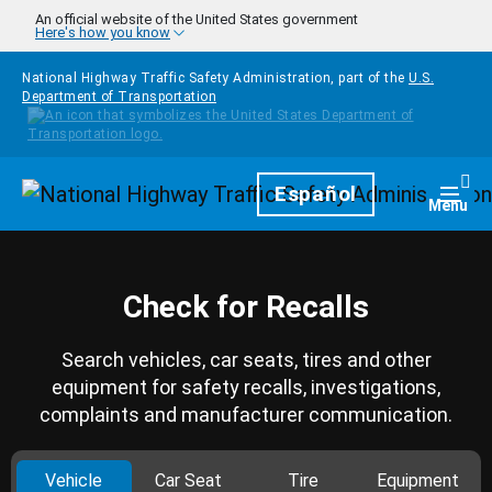
Skip to main content
An official website of the United States government
Here's how you know
National Highway Traffic Safety Administration, part of the
U.S.
Department of Transportation
Homepage
Español
Togg
Menu
Check for Recalls
Search vehicles, car seats, tires and other
equipment for safety recalls, investigations,
complaints and manufacturer communication.
Vehicle
Car Seat
Tire
Equipment