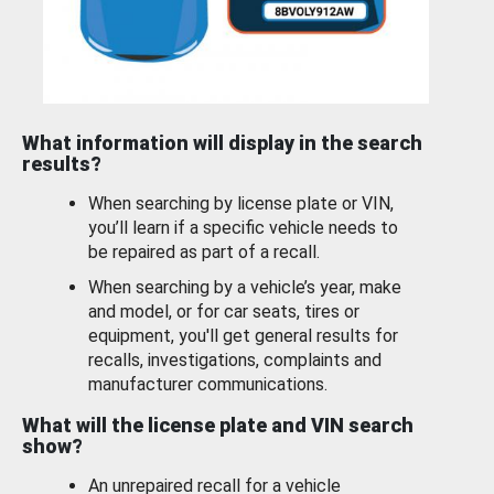
What information will display in the search
results?
When searching by license plate or VIN,
you’ll learn if a specific vehicle needs to
be repaired as part of a recall.
When searching by a vehicle’s year, make
and model, or for car seats, tires or
equipment, you'll get general results for
recalls, investigations, complaints and
manufacturer communications.
What will the license plate and VIN search
show?
An unrepaired recall for a vehicle