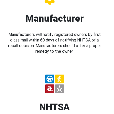
Manufacturer
Manufacturers will notify registered owners by first
class mail within 60 days of notifying NHTSA of a
recall decision. Manufacturers should offer a proper
remedy to the owner.
NHTSA