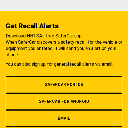
Get Recall Alerts
Download NHTSA's free SaferCar app.
When SaferCar discovers a safety recall for the vehicle or
equipment you entered, it will send you an alert on your
phone.
You can also sign up for general recall alerts via email.
SAFERCAR FOR IOS
SAFERCAR FOR ANDROID
EMAIL