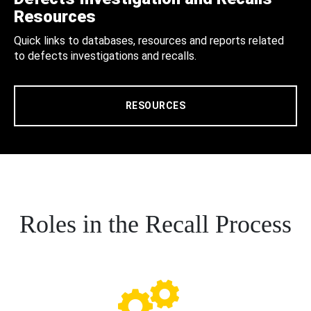
Resources
Quick links to databases, resources and reports related
to defects investigations and recalls.
RESOURCES
Roles in the Recall Process