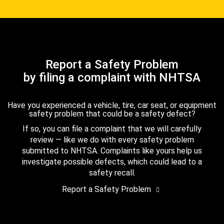
Report a Safety Problem
by filing a complaint with NHTSA
Have you experienced a vehicle, tire, car seat, or equipment
safety problem that could be a safety defect?
If so, you can file a complaint that we will carefully
review — like we do with every safety problem
submitted to NHTSA. Complaints like yours help us
investigate possible defects, which could lead to a
safety recall.
Report a Safety Problem