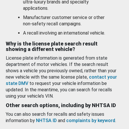
ultra-luxury brands and specialty
applications.
Manufacturer customer service or other
non-safety recall campaigns.
A recall involving an international vehicle.
Why is the license plate search result
showing a different vehicle?
License plate information is generated from state
department of motor vehicles. If the search result
shows a vehicle you previously owned, rather than your
new vehicle with the same license plate,
contact your
state DMV
to request your vehicle information be
updated. In the meantime, you can search for recalls
using your vehicle’s VIN.
Other search options, including by NHTSA ID
You can also search for recalls and safety issues
information by
NHTSA ID
and
complaints by keyword
.