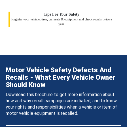
Tips For Your Safety
Register your vehicle, tires, car seats & equipment and check recalls twice a
year.
Motor Vehicle Safety Defects And
Recalls - What Every Vehicle Owner
Should Know
Download this brochure to get more information about
how and why recall campaigns are initiated, and to know
your rights and responsibilities when a vehicle or item of
motor vehicle equipment is recalled.