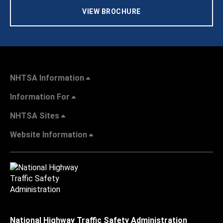
VIEW BROCHURE
NHTSA Information
Information For
NHTSA Sites
Website Information
National Highway Traffic Safety Administration