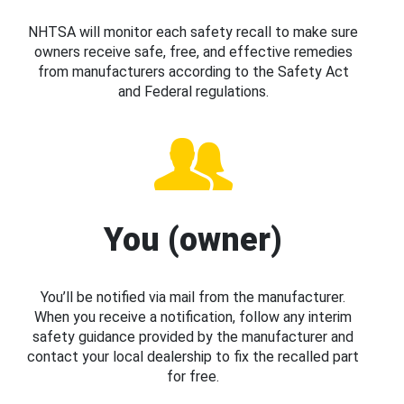
NHTSA will monitor each safety recall to make sure
owners receive safe, free, and effective remedies
from manufacturers according to the Safety Act
and Federal regulations.
You (owner)
You’ll be notified via mail from the manufacturer.
When you receive a notification, follow any interim
safety guidance provided by the manufacturer and
contact your local dealership to fix the recalled part
for free.