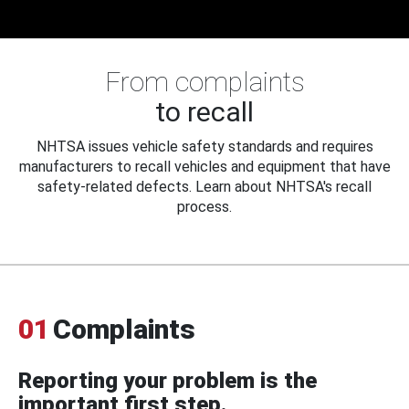
From complaints
to recall
NHTSA issues vehicle safety standards and requires
manufacturers to recall vehicles and equipment that have
safety-related defects. Learn about NHTSA's recall
process.
01
Complaints
Reporting your problem is the
important first step.