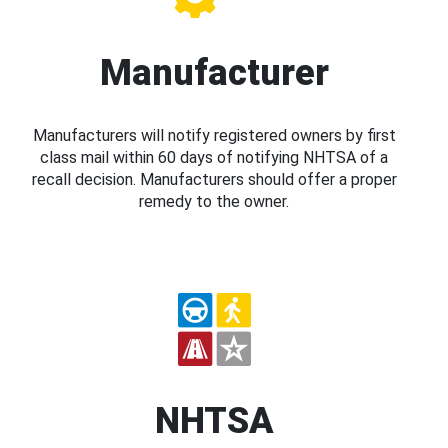
Manufacturer
Manufacturers will notify registered owners by first
class mail within 60 days of notifying NHTSA of a
recall decision. Manufacturers should offer a proper
remedy to the owner.
NHTSA