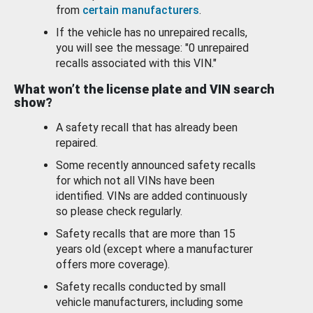
from
certain manufacturers
.
If the vehicle has no unrepaired recalls,
you will see the message: "0 unrepaired
recalls associated with this VIN."
What won’t the license plate and VIN search
show?
A safety recall that has already been
repaired.
Some recently announced safety recalls
for which not all VINs have been
identified. VINs are added continuously
so please check regularly.
Safety recalls that are more than 15
years old (except where a manufacturer
offers more coverage).
Safety recalls conducted by small
vehicle manufacturers, including some