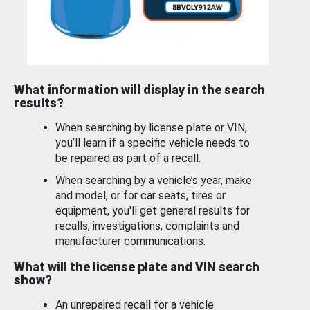
What information will display in the search
results?
When searching by license plate or VIN,
you’ll learn if a specific vehicle needs to
be repaired as part of a recall.
When searching by a vehicle’s year, make
and model, or for car seats, tires or
equipment, you'll get general results for
recalls, investigations, complaints and
manufacturer communications.
What will the license plate and VIN search
show?
An unrepaired recall for a vehicle