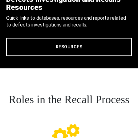
Resources
Quick links to databases, resources and reports related
to defects investigations and recalls.
RESOURCES
Roles in the Recall Process