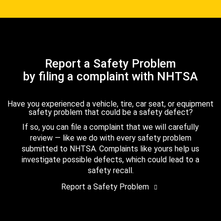
Report a Safety Problem
by filing a complaint with NHTSA
Have you experienced a vehicle, tire, car seat, or equipment
safety problem that could be a safety defect?
If so, you can file a complaint that we will carefully
review — like we do with every safety problem
submitted to NHTSA. Complaints like yours help us
investigate possible defects, which could lead to a
safety recall.
Report a Safety Problem