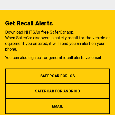
Get Recall Alerts
Download NHTSA's free SaferCar app.
When SaferCar discovers a safety recall for the vehicle or
equipment you entered, it will send you an alert on your
phone.
You can also sign up for general recall alerts via email.
SAFERCAR FOR IOS
SAFERCAR FOR ANDROID
EMAIL