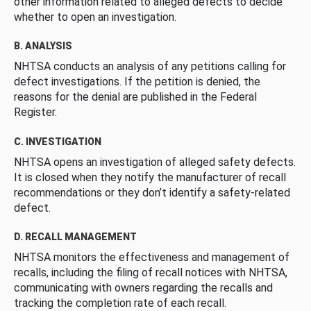
other information related to alleged defects to decide
whether to open an investigation.
B. ANALYSIS
NHTSA conducts an analysis of any petitions calling for
defect investigations. If the petition is denied, the
reasons for the denial are published in the Federal
Register.
C. INVESTIGATION
NHTSA opens an investigation of alleged safety defects.
It is closed when they notify the manufacturer of recall
recommendations or they don’t identify a safety-related
defect.
D. RECALL MANAGEMENT
NHTSA monitors the effectiveness and management of
recalls, including the filing of recall notices with NHTSA,
communicating with owners regarding the recalls and
tracking the completion rate of each recall.