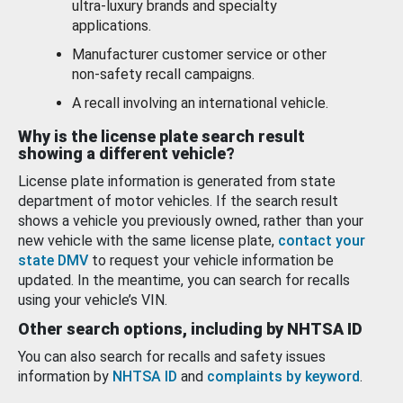
ultra-luxury brands and specialty
applications.
Manufacturer customer service or other
non-safety recall campaigns.
A recall involving an international vehicle.
Why is the license plate search result
showing a different vehicle?
License plate information is generated from state
department of motor vehicles. If the search result
shows a vehicle you previously owned, rather than your
new vehicle with the same license plate,
contact your
state DMV
to request your vehicle information be
updated. In the meantime, you can search for recalls
using your vehicle’s VIN.
Other search options, including by NHTSA ID
You can also search for recalls and safety issues
information by
NHTSA ID
and
complaints by keyword
.