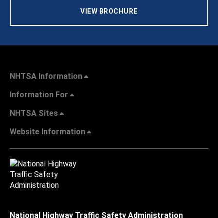
VIEW BROCHURE
NHTSA Information
Information For
NHTSA Sites
Website Information
National Highway Traffic Safety Administration