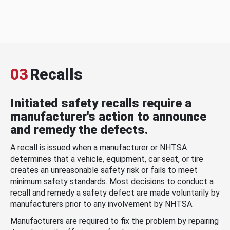
03
Recalls
Initiated safety recalls require a
manufacturer's action to announce
and remedy the defects.
A recall is issued when a manufacturer or NHTSA
determines that a vehicle, equipment, car seat, or tire
creates an unreasonable safety risk or fails to meet
minimum safety standards. Most decisions to conduct a
recall and remedy a safety defect are made voluntarily by
manufacturers prior to any involvement by NHTSA.
Manufacturers are required to fix the problem by repairing