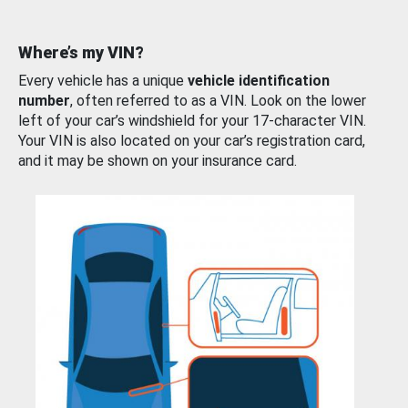
Where’s my VIN?
Every vehicle has a unique
vehicle identification
number
, often referred to as a VIN. Look on the lower
left of your car’s windshield for your 17-character VIN.
Your VIN is also located on your car’s registration card,
and it may be shown on your insurance card.