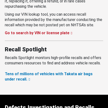
it, replacing it, offering a refund, or in rare cases
repurchasing the vehicle.
Using our VIN lookup tool, you can access recall
information provided by the manufacturer conducting the
recall which may be not posted yet on NHTSA’s site.
Go to search by VIN or license plate
Recall Spotlight
Recalls Spotlight monitors high-profile recalls and offers
consumers resources to find and address vehicle recalls.
Tens of millions of vehicles with Takata air bags
under recall.
Defects Investigation and Recalls