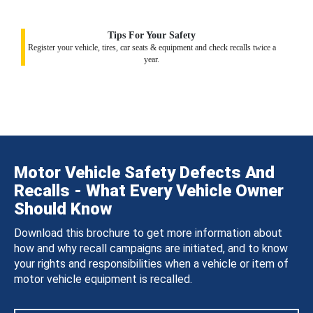
Tips For Your Safety
Register your vehicle, tires, car seats & equipment and check recalls twice a
year.
Motor Vehicle Safety Defects And
Recalls - What Every Vehicle Owner
Should Know
Download this brochure to get more information about
how and why recall campaigns are initiated, and to know
your rights and responsibilities when a vehicle or item of
motor vehicle equipment is recalled.