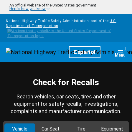
Skip to main content
An official website of the United States government
Here's how you know
National Highway Traffic Safety Administration, part of the
U.S.
Department of Transportation
Homepage
Español
Togg
Menu
Check for Recalls
Search vehicles, car seats, tires and other
equipment for safety recalls, investigations,
complaints and manufacturer communication.
Vehicle
Car Seat
Tire
Equipment