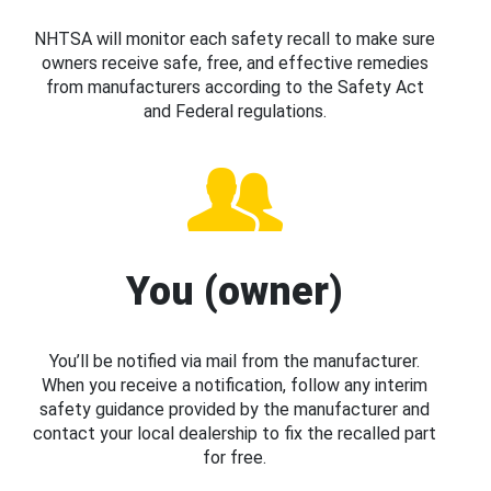
NHTSA will monitor each safety recall to make sure
owners receive safe, free, and effective remedies
from manufacturers according to the Safety Act
and Federal regulations.
You (owner)
You’ll be notified via mail from the manufacturer.
When you receive a notification, follow any interim
safety guidance provided by the manufacturer and
contact your local dealership to fix the recalled part
for free.