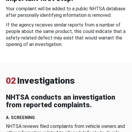
Your complaint will be added to a public NHTSA database
after personally identifying information is removed.
If the agency receives similar reports from a number of
people about the same product, this could indicate that a
safety-related defect may exist that would warrant the
opening of an investigation.
02
Investigations
NHTSA conducts an investigation
from reported complaints.
A. SCREENING
NHTSA reviews filed complaints from vehicle owners and