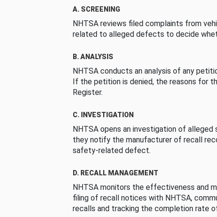
A. SCREENING
NHTSA reviews filed complaints from vehi
related to alleged defects to decide whet
B. ANALYSIS
NHTSA conducts an analysis of any petition
If the petition is denied, the reasons for t
Register.
C. INVESTIGATION
NHTSA opens an investigation of alleged s
they notify the manufacturer of recall re
safety-related defect.
D. RECALL MANAGEMENT
NHTSA monitors the effectiveness and ma
filing of recall notices with NHTSA, comm
recalls and tracking the completion rate of