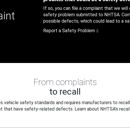
If so, you can file a complaint that we will
aint
safety problem submitted to NHTSA. Compl
possible defects, which could lead to a saf
Report a Safety Problem
From complaints
to recall
 vehicle safety standards and requires manufacturers to recall
t that have safety-related defects. Learn about NHTSA's recall