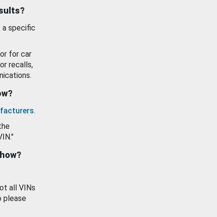
esults?
 a specific
or for car
or recalls,
ications.
how?
facturers
.
the
VIN."
show?
ot all VINs
o please