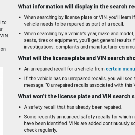
What information will display in the search r
When searching by license plate or VIN, you’ll learn if
d to
vehicle needs to be repaired as part of a recall.
ur
When searching by a vehicle’s year, make and model, 
 VIN.
seats, tires or equipment, you'll get general results f
investigations, complaints and manufacturer commun
 on
What will the license plate and VIN search s
An unrepaired recall for a vehicle from
certain manu
If the vehicle has no unrepaired recalls, you will see 
message: "0 unrepaired recalls associated with this 
What won’t the license plate and VIN search 
A safety recall that has already been repaired.
Some recently announced safety recalls for which n
have been identified. VINs are added continuously s
check regularly.