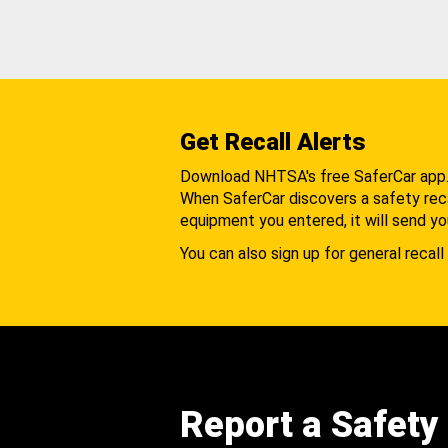
Get Recall Alerts
Download NHTSA's free SaferCar app
When SaferCar discovers a safety recal
equipment you entered, it will send yo
You can also sign up for general recall 
Report a Safety