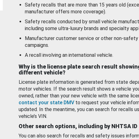
Safety recalls that are more than 15 years old (exc
manufacturer offers more coverage).
Safety recalls conducted by small vehicle manufact
including some ultra-luxury brands and specialty appl
Manufacturer customer service or other non-safety 
campaigns.
A recall involving an international vehicle.
Why is the license plate search result showin
different vehicle?
License plate information is generated from state dep
motor vehicles. If the search result shows a vehicle yo
owned, rather than your new vehicle with the same lice
contact your state DMV
to request your vehicle infor
updated. In the meantime, you can search for recalls us
vehicle’s VIN.
Other search options, including by NHTSA ID
You can also search for recalls and safety issues infor