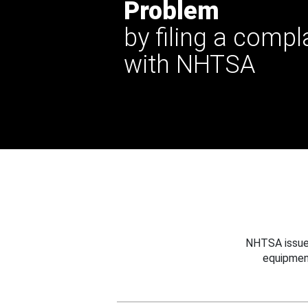
Problem
by filing a compl
with NHTSA
NHTSA issues
equipmen