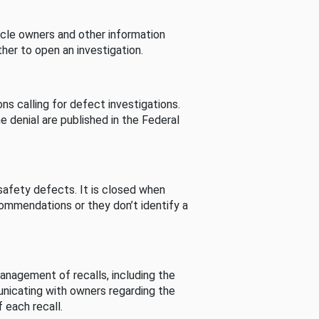
cle owners and other information
her to open an investigation.
s calling for defect investigations.
he denial are published in the Federal
afety defects. It is closed when
commendations or they don’t identify a
nagement of recalls, including the
unicating with owners regarding the
 each recall.