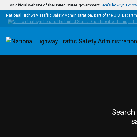
Skip to main content
An official website of the United States government
Here's how you kno
National Highway Traffic Safety Administration, part of the
U.S. Departm
Homepage
Search 
s