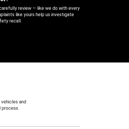
 carefully review — like we do with every
aints like yours help us investigate
ety recall.
 vehicles and
 process.