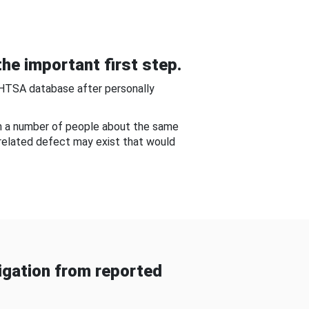
he important first step.
NHTSA database after personally
om a number of people about the same
-related defect may exist that would
gation from reported