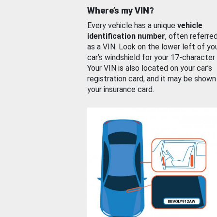
Where’s my VIN?
Every vehicle has a unique
vehicle
identification number
, often referre
as a VIN. Look on the lower left of yo
car’s windshield for your 17-character
Your VIN is also located on your car’s
registration card, and it may be shown
your insurance card.