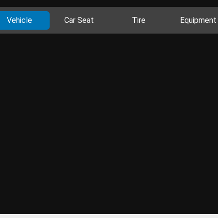
Vehicle
Car Seat
Tire
Equipment