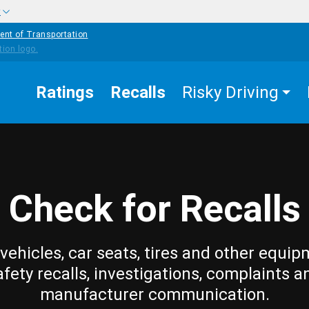
w
ent of Transportation
Ratings
Recalls
Risky Driving
Check for Recalls
vehicles, car seats, tires and other equip
afety recalls, investigations, complaints a
manufacturer communication.