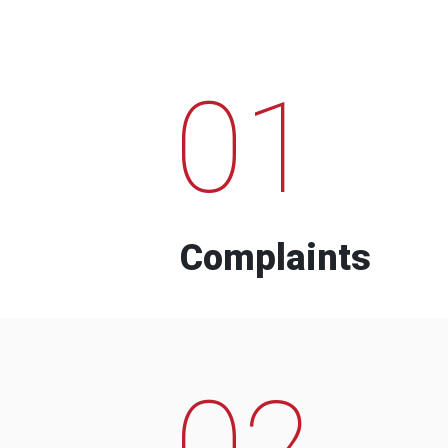
01
Complaints
02