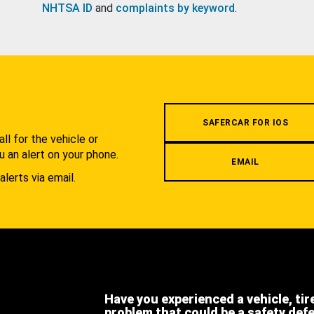
NHTSA ID
and
complaints by keyword
.
.
SAFERCAR FOR IOS
l for the vehicle or
u an alert on your phone.
EMAIL
alerts via email.
Have you experienced a vehicle, tir
problem that could be a safety def