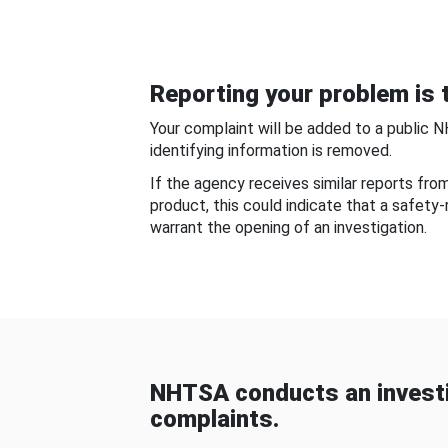
Reporting your problem is t
Your complaint will be added to a public 
identifying information is removed.
If the agency receives similar reports fr
product, this could indicate that a safety
warrant the opening of an investigation.
NHTSA conducts an investi
complaints.