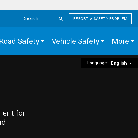
REPORT A SAFETY PROBLEM
Search the site
Road Safety
Vehicle Safety
More
Language:
English
ment for
nd