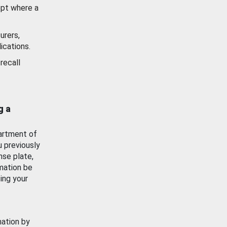
ept where a
urers,
ications.
recall
g a
artment of
u previously
nse plate,
mation be
ing your
mation by