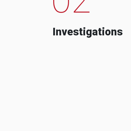
Investigations