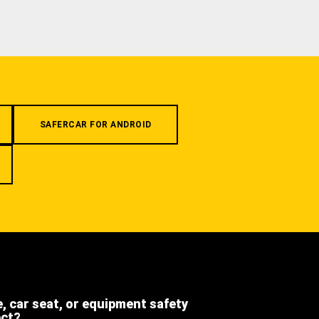
SAFERCAR FOR ANDROID
e, car seat, or equipment safety
ect?