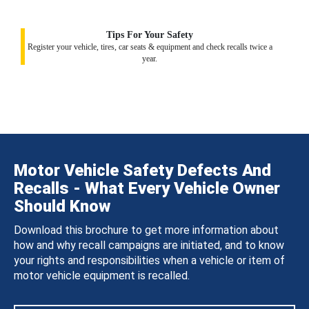
Tips For Your Safety
Register your vehicle, tires, car seats & equipment and check recalls twice a
year.
Motor Vehicle Safety Defects And
Recalls - What Every Vehicle Owner
Should Know
Download this brochure to get more information about
how and why recall campaigns are initiated, and to know
your rights and responsibilities when a vehicle or item of
motor vehicle equipment is recalled.