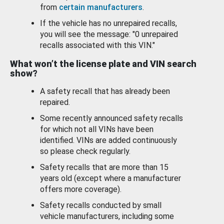
from
certain manufacturers
.
If the vehicle has no unrepaired recalls,
you will see the message: "0 unrepaired
recalls associated with this VIN."
What won’t the license plate and VIN search
show?
A safety recall that has already been
repaired.
Some recently announced safety recalls
for which not all VINs have been
identified. VINs are added continuously
so please check regularly.
Safety recalls that are more than 15
years old (except where a manufacturer
offers more coverage).
Safety recalls conducted by small
vehicle manufacturers, including some