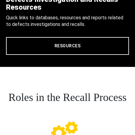
Resources
Quick links to databases, resources and reports related
to defects investigations and recalls.
RESOURCES
Roles in the Recall Process