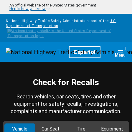
Skip to main content
An official website of the United States government
Here's how you know
National Highway Traffic Safety Administration, part of the
U.S.
Department of Transportation
Homepage
Español
Togg
Menu
Check for Recalls
Search vehicles, car seats, tires and other
equipment for safety recalls, investigations,
complaints and manufacturer communication.
Vehicle
Car Seat
Tire
Equipment