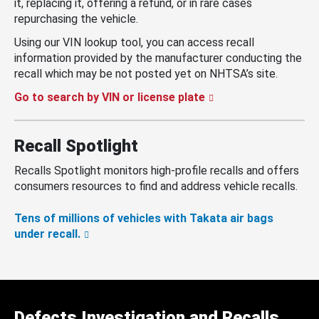
it, replacing it, offering a refund, or in rare cases
repurchasing the vehicle.
Using our VIN lookup tool, you can access recall
information provided by the manufacturer conducting the
recall which may be not posted yet on NHTSA’s site.
Go to search by VIN or license plate
Recall Spotlight
Recalls Spotlight monitors high-profile recalls and offers
consumers resources to find and address vehicle recalls.
Tens of millions of vehicles with Takata air bags
under recall.
Defects Investigation and Recalls