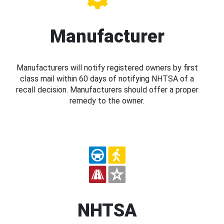
Manufacturer
Manufacturers will notify registered owners by first
class mail within 60 days of notifying NHTSA of a
recall decision. Manufacturers should offer a proper
remedy to the owner.
NHTSA