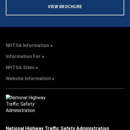
VIEW BROCHURE
NHTSA Information
Information For
NHTSA Sites
Website Information
National Highway Traffic Safety Administration