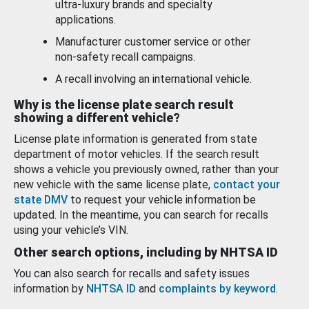
ultra-luxury brands and specialty
applications.
Manufacturer customer service or other
non-safety recall campaigns.
A recall involving an international vehicle.
Why is the license plate search result
showing a different vehicle?
License plate information is generated from state
department of motor vehicles. If the search result
shows a vehicle you previously owned, rather than your
new vehicle with the same license plate,
contact your
state DMV
to request your vehicle information be
updated. In the meantime, you can search for recalls
using your vehicle’s VIN.
Other search options, including by NHTSA ID
You can also search for recalls and safety issues
information by
NHTSA ID
and
complaints by keyword
.