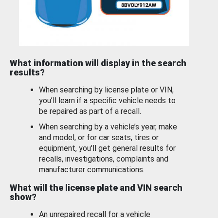
What information will display in the search
results?
When searching by license plate or VIN,
you’ll learn if a specific vehicle needs to
be repaired as part of a recall.
When searching by a vehicle’s year, make
and model, or for car seats, tires or
equipment, you'll get general results for
recalls, investigations, complaints and
manufacturer communications.
What will the license plate and VIN search
show?
An unrepaired recall for a vehicle