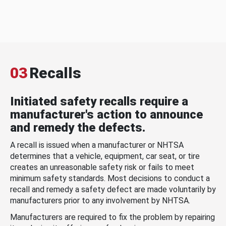
03
Recalls
Initiated safety recalls require a
manufacturer's action to announce
and remedy the defects.
A recall is issued when a manufacturer or NHTSA
determines that a vehicle, equipment, car seat, or tire
creates an unreasonable safety risk or fails to meet
minimum safety standards. Most decisions to conduct a
recall and remedy a safety defect are made voluntarily by
manufacturers prior to any involvement by NHTSA.
Manufacturers are required to fix the problem by repairing