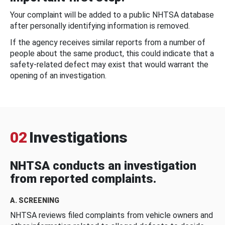
Your complaint will be added to a public NHTSA database
after personally identifying information is removed.
If the agency receives similar reports from a number of
people about the same product, this could indicate that a
safety-related defect may exist that would warrant the
opening of an investigation.
02
Investigations
NHTSA conducts an investigation
from reported complaints.
A. SCREENING
NHTSA reviews filed complaints from vehicle owners and