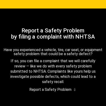
Report a Safety Problem
by filing a complaint with NHTSA
Have you experienced a vehicle, tire, car seat, or equipment
safety problem that could be a safety defect?
If so, you can file a complaint that we will carefully
review — like we do with every safety problem
submitted to NHTSA. Complaints like yours help us
investigate possible defects, which could lead to a
safety recall.
Report a Safety Problem