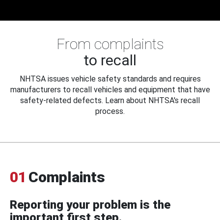
From complaints
to recall
NHTSA issues vehicle safety standards and requires
manufacturers to recall vehicles and equipment that have
safety-related defects. Learn about NHTSA's recall
process.
01
Complaints
Reporting your problem is the
important first step.