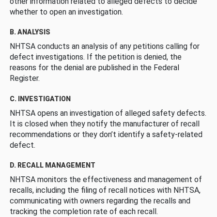
other information related to alleged defects to decide
whether to open an investigation.
B. ANALYSIS
NHTSA conducts an analysis of any petitions calling for
defect investigations. If the petition is denied, the
reasons for the denial are published in the Federal
Register.
C. INVESTIGATION
NHTSA opens an investigation of alleged safety defects.
It is closed when they notify the manufacturer of recall
recommendations or they don’t identify a safety-related
defect.
D. RECALL MANAGEMENT
NHTSA monitors the effectiveness and management of
recalls, including the filing of recall notices with NHTSA,
communicating with owners regarding the recalls and
tracking the completion rate of each recall.