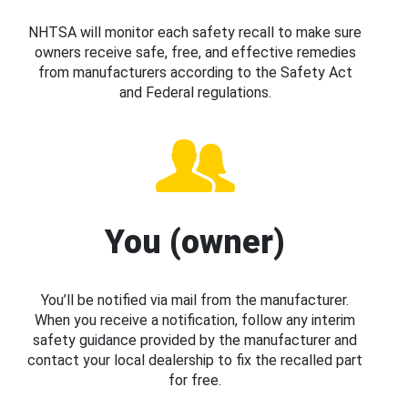
NHTSA will monitor each safety recall to make sure
owners receive safe, free, and effective remedies
from manufacturers according to the Safety Act
and Federal regulations.
You (owner)
You’ll be notified via mail from the manufacturer.
When you receive a notification, follow any interim
safety guidance provided by the manufacturer and
contact your local dealership to fix the recalled part
for free.