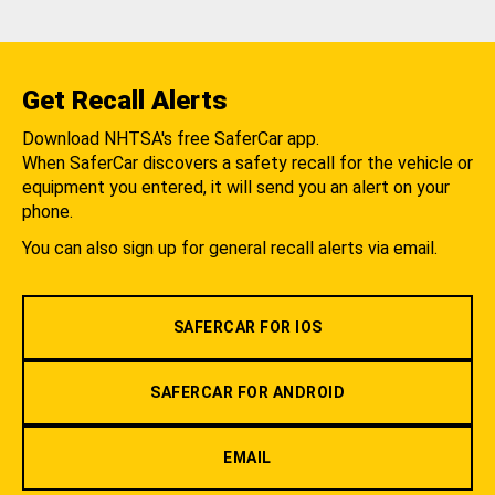
Get Recall Alerts
Download NHTSA's free SaferCar app.
When SaferCar discovers a safety recall for the vehicle or
equipment you entered, it will send you an alert on your
phone.
You can also sign up for general recall alerts via email.
SAFERCAR FOR IOS
SAFERCAR FOR ANDROID
EMAIL