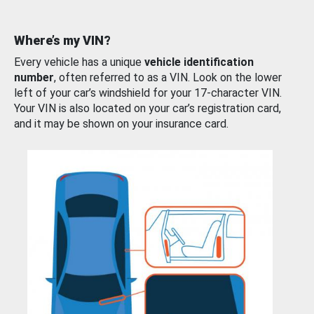
Where’s my VIN?
Every vehicle has a unique
vehicle identification
number
, often referred to as a VIN. Look on the lower
left of your car’s windshield for your 17-character VIN.
Your VIN is also located on your car’s registration card,
and it may be shown on your insurance card.