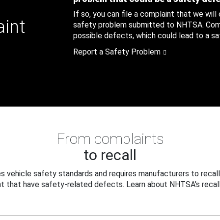
If so, you can file a complaint that we will
aint
safety problem submitted to NHTSA. Compl
possible defects, which could lead to a saf
Report a Safety Problem
From complaints
to recall
 vehicle safety standards and requires manufacturers to recall
t that have safety-related defects. Learn about NHTSA's recall