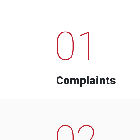
01
Complaints
02