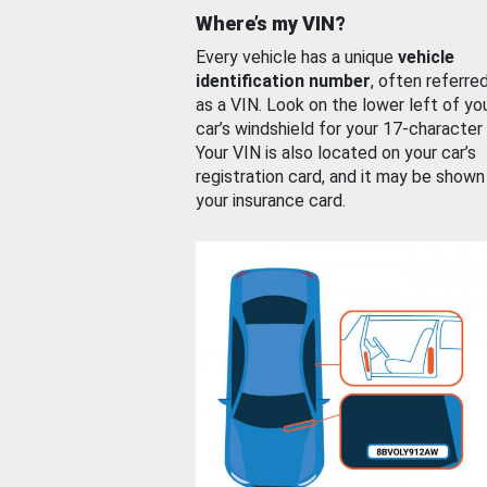
Where’s my VIN?
Every vehicle has a unique
vehicle
identification number
, often referre
as a VIN. Look on the lower left of yo
car’s windshield for your 17-character
Your VIN is also located on your car’s
registration card, and it may be shown
your insurance card.