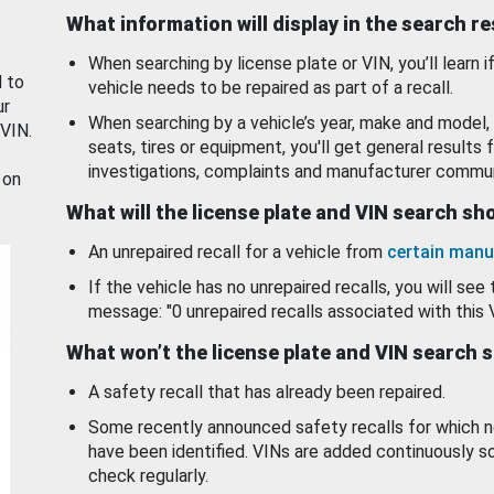
What information will display in the search r
When searching by license plate or VIN, you’ll learn if
d to
vehicle needs to be repaired as part of a recall.
ur
When searching by a vehicle’s year, make and model, 
 VIN.
seats, tires or equipment, you'll get general results f
investigations, complaints and manufacturer commun
 on
What will the license plate and VIN search s
An unrepaired recall for a vehicle from
certain manu
If the vehicle has no unrepaired recalls, you will see 
message: "0 unrepaired recalls associated with this 
What won’t the license plate and VIN search 
A safety recall that has already been repaired.
Some recently announced safety recalls for which n
have been identified. VINs are added continuously s
check regularly.