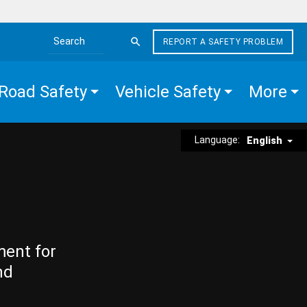
REPORT A SAFETY PROBLEM
Search the site
Road Safety
Vehicle Safety
More
Language:
English
ment for
nd