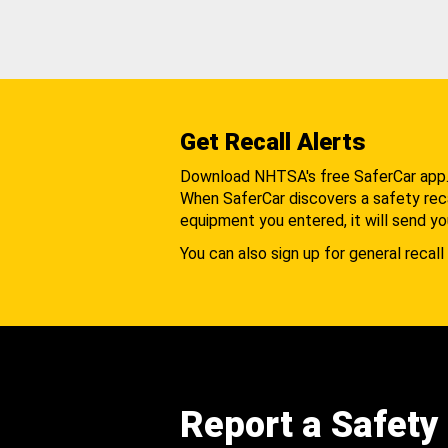
Get Recall Alerts
Download NHTSA's free SaferCar app
When SaferCar discovers a safety recal
equipment you entered, it will send yo
You can also sign up for general recall 
Report a Safety