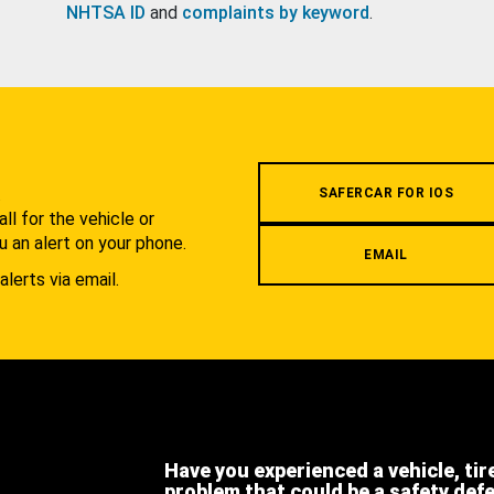
NHTSA ID
and
complaints by keyword
.
.
SAFERCAR FOR IOS
l for the vehicle or
u an alert on your phone.
EMAIL
alerts via email.
Have you experienced a vehicle, tir
problem that could be a safety def