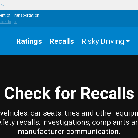
w
ent of Transportation
Ratings
Recalls
Risky Driving
Check for Recalls
vehicles, car seats, tires and other equip
afety recalls, investigations, complaints a
manufacturer communication.