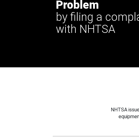
Problem
by filing a compl
with NHTSA
NHTSA issues
equipmen