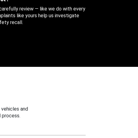
 carefully review — like we do with every
aints like yours help us investigate
ety recall.
 vehicles and
 process.