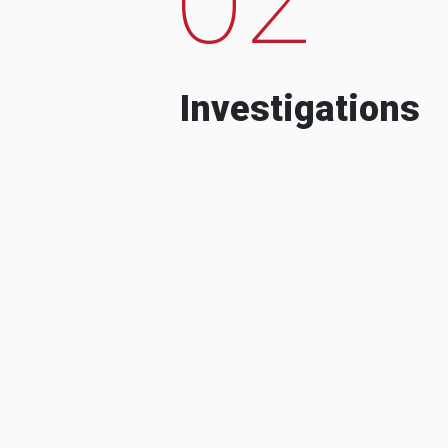
Investigations