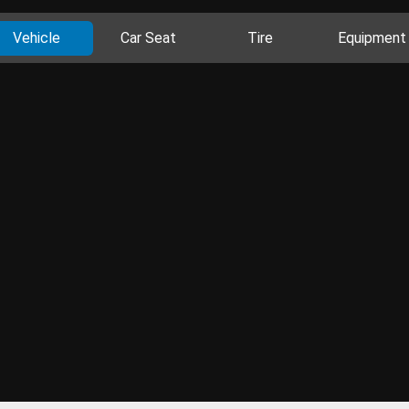
Vehicle
Car Seat
Tire
Equipment