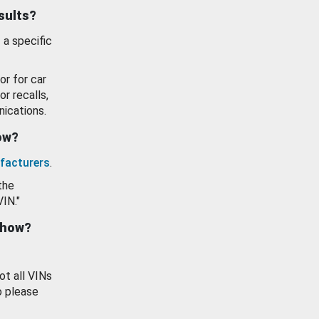
esults?
 a specific
or for car
or recalls,
ications.
how?
facturers
.
the
VIN."
show?
ot all VINs
o please