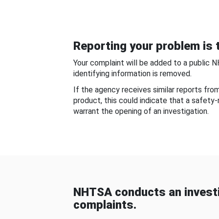
Reporting your problem is t
Your complaint will be added to a public 
identifying information is removed.
If the agency receives similar reports fr
product, this could indicate that a safety
warrant the opening of an investigation.
NHTSA conducts an investi
complaints.