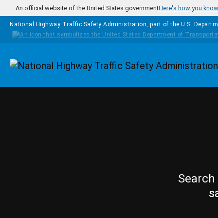
Skip to main content
An official website of the United States government
Here's how you kno
National Highway Traffic Safety Administration, part of the
U.S. Departm
Homepage
Search 
s