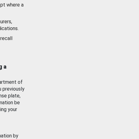
ept where a
urers,
ications.
recall
g a
artment of
u previously
nse plate,
mation be
ing your
mation by