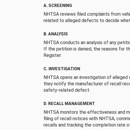
A. SCREENING
NHTSA reviews filed complaints from vehi
related to alleged defects to decide whet
B. ANALYSIS
NHTSA conducts an analysis of any petition
If the petition is denied, the reasons for t
Register.
C. INVESTIGATION
NHTSA opens an investigation of alleged s
they notify the manufacturer of recall re
safety-related defect.
D. RECALL MANAGEMENT
NHTSA monitors the effectiveness and ma
filing of recall notices with NHTSA, comm
recalls and tracking the completion rate of