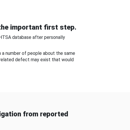
he important first step.
NHTSA database after personally
om a number of people about the same
-related defect may exist that would
gation from reported