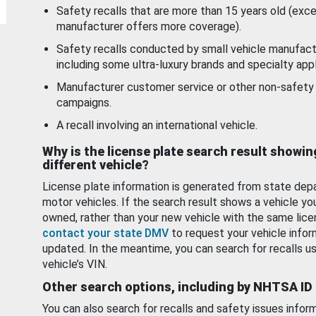
Safety recalls that are more than 15 years old (exc
manufacturer offers more coverage).
Safety recalls conducted by small vehicle manufact
including some ultra-luxury brands and specialty appl
Manufacturer customer service or other non-safety 
campaigns.
A recall involving an international vehicle.
Why is the license plate search result showin
different vehicle?
License plate information is generated from state dep
motor vehicles. If the search result shows a vehicle yo
owned, rather than your new vehicle with the same lice
contact your state DMV
to request your vehicle infor
updated. In the meantime, you can search for recalls us
vehicle’s VIN.
Other search options, including by NHTSA ID
You can also search for recalls and safety issues infor