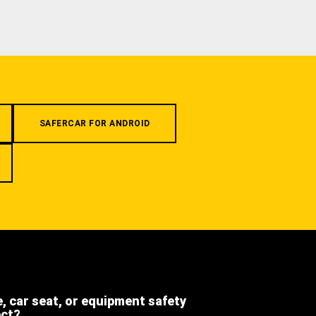
SAFERCAR FOR ANDROID
e, car seat, or equipment safety
ect?