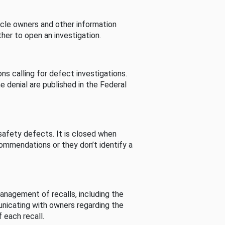
cle owners and other information
her to open an investigation.
s calling for defect investigations.
he denial are published in the Federal
afety defects. It is closed when
commendations or they don’t identify a
nagement of recalls, including the
unicating with owners regarding the
 each recall.