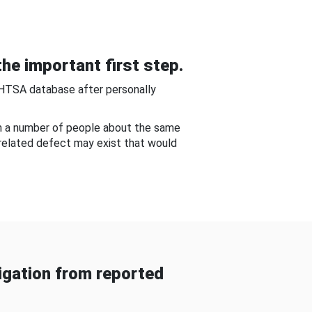
he important first step.
NHTSA database after personally
om a number of people about the same
-related defect may exist that would
gation from reported