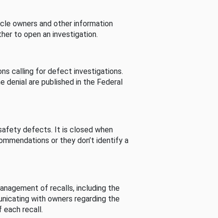
cle owners and other information
her to open an investigation.
s calling for defect investigations.
he denial are published in the Federal
afety defects. It is closed when
commendations or they don’t identify a
nagement of recalls, including the
unicating with owners regarding the
 each recall.