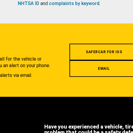
NHTSA ID
and
complaints by keyword
.
.
SAFERCAR FOR IOS
l for the vehicle or
u an alert on your phone.
EMAIL
alerts via email.
Have you experienced a vehicle, tir
problem that could be a safety def