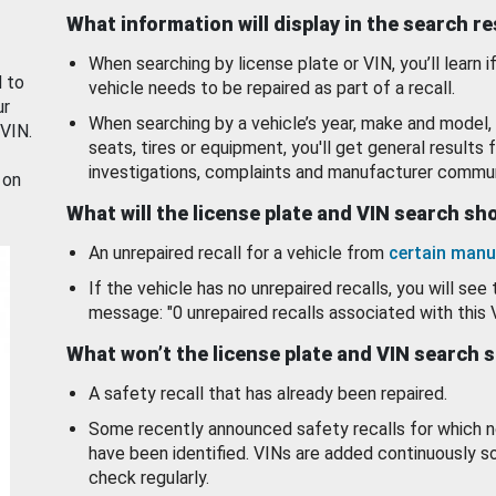
What information will display in the search r
When searching by license plate or VIN, you’ll learn if
d to
vehicle needs to be repaired as part of a recall.
ur
When searching by a vehicle’s year, make and model, 
 VIN.
seats, tires or equipment, you'll get general results f
investigations, complaints and manufacturer commun
 on
What will the license plate and VIN search s
An unrepaired recall for a vehicle from
certain manu
If the vehicle has no unrepaired recalls, you will see 
message: "0 unrepaired recalls associated with this 
What won’t the license plate and VIN search 
A safety recall that has already been repaired.
Some recently announced safety recalls for which n
have been identified. VINs are added continuously s
check regularly.