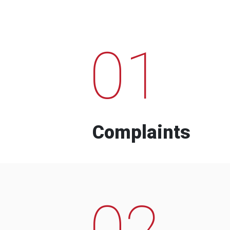
01
Complaints
02