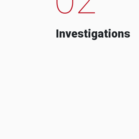
Investigations