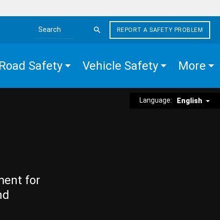
REPORT A SAFETY PROBLEM
Search the site
Road Safety
Vehicle Safety
More
Language:
English
ment for
nd