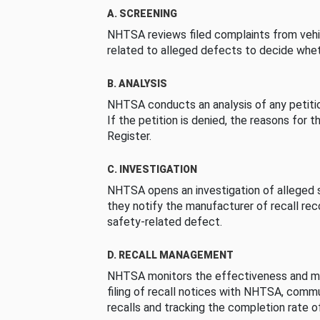
A. SCREENING
NHTSA reviews filed complaints from vehi
related to alleged defects to decide whet
B. ANALYSIS
NHTSA conducts an analysis of any petition
If the petition is denied, the reasons for t
Register.
C. INVESTIGATION
NHTSA opens an investigation of alleged s
they notify the manufacturer of recall re
safety-related defect.
D. RECALL MANAGEMENT
NHTSA monitors the effectiveness and ma
filing of recall notices with NHTSA, comm
recalls and tracking the completion rate of