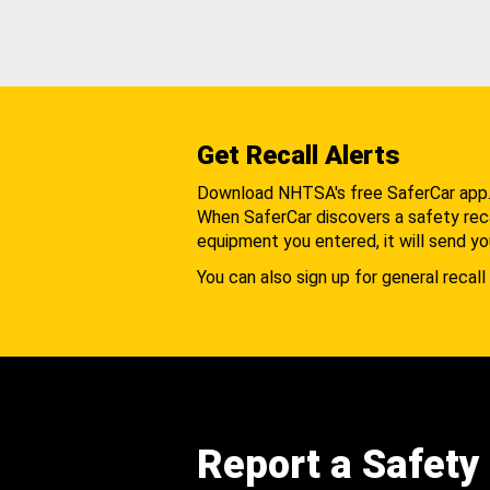
Get Recall Alerts
Download NHTSA's free SaferCar app
When SaferCar discovers a safety recal
equipment you entered, it will send yo
You can also sign up for general recall 
Report a Safety