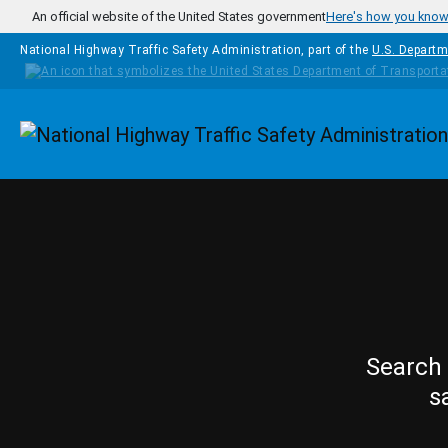
Skip to main content
An official website of the United States government
Here's how you kno
National Highway Traffic Safety Administration, part of the
U.S. Departm
Homepage
Search 
s