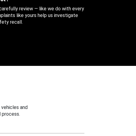
 carefully review — like we do with every
aints like yours help us investigate
ety recall.
 vehicles and
 process.