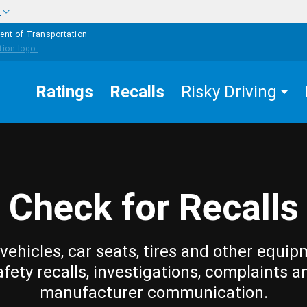
w
ent of Transportation
Ratings
Recalls
Risky Driving
Check for Recalls
vehicles, car seats, tires and other equip
afety recalls, investigations, complaints a
manufacturer communication.