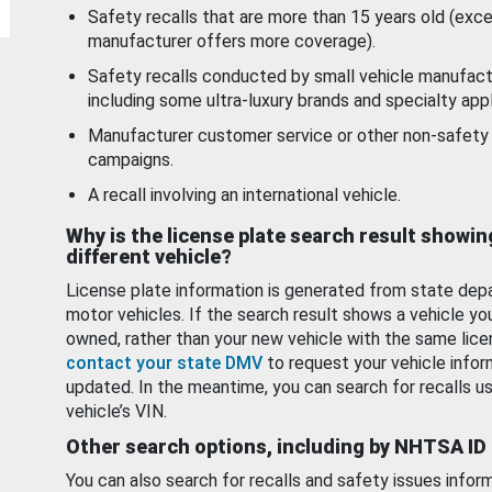
Safety recalls that are more than 15 years old (exc
manufacturer offers more coverage).
Safety recalls conducted by small vehicle manufact
including some ultra-luxury brands and specialty appl
Manufacturer customer service or other non-safety 
campaigns.
A recall involving an international vehicle.
Why is the license plate search result showin
different vehicle?
License plate information is generated from state dep
motor vehicles. If the search result shows a vehicle yo
owned, rather than your new vehicle with the same lice
contact your state DMV
to request your vehicle infor
updated. In the meantime, you can search for recalls us
vehicle’s VIN.
Other search options, including by NHTSA ID
You can also search for recalls and safety issues infor