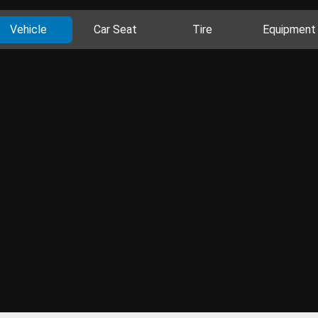
Vehicle
Car Seat
Tire
Equipment