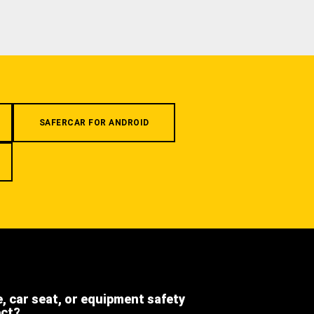
SAFERCAR FOR ANDROID
e, car seat, or equipment safety
ect?