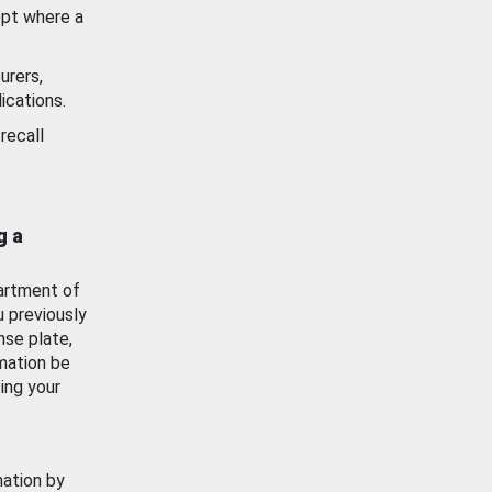
ept where a
urers,
ications.
recall
g a
artment of
u previously
nse plate,
mation be
ing your
mation by