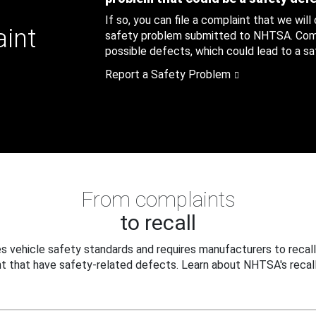
If so, you can file a complaint that we will
aint
safety problem submitted to NHTSA. Compl
possible defects, which could lead to a saf
Report a Safety Problem
From complaints
to recall
 vehicle safety standards and requires manufacturers to recall
t that have safety-related defects. Learn about NHTSA's recall