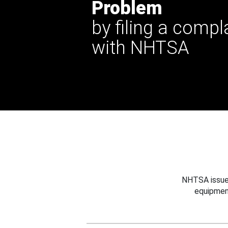
Problem
by filing a compl
with NHTSA
NHTSA issues
equipmen