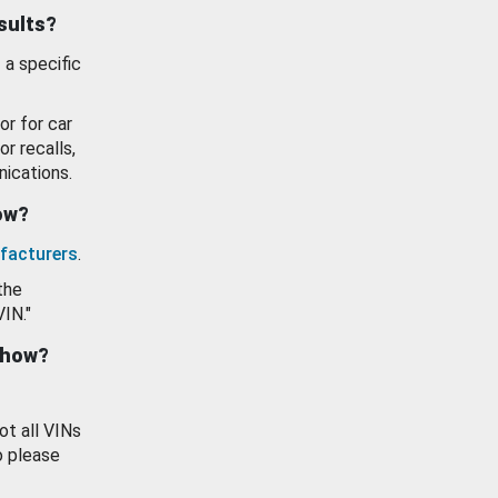
esults?
 a specific
or for car
or recalls,
ications.
how?
facturers
.
the
VIN."
show?
ot all VINs
o please