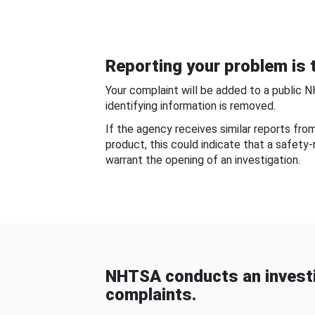
Reporting your problem is t
Your complaint will be added to a public 
identifying information is removed.
If the agency receives similar reports fr
product, this could indicate that a safety
warrant the opening of an investigation.
NHTSA conducts an investi
complaints.