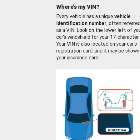
Where’s my VIN?
Every vehicle has a unique
vehicle
identification number
, often referre
as a VIN. Look on the lower left of yo
car’s windshield for your 17-character
Your VIN is also located on your car’s
registration card, and it may be shown
your insurance card.