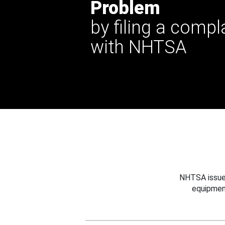
Problem
by filing a compl
with NHTSA
NHTSA issues
equipmen