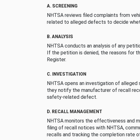
A. SCREENING
NHTSA reviews filed complaints from vehi
related to alleged defects to decide whet
B. ANALYSIS
NHTSA conducts an analysis of any petition
If the petition is denied, the reasons for t
Register.
C. INVESTIGATION
NHTSA opens an investigation of alleged s
they notify the manufacturer of recall re
safety-related defect.
D. RECALL MANAGEMENT
NHTSA monitors the effectiveness and ma
filing of recall notices with NHTSA, comm
recalls and tracking the completion rate of