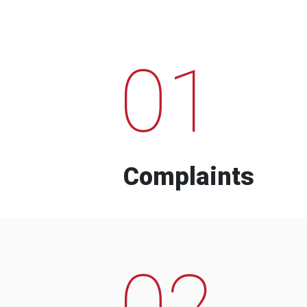
01
Complaints
02