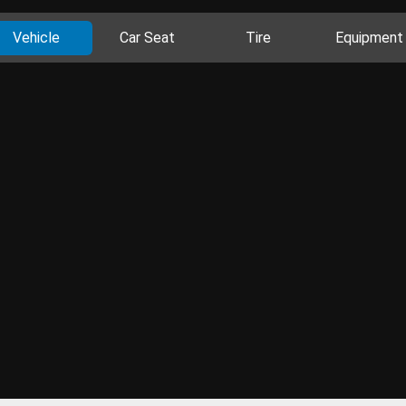
Vehicle
Car Seat
Tire
Equipment