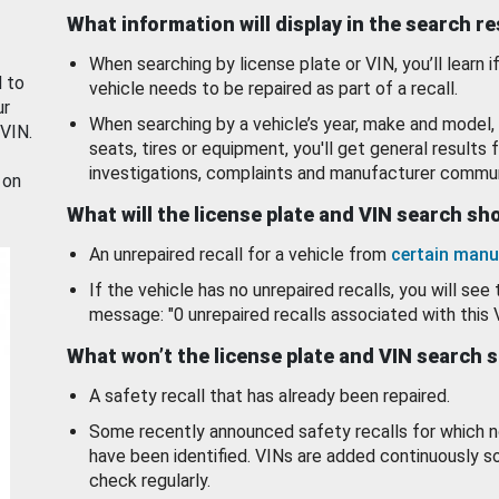
What information will display in the search r
When searching by license plate or VIN, you’ll learn if
d to
vehicle needs to be repaired as part of a recall.
ur
When searching by a vehicle’s year, make and model, 
 VIN.
seats, tires or equipment, you'll get general results f
investigations, complaints and manufacturer commun
 on
What will the license plate and VIN search s
An unrepaired recall for a vehicle from
certain manu
If the vehicle has no unrepaired recalls, you will see 
message: "0 unrepaired recalls associated with this 
What won’t the license plate and VIN search 
A safety recall that has already been repaired.
Some recently announced safety recalls for which n
have been identified. VINs are added continuously s
check regularly.