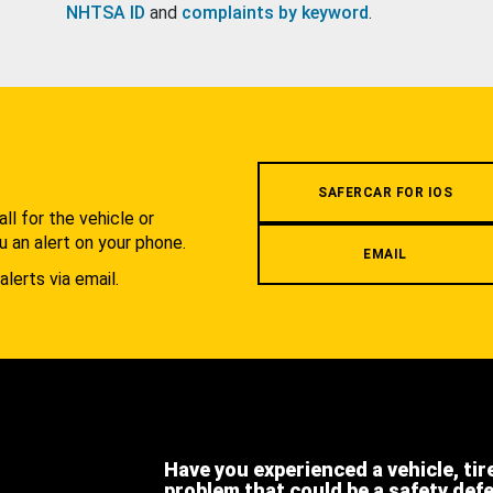
NHTSA ID
and
complaints by keyword
.
.
SAFERCAR FOR IOS
l for the vehicle or
u an alert on your phone.
EMAIL
alerts via email.
Have you experienced a vehicle, tir
problem that could be a safety def