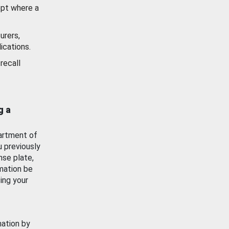
ept where a
urers,
ications.
recall
g a
artment of
u previously
nse plate,
mation be
ing your
mation by