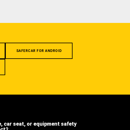
SAFERCAR FOR ANDROID
e, car seat, or equipment safety
ect?