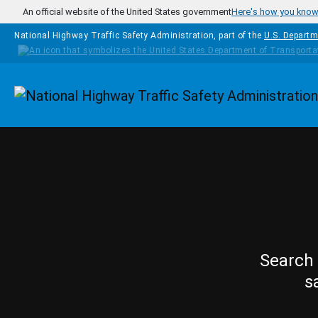
Skip to main content
An official website of the United States government
Here's how you kno
National Highway Traffic Safety Administration, part of the
U.S. Departm
Homepage
Search 
s