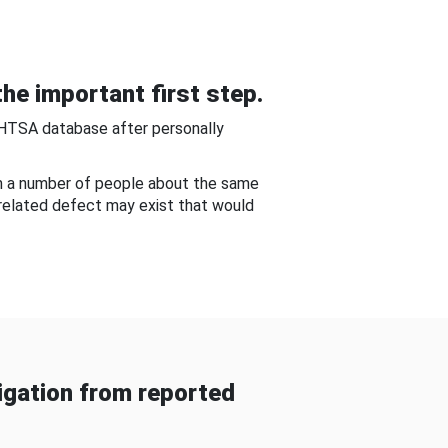
he important first step.
NHTSA database after personally
om a number of people about the same
-related defect may exist that would
gation from reported