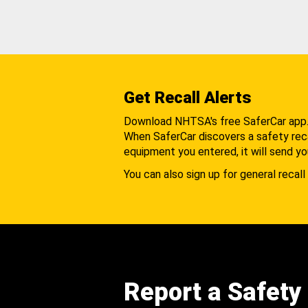
Get Recall Alerts
Download NHTSA's free SaferCar app
When SaferCar discovers a safety recal
equipment you entered, it will send yo
You can also sign up for general recall 
Report a Safety