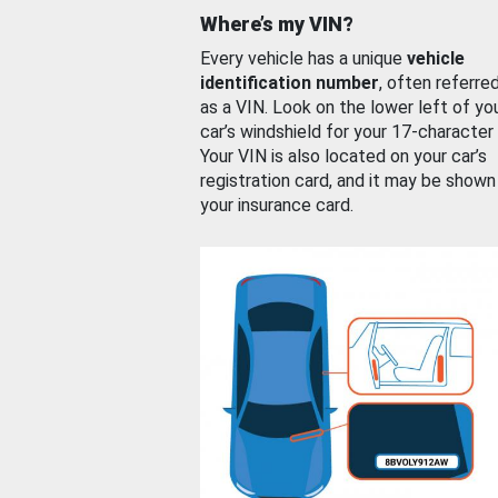
Where’s my VIN?
Every vehicle has a unique
vehicle
identification number
, often referre
as a VIN. Look on the lower left of yo
car’s windshield for your 17-character
Your VIN is also located on your car’s
registration card, and it may be shown
your insurance card.