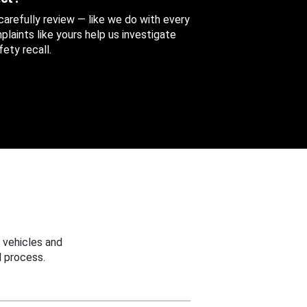
 carefully review — like we do with every
aints like yours help us investigate
ety recall.
 vehicles and
 process.