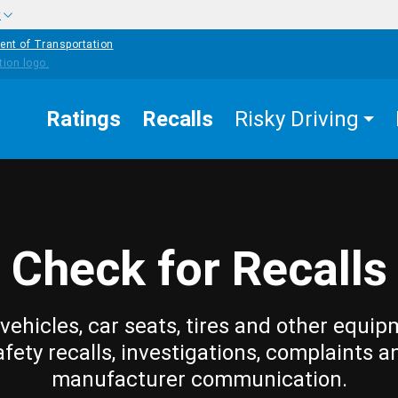
w
ent of Transportation
Ratings
Recalls
Risky Driving
Check for Recalls
vehicles, car seats, tires and other equip
afety recalls, investigations, complaints a
manufacturer communication.