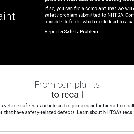
If so, you can file a complaint that we will
aint
safety problem submitted to NHTSA. Compl
possible defects, which could lead to a saf
Report a Safety Problem
From complaints
to recall
 vehicle safety standards and requires manufacturers to recall
t that have safety-related defects. Learn about NHTSA's recall