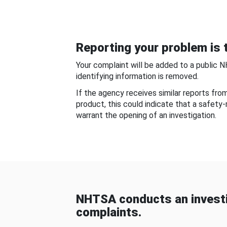
Reporting your problem is t
Your complaint will be added to a public 
identifying information is removed.
If the agency receives similar reports fr
product, this could indicate that a safety
warrant the opening of an investigation.
NHTSA conducts an investi
complaints.