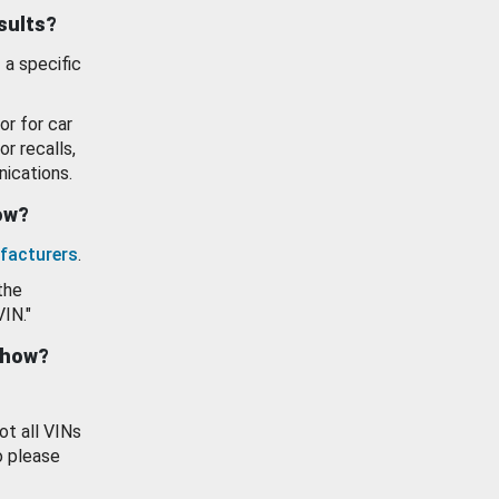
esults?
 a specific
or for car
or recalls,
ications.
how?
facturers
.
the
VIN."
show?
ot all VINs
o please