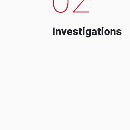
Investigations