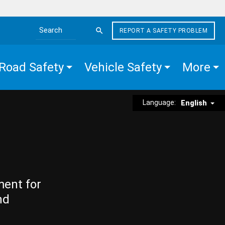
REPORT A SAFETY PROBLEM
Search the site
Road Safety
Vehicle Safety
More
Language:
English
ment for
nd