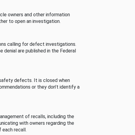
cle owners and other information
her to open an investigation.
s calling for defect investigations.
he denial are published in the Federal
afety defects. It is closed when
commendations or they don’t identify a
nagement of recalls, including the
unicating with owners regarding the
 each recall.