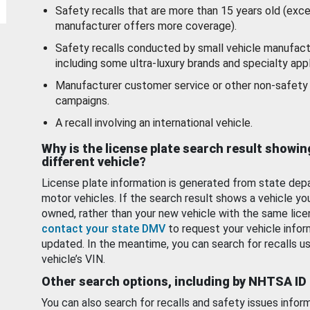
Safety recalls that are more than 15 years old (exc
manufacturer offers more coverage).
Safety recalls conducted by small vehicle manufact
including some ultra-luxury brands and specialty appl
Manufacturer customer service or other non-safety 
campaigns.
A recall involving an international vehicle.
Why is the license plate search result showin
different vehicle?
License plate information is generated from state dep
motor vehicles. If the search result shows a vehicle yo
owned, rather than your new vehicle with the same lice
contact your state DMV
to request your vehicle infor
updated. In the meantime, you can search for recalls us
vehicle’s VIN.
Other search options, including by NHTSA ID
You can also search for recalls and safety issues infor