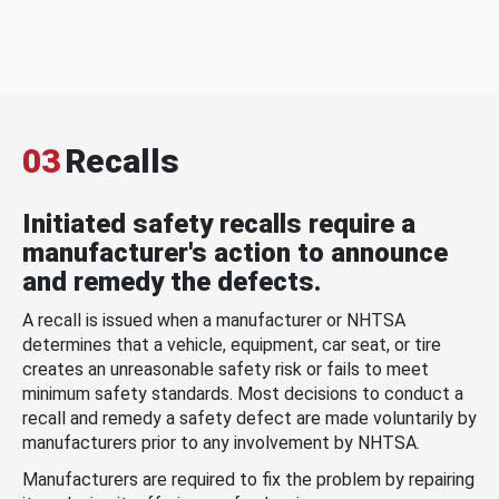
03
Recalls
Initiated safety recalls require a
manufacturer's action to announce
and remedy the defects.
A recall is issued when a manufacturer or NHTSA
determines that a vehicle, equipment, car seat, or tire
creates an unreasonable safety risk or fails to meet
minimum safety standards. Most decisions to conduct a
recall and remedy a safety defect are made voluntarily by
manufacturers prior to any involvement by NHTSA.
Manufacturers are required to fix the problem by repairing