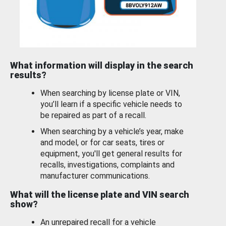
What information will display in the search
results?
When searching by license plate or VIN,
you’ll learn if a specific vehicle needs to
be repaired as part of a recall.
When searching by a vehicle’s year, make
and model, or for car seats, tires or
equipment, you'll get general results for
recalls, investigations, complaints and
manufacturer communications.
What will the license plate and VIN search
show?
An unrepaired recall for a vehicle