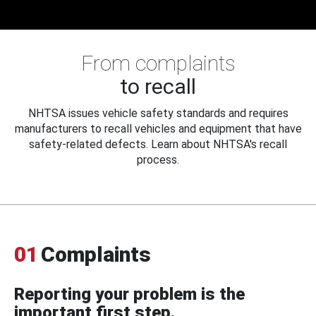
From complaints
to recall
NHTSA issues vehicle safety standards and requires
manufacturers to recall vehicles and equipment that have
safety-related defects. Learn about NHTSA's recall
process.
01
Complaints
Reporting your problem is the
important first step.