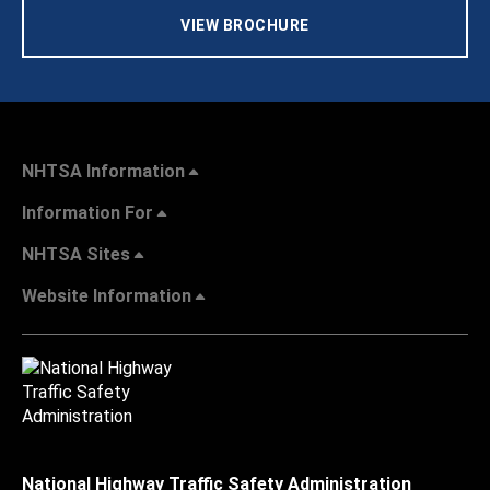
VIEW BROCHURE
NHTSA Information
Information For
NHTSA Sites
Website Information
National Highway Traffic Safety Administration