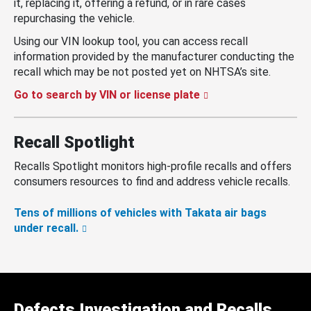
it, replacing it, offering a refund, or in rare cases
repurchasing the vehicle.
Using our VIN lookup tool, you can access recall
information provided by the manufacturer conducting the
recall which may be not posted yet on NHTSA’s site.
Go to search by VIN or license plate
Recall Spotlight
Recalls Spotlight monitors high-profile recalls and offers
consumers resources to find and address vehicle recalls.
Tens of millions of vehicles with Takata air bags
under recall.
Defects Investigation and Recalls