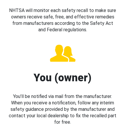
NHTSA will monitor each safety recall to make sure
owners receive safe, free, and effective remedies
from manufacturers according to the Safety Act
and Federal regulations.
You (owner)
You’ll be notified via mail from the manufacturer.
When you receive a notification, follow any interim
safety guidance provided by the manufacturer and
contact your local dealership to fix the recalled part
for free.