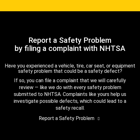
Report a Safety Problem
by filing a complaint with NHTSA
Have you experienced a vehicle, tire, car seat, or equipment
safety problem that could be a safety defect?
If so, you can file a complaint that we will carefully
review — like we do with every safety problem
submitted to NHTSA. Complaints like yours help us
investigate possible defects, which could lead to a
safety recall.
Report a Safety Problem