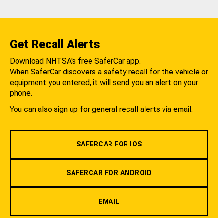
Get Recall Alerts
Download NHTSA's free SaferCar app.
When SaferCar discovers a safety recall for the vehicle or
equipment you entered, it will send you an alert on your
phone.
You can also sign up for general recall alerts via email.
SAFERCAR FOR IOS
SAFERCAR FOR ANDROID
EMAIL