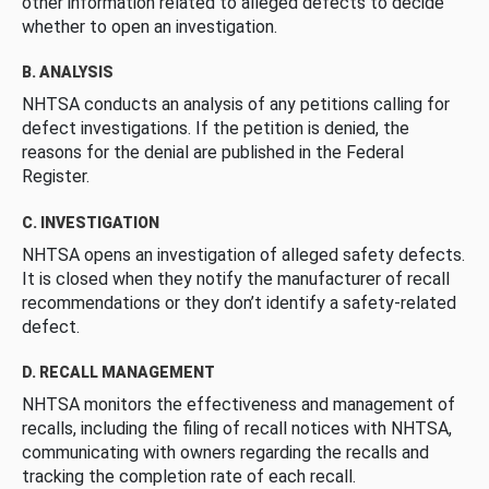
other information related to alleged defects to decide
whether to open an investigation.
B. ANALYSIS
NHTSA conducts an analysis of any petitions calling for
defect investigations. If the petition is denied, the
reasons for the denial are published in the Federal
Register.
C. INVESTIGATION
NHTSA opens an investigation of alleged safety defects.
It is closed when they notify the manufacturer of recall
recommendations or they don’t identify a safety-related
defect.
D. RECALL MANAGEMENT
NHTSA monitors the effectiveness and management of
recalls, including the filing of recall notices with NHTSA,
communicating with owners regarding the recalls and
tracking the completion rate of each recall.