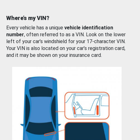
Where’s my VIN?
Every vehicle has a unique
vehicle identification
number
, often referred to as a VIN. Look on the lower
left of your car’s windshield for your 17-character VIN.
Your VIN is also located on your car’s registration card,
and it may be shown on your insurance card.