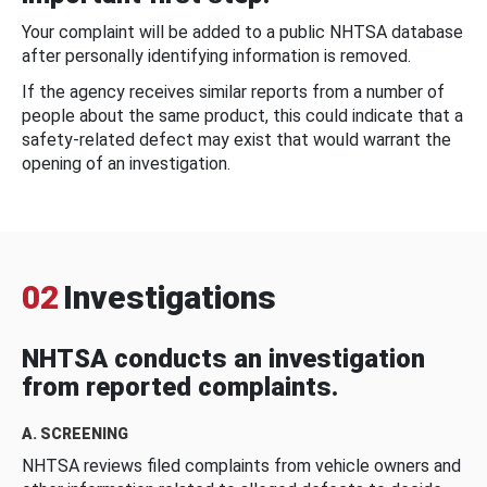
Your complaint will be added to a public NHTSA database
after personally identifying information is removed.
If the agency receives similar reports from a number of
people about the same product, this could indicate that a
safety-related defect may exist that would warrant the
opening of an investigation.
02
Investigations
NHTSA conducts an investigation
from reported complaints.
A. SCREENING
NHTSA reviews filed complaints from vehicle owners and