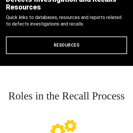
Resources
Quick links to databases, resources and reports related
to defects investigations and recalls.
RESOURCES
Roles in the Recall Process