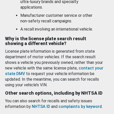
ultra-luxury brands and specialty
applications.
Manufacturer customer service or other
non-safety recall campaigns.
A recall involving an international vehicle.
Why is the license plate search result
showing a different vehicle?
License plate information is generated from state
department of motor vehicles. If the search result
shows a vehicle you previously owned, rather than your
new vehicle with the same license plate,
contact your
state DMV
to request your vehicle information be
updated. In the meantime, you can search for recalls
using your vehicle’s VIN.
Other search options, including by NHTSA ID
You can also search for recalls and safety issues
information by
NHTSA ID
and
complaints by keyword
.