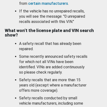
from
certain manufacturers
.
If the vehicle has no unrepaired recalls,
you will see the message: "0 unrepaired
recalls associated with this VIN."
What won’t the license plate and VIN search
show?
A safety recall that has already been
repaired.
Some recently announced safety recalls
for which not all VINs have been
identified. VINs are added continuously
so please check regularly.
Safety recalls that are more than 15
years old (except where a manufacturer
offers more coverage).
Safety recalls conducted by small
vehicle manufacturers, including some