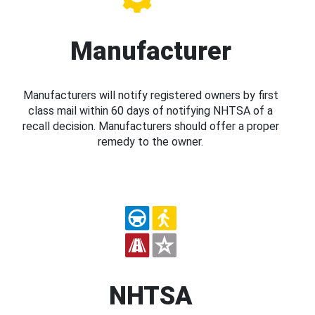
Manufacturer
Manufacturers will notify registered owners by first
class mail within 60 days of notifying NHTSA of a
recall decision. Manufacturers should offer a proper
remedy to the owner.
NHTSA