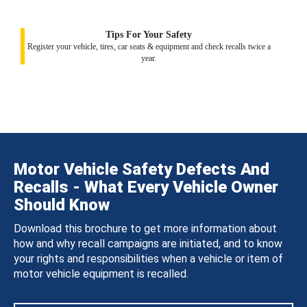
Tips For Your Safety
Register your vehicle, tires, car seats & equipment and check recalls twice a
year.
Motor Vehicle Safety Defects And
Recalls - What Every Vehicle Owner
Should Know
Download this brochure to get more information about
how and why recall campaigns are initiated, and to know
your rights and responsibilities when a vehicle or item of
motor vehicle equipment is recalled.