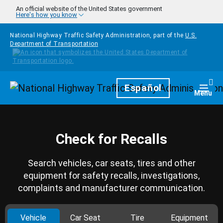
Skip to main content
An official website of the United States government
Here's how you know
National Highway Traffic Safety Administration, part of the
U.S.
Department of Transportation
Homepage
Español
Togg
Menu
Check for Recalls
Search vehicles, car seats, tires and other
equipment for safety recalls, investigations,
complaints and manufacturer communication.
Vehicle
Car Seat
Tire
Equipment