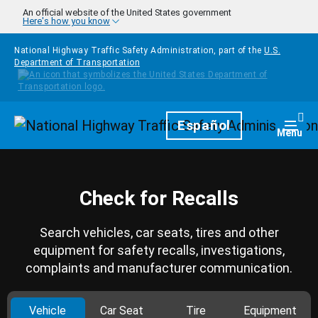
Skip to main content
An official website of the United States government
Here's how you know
National Highway Traffic Safety Administration, part of the
U.S.
Department of Transportation
Homepage
Español
Togg
Menu
Check for Recalls
Search vehicles, car seats, tires and other
equipment for safety recalls, investigations,
complaints and manufacturer communication.
Vehicle
Car Seat
Tire
Equipment