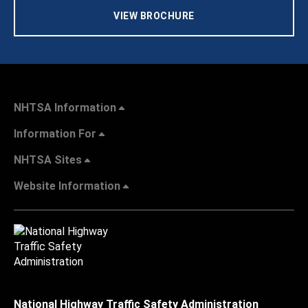
VIEW BROCHURE
NHTSA Information
Information For
NHTSA Sites
Website Information
National Highway Traffic Safety Administration