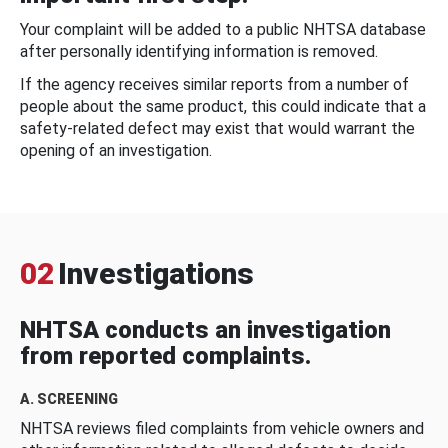
Your complaint will be added to a public NHTSA database
after personally identifying information is removed.
If the agency receives similar reports from a number of
people about the same product, this could indicate that a
safety-related defect may exist that would warrant the
opening of an investigation.
02
Investigations
NHTSA conducts an investigation
from reported complaints.
A. SCREENING
NHTSA reviews filed complaints from vehicle owners and