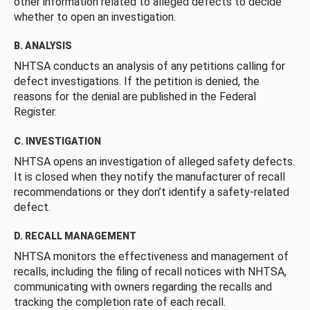
other information related to alleged defects to decide
whether to open an investigation.
B. ANALYSIS
NHTSA conducts an analysis of any petitions calling for
defect investigations. If the petition is denied, the
reasons for the denial are published in the Federal
Register.
C. INVESTIGATION
NHTSA opens an investigation of alleged safety defects.
It is closed when they notify the manufacturer of recall
recommendations or they don’t identify a safety-related
defect.
D. RECALL MANAGEMENT
NHTSA monitors the effectiveness and management of
recalls, including the filing of recall notices with NHTSA,
communicating with owners regarding the recalls and
tracking the completion rate of each recall.