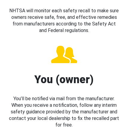
NHTSA will monitor each safety recall to make sure
owners receive safe, free, and effective remedies
from manufacturers according to the Safety Act
and Federal regulations.
You (owner)
You’ll be notified via mail from the manufacturer.
When you receive a notification, follow any interim
safety guidance provided by the manufacturer and
contact your local dealership to fix the recalled part
for free.