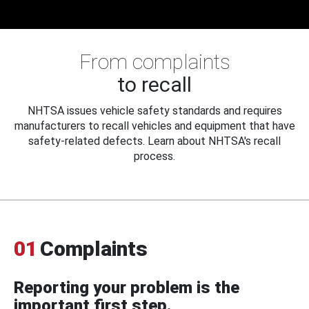
From complaints
to recall
NHTSA issues vehicle safety standards and requires
manufacturers to recall vehicles and equipment that have
safety-related defects. Learn about NHTSA's recall
process.
01
Complaints
Reporting your problem is the
important first step.