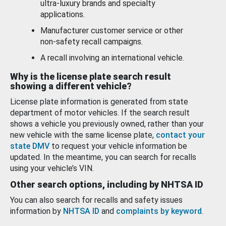
ultra-luxury brands and specialty
applications.
Manufacturer customer service or other
non-safety recall campaigns.
A recall involving an international vehicle.
Why is the license plate search result
showing a different vehicle?
License plate information is generated from state
department of motor vehicles. If the search result
shows a vehicle you previously owned, rather than your
new vehicle with the same license plate,
contact your
state DMV
to request your vehicle information be
updated. In the meantime, you can search for recalls
using your vehicle’s VIN.
Other search options, including by NHTSA ID
You can also search for recalls and safety issues
information by
NHTSA ID
and
complaints by keyword
.