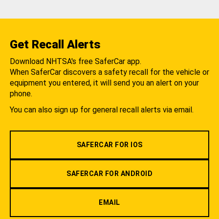
Get Recall Alerts
Download NHTSA's free SaferCar app.
When SaferCar discovers a safety recall for the vehicle or
equipment you entered, it will send you an alert on your
phone.
You can also sign up for general recall alerts via email.
SAFERCAR FOR IOS
SAFERCAR FOR ANDROID
EMAIL