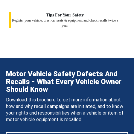
Tips For Your Safety
Register your vehicle, tires, car seats & equipment and check recalls twice a
year.
Motor Vehicle Safety Defects And
Recalls - What Every Vehicle Owner
Should Know
Download this brochure to get more information about
how and why recall campaigns are initiated, and to know
your rights and responsibilities when a vehicle or item of
motor vehicle equipment is recalled.