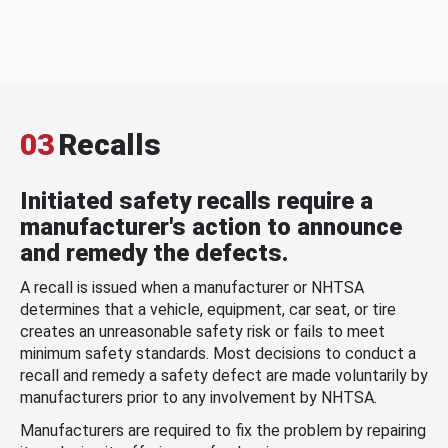
03
Recalls
Initiated safety recalls require a
manufacturer's action to announce
and remedy the defects.
A recall is issued when a manufacturer or NHTSA
determines that a vehicle, equipment, car seat, or tire
creates an unreasonable safety risk or fails to meet
minimum safety standards. Most decisions to conduct a
recall and remedy a safety defect are made voluntarily by
manufacturers prior to any involvement by NHTSA.
Manufacturers are required to fix the problem by repairing