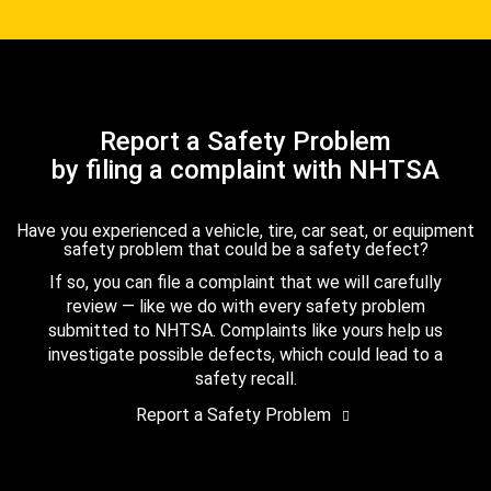
Report a Safety Problem
by filing a complaint with NHTSA
Have you experienced a vehicle, tire, car seat, or equipment
safety problem that could be a safety defect?
If so, you can file a complaint that we will carefully
review — like we do with every safety problem
submitted to NHTSA. Complaints like yours help us
investigate possible defects, which could lead to a
safety recall.
Report a Safety Problem