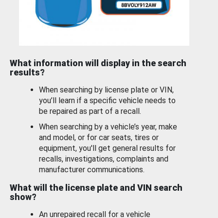
What information will display in the search
results?
When searching by license plate or VIN,
you’ll learn if a specific vehicle needs to
be repaired as part of a recall.
When searching by a vehicle’s year, make
and model, or for car seats, tires or
equipment, you'll get general results for
recalls, investigations, complaints and
manufacturer communications.
What will the license plate and VIN search
show?
An unrepaired recall for a vehicle