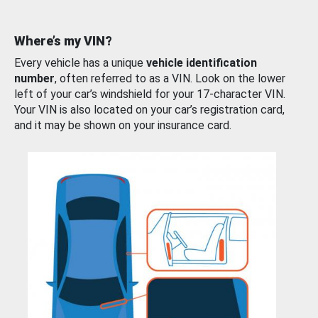
Where’s my VIN?
Every vehicle has a unique
vehicle identification
number
, often referred to as a VIN. Look on the lower
left of your car’s windshield for your 17-character VIN.
Your VIN is also located on your car’s registration card,
and it may be shown on your insurance card.