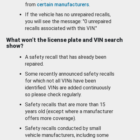
from
certain manufacturers
.
If the vehicle has no unrepaired recalls,
you will see the message: "0 unrepaired
recalls associated with this VIN."
What won’t the license plate and VIN search
show?
A safety recall that has already been
repaired.
Some recently announced safety recalls
for which not all VINs have been
identified. VINs are added continuously
so please check regularly.
Safety recalls that are more than 15
years old (except where a manufacturer
offers more coverage).
Safety recalls conducted by small
vehicle manufacturers, including some