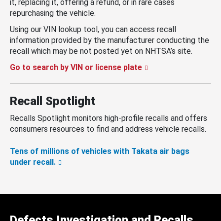
it, replacing it, offering a refund, or in rare cases
repurchasing the vehicle.
Using our VIN lookup tool, you can access recall
information provided by the manufacturer conducting the
recall which may be not posted yet on NHTSA’s site.
Go to search by VIN or license plate
Recall Spotlight
Recalls Spotlight monitors high-profile recalls and offers
consumers resources to find and address vehicle recalls.
Tens of millions of vehicles with Takata air bags
under recall.
Defects Investigation and Recalls