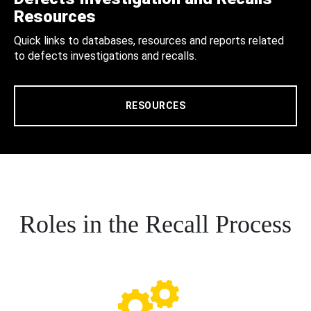
Resources
Quick links to databases, resources and reports related
to defects investigations and recalls.
RESOURCES
Roles in the Recall Process