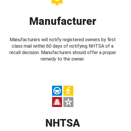
Manufacturer
Manufacturers will notify registered owners by first
class mail within 60 days of notifying NHTSA of a
recall decision. Manufacturers should offer a proper
remedy to the owner.
NHTSA