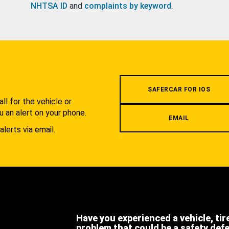
NHTSA ID
and
complaints by keyword
.
.
SAFERCAR FOR IOS
l for the vehicle or
u an alert on your phone.
EMAIL
alerts via email.
Have you experienced a vehicle, tir
problem that could be a safety def