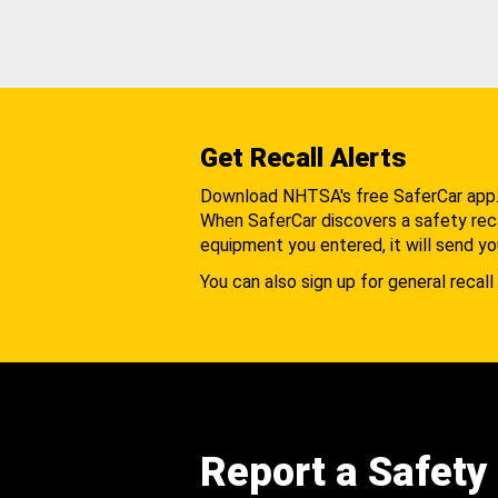
Get Recall Alerts
Download NHTSA's free SaferCar app
When SaferCar discovers a safety recal
equipment you entered, it will send yo
You can also sign up for general recall 
Report a Safety