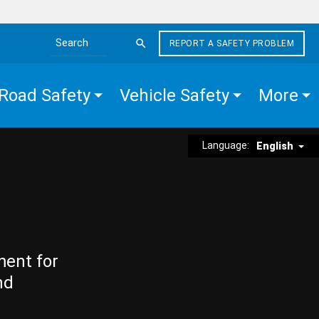
REPORT A SAFETY PROBLEM
Search the site
Road Safety
Vehicle Safety
More
Language:
English
ment for
nd