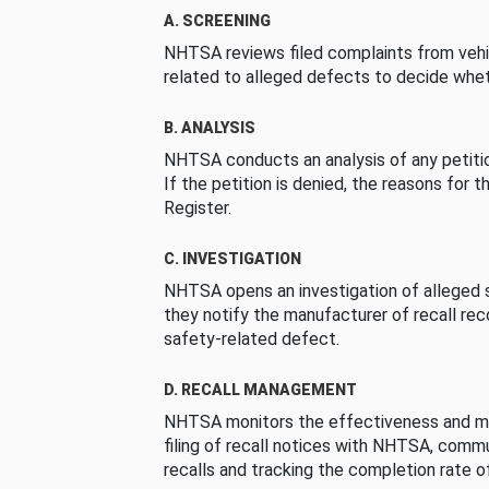
A. SCREENING
NHTSA reviews filed complaints from vehi
related to alleged defects to decide whet
B. ANALYSIS
NHTSA conducts an analysis of any petition
If the petition is denied, the reasons for t
Register.
C. INVESTIGATION
NHTSA opens an investigation of alleged s
they notify the manufacturer of recall re
safety-related defect.
D. RECALL MANAGEMENT
NHTSA monitors the effectiveness and ma
filing of recall notices with NHTSA, comm
recalls and tracking the completion rate of