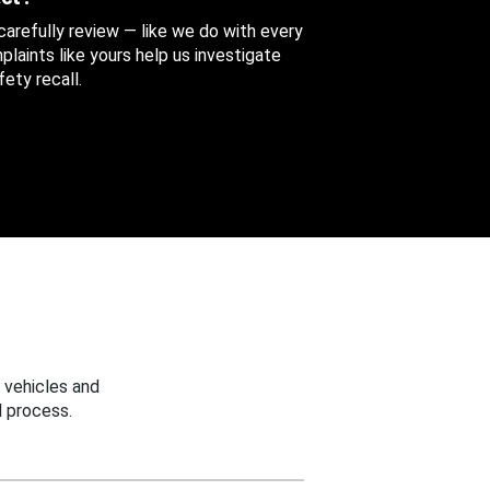
 carefully review — like we do with every
aints like yours help us investigate
ety recall.
 vehicles and
 process.