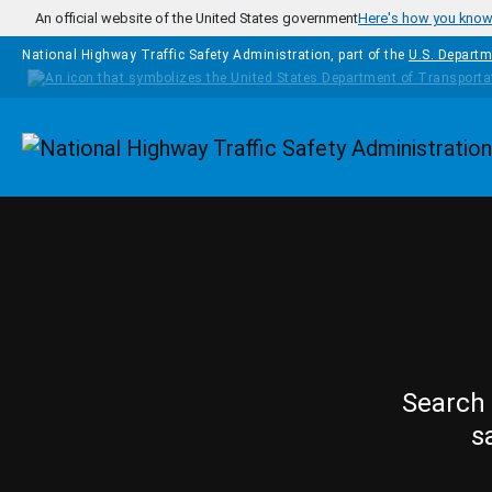
Skip to main content
An official website of the United States government
Here's how you kno
National Highway Traffic Safety Administration, part of the
U.S. Departm
Homepage
Search 
s