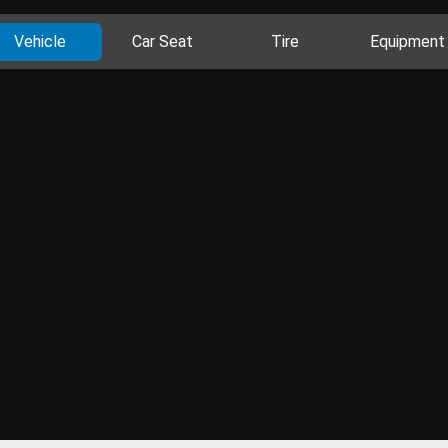
Vehicle
Car Seat
Tire
Equipment