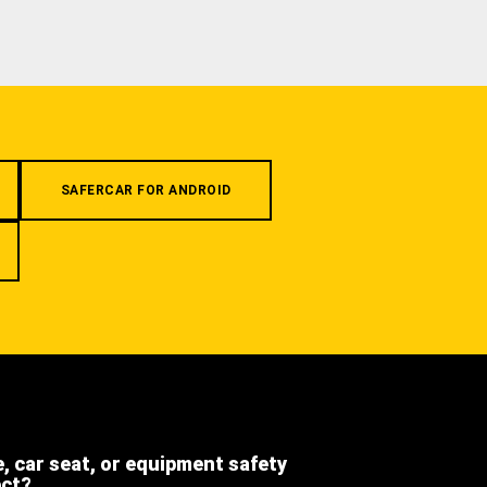
SAFERCAR FOR ANDROID
e, car seat, or equipment safety
ect?