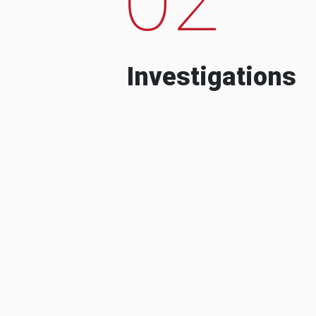
Investigations