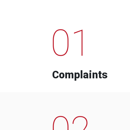
01
Complaints
02