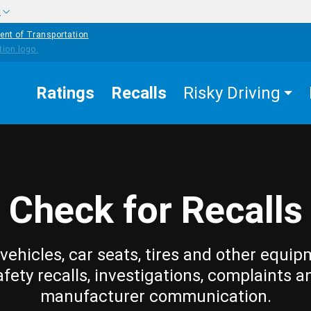
w
ent of Transportation
Ratings
Recalls
Risky Driving
Check for Recalls
vehicles, car seats, tires and other equip
afety recalls, investigations, complaints a
manufacturer communication.