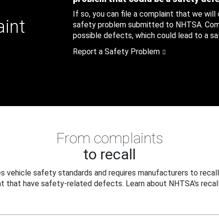
If so, you can file a complaint that we will
aint
safety problem submitted to NHTSA. Compl
possible defects, which could lead to a saf
Report a Safety Problem
From complaints
to recall
 vehicle safety standards and requires manufacturers to recall
t that have safety-related defects. Learn about NHTSA's recall