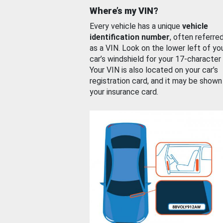
Where’s my VIN?
Every vehicle has a unique
vehicle
identification number
, often referre
as a VIN. Look on the lower left of yo
car’s windshield for your 17-character
Your VIN is also located on your car’s
registration card, and it may be shown
your insurance card.