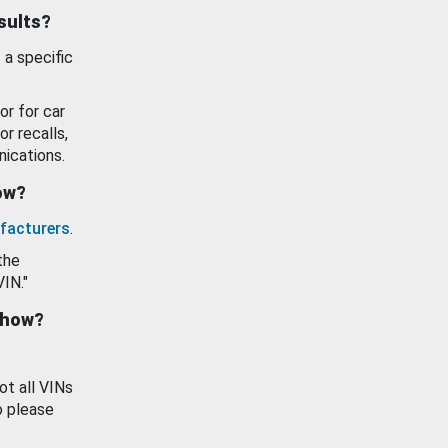
esults?
 a specific
or for car
or recalls,
ications.
how?
facturers
.
the
VIN."
show?
ot all VINs
o please