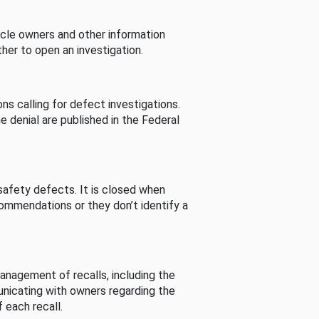
cle owners and other information
her to open an investigation.
s calling for defect investigations.
he denial are published in the Federal
afety defects. It is closed when
commendations or they don’t identify a
nagement of recalls, including the
unicating with owners regarding the
 each recall.