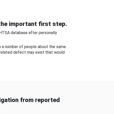
he important first step.
NHTSA database after personally
om a number of people about the same
-related defect may exist that would
gation from reported