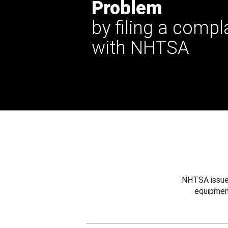
Problem
by filing a compl
with NHTSA
NHTSA issues
equipmen