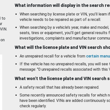
What information will display in the search r
When searching by license plate or VIN, you’ll learn if
d to
vehicle needs to be repaired as part of a recall.
ur
When searching by a vehicle’s year, make and model, 
 VIN.
seats, tires or equipment, you'll get general results f
investigations, complaints and manufacturer commun
 on
What will the license plate and VIN search s
An unrepaired recall for a vehicle from
certain manu
If the vehicle has no unrepaired recalls, you will see 
message: "0 unrepaired recalls associated with this 
What won’t the license plate and VIN search 
A safety recall that has already been repaired.
Some recently announced safety recalls for which n
have been identified. VINs are added continuously s
check regularly.