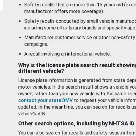
Safety recalls that are more than 15 years old (exc
manufacturer offers more coverage).
Safety recalls conducted by small vehicle manufact
including some ultra-luxury brands and specialty appl
Manufacturer customer service or other non-safety 
campaigns.
A recall involving an international vehicle.
Why is the license plate search result showin
different vehicle?
License plate information is generated from state dep
motor vehicles. If the search result shows a vehicle yo
owned, rather than your new vehicle with the same lice
contact your state DMV
to request your vehicle infor
updated. In the meantime, you can search for recalls us
vehicle’s VIN.
Other search options, including by NHTSA ID
You can also search for recalls and safety issues infor