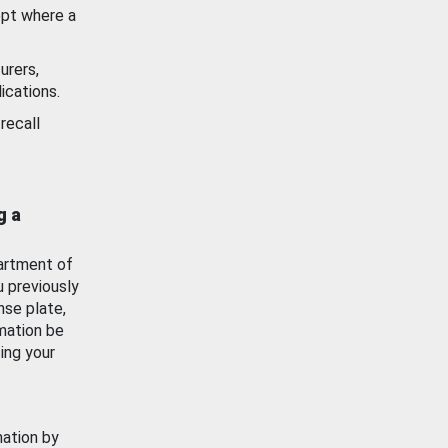
ept where a
urers,
ications.
recall
g a
artment of
u previously
nse plate,
mation be
ing your
mation by