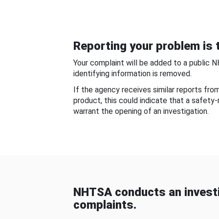
Reporting your problem is t
Your complaint will be added to a public 
identifying information is removed.
If the agency receives similar reports fr
product, this could indicate that a safety
warrant the opening of an investigation.
NHTSA conducts an investi
complaints.