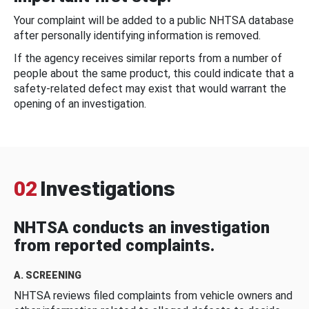
Your complaint will be added to a public NHTSA database
after personally identifying information is removed.
If the agency receives similar reports from a number of
people about the same product, this could indicate that a
safety-related defect may exist that would warrant the
opening of an investigation.
02
Investigations
NHTSA conducts an investigation
from reported complaints.
A. SCREENING
NHTSA reviews filed complaints from vehicle owners and