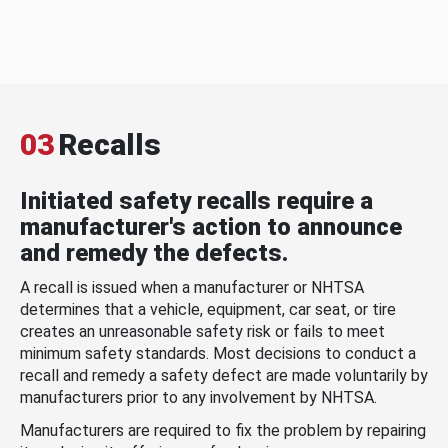
03
Recalls
Initiated safety recalls require a
manufacturer's action to announce
and remedy the defects.
A recall is issued when a manufacturer or NHTSA
determines that a vehicle, equipment, car seat, or tire
creates an unreasonable safety risk or fails to meet
minimum safety standards. Most decisions to conduct a
recall and remedy a safety defect are made voluntarily by
manufacturers prior to any involvement by NHTSA.
Manufacturers are required to fix the problem by repairing