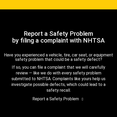
Report a Safety Problem
by filing a complaint with NHTSA
Have you experienced a vehicle, tire, car seat, or equipment
safety problem that could be a safety defect?
If so, you can file a complaint that we will carefully
review — like we do with every safety problem
submitted to NHTSA. Complaints like yours help us
investigate possible defects, which could lead to a
safety recall.
Report a Safety Problem