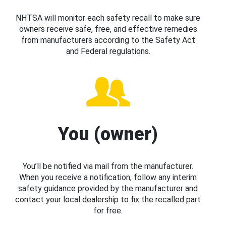
NHTSA will monitor each safety recall to make sure
owners receive safe, free, and effective remedies
from manufacturers according to the Safety Act
and Federal regulations.
You (owner)
You’ll be notified via mail from the manufacturer.
When you receive a notification, follow any interim
safety guidance provided by the manufacturer and
contact your local dealership to fix the recalled part
for free.