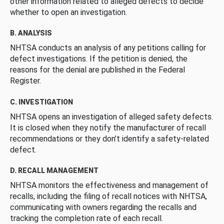
other information related to alleged defects to decide
whether to open an investigation.
B. ANALYSIS
NHTSA conducts an analysis of any petitions calling for
defect investigations. If the petition is denied, the
reasons for the denial are published in the Federal
Register.
C. INVESTIGATION
NHTSA opens an investigation of alleged safety defects.
It is closed when they notify the manufacturer of recall
recommendations or they don’t identify a safety-related
defect.
D. RECALL MANAGEMENT
NHTSA monitors the effectiveness and management of
recalls, including the filing of recall notices with NHTSA,
communicating with owners regarding the recalls and
tracking the completion rate of each recall.