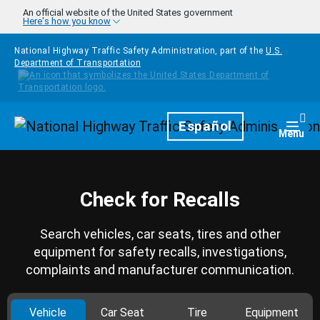
Skip to main content
An official website of the United States government
Here's how you know
National Highway Traffic Safety Administration, part of the
U.S.
Department of Transportation
Homepage
Español
Togg
Menu
Check for Recalls
Search vehicles, car seats, tires and other
equipment for safety recalls, investigations,
complaints and manufacturer communication.
Vehicle
Car Seat
Tire
Equipment