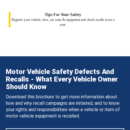
Tips For Your Safety
Register your vehicle, tires, car seats & equipment and check recalls twice a
year.
Motor Vehicle Safety Defects And
Recalls - What Every Vehicle Owner
Should Know
Download this brochure to get more information about
how and why recall campaigns are initiated, and to know
your rights and responsibilities when a vehicle or item of
motor vehicle equipment is recalled.