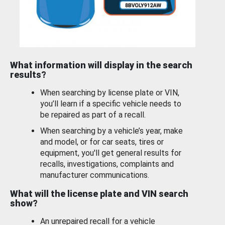
What information will display in the search
results?
When searching by license plate or VIN,
you’ll learn if a specific vehicle needs to
be repaired as part of a recall.
When searching by a vehicle’s year, make
and model, or for car seats, tires or
equipment, you'll get general results for
recalls, investigations, complaints and
manufacturer communications.
What will the license plate and VIN search
show?
An unrepaired recall for a vehicle