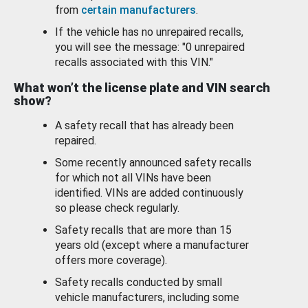
from
certain manufacturers
.
If the vehicle has no unrepaired recalls,
you will see the message: "0 unrepaired
recalls associated with this VIN."
What won’t the license plate and VIN search
show?
A safety recall that has already been
repaired.
Some recently announced safety recalls
for which not all VINs have been
identified. VINs are added continuously
so please check regularly.
Safety recalls that are more than 15
years old (except where a manufacturer
offers more coverage).
Safety recalls conducted by small
vehicle manufacturers, including some