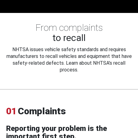
From complaints
to recall
NHTSA issues vehicle safety standards and requires
manufacturers to recall vehicles and equipment that have
safety-related defects. Learn about NHTSA's recall
process.
01
Complaints
Reporting your problem is the
important first step.