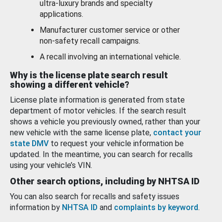
ultra-luxury brands and specialty
applications.
Manufacturer customer service or other
non-safety recall campaigns.
A recall involving an international vehicle.
Why is the license plate search result
showing a different vehicle?
License plate information is generated from state
department of motor vehicles. If the search result
shows a vehicle you previously owned, rather than your
new vehicle with the same license plate,
contact your
state DMV
to request your vehicle information be
updated. In the meantime, you can search for recalls
using your vehicle’s VIN.
Other search options, including by NHTSA ID
You can also search for recalls and safety issues
information by
NHTSA ID
and
complaints by keyword
.