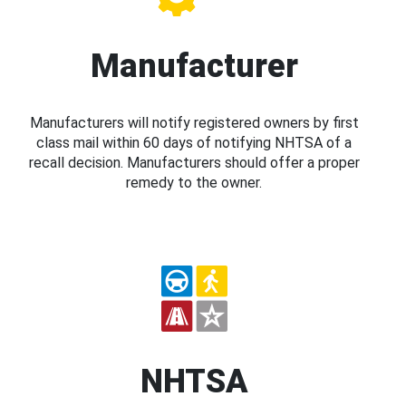
Manufacturer
Manufacturers will notify registered owners by first
class mail within 60 days of notifying NHTSA of a
recall decision. Manufacturers should offer a proper
remedy to the owner.
NHTSA