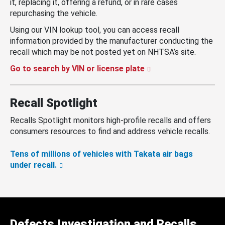
it, replacing it, offering a refund, or in rare cases
repurchasing the vehicle.
Using our VIN lookup tool, you can access recall
information provided by the manufacturer conducting the
recall which may be not posted yet on NHTSA’s site.
Go to search by VIN or license plate
Recall Spotlight
Recalls Spotlight monitors high-profile recalls and offers
consumers resources to find and address vehicle recalls.
Tens of millions of vehicles with Takata air bags
under recall.
Defects Investigation and Recalls