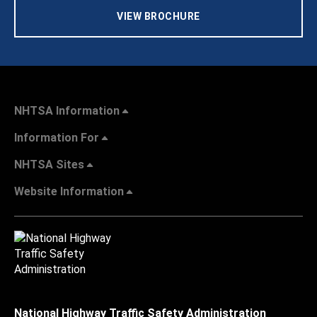
VIEW BROCHURE
NHTSA Information
Information For
NHTSA Sites
Website Information
National Highway Traffic Safety Administration