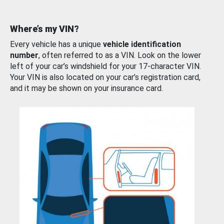
Where’s my VIN?
Every vehicle has a unique
vehicle identification
number
, often referred to as a VIN. Look on the lower
left of your car’s windshield for your 17-character VIN.
Your VIN is also located on your car’s registration card,
and it may be shown on your insurance card.