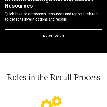
Resources
Quick links to databases, resources and reports related
to defects investigations and recalls.
RESOURCES
Roles in the Recall Process