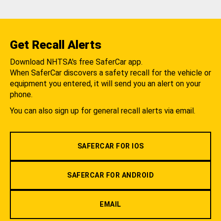
Get Recall Alerts
Download NHTSA's free SaferCar app.
When SaferCar discovers a safety recall for the vehicle or
equipment you entered, it will send you an alert on your
phone.
You can also sign up for general recall alerts via email.
SAFERCAR FOR IOS
SAFERCAR FOR ANDROID
EMAIL