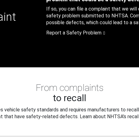
If so, you can file a complaint that we will
aint
safety problem submitted to NHTSA. Compl
possible defects, which could lead to a saf
Report a Safety Problem
From complaints
to recall
 vehicle safety standards and requires manufacturers to recall
t that have safety-related defects. Learn about NHTSA's recall