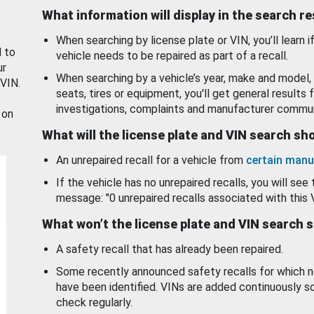
What information will display in the search r
When searching by license plate or VIN, you’ll learn if
d to
vehicle needs to be repaired as part of a recall.
ur
When searching by a vehicle’s year, make and model, 
 VIN.
seats, tires or equipment, you'll get general results f
investigations, complaints and manufacturer commun
 on
What will the license plate and VIN search s
An unrepaired recall for a vehicle from
certain manu
If the vehicle has no unrepaired recalls, you will see 
message: "0 unrepaired recalls associated with this 
What won’t the license plate and VIN search 
A safety recall that has already been repaired.
Some recently announced safety recalls for which n
have been identified. VINs are added continuously s
check regularly.