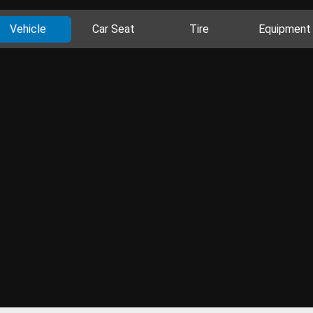
Vehicle
Car Seat
Tire
Equipment