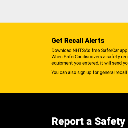
Get Recall Alerts
Download NHTSA's free SaferCar app
When SaferCar discovers a safety recal
equipment you entered, it will send yo
You can also sign up for general recall 
Report a Safety