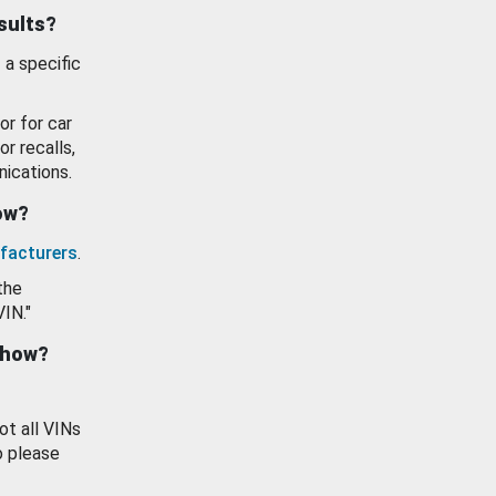
esults?
 a specific
or for car
or recalls,
ications.
how?
facturers
.
the
VIN."
show?
ot all VINs
o please