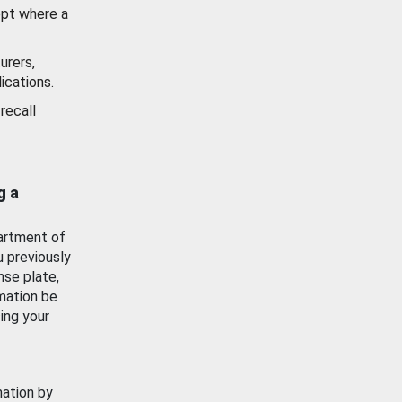
ept where a
urers,
ications.
recall
g a
artment of
u previously
nse plate,
mation be
ing your
mation by