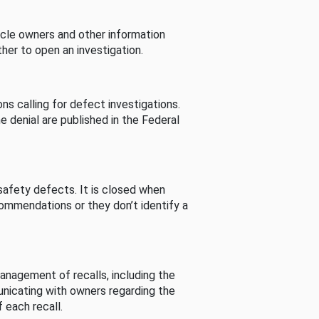
cle owners and other information
her to open an investigation.
s calling for defect investigations.
he denial are published in the Federal
afety defects. It is closed when
commendations or they don’t identify a
nagement of recalls, including the
unicating with owners regarding the
 each recall.