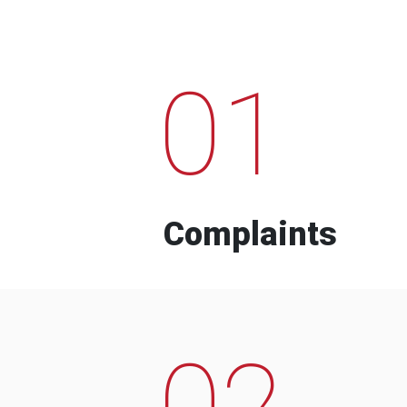
01
Complaints
02