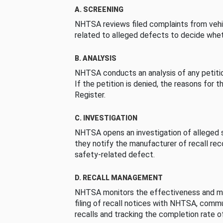
A. SCREENING
NHTSA reviews filed complaints from vehi
related to alleged defects to decide whet
B. ANALYSIS
NHTSA conducts an analysis of any petition
If the petition is denied, the reasons for t
Register.
C. INVESTIGATION
NHTSA opens an investigation of alleged s
they notify the manufacturer of recall re
safety-related defect.
D. RECALL MANAGEMENT
NHTSA monitors the effectiveness and ma
filing of recall notices with NHTSA, comm
recalls and tracking the completion rate of