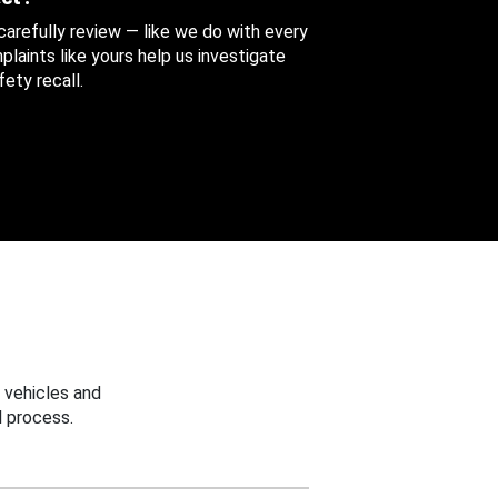
 carefully review — like we do with every
aints like yours help us investigate
ety recall.
 vehicles and
 process.