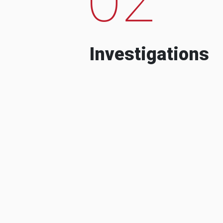
Investigations