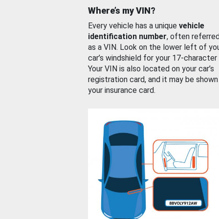
Where’s my VIN?
Every vehicle has a unique
vehicle
identification number
, often referre
as a VIN. Look on the lower left of yo
car’s windshield for your 17-character
Your VIN is also located on your car’s
registration card, and it may be shown
your insurance card.