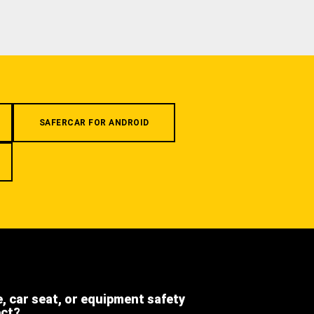
SAFERCAR FOR ANDROID
e, car seat, or equipment safety
ect?