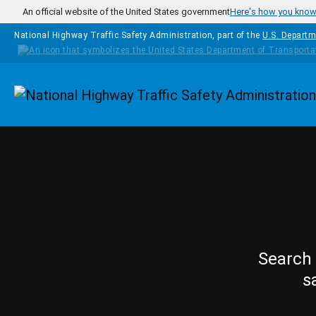
Skip to main content
An official website of the United States government
Here's how you kno
National Highway Traffic Safety Administration, part of the
U.S. Departm
Homepage
Search 
s