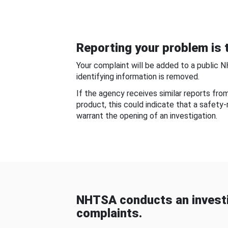
Reporting your problem is t
Your complaint will be added to a public 
identifying information is removed.
If the agency receives similar reports fr
product, this could indicate that a safety
warrant the opening of an investigation.
NHTSA conducts an investi
complaints.