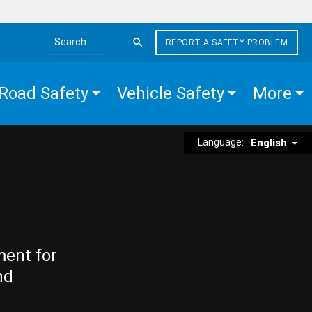
REPORT A SAFETY PROBLEM
Search the site
Road Safety
Vehicle Safety
More
Language:
English
ment for
nd