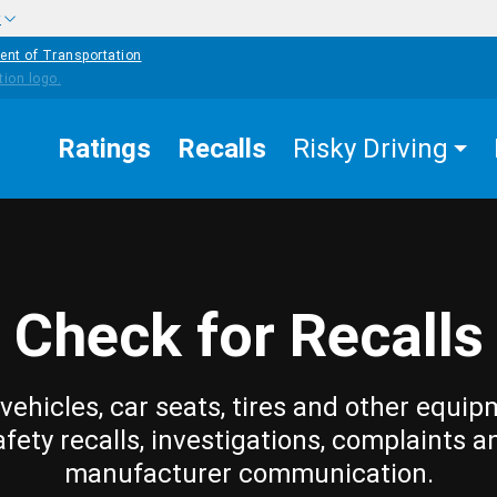
w
ent of Transportation
Ratings
Recalls
Risky Driving
Check for Recalls
vehicles, car seats, tires and other equip
afety recalls, investigations, complaints a
manufacturer communication.