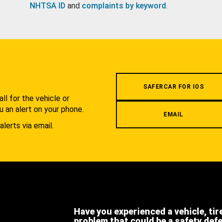
NHTSA ID
and
complaints by keyword
.
.
SAFERCAR FOR IOS
l for the vehicle or
u an alert on your phone.
EMAIL
alerts via email.
Have you experienced a vehicle, tir
problem that could be a safety def