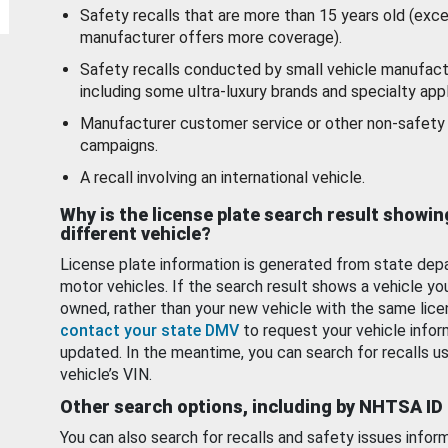
Safety recalls that are more than 15 years old (exc
manufacturer offers more coverage).
Safety recalls conducted by small vehicle manufact
including some ultra-luxury brands and specialty appl
Manufacturer customer service or other non-safety 
campaigns.
A recall involving an international vehicle.
Why is the license plate search result showin
different vehicle?
License plate information is generated from state dep
motor vehicles. If the search result shows a vehicle yo
owned, rather than your new vehicle with the same lice
contact your state DMV
to request your vehicle infor
updated. In the meantime, you can search for recalls us
vehicle’s VIN.
Other search options, including by NHTSA ID
You can also search for recalls and safety issues infor