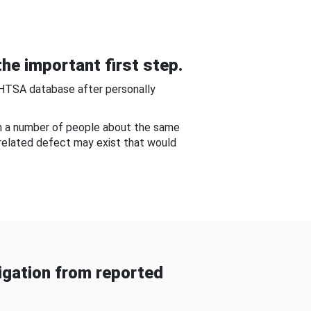
he important first step.
NHTSA database after personally
om a number of people about the same
-related defect may exist that would
gation from reported