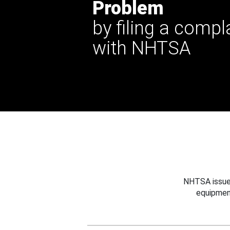
Problem
by filing a compl
with NHTSA
NHTSA issues
equipmen