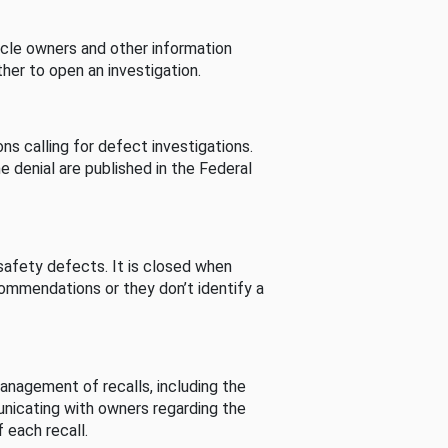
cle owners and other information
her to open an investigation.
s calling for defect investigations.
he denial are published in the Federal
afety defects. It is closed when
commendations or they don’t identify a
nagement of recalls, including the
unicating with owners regarding the
 each recall.