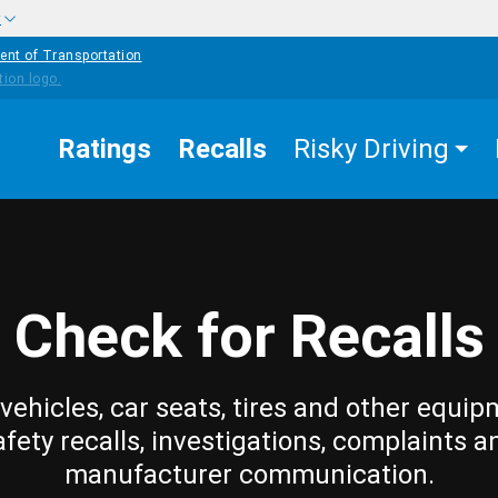
w
ent of Transportation
Ratings
Recalls
Risky Driving
Check for Recalls
vehicles, car seats, tires and other equip
afety recalls, investigations, complaints a
manufacturer communication.