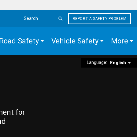
REPORT A SAFETY PROBLEM
Search the site
Road Safety
Vehicle Safety
More
Language:
English
ment for
nd