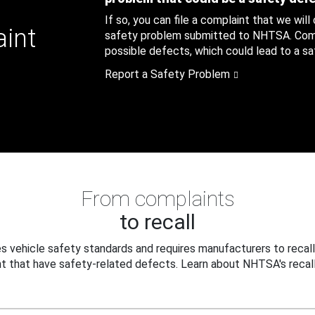
If so, you can file a complaint that we will
aint
safety problem submitted to NHTSA. Compl
possible defects, which could lead to a saf
Report a Safety Problem
From complaints
to recall
 vehicle safety standards and requires manufacturers to recall
t that have safety-related defects. Learn about NHTSA's recall