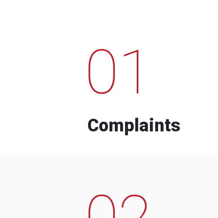
01
Complaints
02