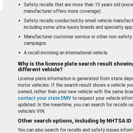
Safety recalls that are more than 15 years old (exc
manufacturer offers more coverage).
Safety recalls conducted by small vehicle manufact
including some ultra-luxury brands and specialty appl
Manufacturer customer service or other non-safety 
campaigns.
A recall involving an international vehicle.
Why is the license plate search result showin
different vehicle?
License plate information is generated from state dep
motor vehicles. If the search result shows a vehicle yo
owned, rather than your new vehicle with the same lice
contact your state DMV
to request your vehicle infor
updated. In the meantime, you can search for recalls us
vehicle’s VIN.
Other search options, including by NHTSA ID
You can also search for recalls and safety issues infor