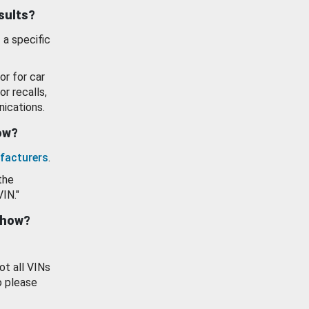
esults?
 a specific
or for car
or recalls,
ications.
how?
facturers
.
the
VIN."
show?
ot all VINs
o please