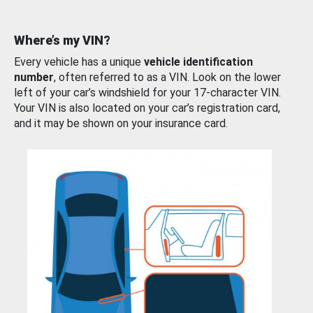
Where’s my VIN?
Every vehicle has a unique
vehicle identification
number
, often referred to as a VIN. Look on the lower
left of your car’s windshield for your 17-character VIN.
Your VIN is also located on your car’s registration card,
and it may be shown on your insurance card.