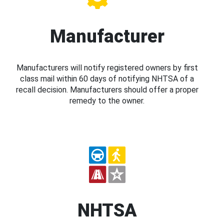
Manufacturer
Manufacturers will notify registered owners by first
class mail within 60 days of notifying NHTSA of a
recall decision. Manufacturers should offer a proper
remedy to the owner.
NHTSA