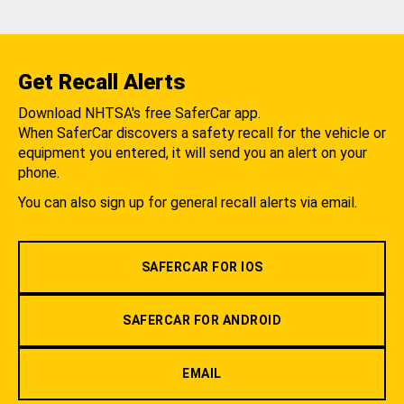
Get Recall Alerts
Download NHTSA's free SaferCar app.
When SaferCar discovers a safety recall for the vehicle or
equipment you entered, it will send you an alert on your
phone.
You can also sign up for general recall alerts via email.
SAFERCAR FOR IOS
SAFERCAR FOR ANDROID
EMAIL