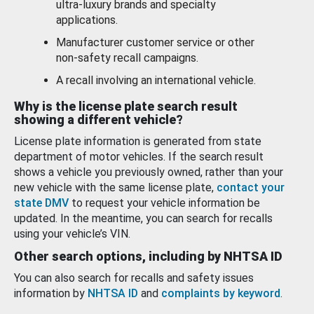
ultra-luxury brands and specialty
applications.
Manufacturer customer service or other
non-safety recall campaigns.
A recall involving an international vehicle.
Why is the license plate search result
showing a different vehicle?
License plate information is generated from state
department of motor vehicles. If the search result
shows a vehicle you previously owned, rather than your
new vehicle with the same license plate,
contact your
state DMV
to request your vehicle information be
updated. In the meantime, you can search for recalls
using your vehicle’s VIN.
Other search options, including by NHTSA ID
You can also search for recalls and safety issues
information by
NHTSA ID
and
complaints by keyword
.