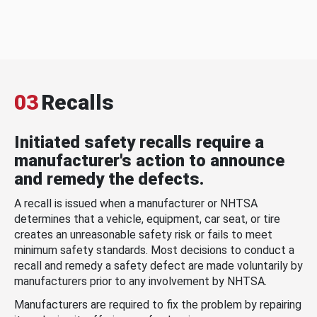
03
Recalls
Initiated safety recalls require a
manufacturer's action to announce
and remedy the defects.
A recall is issued when a manufacturer or NHTSA
determines that a vehicle, equipment, car seat, or tire
creates an unreasonable safety risk or fails to meet
minimum safety standards. Most decisions to conduct a
recall and remedy a safety defect are made voluntarily by
manufacturers prior to any involvement by NHTSA.
Manufacturers are required to fix the problem by repairing