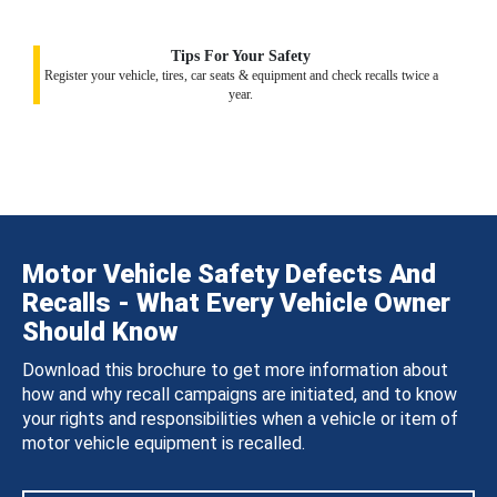
Tips For Your Safety
Register your vehicle, tires, car seats & equipment and check recalls twice a
year.
Motor Vehicle Safety Defects And
Recalls - What Every Vehicle Owner
Should Know
Download this brochure to get more information about
how and why recall campaigns are initiated, and to know
your rights and responsibilities when a vehicle or item of
motor vehicle equipment is recalled.