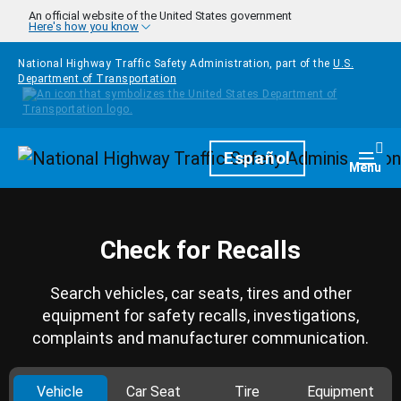
Skip to main content
An official website of the United States government
Here's how you know
National Highway Traffic Safety Administration, part of the
U.S.
Department of Transportation
Homepage
Español
Togg
Menu
Check for Recalls
Search vehicles, car seats, tires and other
equipment for safety recalls, investigations,
complaints and manufacturer communication.
Vehicle
Car Seat
Tire
Equipment