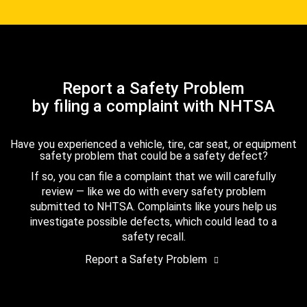
Report a Safety Problem
by filing a complaint with NHTSA
Have you experienced a vehicle, tire, car seat, or equipment
safety problem that could be a safety defect?
If so, you can file a complaint that we will carefully
review — like we do with every safety problem
submitted to NHTSA. Complaints like yours help us
investigate possible defects, which could lead to a
safety recall.
Report a Safety Problem