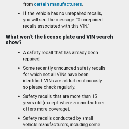
from
certain manufacturers
.
If the vehicle has no unrepaired recalls,
you will see the message: "0 unrepaired
recalls associated with this VIN."
What won’t the license plate and VIN search
show?
A safety recall that has already been
repaired.
Some recently announced safety recalls
for which not all VINs have been
identified. VINs are added continuously
so please check regularly.
Safety recalls that are more than 15
years old (except where a manufacturer
offers more coverage).
Safety recalls conducted by small
vehicle manufacturers, including some