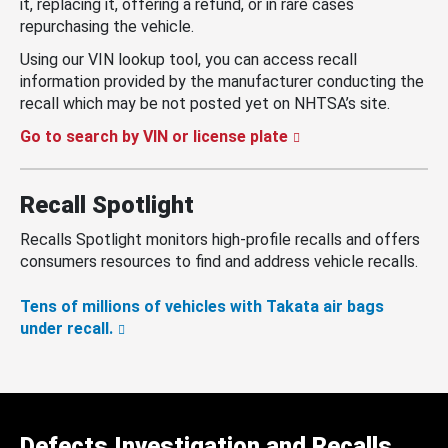
it, replacing it, offering a refund, or in rare cases
repurchasing the vehicle.
Using our VIN lookup tool, you can access recall
information provided by the manufacturer conducting the
recall which may be not posted yet on NHTSA’s site.
Go to search by VIN or license plate
Recall Spotlight
Recalls Spotlight monitors high-profile recalls and offers
consumers resources to find and address vehicle recalls.
Tens of millions of vehicles with Takata air bags
under recall.
Defects Investigation and Recalls