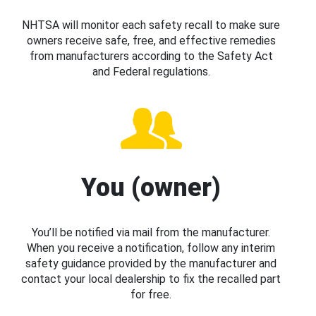
NHTSA will monitor each safety recall to make sure
owners receive safe, free, and effective remedies
from manufacturers according to the Safety Act
and Federal regulations.
You (owner)
You’ll be notified via mail from the manufacturer.
When you receive a notification, follow any interim
safety guidance provided by the manufacturer and
contact your local dealership to fix the recalled part
for free.