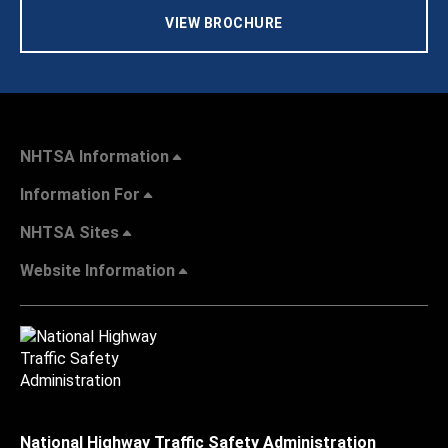
VIEW BROCHURE
NHTSA Information
Information For
NHTSA Sites
Website Information
National Highway Traffic Safety Administration