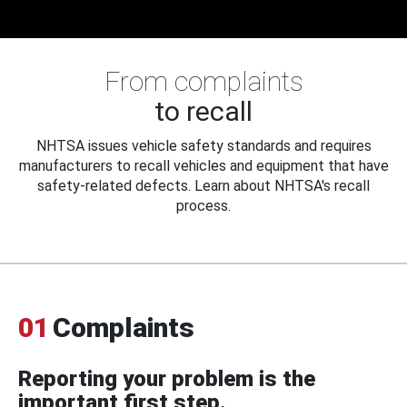
From complaints
to recall
NHTSA issues vehicle safety standards and requires
manufacturers to recall vehicles and equipment that have
safety-related defects. Learn about NHTSA's recall
process.
01
Complaints
Reporting your problem is the
important first step.