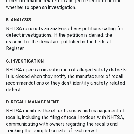
other information related to alleged defects to decide
whether to open an investigation.
B. ANALYSIS
NHTSA conducts an analysis of any petitions calling for
defect investigations. If the petition is denied, the
reasons for the denial are published in the Federal
Register.
C. INVESTIGATION
NHTSA opens an investigation of alleged safety defects.
It is closed when they notify the manufacturer of recall
recommendations or they don’t identify a safety-related
defect.
D. RECALL MANAGEMENT
NHTSA monitors the effectiveness and management of
recalls, including the filing of recall notices with NHTSA,
communicating with owners regarding the recalls and
tracking the completion rate of each recall.