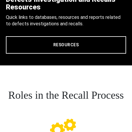
Resources
Quick links to databases, resources and reports related
to defects investigations and recalls.
RESOURCES
Roles in the Recall Process