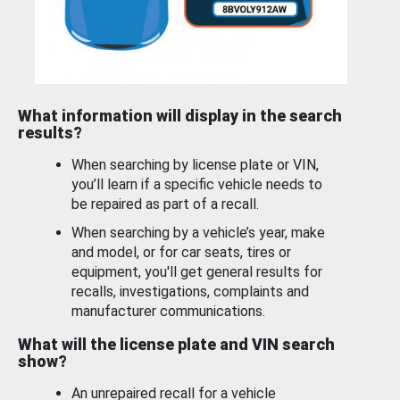
What information will display in the search
results?
When searching by license plate or VIN,
you’ll learn if a specific vehicle needs to
be repaired as part of a recall.
When searching by a vehicle’s year, make
and model, or for car seats, tires or
equipment, you'll get general results for
recalls, investigations, complaints and
manufacturer communications.
What will the license plate and VIN search
show?
An unrepaired recall for a vehicle