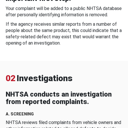
Your complaint will be added to a public NHTSA database
after personally identifying information is removed.
If the agency receives similar reports from a number of
people about the same product, this could indicate that a
safety-related defect may exist that would warrant the
opening of an investigation.
02
Investigations
NHTSA conducts an investigation
from reported complaints.
A. SCREENING
NHTSA reviews filed complaints from vehicle owners and