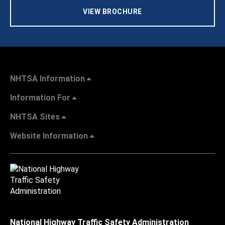
VIEW BROCHURE
NHTSA Information
Information For
NHTSA Sites
Website Information
National Highway Traffic Safety Administration