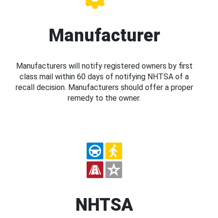
Manufacturer
Manufacturers will notify registered owners by first
class mail within 60 days of notifying NHTSA of a
recall decision. Manufacturers should offer a proper
remedy to the owner.
NHTSA