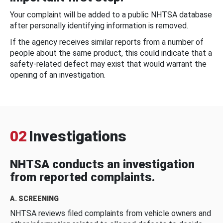
Your complaint will be added to a public NHTSA database
after personally identifying information is removed.
If the agency receives similar reports from a number of
people about the same product, this could indicate that a
safety-related defect may exist that would warrant the
opening of an investigation.
02
Investigations
NHTSA conducts an investigation
from reported complaints.
A. SCREENING
NHTSA reviews filed complaints from vehicle owners and