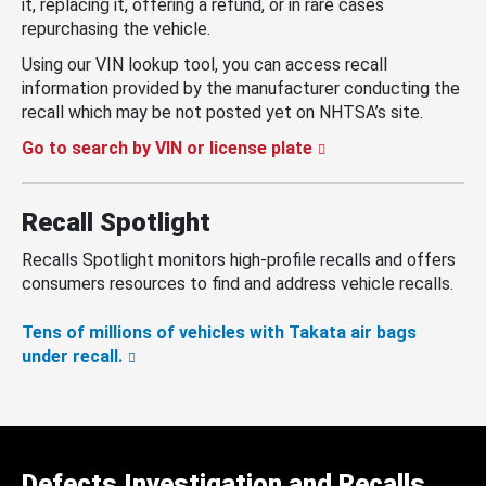
it, replacing it, offering a refund, or in rare cases
repurchasing the vehicle.
Using our VIN lookup tool, you can access recall
information provided by the manufacturer conducting the
recall which may be not posted yet on NHTSA’s site.
Go to search by VIN or license plate
Recall Spotlight
Recalls Spotlight monitors high-profile recalls and offers
consumers resources to find and address vehicle recalls.
Tens of millions of vehicles with Takata air bags
under recall.
Defects Investigation and Recalls