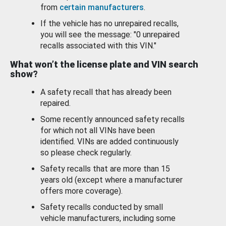
from
certain manufacturers
.
If the vehicle has no unrepaired recalls,
you will see the message: "0 unrepaired
recalls associated with this VIN."
What won’t the license plate and VIN search
show?
A safety recall that has already been
repaired.
Some recently announced safety recalls
for which not all VINs have been
identified. VINs are added continuously
so please check regularly.
Safety recalls that are more than 15
years old (except where a manufacturer
offers more coverage).
Safety recalls conducted by small
vehicle manufacturers, including some