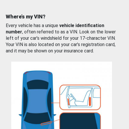
Where’s my VIN?
Every vehicle has a unique
vehicle identification
number
, often referred to as a VIN. Look on the lower
left of your car’s windshield for your 17-character VIN.
Your VIN is also located on your car’s registration card,
and it may be shown on your insurance card.