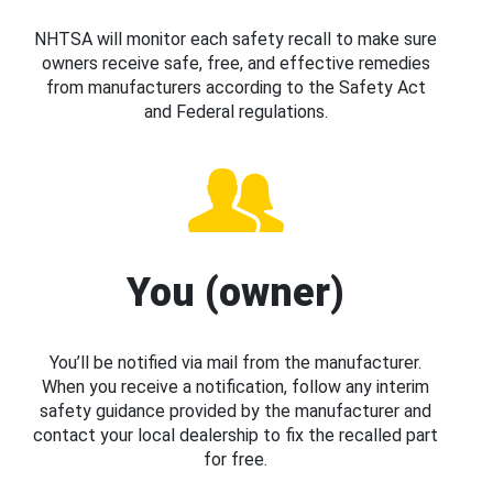
NHTSA will monitor each safety recall to make sure
owners receive safe, free, and effective remedies
from manufacturers according to the Safety Act
and Federal regulations.
You (owner)
You’ll be notified via mail from the manufacturer.
When you receive a notification, follow any interim
safety guidance provided by the manufacturer and
contact your local dealership to fix the recalled part
for free.