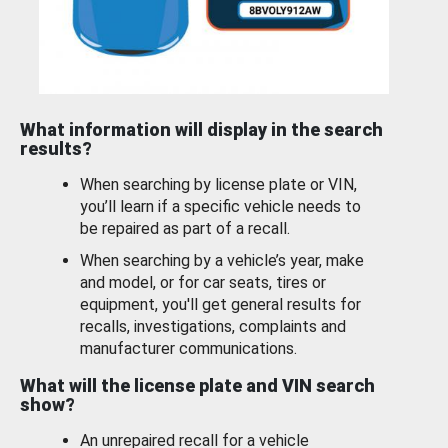
What information will display in the search
results?
When searching by license plate or VIN,
you’ll learn if a specific vehicle needs to
be repaired as part of a recall.
When searching by a vehicle’s year, make
and model, or for car seats, tires or
equipment, you'll get general results for
recalls, investigations, complaints and
manufacturer communications.
What will the license plate and VIN search
show?
An unrepaired recall for a vehicle