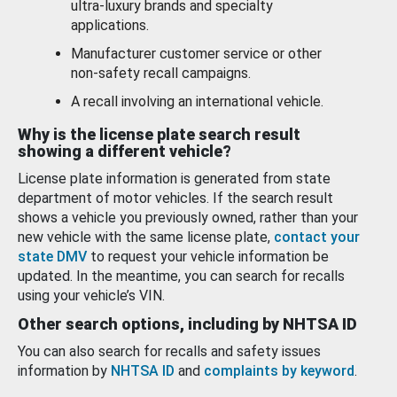
ultra-luxury brands and specialty
applications.
Manufacturer customer service or other
non-safety recall campaigns.
A recall involving an international vehicle.
Why is the license plate search result
showing a different vehicle?
License plate information is generated from state
department of motor vehicles. If the search result
shows a vehicle you previously owned, rather than your
new vehicle with the same license plate,
contact your
state DMV
to request your vehicle information be
updated. In the meantime, you can search for recalls
using your vehicle’s VIN.
Other search options, including by NHTSA ID
You can also search for recalls and safety issues
information by
NHTSA ID
and
complaints by keyword
.