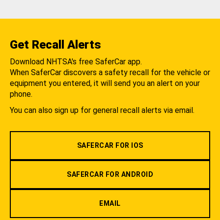
Get Recall Alerts
Download NHTSA's free SaferCar app.
When SaferCar discovers a safety recall for the vehicle or
equipment you entered, it will send you an alert on your
phone.
You can also sign up for general recall alerts via email.
SAFERCAR FOR IOS
SAFERCAR FOR ANDROID
EMAIL