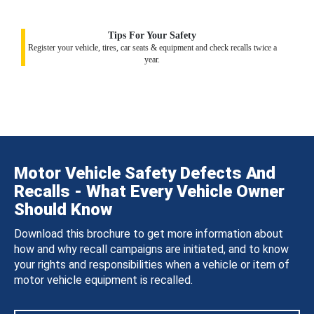
Tips For Your Safety
Register your vehicle, tires, car seats & equipment and check recalls twice a
year.
Motor Vehicle Safety Defects And
Recalls - What Every Vehicle Owner
Should Know
Download this brochure to get more information about
how and why recall campaigns are initiated, and to know
your rights and responsibilities when a vehicle or item of
motor vehicle equipment is recalled.