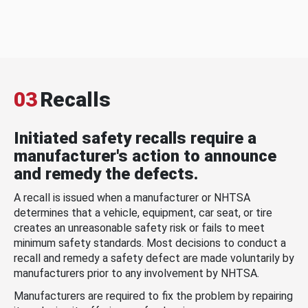
03
Recalls
Initiated safety recalls require a
manufacturer's action to announce
and remedy the defects.
A recall is issued when a manufacturer or NHTSA
determines that a vehicle, equipment, car seat, or tire
creates an unreasonable safety risk or fails to meet
minimum safety standards. Most decisions to conduct a
recall and remedy a safety defect are made voluntarily by
manufacturers prior to any involvement by NHTSA.
Manufacturers are required to fix the problem by repairing