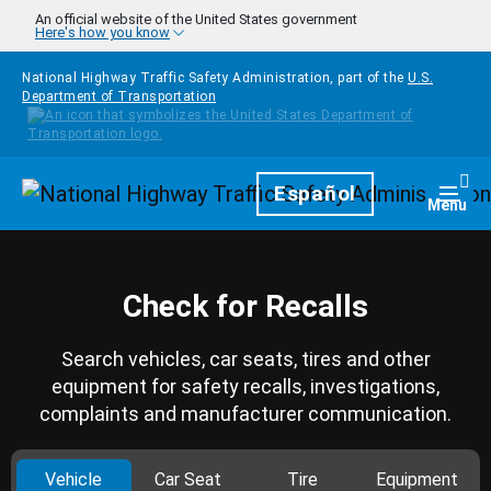
Skip to main content
An official website of the United States government
Here's how you know
National Highway Traffic Safety Administration, part of the
U.S.
Department of Transportation
Homepage
Español
Togg
Menu
Check for Recalls
Search vehicles, car seats, tires and other
equipment for safety recalls, investigations,
complaints and manufacturer communication.
Vehicle
Car Seat
Tire
Equipment