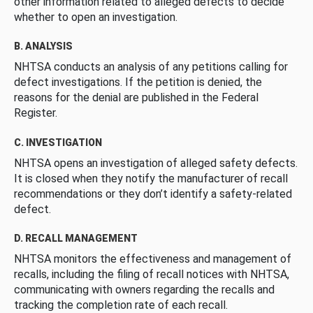
other information related to alleged defects to decide
whether to open an investigation.
B. ANALYSIS
NHTSA conducts an analysis of any petitions calling for
defect investigations. If the petition is denied, the
reasons for the denial are published in the Federal
Register.
C. INVESTIGATION
NHTSA opens an investigation of alleged safety defects.
It is closed when they notify the manufacturer of recall
recommendations or they don’t identify a safety-related
defect.
D. RECALL MANAGEMENT
NHTSA monitors the effectiveness and management of
recalls, including the filing of recall notices with NHTSA,
communicating with owners regarding the recalls and
tracking the completion rate of each recall.