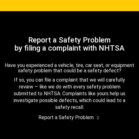
Report a Safety Problem
by filing a complaint with NHTSA
Have you experienced a vehicle, tire, car seat, or equipment
safety problem that could be a safety defect?
If so, you can file a complaint that we will carefully
review — like we do with every safety problem
submitted to NHTSA. Complaints like yours help us
investigate possible defects, which could lead to a
safety recall.
Report a Safety Problem