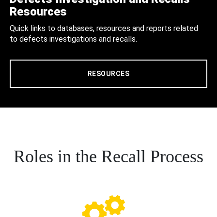
Resources
Quick links to databases, resources and reports related
to defects investigations and recalls.
RESOURCES
Roles in the Recall Process