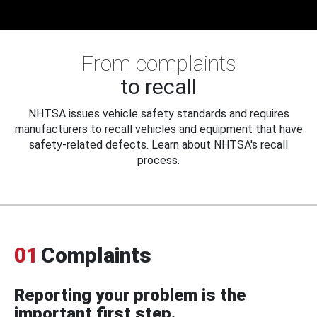
From complaints
to recall
NHTSA issues vehicle safety standards and requires
manufacturers to recall vehicles and equipment that have
safety-related defects. Learn about NHTSA's recall
process.
01
Complaints
Reporting your problem is the
important first step.