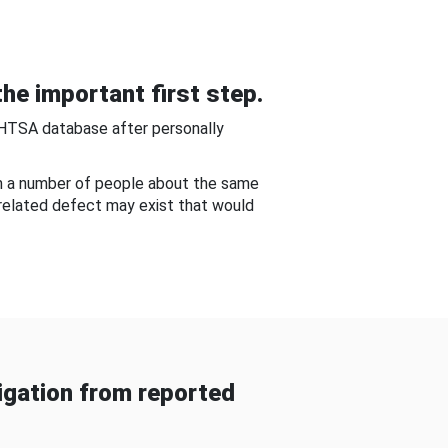
he important first step.
NHTSA database after personally
om a number of people about the same
-related defect may exist that would
gation from reported