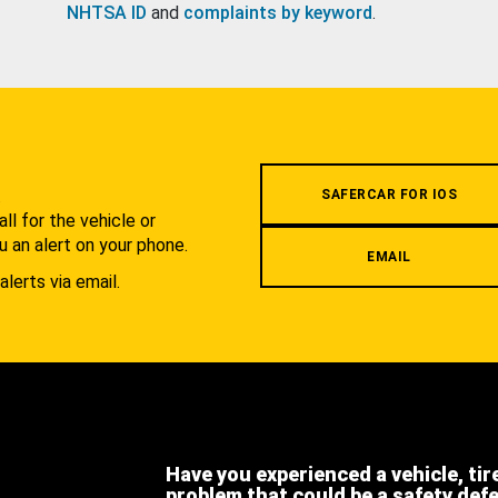
NHTSA ID
and
complaints by keyword
.
.
SAFERCAR FOR IOS
l for the vehicle or
u an alert on your phone.
EMAIL
alerts via email.
Have you experienced a vehicle, tir
problem that could be a safety def