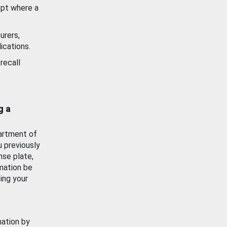
ept where a
urers,
ications.
recall
g a
artment of
u previously
nse plate,
mation be
ing your
mation by