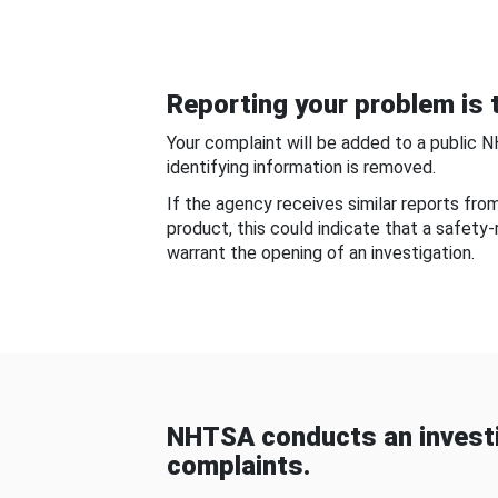
Reporting your problem is t
Your complaint will be added to a public 
identifying information is removed.
If the agency receives similar reports fr
product, this could indicate that a safety
warrant the opening of an investigation.
NHTSA conducts an investi
complaints.