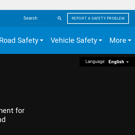
REPORT A SAFETY PROBLEM
Search the site
Road Safety
Vehicle Safety
More
Language:
English
ment for
nd