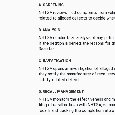
A. SCREENING
NHTSA reviews filed complaints from vehi
related to alleged defects to decide whet
B. ANALYSIS
NHTSA conducts an analysis of any petition
If the petition is denied, the reasons for t
Register.
C. INVESTIGATION
NHTSA opens an investigation of alleged s
they notify the manufacturer of recall re
safety-related defect.
D. RECALL MANAGEMENT
NHTSA monitors the effectiveness and ma
filing of recall notices with NHTSA, comm
recalls and tracking the completion rate of