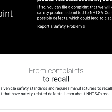
If so, you can file a complaint that we will
aint
safety problem submitted to NHTSA. Compl
possible defects, which could lead to a saf
Report a Safety Problem
From complaints
to recall
 vehicle safety standards and requires manufacturers to recall
t that have safety-related defects. Learn about NHTSA's recall