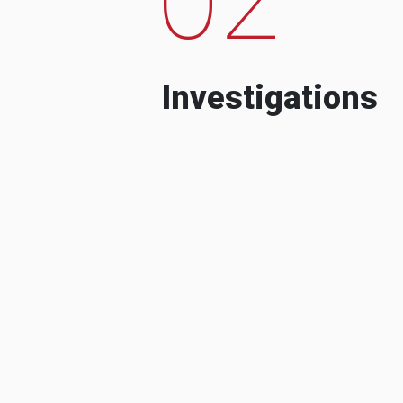
Investigations