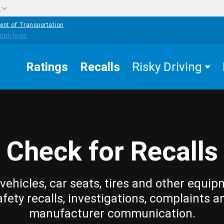
w
ent of Transportation
Ratings
Recalls
Risky Driving
Check for Recalls
vehicles, car seats, tires and other equip
afety recalls, investigations, complaints a
manufacturer communication.