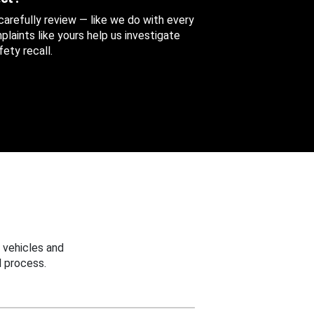
 carefully review — like we do with every
aints like yours help us investigate
ety recall.
 vehicles and
 process.