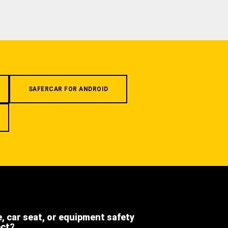
SAFERCAR FOR ANDROID
e, car seat, or equipment safety
ect?