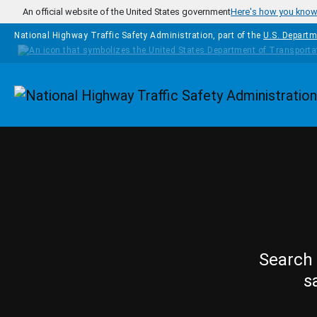
Skip to main content
An official website of the United States government
Here's how you kno
National Highway Traffic Safety Administration, part of the
U.S. Departm
Homepage
Search 
s