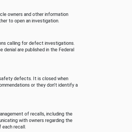
cle owners and other information
her to open an investigation.
s calling for defect investigations.
he denial are published in the Federal
afety defects. It is closed when
commendations or they don’t identify a
nagement of recalls, including the
unicating with owners regarding the
 each recall.