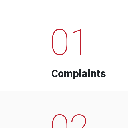
01
Complaints
02