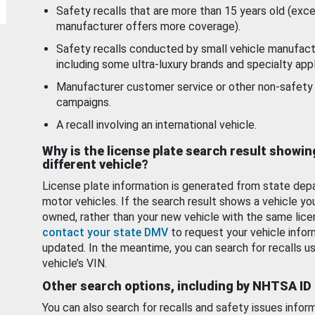
Safety recalls that are more than 15 years old (exc
manufacturer offers more coverage).
Safety recalls conducted by small vehicle manufact
including some ultra-luxury brands and specialty appl
Manufacturer customer service or other non-safety 
campaigns.
A recall involving an international vehicle.
Why is the license plate search result showin
different vehicle?
License plate information is generated from state dep
motor vehicles. If the search result shows a vehicle yo
owned, rather than your new vehicle with the same lice
contact your state DMV
to request your vehicle infor
updated. In the meantime, you can search for recalls us
vehicle’s VIN.
Other search options, including by NHTSA ID
You can also search for recalls and safety issues infor