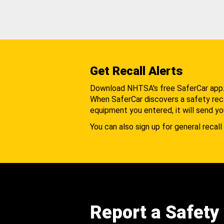
Get Recall Alerts
Download NHTSA's free SaferCar app
When SaferCar discovers a safety recal
equipment you entered, it will send yo
You can also sign up for general recall 
Report a Safety