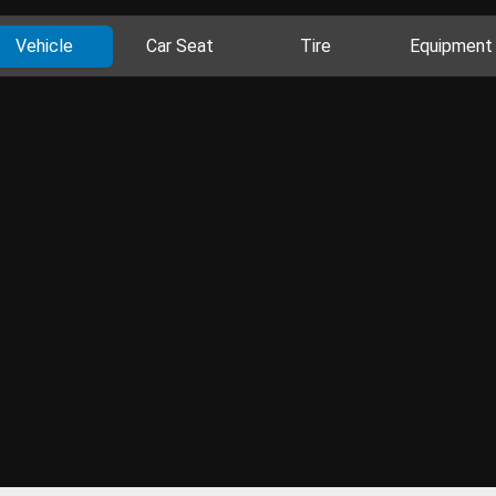
Vehicle
Car Seat
Tire
Equipment