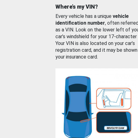
Where’s my VIN?
Every vehicle has a unique
vehicle
identification number
, often referre
as a VIN. Look on the lower left of yo
car’s windshield for your 17-character
Your VIN is also located on your car’s
registration card, and it may be shown
your insurance card.