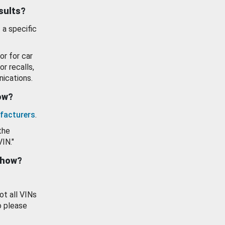
esults?
 a specific
or for car
or recalls,
ications.
how?
facturers
.
the
VIN."
show?
ot all VINs
o please