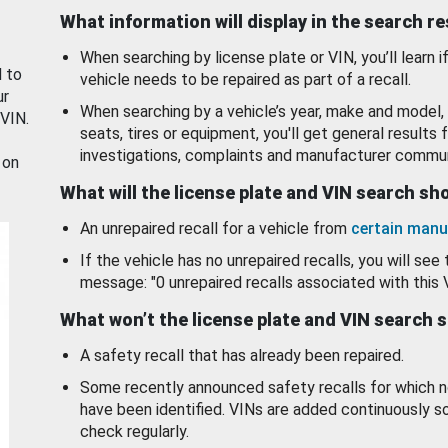
What information will display in the search r
When searching by license plate or VIN, you’ll learn if
d to
vehicle needs to be repaired as part of a recall.
ur
When searching by a vehicle’s year, make and model, 
 VIN.
seats, tires or equipment, you'll get general results f
investigations, complaints and manufacturer commun
 on
What will the license plate and VIN search s
An unrepaired recall for a vehicle from
certain manu
If the vehicle has no unrepaired recalls, you will see 
message: "0 unrepaired recalls associated with this 
What won’t the license plate and VIN search 
A safety recall that has already been repaired.
Some recently announced safety recalls for which n
have been identified. VINs are added continuously s
check regularly.