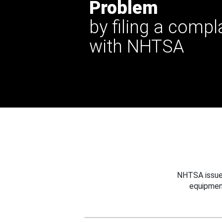
Problem
by filing a compl
with NHTSA
NHTSA issues
equipmen