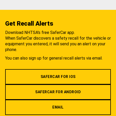
Get Recall Alerts
Download NHTSA's free SaferCar app.
When SaferCar discovers a safety recall for the vehicle or
equipment you entered, it will send you an alert on your
phone.
You can also sign up for general recall alerts via email.
SAFERCAR FOR IOS
SAFERCAR FOR ANDROID
EMAIL