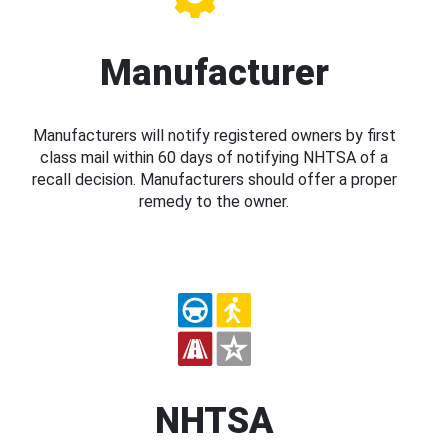
Manufacturer
Manufacturers will notify registered owners by first
class mail within 60 days of notifying NHTSA of a
recall decision. Manufacturers should offer a proper
remedy to the owner.
NHTSA