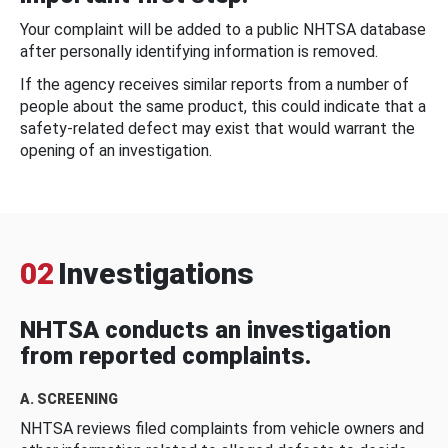
Your complaint will be added to a public NHTSA database
after personally identifying information is removed.
If the agency receives similar reports from a number of
people about the same product, this could indicate that a
safety-related defect may exist that would warrant the
opening of an investigation.
02
Investigations
NHTSA conducts an investigation
from reported complaints.
A. SCREENING
NHTSA reviews filed complaints from vehicle owners and