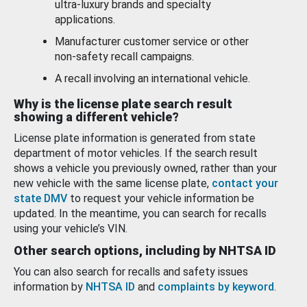
ultra-luxury brands and specialty
applications.
Manufacturer customer service or other
non-safety recall campaigns.
A recall involving an international vehicle.
Why is the license plate search result
showing a different vehicle?
License plate information is generated from state
department of motor vehicles. If the search result
shows a vehicle you previously owned, rather than your
new vehicle with the same license plate,
contact your
state DMV
to request your vehicle information be
updated. In the meantime, you can search for recalls
using your vehicle’s VIN.
Other search options, including by NHTSA ID
You can also search for recalls and safety issues
information by
NHTSA ID
and
complaints by keyword
.