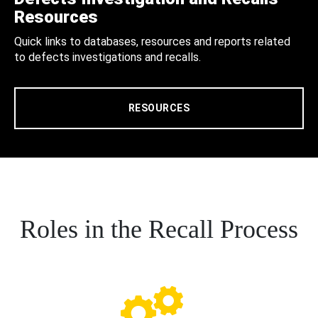
Resources
Quick links to databases, resources and reports related
to defects investigations and recalls.
RESOURCES
Roles in the Recall Process