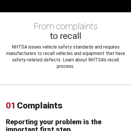
From complaints
to recall
NHTSA issues vehicle safety standards and requires
manufacturers to recall vehicles and equipment that have
safety-related defects. Learn about NHTSA's recall
process.
01
Complaints
Reporting your problem is the
important first step.