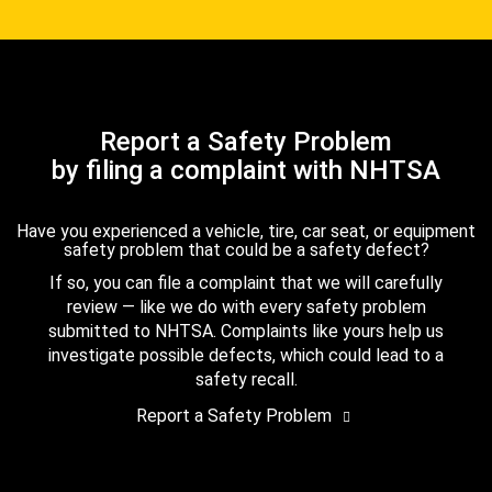
Report a Safety Problem
by filing a complaint with NHTSA
Have you experienced a vehicle, tire, car seat, or equipment
safety problem that could be a safety defect?
If so, you can file a complaint that we will carefully
review — like we do with every safety problem
submitted to NHTSA. Complaints like yours help us
investigate possible defects, which could lead to a
safety recall.
Report a Safety Problem