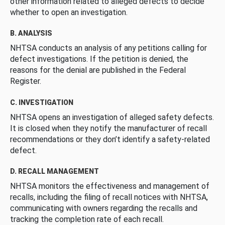
other information related to alleged defects to decide
whether to open an investigation.
B. ANALYSIS
NHTSA conducts an analysis of any petitions calling for
defect investigations. If the petition is denied, the
reasons for the denial are published in the Federal
Register.
C. INVESTIGATION
NHTSA opens an investigation of alleged safety defects.
It is closed when they notify the manufacturer of recall
recommendations or they don’t identify a safety-related
defect.
D. RECALL MANAGEMENT
NHTSA monitors the effectiveness and management of
recalls, including the filing of recall notices with NHTSA,
communicating with owners regarding the recalls and
tracking the completion rate of each recall.