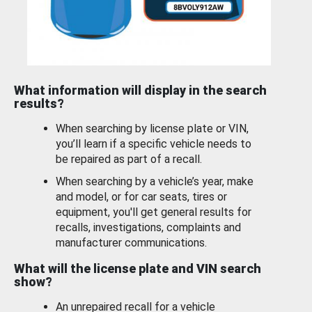
What information will display in the search
results?
When searching by license plate or VIN,
you’ll learn if a specific vehicle needs to
be repaired as part of a recall.
When searching by a vehicle’s year, make
and model, or for car seats, tires or
equipment, you'll get general results for
recalls, investigations, complaints and
manufacturer communications.
What will the license plate and VIN search
show?
An unrepaired recall for a vehicle