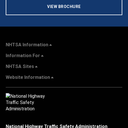
VIEW BROCHURE
NHTSA Information
Information For
NHTSA Sites
Website Information
National Highway Traffic Safety Administration