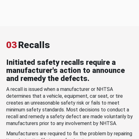
03
Recalls
Initiated safety recalls require a
manufacturer's action to announce
and remedy the defects.
A recall is issued when a manufacturer or NHTSA
determines that a vehicle, equipment, car seat, or tire
creates an unreasonable safety risk or fails to meet
minimum safety standards. Most decisions to conduct a
recall and remedy a safety defect are made voluntarily by
manufacturers prior to any involvement by NHTSA.
Manufacturers are required to fix the problem by repairing