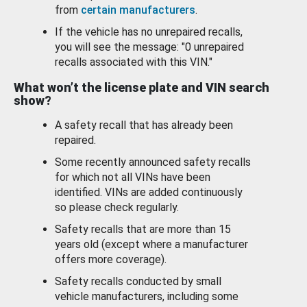
from
certain manufacturers
.
If the vehicle has no unrepaired recalls,
you will see the message: "0 unrepaired
recalls associated with this VIN."
What won’t the license plate and VIN search
show?
A safety recall that has already been
repaired.
Some recently announced safety recalls
for which not all VINs have been
identified. VINs are added continuously
so please check regularly.
Safety recalls that are more than 15
years old (except where a manufacturer
offers more coverage).
Safety recalls conducted by small
vehicle manufacturers, including some