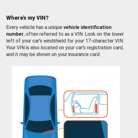
Where’s my VIN?
Every vehicle has a unique
vehicle identification
number
, often referred to as a VIN. Look on the lower
left of your car’s windshield for your 17-character VIN.
Your VIN is also located on your car’s registration card,
and it may be shown on your insurance card.