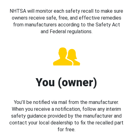
NHTSA will monitor each safety recall to make sure
owners receive safe, free, and effective remedies
from manufacturers according to the Safety Act
and Federal regulations.
You (owner)
You’ll be notified via mail from the manufacturer.
When you receive a notification, follow any interim
safety guidance provided by the manufacturer and
contact your local dealership to fix the recalled part
for free.