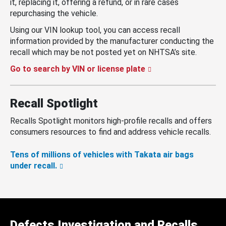
it, replacing it, offering a refund, or in rare cases
repurchasing the vehicle.
Using our VIN lookup tool, you can access recall
information provided by the manufacturer conducting the
recall which may be not posted yet on NHTSA’s site.
Go to search by VIN or license plate
Recall Spotlight
Recalls Spotlight monitors high-profile recalls and offers
consumers resources to find and address vehicle recalls.
Tens of millions of vehicles with Takata air bags
under recall.
Defects Investigation and Recalls