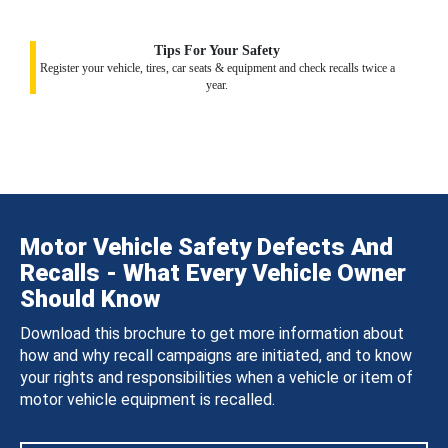
Tips For Your Safety
Register your vehicle, tires, car seats & equipment and check recalls twice a
year.
Motor Vehicle Safety Defects And
Recalls - What Every Vehicle Owner
Should Know
Download this brochure to get more information about
how and why recall campaigns are initiated, and to know
your rights and responsibilities when a vehicle or item of
motor vehicle equipment is recalled.