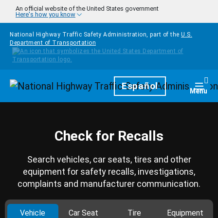
Skip to main content
An official website of the United States government
Here's how you know
National Highway Traffic Safety Administration, part of the
U.S.
Department of Transportation
Homepage
Español
Togg
Menu
Check for Recalls
Search vehicles, car seats, tires and other
equipment for safety recalls, investigations,
complaints and manufacturer communication.
Vehicle
Car Seat
Tire
Equipment