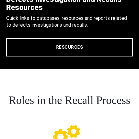
Resources
Quick links to databases, resources and reports related
to defects investigations and recalls.
RESOURCES
Roles in the Recall Process