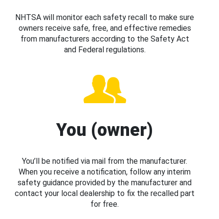
NHTSA will monitor each safety recall to make sure
owners receive safe, free, and effective remedies
from manufacturers according to the Safety Act
and Federal regulations.
You (owner)
You’ll be notified via mail from the manufacturer.
When you receive a notification, follow any interim
safety guidance provided by the manufacturer and
contact your local dealership to fix the recalled part
for free.