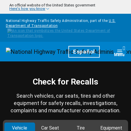
Skip to main content
An official website of the United States government
Here's how you know
National Highway Traffic Safety Administration, part of the
U.S.
Department of Transportation
Homepage
Español
Togg
Menu
Check for Recalls
Search vehicles, car seats, tires and other
equipment for safety recalls, investigations,
complaints and manufacturer communication.
Vehicle
Car Seat
Tire
Equipment