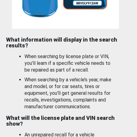
What information will display in the search
results?
When searching by license plate or VIN,
you’ll learn if a specific vehicle needs to
be repaired as part of a recall.
When searching by a vehicle’s year, make
and model, or for car seats, tires or
equipment, you'll get general results for
recalls, investigations, complaints and
manufacturer communications.
What will the license plate and VIN search
show?
An unrepaired recall for a vehicle