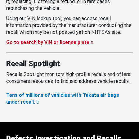
it, replacing it, offering a refund, or in rare cases
repurchasing the vehicle.
Using our VIN lookup tool, you can access recall
information provided by the manufacturer conducting the
recall which may be not posted yet on NHTSA’s site.
Go to search by VIN or license plate
Recall Spotlight
Recalls Spotlight monitors high-profile recalls and offers
consumers resources to find and address vehicle recalls.
Tens of millions of vehicles with Takata air bags
under recall.
Defects Investigation and Recalls