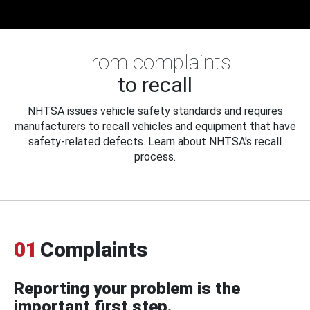
From complaints
to recall
NHTSA issues vehicle safety standards and requires
manufacturers to recall vehicles and equipment that have
safety-related defects. Learn about NHTSA's recall
process.
01
Complaints
Reporting your problem is the
important first step.