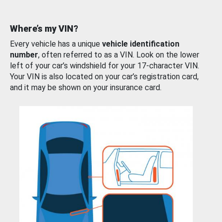
Where’s my VIN?
Every vehicle has a unique
vehicle identification
number
, often referred to as a VIN. Look on the lower
left of your car’s windshield for your 17-character VIN.
Your VIN is also located on your car’s registration card,
and it may be shown on your insurance card.