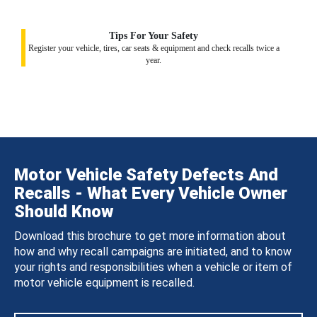
Tips For Your Safety
Register your vehicle, tires, car seats & equipment and check recalls twice a
year.
Motor Vehicle Safety Defects And
Recalls - What Every Vehicle Owner
Should Know
Download this brochure to get more information about
how and why recall campaigns are initiated, and to know
your rights and responsibilities when a vehicle or item of
motor vehicle equipment is recalled.