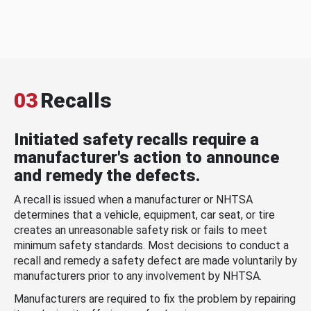
03
Recalls
Initiated safety recalls require a
manufacturer's action to announce
and remedy the defects.
A recall is issued when a manufacturer or NHTSA
determines that a vehicle, equipment, car seat, or tire
creates an unreasonable safety risk or fails to meet
minimum safety standards. Most decisions to conduct a
recall and remedy a safety defect are made voluntarily by
manufacturers prior to any involvement by NHTSA.
Manufacturers are required to fix the problem by repairing