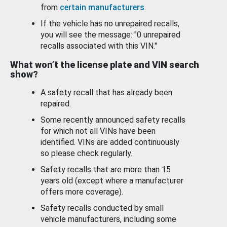
from
certain manufacturers
.
If the vehicle has no unrepaired recalls,
you will see the message: "0 unrepaired
recalls associated with this VIN."
What won’t the license plate and VIN search
show?
A safety recall that has already been
repaired.
Some recently announced safety recalls
for which not all VINs have been
identified. VINs are added continuously
so please check regularly.
Safety recalls that are more than 15
years old (except where a manufacturer
offers more coverage).
Safety recalls conducted by small
vehicle manufacturers, including some