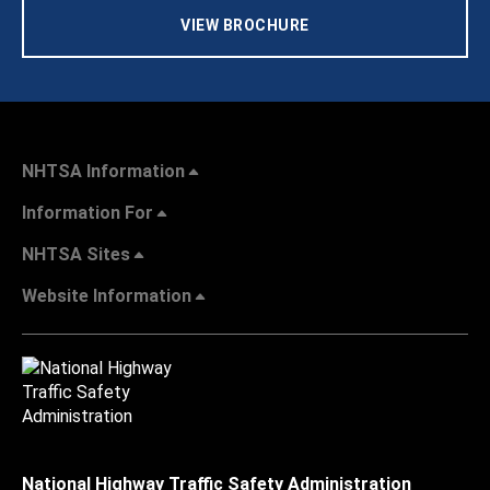
VIEW BROCHURE
NHTSA Information
Information For
NHTSA Sites
Website Information
National Highway Traffic Safety Administration