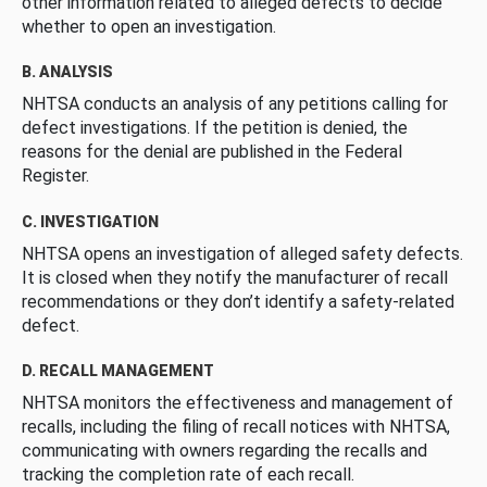
other information related to alleged defects to decide
whether to open an investigation.
B. ANALYSIS
NHTSA conducts an analysis of any petitions calling for
defect investigations. If the petition is denied, the
reasons for the denial are published in the Federal
Register.
C. INVESTIGATION
NHTSA opens an investigation of alleged safety defects.
It is closed when they notify the manufacturer of recall
recommendations or they don’t identify a safety-related
defect.
D. RECALL MANAGEMENT
NHTSA monitors the effectiveness and management of
recalls, including the filing of recall notices with NHTSA,
communicating with owners regarding the recalls and
tracking the completion rate of each recall.