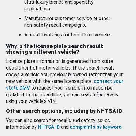
ultra-luxury brands and specialty
applications.
Manufacturer customer service or other
non-safety recall campaigns.
A recall involving an international vehicle.
Why is the license plate search result
showing a different vehicle?
License plate information is generated from state
department of motor vehicles. If the search result
shows a vehicle you previously owned, rather than your
new vehicle with the same license plate,
contact your
state DMV
to request your vehicle information be
updated. In the meantime, you can search for recalls
using your vehicle’s VIN.
Other search options, including by NHTSA ID
You can also search for recalls and safety issues
information by
NHTSA ID
and
complaints by keyword
.