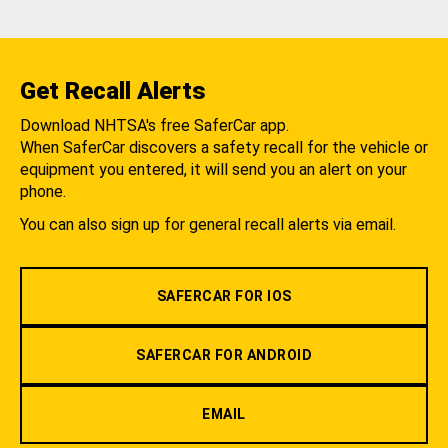
Get Recall Alerts
Download NHTSA's free SaferCar app.
When SaferCar discovers a safety recall for the vehicle or
equipment you entered, it will send you an alert on your
phone.
You can also sign up for general recall alerts via email.
SAFERCAR FOR IOS
SAFERCAR FOR ANDROID
EMAIL