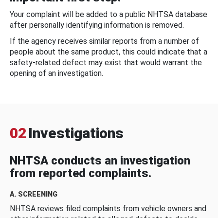
Your complaint will be added to a public NHTSA database
after personally identifying information is removed.
If the agency receives similar reports from a number of
people about the same product, this could indicate that a
safety-related defect may exist that would warrant the
opening of an investigation.
02
Investigations
NHTSA conducts an investigation
from reported complaints.
A. SCREENING
NHTSA reviews filed complaints from vehicle owners and