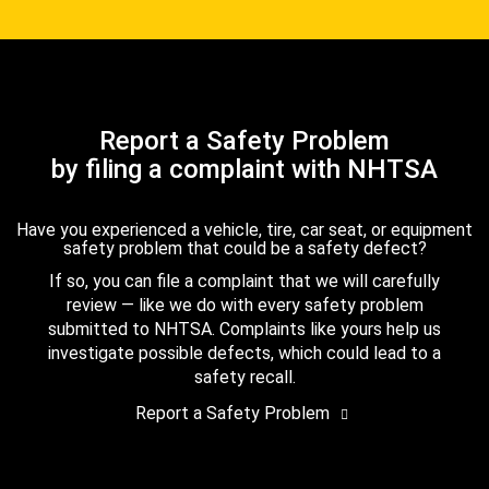
Report a Safety Problem
by filing a complaint with NHTSA
Have you experienced a vehicle, tire, car seat, or equipment
safety problem that could be a safety defect?
If so, you can file a complaint that we will carefully
review — like we do with every safety problem
submitted to NHTSA. Complaints like yours help us
investigate possible defects, which could lead to a
safety recall.
Report a Safety Problem