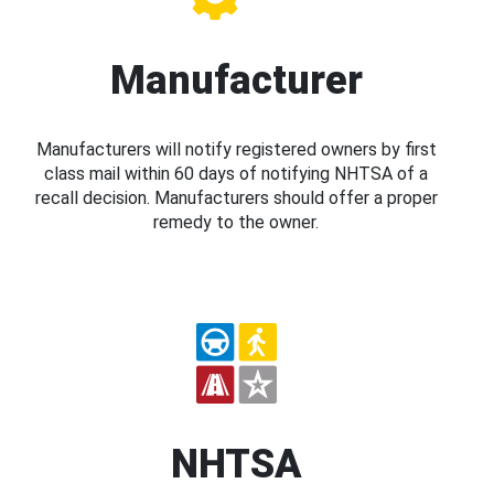
Manufacturer
Manufacturers will notify registered owners by first
class mail within 60 days of notifying NHTSA of a
recall decision. Manufacturers should offer a proper
remedy to the owner.
NHTSA