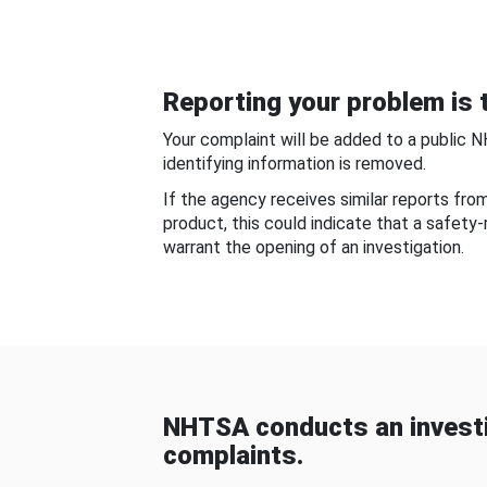
Reporting your problem is t
Your complaint will be added to a public 
identifying information is removed.
If the agency receives similar reports fr
product, this could indicate that a safety
warrant the opening of an investigation.
NHTSA conducts an investi
complaints.