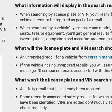
What information will display in the search r
When searching by license plate or VIN, you’ll learn if
d to
vehicle needs to be repaired as part of a recall.
ur
When searching by a vehicle’s year, make and model, 
 VIN.
seats, tires or equipment, you'll get general results f
investigations, complaints and manufacturer commun
 on
What will the license plate and VIN search s
An unrepaired recall for a vehicle from
certain manu
If the vehicle has no unrepaired recalls, you will see 
message: "0 unrepaired recalls associated with this 
What won’t the license plate and VIN search 
A safety recall that has already been repaired.
Some recently announced safety recalls for which n
have been identified. VINs are added continuously s
check regularly.