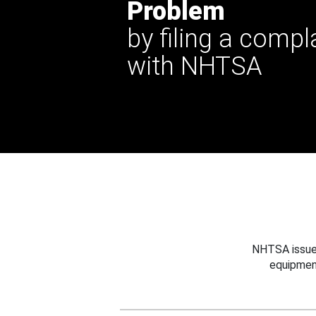
Problem
by filing a compl
with NHTSA
NHTSA issues
equipmen