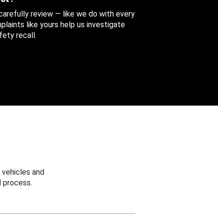
 carefully review — like we do with every
aints like yours help us investigate
ety recall.
 vehicles and
 process.