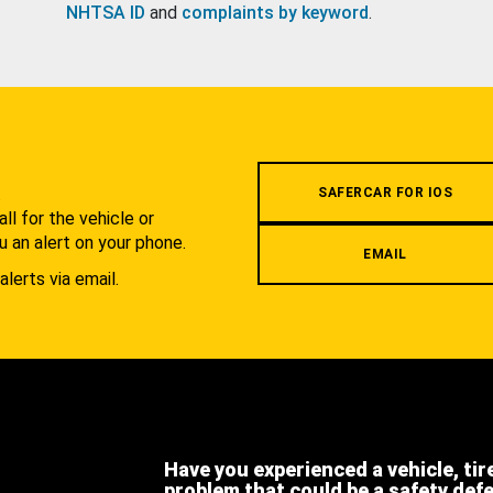
NHTSA ID
and
complaints by keyword
.
.
SAFERCAR FOR IOS
l for the vehicle or
u an alert on your phone.
EMAIL
alerts via email.
Have you experienced a vehicle, tir
problem that could be a safety def