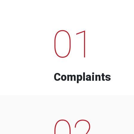
01
Complaints
02