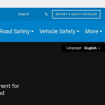
REPORT A SAFETY PROBLEM
Search the site
Road Safety
Vehicle Safety
More
Language:
English
ment for
nd