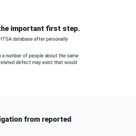
he important first step.
NHTSA database after personally
om a number of people about the same
-related defect may exist that would
gation from reported