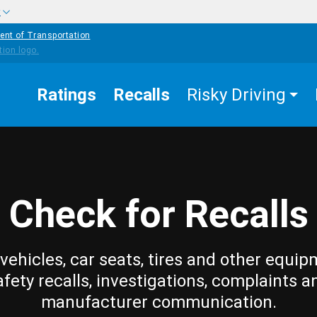
w
ent of Transportation
Ratings
Recalls
Risky Driving
Check for Recalls
vehicles, car seats, tires and other equip
afety recalls, investigations, complaints a
manufacturer communication.