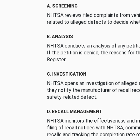
A. SCREENING
NHTSA reviews filed complaints from vehi
related to alleged defects to decide whet
B. ANALYSIS
NHTSA conducts an analysis of any petition
If the petition is denied, the reasons for t
Register.
C. INVESTIGATION
NHTSA opens an investigation of alleged s
they notify the manufacturer of recall re
safety-related defect.
D. RECALL MANAGEMENT
NHTSA monitors the effectiveness and ma
filing of recall notices with NHTSA, comm
recalls and tracking the completion rate of