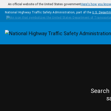
Skip to main content
An official website of the United States government
Here's how you kno
National Highway Traffic Safety Administration, part of the
U.S. Departm
Homepage
Search 
s