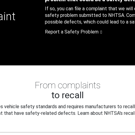
If so, you can file a complaint that we will
aint
safety problem submitted to NHTSA. Compl
possible defects, which could lead to a saf
Report a Safety Problem
From complaints
to recall
 vehicle safety standards and requires manufacturers to recall
t that have safety-related defects. Learn about NHTSA's recall