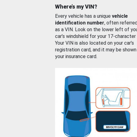
Where’s my VIN?
Every vehicle has a unique
vehicle
identification number
, often referre
as a VIN. Look on the lower left of yo
car’s windshield for your 17-character
Your VIN is also located on your car’s
registration card, and it may be shown
your insurance card.