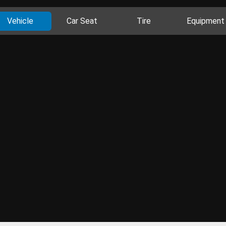
Vehicle
Car Seat
Tire
Equipment