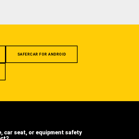
SAFERCAR FOR ANDROID
e, car seat, or equipment safety
ect?