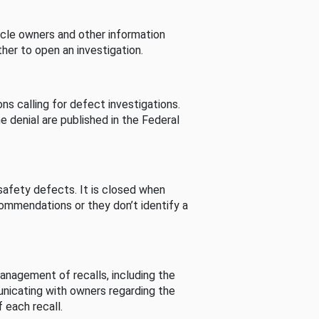
cle owners and other information
her to open an investigation.
s calling for defect investigations.
he denial are published in the Federal
afety defects. It is closed when
commendations or they don’t identify a
nagement of recalls, including the
unicating with owners regarding the
 each recall.