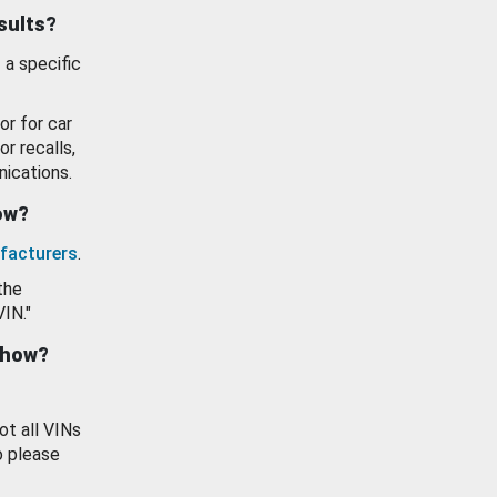
esults?
 a specific
or for car
or recalls,
ications.
how?
facturers
.
the
VIN."
show?
ot all VINs
o please