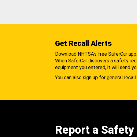
Get Recall Alerts
Download NHTSA's free SaferCar app
When SaferCar discovers a safety recal
equipment you entered, it will send yo
You can also sign up for general recall 
Report a Safety