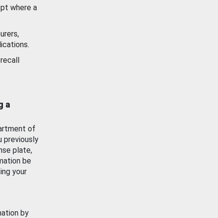
ept where a
urers,
ications.
recall
g a
artment of
u previously
nse plate,
mation be
ing your
mation by