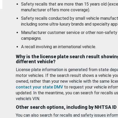
Safety recalls that are more than 15 years old (exc
manufacturer offers more coverage).
Safety recalls conducted by small vehicle manufact
including some ultra-luxury brands and specialty appl
Manufacturer customer service or other non-safety 
campaigns.
A recall involving an international vehicle.
Why is the license plate search result showin
different vehicle?
License plate information is generated from state dep
motor vehicles. If the search result shows a vehicle yo
owned, rather than your new vehicle with the same lice
contact your state DMV
to request your vehicle infor
updated. In the meantime, you can search for recalls us
vehicle’s VIN.
Other search options, including by NHTSA ID
You can also search for recalls and safety issues infor