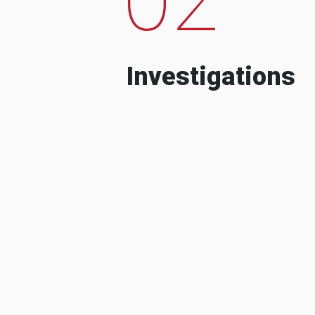
Investigations