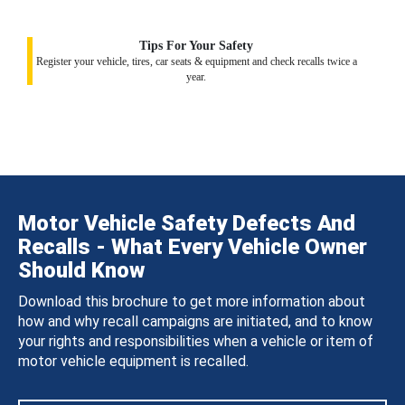
Tips For Your Safety
Register your vehicle, tires, car seats & equipment and check recalls twice a
year.
Motor Vehicle Safety Defects And
Recalls - What Every Vehicle Owner
Should Know
Download this brochure to get more information about
how and why recall campaigns are initiated, and to know
your rights and responsibilities when a vehicle or item of
motor vehicle equipment is recalled.