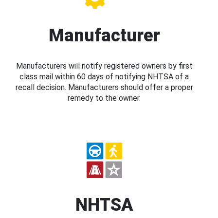
Manufacturer
Manufacturers will notify registered owners by first
class mail within 60 days of notifying NHTSA of a
recall decision. Manufacturers should offer a proper
remedy to the owner.
NHTSA