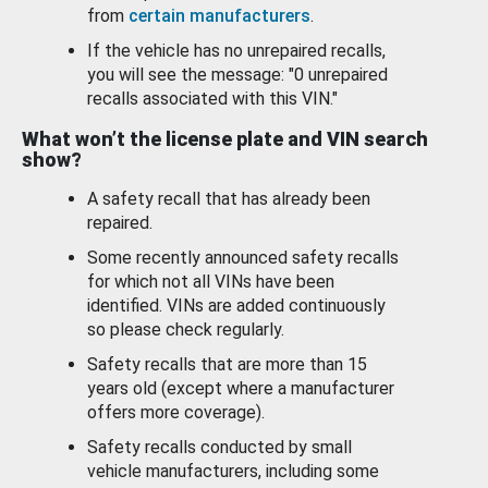
from
certain manufacturers
.
If the vehicle has no unrepaired recalls,
you will see the message: "0 unrepaired
recalls associated with this VIN."
What won’t the license plate and VIN search
show?
A safety recall that has already been
repaired.
Some recently announced safety recalls
for which not all VINs have been
identified. VINs are added continuously
so please check regularly.
Safety recalls that are more than 15
years old (except where a manufacturer
offers more coverage).
Safety recalls conducted by small
vehicle manufacturers, including some