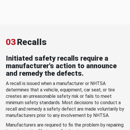
03
Recalls
Initiated safety recalls require a
manufacturer's action to announce
and remedy the defects.
A recall is issued when a manufacturer or NHTSA
determines that a vehicle, equipment, car seat, or tire
creates an unreasonable safety risk or fails to meet
minimum safety standards. Most decisions to conduct a
recall and remedy a safety defect are made voluntarily by
manufacturers prior to any involvement by NHTSA.
Manufacturers are required to fix the problem by repairing