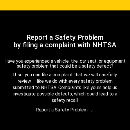
Report a Safety Problem
by filing a complaint with NHTSA
Have you experienced a vehicle, tire, car seat, or equipment
safety problem that could be a safety defect?
If so, you can file a complaint that we will carefully
review — like we do with every safety problem
submitted to NHTSA. Complaints like yours help us
investigate possible defects, which could lead to a
safety recall.
Report a Safety Problem