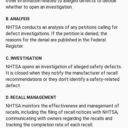
other information related to alleged defects to decide
whether to open an investigation.
B. ANALYSIS
NHTSA conducts an analysis of any petitions calling for
defect investigations. If the petition is denied, the
reasons for the denial are published in the Federal
Register.
C. INVESTIGATION
NHTSA opens an investigation of alleged safety defects.
It is closed when they notify the manufacturer of recall
recommendations or they don’t identify a safety-related
defect.
D. RECALL MANAGEMENT
NHTSA monitors the effectiveness and management of
recalls, including the filing of recall notices with NHTSA,
communicating with owners regarding the recalls and
tracking the completion rate of each recall.