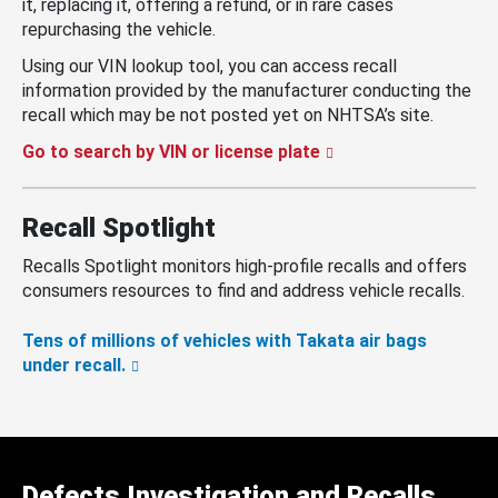
it, replacing it, offering a refund, or in rare cases
repurchasing the vehicle.
Using our VIN lookup tool, you can access recall
information provided by the manufacturer conducting the
recall which may be not posted yet on NHTSA’s site.
Go to search by VIN or license plate
Recall Spotlight
Recalls Spotlight monitors high-profile recalls and offers
consumers resources to find and address vehicle recalls.
Tens of millions of vehicles with Takata air bags
under recall.
Defects Investigation and Recalls