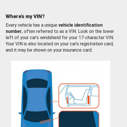
Where’s my VIN?
Every vehicle has a unique
vehicle identification
number
, often referred to as a VIN. Look on the lower
left of your car’s windshield for your 17-character VIN.
Your VIN is also located on your car’s registration card,
and it may be shown on your insurance card.