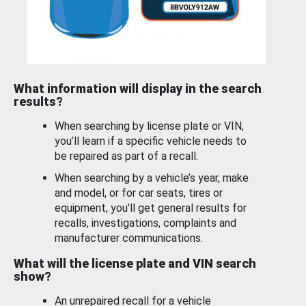
What information will display in the search
results?
When searching by license plate or VIN,
you’ll learn if a specific vehicle needs to
be repaired as part of a recall.
When searching by a vehicle’s year, make
and model, or for car seats, tires or
equipment, you'll get general results for
recalls, investigations, complaints and
manufacturer communications.
What will the license plate and VIN search
show?
An unrepaired recall for a vehicle