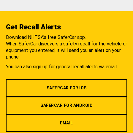
Get Recall Alerts
Download NHTSA's free SaferCar app.
When SaferCar discovers a safety recall for the vehicle or
equipment you entered, it will send you an alert on your
phone.
You can also sign up for general recall alerts via email.
SAFERCAR FOR IOS
SAFERCAR FOR ANDROID
EMAIL