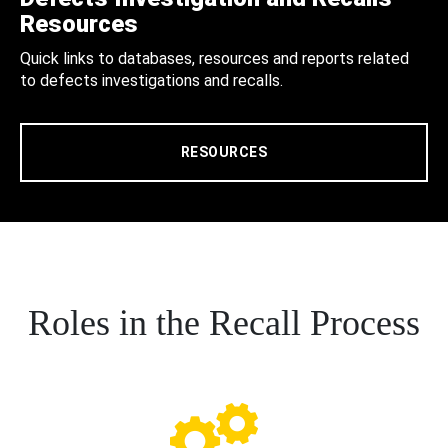
Resources
Quick links to databases, resources and reports related
to defects investigations and recalls.
RESOURCES
Roles in the Recall Process