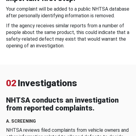
Your complaint will be added to a public NHTSA database
after personally identifying information is removed.
If the agency receives similar reports from a number of
people about the same product, this could indicate that a
safety-related defect may exist that would warrant the
opening of an investigation.
02
Investigations
NHTSA conducts an investigation
from reported complaints.
A. SCREENING
NHTSA reviews filed complaints from vehicle owners and