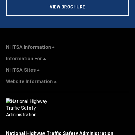
VIEW BROCHURE
NHTSA Information
Information For
NHTSA Sites
Website Information
National Highway Traffic Safety Administration