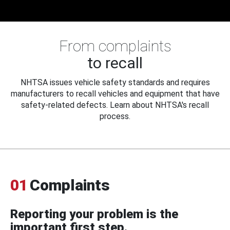
From complaints
to recall
NHTSA issues vehicle safety standards and requires
manufacturers to recall vehicles and equipment that have
safety-related defects. Learn about NHTSA's recall
process.
01
Complaints
Reporting your problem is the
important first step.