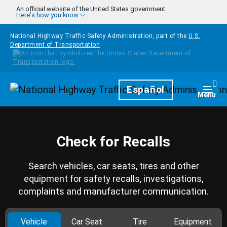
Skip to main content
An official website of the United States government
Here's how you know
National Highway Traffic Safety Administration, part of the
U.S.
Department of Transportation
Homepage
Español
Togg
Menu
Check for Recalls
Search vehicles, car seats, tires and other
equipment for safety recalls, investigations,
complaints and manufacturer communication.
Vehicle
Car Seat
Tire
Equipment