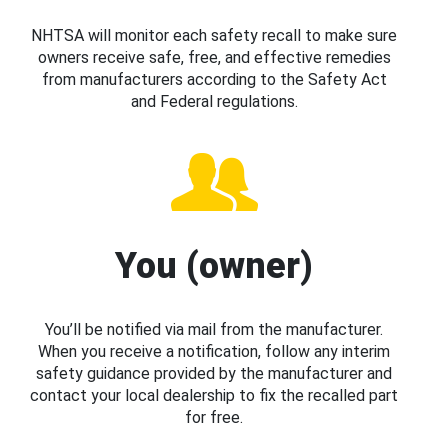
NHTSA will monitor each safety recall to make sure
owners receive safe, free, and effective remedies
from manufacturers according to the Safety Act
and Federal regulations.
You (owner)
You’ll be notified via mail from the manufacturer.
When you receive a notification, follow any interim
safety guidance provided by the manufacturer and
contact your local dealership to fix the recalled part
for free.