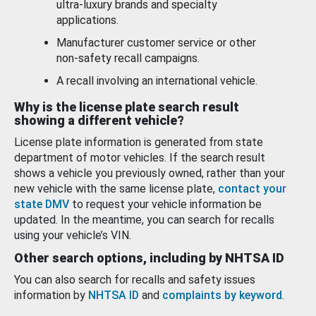
ultra-luxury brands and specialty
applications.
Manufacturer customer service or other
non-safety recall campaigns.
A recall involving an international vehicle.
Why is the license plate search result
showing a different vehicle?
License plate information is generated from state
department of motor vehicles. If the search result
shows a vehicle you previously owned, rather than your
new vehicle with the same license plate,
contact your
state DMV
to request your vehicle information be
updated. In the meantime, you can search for recalls
using your vehicle’s VIN.
Other search options, including by NHTSA ID
You can also search for recalls and safety issues
information by
NHTSA ID
and
complaints by keyword
.