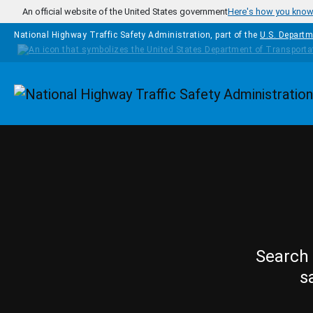
Skip to main content
An official website of the United States government
Here's how you kno
National Highway Traffic Safety Administration, part of the
U.S. Departm
Homepage
Search 
s