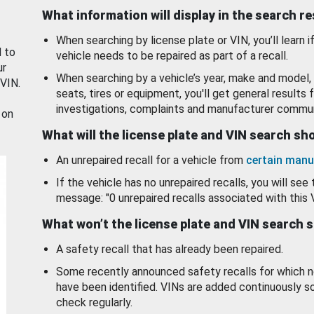
What information will display in the search r
When searching by license plate or VIN, you’ll learn if
d to
vehicle needs to be repaired as part of a recall.
ur
When searching by a vehicle’s year, make and model, 
 VIN.
seats, tires or equipment, you'll get general results f
investigations, complaints and manufacturer commun
 on
What will the license plate and VIN search s
An unrepaired recall for a vehicle from
certain manu
If the vehicle has no unrepaired recalls, you will see 
message: "0 unrepaired recalls associated with this 
What won’t the license plate and VIN search 
A safety recall that has already been repaired.
Some recently announced safety recalls for which n
have been identified. VINs are added continuously s
check regularly.