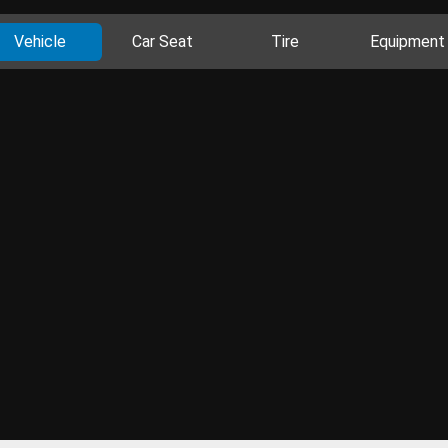
Vehicle
Car Seat
Tire
Equipment