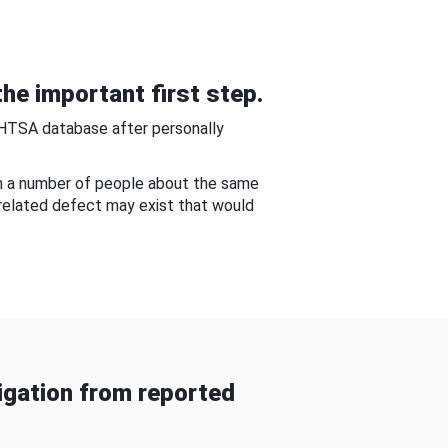
he important first step.
NHTSA database after personally
om a number of people about the same
-related defect may exist that would
gation from reported