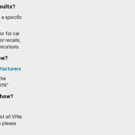
esults?
 a specific
or for car
or recalls,
ications.
how?
facturers
.
the
VIN."
show?
ot all VINs
o please