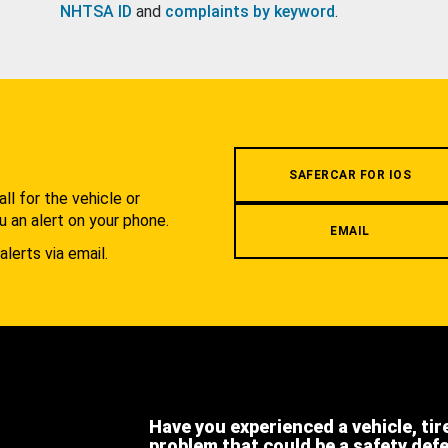
NHTSA ID
and
complaints by keyword
.
.
SAFERCAR FOR IOS
l for the vehicle or
u an alert on your phone.
EMAIL
alerts via email.
Have you experienced a vehicle, tir
problem that could be a safety def