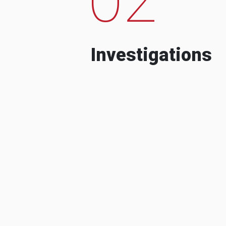
Investigations