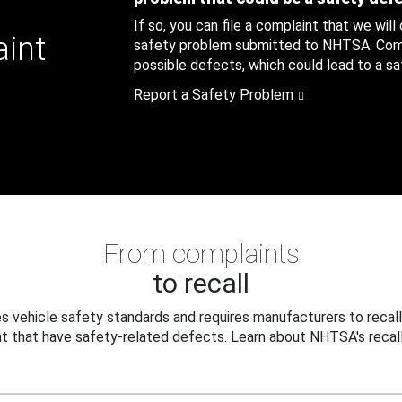
If so, you can file a complaint that we will
aint
safety problem submitted to NHTSA. Compl
possible defects, which could lead to a saf
Report a Safety Problem
From complaints
to recall
 vehicle safety standards and requires manufacturers to recall
t that have safety-related defects. Learn about NHTSA's recall