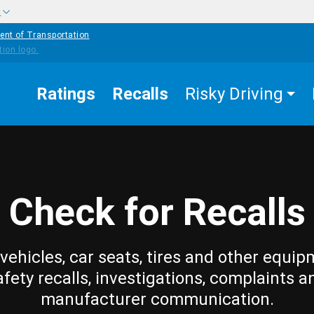
w
ent of Transportation
Ratings
Recalls
Risky Driving
Check for Recalls
vehicles, car seats, tires and other equip
afety recalls, investigations, complaints a
manufacturer communication.