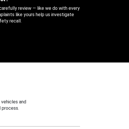
 carefully review — like we do with every
aints like yours help us investigate
ety recall.
 vehicles and
 process.