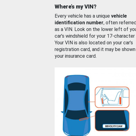
Where’s my VIN?
Every vehicle has a unique
vehicle
identification number
, often referre
as a VIN. Look on the lower left of yo
car’s windshield for your 17-character
Your VIN is also located on your car’s
registration card, and it may be shown
your insurance card.