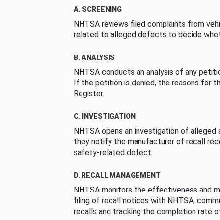
A. SCREENING
NHTSA reviews filed complaints from vehi
related to alleged defects to decide whet
B. ANALYSIS
NHTSA conducts an analysis of any petition
If the petition is denied, the reasons for t
Register.
C. INVESTIGATION
NHTSA opens an investigation of alleged s
they notify the manufacturer of recall re
safety-related defect.
D. RECALL MANAGEMENT
NHTSA monitors the effectiveness and ma
filing of recall notices with NHTSA, comm
recalls and tracking the completion rate of