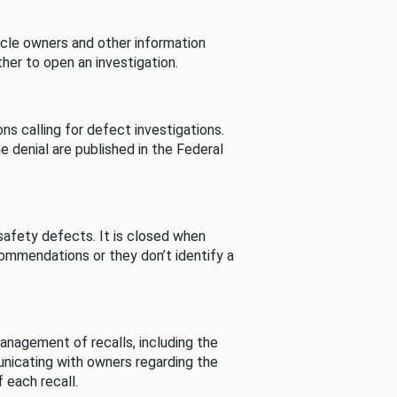
cle owners and other information
her to open an investigation.
s calling for defect investigations.
he denial are published in the Federal
afety defects. It is closed when
commendations or they don’t identify a
nagement of recalls, including the
unicating with owners regarding the
 each recall.