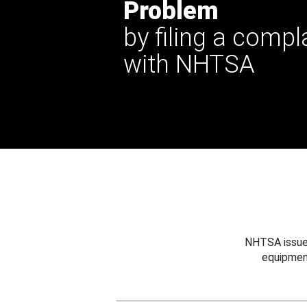
Problem
by filing a compl
with NHTSA
NHTSA issues
equipmen