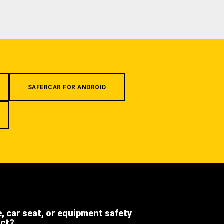
SAFERCAR FOR ANDROID
e, car seat, or equipment safety
ect?