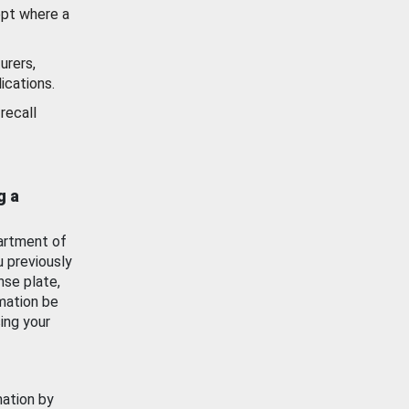
ept where a
urers,
ications.
recall
g a
artment of
u previously
nse plate,
mation be
ing your
mation by