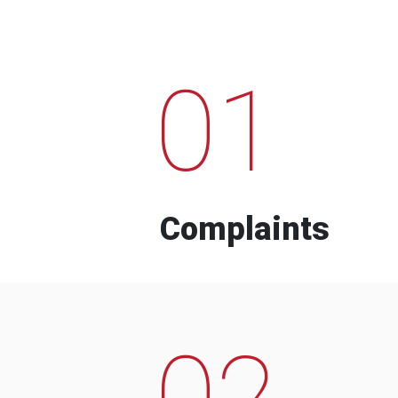
01
Complaints
02