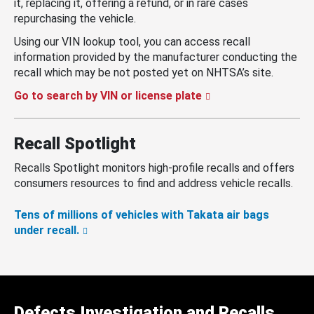
it, replacing it, offering a refund, or in rare cases
repurchasing the vehicle.
Using our VIN lookup tool, you can access recall
information provided by the manufacturer conducting the
recall which may be not posted yet on NHTSA’s site.
Go to search by VIN or license plate
Recall Spotlight
Recalls Spotlight monitors high-profile recalls and offers
consumers resources to find and address vehicle recalls.
Tens of millions of vehicles with Takata air bags
under recall.
Defects Investigation and Recalls