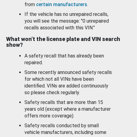
from
certain manufacturers
.
If the vehicle has no unrepaired recalls,
you will see the message: "0 unrepaired
recalls associated with this VIN."
What won’t the license plate and VIN search
show?
A safety recall that has already been
repaired.
Some recently announced safety recalls
for which not all VINs have been
identified. VINs are added continuously
so please check regularly.
Safety recalls that are more than 15
years old (except where a manufacturer
offers more coverage).
Safety recalls conducted by small
vehicle manufacturers, including some