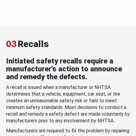
03
Recalls
Initiated safety recalls require a
manufacturer's action to announce
and remedy the defects.
A recall is issued when a manufacturer or NHTSA
determines that a vehicle, equipment, car seat, or tire
creates an unreasonable safety risk or fails to meet
minimum safety standards. Most decisions to conduct a
recall and remedy a safety defect are made voluntarily by
manufacturers prior to any involvement by NHTSA.
Manufacturers are required to fix the problem by repairing