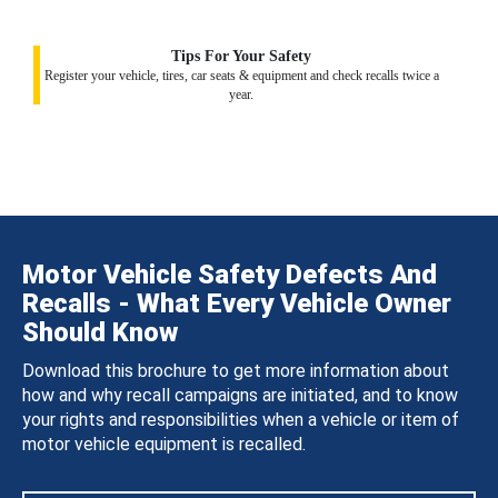
Tips For Your Safety
Register your vehicle, tires, car seats & equipment and check recalls twice a
year.
Motor Vehicle Safety Defects And
Recalls - What Every Vehicle Owner
Should Know
Download this brochure to get more information about
how and why recall campaigns are initiated, and to know
your rights and responsibilities when a vehicle or item of
motor vehicle equipment is recalled.