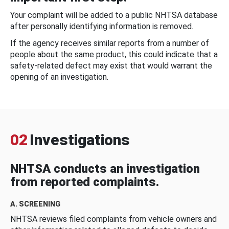
Your complaint will be added to a public NHTSA database
after personally identifying information is removed.
If the agency receives similar reports from a number of
people about the same product, this could indicate that a
safety-related defect may exist that would warrant the
opening of an investigation.
02
Investigations
NHTSA conducts an investigation
from reported complaints.
A. SCREENING
NHTSA reviews filed complaints from vehicle owners and