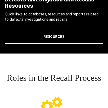
Resources
Quick links to databases, resources and reports related
to defects investigations and recalls.
RESOURCES
Roles in the Recall Process