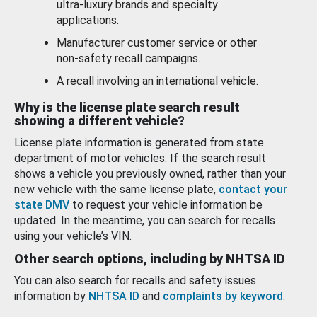
ultra-luxury brands and specialty
applications.
Manufacturer customer service or other
non-safety recall campaigns.
A recall involving an international vehicle.
Why is the license plate search result
showing a different vehicle?
License plate information is generated from state
department of motor vehicles. If the search result
shows a vehicle you previously owned, rather than your
new vehicle with the same license plate,
contact your
state DMV
to request your vehicle information be
updated. In the meantime, you can search for recalls
using your vehicle’s VIN.
Other search options, including by NHTSA ID
You can also search for recalls and safety issues
information by
NHTSA ID
and
complaints by keyword
.