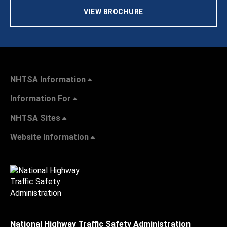
VIEW BROCHURE
NHTSA Information
Information For
NHTSA Sites
Website Information
National Highway Traffic Safety Administration