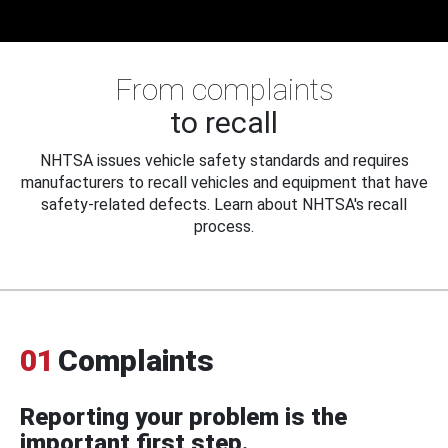
From complaints
to recall
NHTSA issues vehicle safety standards and requires
manufacturers to recall vehicles and equipment that have
safety-related defects. Learn about NHTSA's recall
process.
01
Complaints
Reporting your problem is the
important first step.