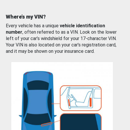
Where’s my VIN?
Every vehicle has a unique
vehicle identification
number
, often referred to as a VIN. Look on the lower
left of your car’s windshield for your 17-character VIN.
Your VIN is also located on your car’s registration card,
and it may be shown on your insurance card.