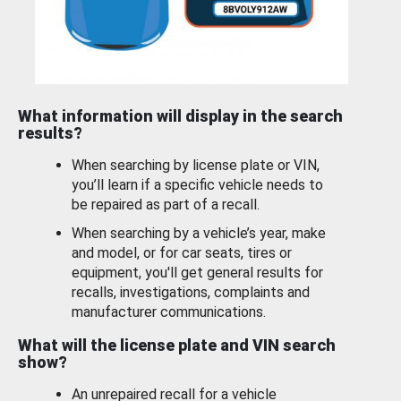
What information will display in the search
results?
When searching by license plate or VIN,
you’ll learn if a specific vehicle needs to
be repaired as part of a recall.
When searching by a vehicle’s year, make
and model, or for car seats, tires or
equipment, you'll get general results for
recalls, investigations, complaints and
manufacturer communications.
What will the license plate and VIN search
show?
An unrepaired recall for a vehicle