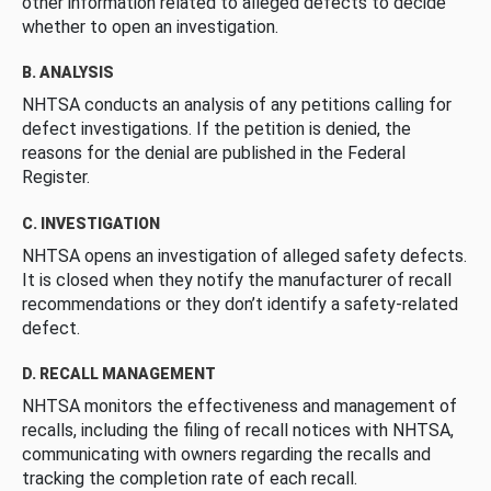
other information related to alleged defects to decide
whether to open an investigation.
B. ANALYSIS
NHTSA conducts an analysis of any petitions calling for
defect investigations. If the petition is denied, the
reasons for the denial are published in the Federal
Register.
C. INVESTIGATION
NHTSA opens an investigation of alleged safety defects.
It is closed when they notify the manufacturer of recall
recommendations or they don’t identify a safety-related
defect.
D. RECALL MANAGEMENT
NHTSA monitors the effectiveness and management of
recalls, including the filing of recall notices with NHTSA,
communicating with owners regarding the recalls and
tracking the completion rate of each recall.