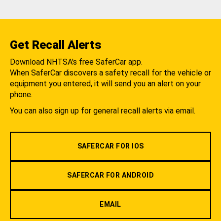
Get Recall Alerts
Download NHTSA's free SaferCar app.
When SaferCar discovers a safety recall for the vehicle or
equipment you entered, it will send you an alert on your
phone.
You can also sign up for general recall alerts via email.
SAFERCAR FOR IOS
SAFERCAR FOR ANDROID
EMAIL