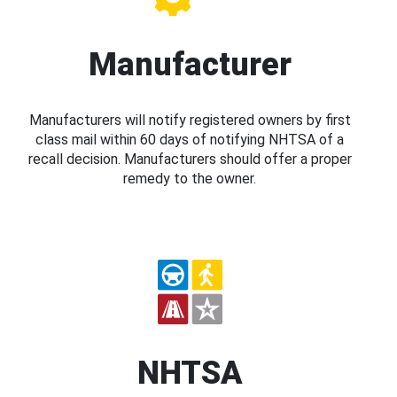
Manufacturer
Manufacturers will notify registered owners by first
class mail within 60 days of notifying NHTSA of a
recall decision. Manufacturers should offer a proper
remedy to the owner.
NHTSA