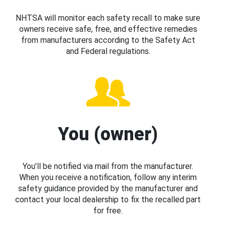
NHTSA will monitor each safety recall to make sure
owners receive safe, free, and effective remedies
from manufacturers according to the Safety Act
and Federal regulations.
You (owner)
You’ll be notified via mail from the manufacturer.
When you receive a notification, follow any interim
safety guidance provided by the manufacturer and
contact your local dealership to fix the recalled part
for free.