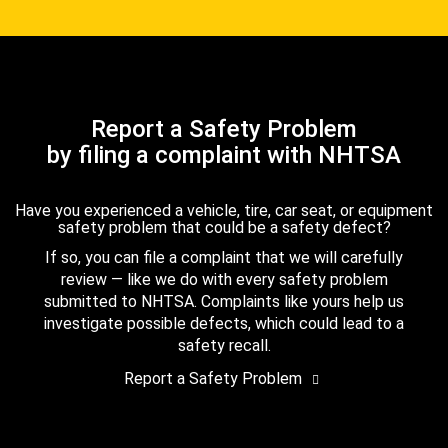
Report a Safety Problem
by filing a complaint with NHTSA
Have you experienced a vehicle, tire, car seat, or equipment
safety problem that could be a safety defect?
If so, you can file a complaint that we will carefully
review — like we do with every safety problem
submitted to NHTSA. Complaints like yours help us
investigate possible defects, which could lead to a
safety recall.
Report a Safety Problem