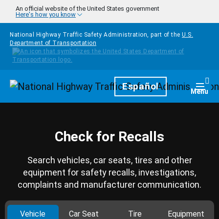
Skip to main content
An official website of the United States government
Here's how you know
National Highway Traffic Safety Administration, part of the
U.S.
Department of Transportation
Homepage
Español
Togg
Menu
Check for Recalls
Search vehicles, car seats, tires and other
equipment for safety recalls, investigations,
complaints and manufacturer communication.
Vehicle
Car Seat
Tire
Equipment