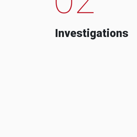
Investigations