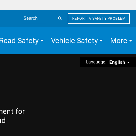
REPORT A SAFETY PROBLEM
Search the site
Road Safety
Vehicle Safety
More
Language:
English
ment for
nd