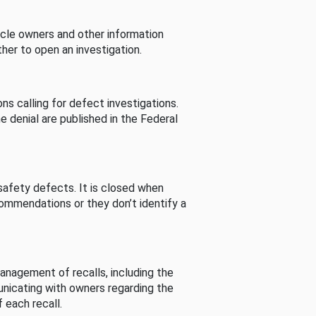
cle owners and other information
her to open an investigation.
s calling for defect investigations.
he denial are published in the Federal
afety defects. It is closed when
commendations or they don’t identify a
nagement of recalls, including the
unicating with owners regarding the
 each recall.