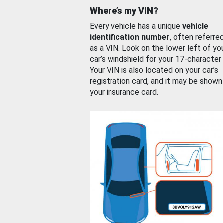
Where’s my VIN?
Every vehicle has a unique
vehicle
identification number
, often referre
as a VIN. Look on the lower left of yo
car’s windshield for your 17-character
Your VIN is also located on your car’s
registration card, and it may be shown
your insurance card.