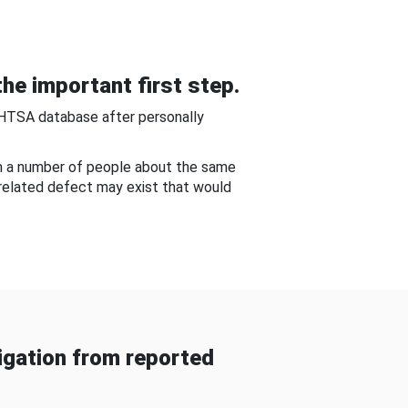
he important first step.
NHTSA database after personally
om a number of people about the same
-related defect may exist that would
gation from reported