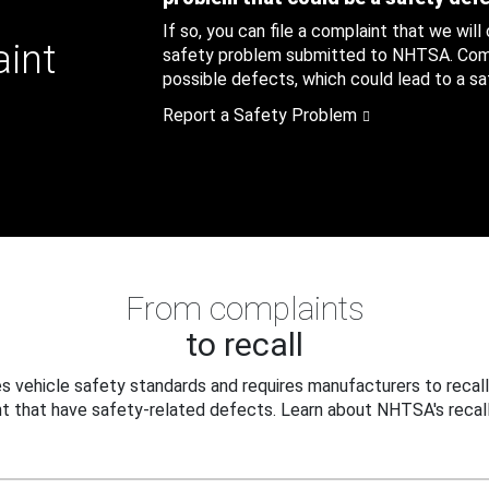
If so, you can file a complaint that we will
aint
safety problem submitted to NHTSA. Compl
possible defects, which could lead to a saf
Report a Safety Problem
From complaints
to recall
 vehicle safety standards and requires manufacturers to recall
t that have safety-related defects. Learn about NHTSA's recall