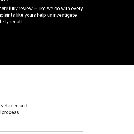
 carefully review — like we do with every
aints like yours help us investigate
ety recall.
 vehicles and
 process.