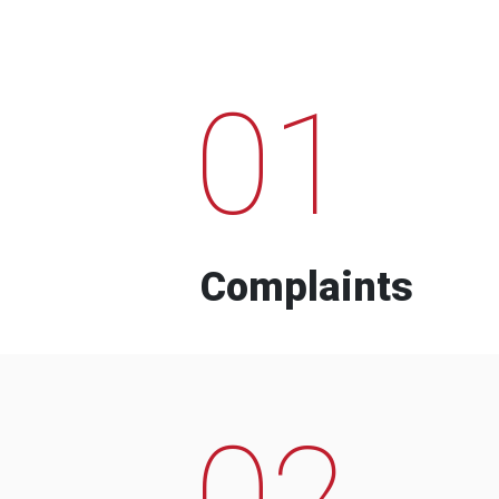
01
Complaints
02