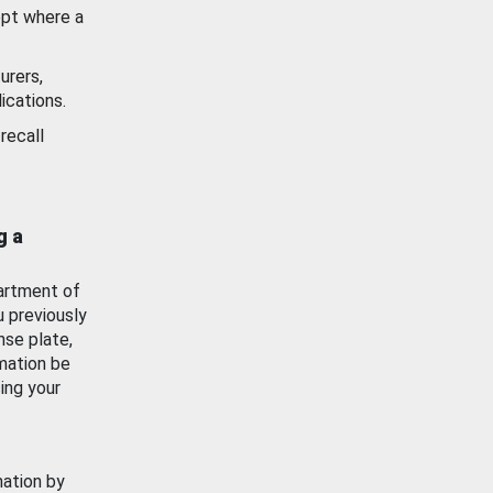
ept where a
urers,
ications.
recall
g a
artment of
u previously
nse plate,
mation be
ing your
mation by