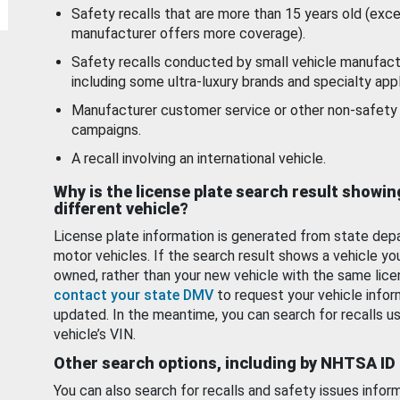
Safety recalls that are more than 15 years old (exc
manufacturer offers more coverage).
Safety recalls conducted by small vehicle manufact
including some ultra-luxury brands and specialty appl
Manufacturer customer service or other non-safety 
campaigns.
A recall involving an international vehicle.
Why is the license plate search result showin
different vehicle?
License plate information is generated from state dep
motor vehicles. If the search result shows a vehicle yo
owned, rather than your new vehicle with the same lice
contact your state DMV
to request your vehicle infor
updated. In the meantime, you can search for recalls us
vehicle’s VIN.
Other search options, including by NHTSA ID
You can also search for recalls and safety issues infor