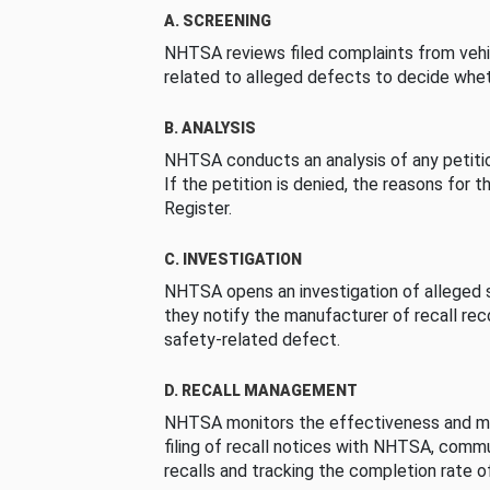
A. SCREENING
NHTSA reviews filed complaints from vehi
related to alleged defects to decide whet
B. ANALYSIS
NHTSA conducts an analysis of any petition
If the petition is denied, the reasons for t
Register.
C. INVESTIGATION
NHTSA opens an investigation of alleged s
they notify the manufacturer of recall re
safety-related defect.
D. RECALL MANAGEMENT
NHTSA monitors the effectiveness and ma
filing of recall notices with NHTSA, comm
recalls and tracking the completion rate of