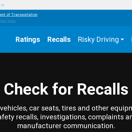
w
ent of Transportation
Ratings
Recalls
Risky Driving
Check for Recalls
vehicles, car seats, tires and other equip
afety recalls, investigations, complaints a
manufacturer communication.