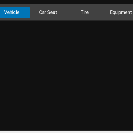
Vehicle
Car Seat
Tire
Equipment