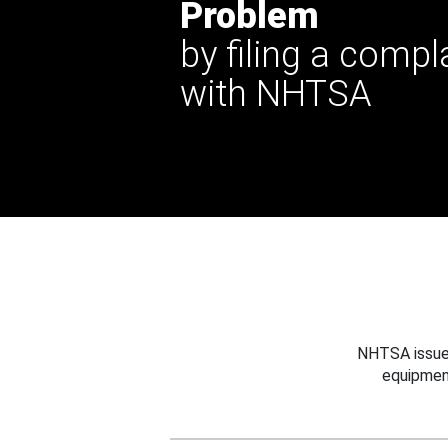
Problem
by filing a compl
with NHTSA
NHTSA issues
equipmen