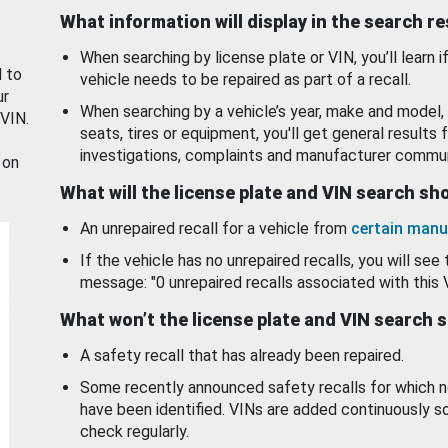
What information will display in the search r
When searching by license plate or VIN, you’ll learn if
d to
vehicle needs to be repaired as part of a recall.
ur
When searching by a vehicle’s year, make and model, 
 VIN.
seats, tires or equipment, you'll get general results f
investigations, complaints and manufacturer commun
 on
What will the license plate and VIN search s
An unrepaired recall for a vehicle from
certain manu
If the vehicle has no unrepaired recalls, you will see 
message: "0 unrepaired recalls associated with this 
What won’t the license plate and VIN search 
A safety recall that has already been repaired.
Some recently announced safety recalls for which n
have been identified. VINs are added continuously s
check regularly.