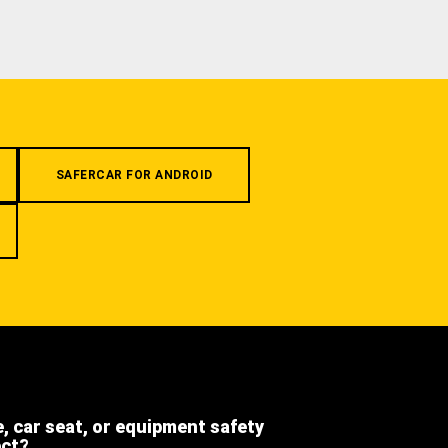
SAFERCAR FOR ANDROID
e, car seat, or equipment safety
ect?