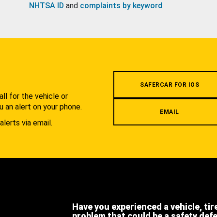
NHTSA ID
and
complaints by keyword
.
.
SAFERCAR FOR IOS
l for the vehicle or
u an alert on your phone.
EMAIL
alerts via email.
Have you experienced a vehicle, tir
problem that could be a safety def