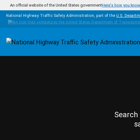
Skip to main content
An official website of the United States government
Here's how you kno
National Highway Traffic Safety Administration, part of the
U.S. Departm
Homepage
Search 
s