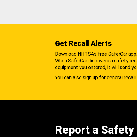
Get Recall Alerts
Download NHTSA's free SaferCar app
When SaferCar discovers a safety recal
equipment you entered, it will send yo
You can also sign up for general recall 
Report a Safety