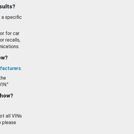
esults?
 a specific
or for car
or recalls,
ications.
how?
facturers
.
the
VIN."
show?
ot all VINs
o please