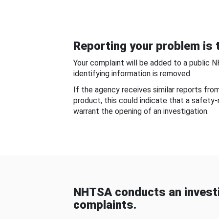
Reporting your problem is t
Your complaint will be added to a public 
identifying information is removed.
If the agency receives similar reports fr
product, this could indicate that a safety
warrant the opening of an investigation.
NHTSA conducts an investi
complaints.