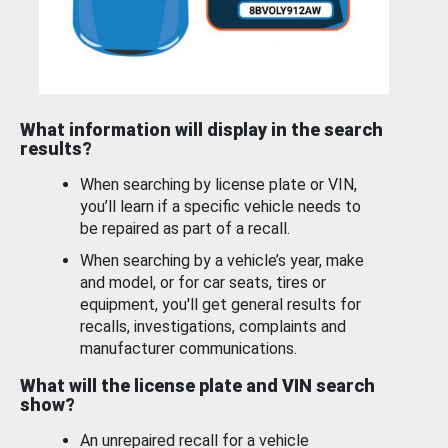
What information will display in the search
results?
When searching by license plate or VIN,
you’ll learn if a specific vehicle needs to
be repaired as part of a recall.
When searching by a vehicle’s year, make
and model, or for car seats, tires or
equipment, you'll get general results for
recalls, investigations, complaints and
manufacturer communications.
What will the license plate and VIN search
show?
An unrepaired recall for a vehicle