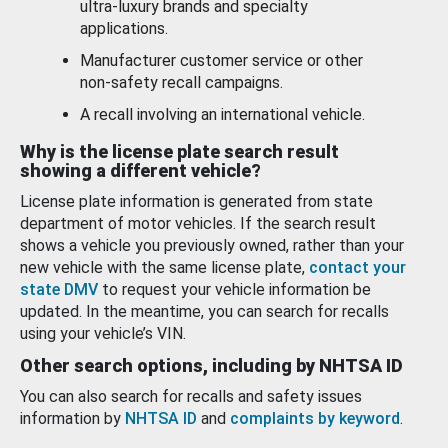
ultra-luxury brands and specialty
applications.
Manufacturer customer service or other
non-safety recall campaigns.
A recall involving an international vehicle.
Why is the license plate search result
showing a different vehicle?
License plate information is generated from state
department of motor vehicles. If the search result
shows a vehicle you previously owned, rather than your
new vehicle with the same license plate,
contact your
state DMV
to request your vehicle information be
updated. In the meantime, you can search for recalls
using your vehicle’s VIN.
Other search options, including by NHTSA ID
You can also search for recalls and safety issues
information by
NHTSA ID
and
complaints by keyword
.