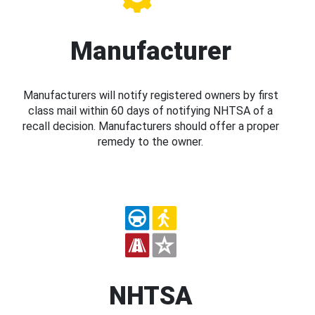
Manufacturer
Manufacturers will notify registered owners by first
class mail within 60 days of notifying NHTSA of a
recall decision. Manufacturers should offer a proper
remedy to the owner.
NHTSA