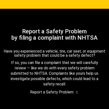
Report a Safety Problem
by filing a complaint with NHTSA
Have you experienced a vehicle, tire, car seat, or equipment
safety problem that could be a safety defect?
If so, you can file a complaint that we will carefully
review — like we do with every safety problem
submitted to NHTSA. Complaints like yours help us
investigate possible defects, which could lead to a
safety recall.
Report a Safety Problem