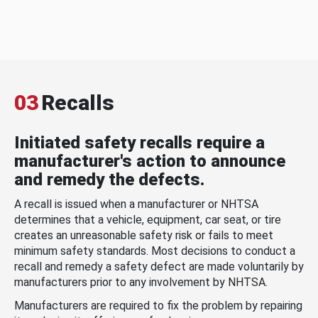
03
Recalls
Initiated safety recalls require a
manufacturer's action to announce
and remedy the defects.
A recall is issued when a manufacturer or NHTSA
determines that a vehicle, equipment, car seat, or tire
creates an unreasonable safety risk or fails to meet
minimum safety standards. Most decisions to conduct a
recall and remedy a safety defect are made voluntarily by
manufacturers prior to any involvement by NHTSA.
Manufacturers are required to fix the problem by repairing