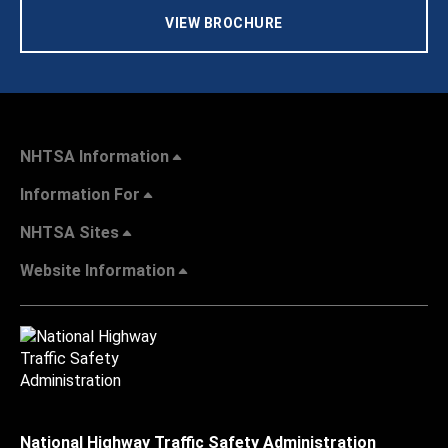
VIEW BROCHURE
NHTSA Information
Information For
NHTSA Sites
Website Information
National Highway Traffic Safety Administration