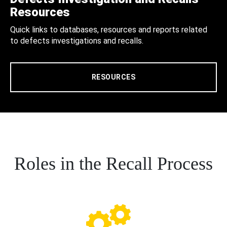
Resources
Quick links to databases, resources and reports related
to defects investigations and recalls.
RESOURCES
Roles in the Recall Process