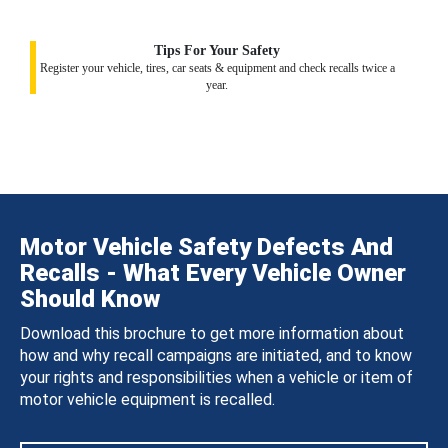
Tips For Your Safety
Register your vehicle, tires, car seats & equipment and check recalls twice a
year.
Motor Vehicle Safety Defects And
Recalls - What Every Vehicle Owner
Should Know
Download this brochure to get more information about
how and why recall campaigns are initiated, and to know
your rights and responsibilities when a vehicle or item of
motor vehicle equipment is recalled.