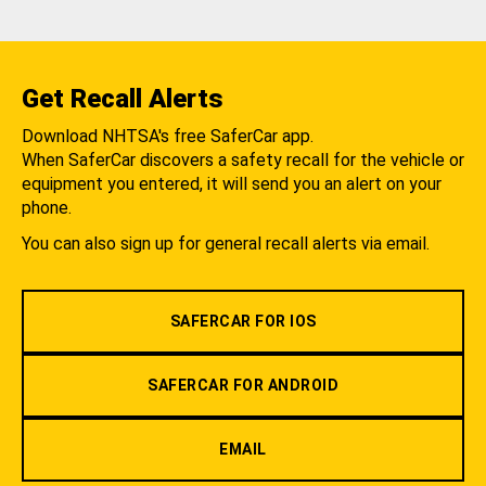
Get Recall Alerts
Download NHTSA's free SaferCar app.
When SaferCar discovers a safety recall for the vehicle or
equipment you entered, it will send you an alert on your
phone.
You can also sign up for general recall alerts via email.
SAFERCAR FOR IOS
SAFERCAR FOR ANDROID
EMAIL