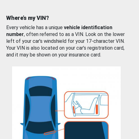
Where’s my VIN?
Every vehicle has a unique
vehicle identification
number
, often referred to as a VIN. Look on the lower
left of your car’s windshield for your 17-character VIN.
Your VIN is also located on your car’s registration card,
and it may be shown on your insurance card.