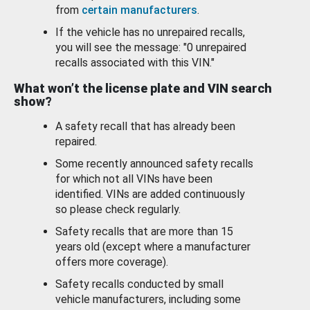
from
certain manufacturers
.
If the vehicle has no unrepaired recalls,
you will see the message: "0 unrepaired
recalls associated with this VIN."
What won’t the license plate and VIN search
show?
A safety recall that has already been
repaired.
Some recently announced safety recalls
for which not all VINs have been
identified. VINs are added continuously
so please check regularly.
Safety recalls that are more than 15
years old (except where a manufacturer
offers more coverage).
Safety recalls conducted by small
vehicle manufacturers, including some