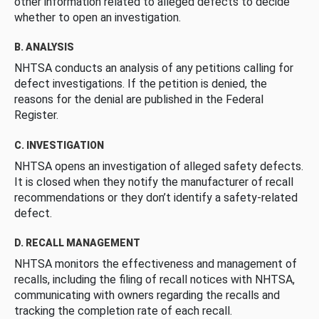
other information related to alleged defects to decide
whether to open an investigation.
B. ANALYSIS
NHTSA conducts an analysis of any petitions calling for
defect investigations. If the petition is denied, the
reasons for the denial are published in the Federal
Register.
C. INVESTIGATION
NHTSA opens an investigation of alleged safety defects.
It is closed when they notify the manufacturer of recall
recommendations or they don’t identify a safety-related
defect.
D. RECALL MANAGEMENT
NHTSA monitors the effectiveness and management of
recalls, including the filing of recall notices with NHTSA,
communicating with owners regarding the recalls and
tracking the completion rate of each recall.