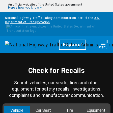
Skip to main content
An official website of the United States government
Here's how you know
National Highway Traffic Safety Administration, part of the
U.S.
Department of Transportation
Homepage
Español
Togg
Menu
Check for Recalls
Search vehicles, car seats, tires and other
equipment for safety recalls, investigations,
complaints and manufacturer communication.
Vehicle
Car Seat
Tire
Equipment