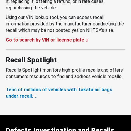
it, replacing it, offering a refund, or in rare cases
repurchasing the vehicle.
Using our VIN lookup tool, you can access recall
information provided by the manufacturer conducting the
recall which may be not posted yet on NHTSA’s site.
Go to search by VIN or license plate
Recall Spotlight
Recalls Spotlight monitors high-profile recalls and offers
consumers resources to find and address vehicle recalls.
Tens of millions of vehicles with Takata air bags
under recall.
Defects Investigation and Recalls