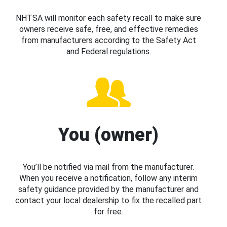
NHTSA will monitor each safety recall to make sure
owners receive safe, free, and effective remedies
from manufacturers according to the Safety Act
and Federal regulations.
You (owner)
You’ll be notified via mail from the manufacturer.
When you receive a notification, follow any interim
safety guidance provided by the manufacturer and
contact your local dealership to fix the recalled part
for free.