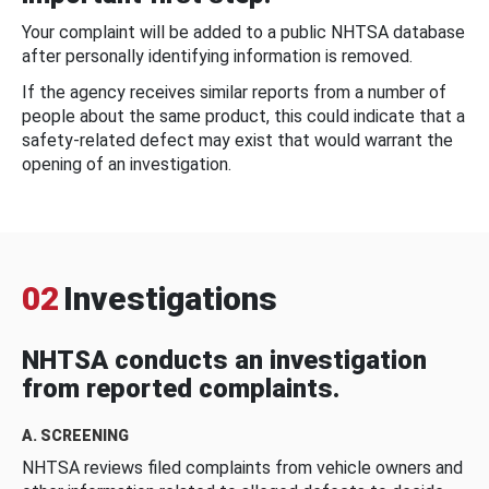
Your complaint will be added to a public NHTSA database
after personally identifying information is removed.
If the agency receives similar reports from a number of
people about the same product, this could indicate that a
safety-related defect may exist that would warrant the
opening of an investigation.
02
Investigations
NHTSA conducts an investigation
from reported complaints.
A. SCREENING
NHTSA reviews filed complaints from vehicle owners and