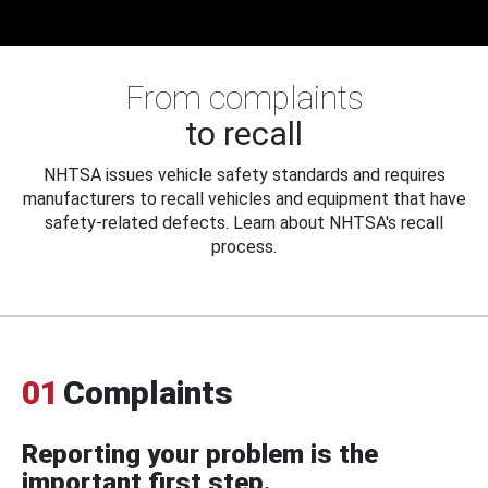
From complaints
to recall
NHTSA issues vehicle safety standards and requires
manufacturers to recall vehicles and equipment that have
safety-related defects. Learn about NHTSA's recall
process.
01
Complaints
Reporting your problem is the
important first step.