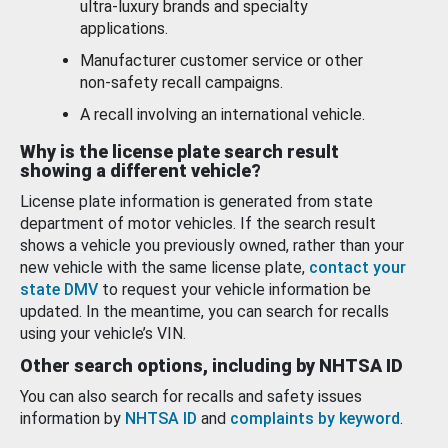
ultra-luxury brands and specialty
applications.
Manufacturer customer service or other
non-safety recall campaigns.
A recall involving an international vehicle.
Why is the license plate search result
showing a different vehicle?
License plate information is generated from state
department of motor vehicles. If the search result
shows a vehicle you previously owned, rather than your
new vehicle with the same license plate,
contact your
state DMV
to request your vehicle information be
updated. In the meantime, you can search for recalls
using your vehicle’s VIN.
Other search options, including by NHTSA ID
You can also search for recalls and safety issues
information by
NHTSA ID
and
complaints by keyword
.