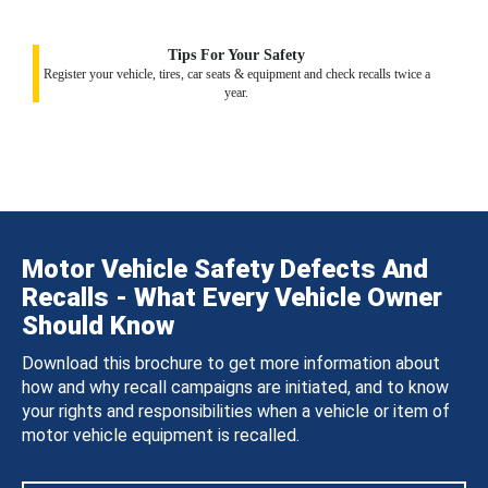
Tips For Your Safety
Register your vehicle, tires, car seats & equipment and check recalls twice a
year.
Motor Vehicle Safety Defects And
Recalls - What Every Vehicle Owner
Should Know
Download this brochure to get more information about
how and why recall campaigns are initiated, and to know
your rights and responsibilities when a vehicle or item of
motor vehicle equipment is recalled.