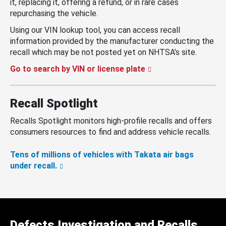
it, replacing it, offering a refund, or in rare cases
repurchasing the vehicle.
Using our VIN lookup tool, you can access recall
information provided by the manufacturer conducting the
recall which may be not posted yet on NHTSA’s site.
Go to search by VIN or license plate
Recall Spotlight
Recalls Spotlight monitors high-profile recalls and offers
consumers resources to find and address vehicle recalls.
Tens of millions of vehicles with Takata air bags
under recall.
Defects Investigation and Recalls