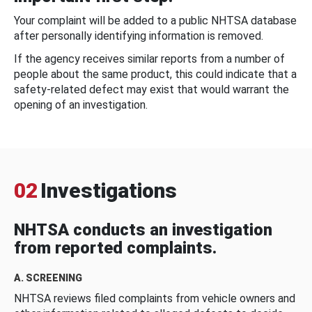
Your complaint will be added to a public NHTSA database
after personally identifying information is removed.
If the agency receives similar reports from a number of
people about the same product, this could indicate that a
safety-related defect may exist that would warrant the
opening of an investigation.
02
Investigations
NHTSA conducts an investigation
from reported complaints.
A. SCREENING
NHTSA reviews filed complaints from vehicle owners and