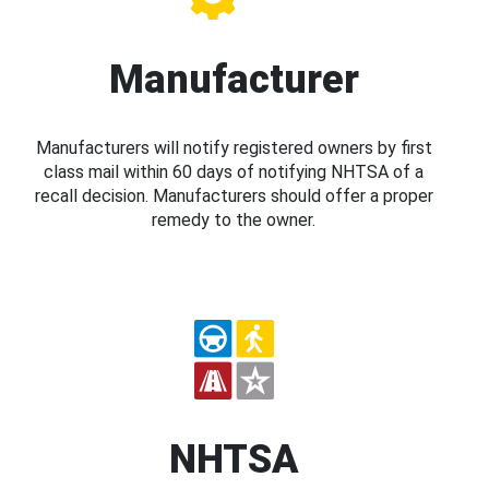
Manufacturer
Manufacturers will notify registered owners by first
class mail within 60 days of notifying NHTSA of a
recall decision. Manufacturers should offer a proper
remedy to the owner.
NHTSA