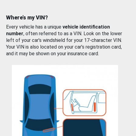
Where’s my VIN?
Every vehicle has a unique
vehicle identification
number
, often referred to as a VIN. Look on the lower
left of your car’s windshield for your 17-character VIN.
Your VIN is also located on your car’s registration card,
and it may be shown on your insurance card.