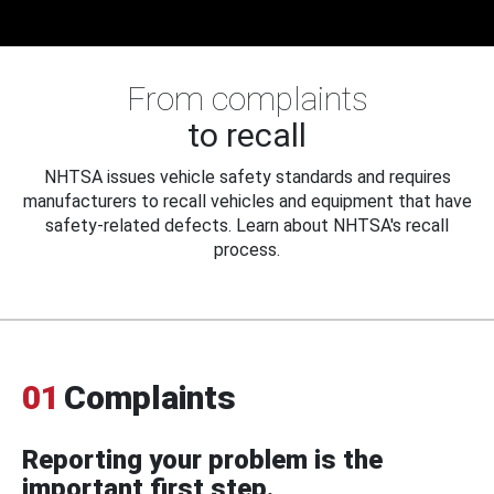
From complaints
to recall
NHTSA issues vehicle safety standards and requires
manufacturers to recall vehicles and equipment that have
safety-related defects. Learn about NHTSA's recall
process.
01
Complaints
Reporting your problem is the
important first step.