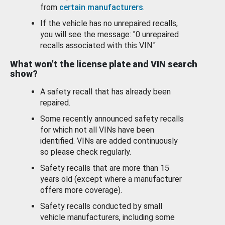
from
certain manufacturers
.
If the vehicle has no unrepaired recalls,
you will see the message: "0 unrepaired
recalls associated with this VIN."
What won’t the license plate and VIN search
show?
A safety recall that has already been
repaired.
Some recently announced safety recalls
for which not all VINs have been
identified. VINs are added continuously
so please check regularly.
Safety recalls that are more than 15
years old (except where a manufacturer
offers more coverage).
Safety recalls conducted by small
vehicle manufacturers, including some