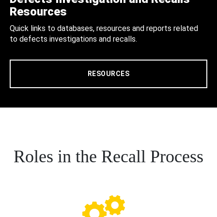
Resources
Quick links to databases, resources and reports related
to defects investigations and recalls.
RESOURCES
Roles in the Recall Process