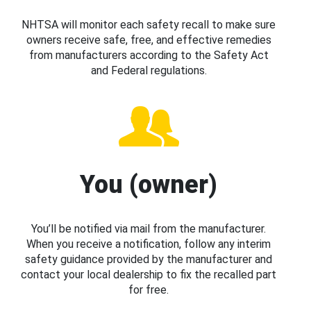
NHTSA will monitor each safety recall to make sure
owners receive safe, free, and effective remedies
from manufacturers according to the Safety Act
and Federal regulations.
You (owner)
You’ll be notified via mail from the manufacturer.
When you receive a notification, follow any interim
safety guidance provided by the manufacturer and
contact your local dealership to fix the recalled part
for free.