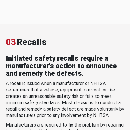
03
Recalls
Initiated safety recalls require a
manufacturer's action to announce
and remedy the defects.
A recall is issued when a manufacturer or NHTSA
determines that a vehicle, equipment, car seat, or tire
creates an unreasonable safety risk or fails to meet
minimum safety standards. Most decisions to conduct a
recall and remedy a safety defect are made voluntarily by
manufacturers prior to any involvement by NHTSA.
Manufacturers are required to fix the problem by repairing