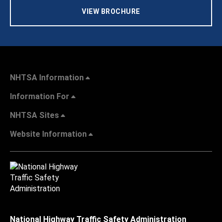
VIEW BROCHURE
NHTSA Information
Information For
NHTSA Sites
Website Information
National Highway Traffic Safety Administration