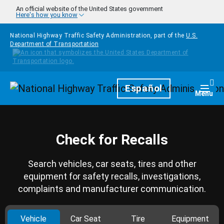
Skip to main content
An official website of the United States government
Here's how you know
National Highway Traffic Safety Administration, part of the
U.S.
Department of Transportation
Homepage
Español
Togg
Menu
Check for Recalls
Search vehicles, car seats, tires and other
equipment for safety recalls, investigations,
complaints and manufacturer communication.
Vehicle
Car Seat
Tire
Equipment