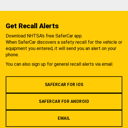
Get Recall Alerts
Download NHTSA's free SaferCar app.
When SaferCar discovers a safety recall for the vehicle or
equipment you entered, it will send you an alert on your
phone.
You can also sign up for general recall alerts via email.
SAFERCAR FOR IOS
SAFERCAR FOR ANDROID
EMAIL