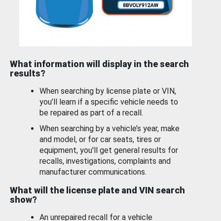
What information will display in the search
results?
When searching by license plate or VIN,
you’ll learn if a specific vehicle needs to
be repaired as part of a recall.
When searching by a vehicle’s year, make
and model, or for car seats, tires or
equipment, you'll get general results for
recalls, investigations, complaints and
manufacturer communications.
What will the license plate and VIN search
show?
An unrepaired recall for a vehicle