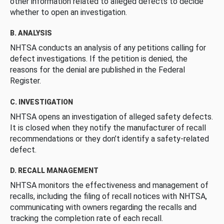
other information related to alleged defects to decide
whether to open an investigation.
B. ANALYSIS
NHTSA conducts an analysis of any petitions calling for
defect investigations. If the petition is denied, the
reasons for the denial are published in the Federal
Register.
C. INVESTIGATION
NHTSA opens an investigation of alleged safety defects.
It is closed when they notify the manufacturer of recall
recommendations or they don’t identify a safety-related
defect.
D. RECALL MANAGEMENT
NHTSA monitors the effectiveness and management of
recalls, including the filing of recall notices with NHTSA,
communicating with owners regarding the recalls and
tracking the completion rate of each recall.