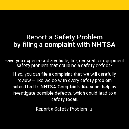
Report a Safety Problem
by filing a complaint with NHTSA
Have you experienced a vehicle, tire, car seat, or equipment
safety problem that could be a safety defect?
If so, you can file a complaint that we will carefully
review — like we do with every safety problem
submitted to NHTSA. Complaints like yours help us
investigate possible defects, which could lead to a
safety recall.
Report a Safety Problem