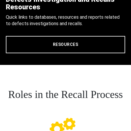
Resources
Quick links to databases, resources and reports related
to defects investigations and recalls.
RESOURCES
Roles in the Recall Process