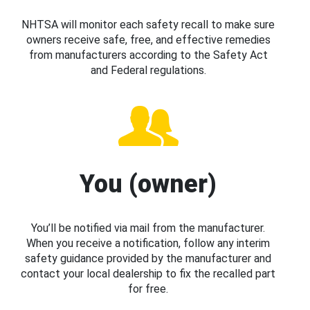
NHTSA will monitor each safety recall to make sure
owners receive safe, free, and effective remedies
from manufacturers according to the Safety Act
and Federal regulations.
You (owner)
You’ll be notified via mail from the manufacturer.
When you receive a notification, follow any interim
safety guidance provided by the manufacturer and
contact your local dealership to fix the recalled part
for free.