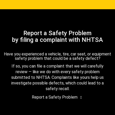
Report a Safety Problem
by filing a complaint with NHTSA
Have you experienced a vehicle, tire, car seat, or equipment
safety problem that could be a safety defect?
If so, you can file a complaint that we will carefully
review — like we do with every safety problem
submitted to NHTSA. Complaints like yours help us
investigate possible defects, which could lead to a
safety recall.
Report a Safety Problem