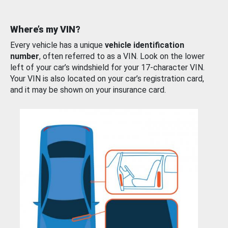
Where’s my VIN?
Every vehicle has a unique
vehicle identification
number
, often referred to as a VIN. Look on the lower
left of your car’s windshield for your 17-character VIN.
Your VIN is also located on your car’s registration card,
and it may be shown on your insurance card.