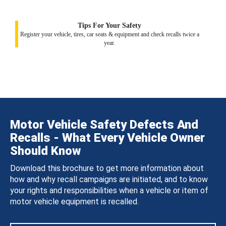
Tips For Your Safety
Register your vehicle, tires, car seats & equipment and check recalls twice a
year.
Motor Vehicle Safety Defects And
Recalls - What Every Vehicle Owner
Should Know
Download this brochure to get more information about
how and why recall campaigns are initiated, and to know
your rights and responsibilities when a vehicle or item of
motor vehicle equipment is recalled.