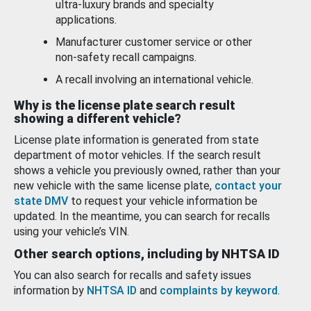
ultra-luxury brands and specialty
applications.
Manufacturer customer service or other
non-safety recall campaigns.
A recall involving an international vehicle.
Why is the license plate search result
showing a different vehicle?
License plate information is generated from state
department of motor vehicles. If the search result
shows a vehicle you previously owned, rather than your
new vehicle with the same license plate,
contact your
state DMV
to request your vehicle information be
updated. In the meantime, you can search for recalls
using your vehicle’s VIN.
Other search options, including by NHTSA ID
You can also search for recalls and safety issues
information by
NHTSA ID
and
complaints by keyword
.