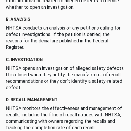
other information related to alleged defects to decide
whether to open an investigation.
B. ANALYSIS
NHTSA conducts an analysis of any petitions calling for
defect investigations. If the petition is denied, the
reasons for the denial are published in the Federal
Register.
C. INVESTIGATION
NHTSA opens an investigation of alleged safety defects.
It is closed when they notify the manufacturer of recall
recommendations or they don’t identify a safety-related
defect.
D. RECALL MANAGEMENT
NHTSA monitors the effectiveness and management of
recalls, including the filing of recall notices with NHTSA,
communicating with owners regarding the recalls and
tracking the completion rate of each recall.