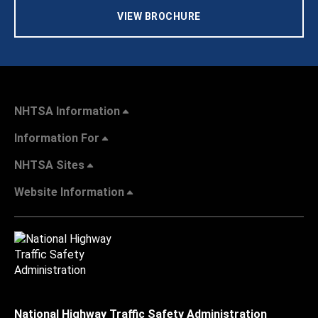
VIEW BROCHURE
NHTSA Information
Information For
NHTSA Sites
Website Information
National Highway Traffic Safety Administration