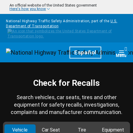
Skip to main content
An official website of the United States government
Here's how you know
National Highway Traffic Safety Administration, part of the
U.S.
Department of Transportation
Homepage
Español
Togg
Menu
Check for Recalls
Search vehicles, car seats, tires and other
equipment for safety recalls, investigations,
complaints and manufacturer communication.
Vehicle
Car Seat
Tire
Equipment