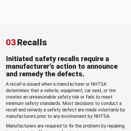
03
Recalls
Initiated safety recalls require a
manufacturer's action to announce
and remedy the defects.
A recall is issued when a manufacturer or NHTSA
determines that a vehicle, equipment, car seat, or tire
creates an unreasonable safety risk or fails to meet
minimum safety standards. Most decisions to conduct a
recall and remedy a safety defect are made voluntarily by
manufacturers prior to any involvement by NHTSA.
Manufacturers are required to fix the problem by repairing