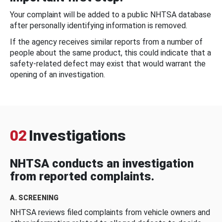
Your complaint will be added to a public NHTSA database
after personally identifying information is removed.
If the agency receives similar reports from a number of
people about the same product, this could indicate that a
safety-related defect may exist that would warrant the
opening of an investigation.
02
Investigations
NHTSA conducts an investigation
from reported complaints.
A. SCREENING
NHTSA reviews filed complaints from vehicle owners and