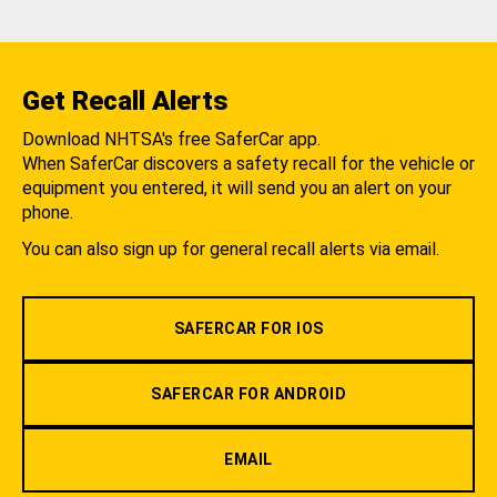
Get Recall Alerts
Download NHTSA's free SaferCar app.
When SaferCar discovers a safety recall for the vehicle or
equipment you entered, it will send you an alert on your
phone.
You can also sign up for general recall alerts via email.
SAFERCAR FOR IOS
SAFERCAR FOR ANDROID
EMAIL