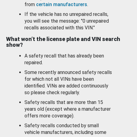
from
certain manufacturers
.
If the vehicle has no unrepaired recalls,
you will see the message: "0 unrepaired
recalls associated with this VIN."
What won’t the license plate and VIN search
show?
A safety recall that has already been
repaired.
Some recently announced safety recalls
for which not all VINs have been
identified. VINs are added continuously
so please check regularly.
Safety recalls that are more than 15
years old (except where a manufacturer
offers more coverage).
Safety recalls conducted by small
vehicle manufacturers, including some