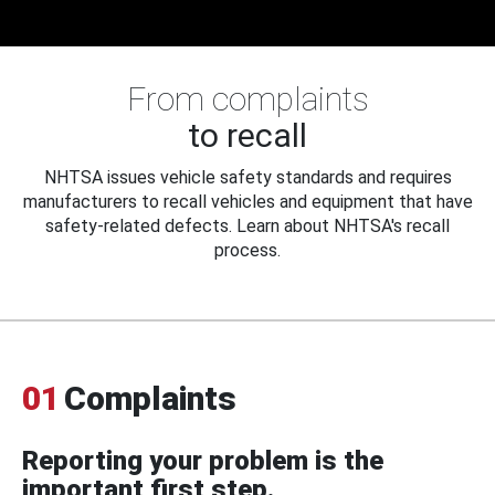
From complaints
to recall
NHTSA issues vehicle safety standards and requires
manufacturers to recall vehicles and equipment that have
safety-related defects. Learn about NHTSA's recall
process.
01
Complaints
Reporting your problem is the
important first step.