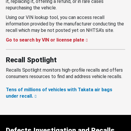
it, replacing it, offering a refund, or in rare cases
repurchasing the vehicle.
Using our VIN lookup tool, you can access recall
information provided by the manufacturer conducting the
recall which may be not posted yet on NHTSA’s site.
Go to search by VIN or license plate
Recall Spotlight
Recalls Spotlight monitors high-profile recalls and offers
consumers resources to find and address vehicle recalls.
Tens of millions of vehicles with Takata air bags
under recall.
Defects Investigation and Recalls