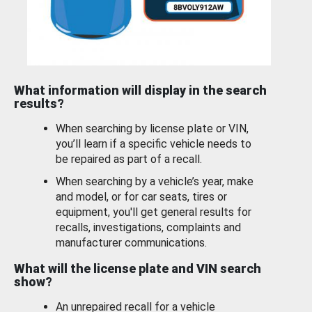
What information will display in the search
results?
When searching by license plate or VIN,
you’ll learn if a specific vehicle needs to
be repaired as part of a recall.
When searching by a vehicle’s year, make
and model, or for car seats, tires or
equipment, you'll get general results for
recalls, investigations, complaints and
manufacturer communications.
What will the license plate and VIN search
show?
An unrepaired recall for a vehicle