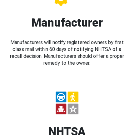
Manufacturer
Manufacturers will notify registered owners by first
class mail within 60 days of notifying NHTSA of a
recall decision. Manufacturers should offer a proper
remedy to the owner.
NHTSA