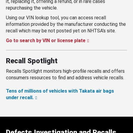
it, replacing it, offering a refund, or in rare cases
repurchasing the vehicle.
Using our VIN lookup tool, you can access recall
information provided by the manufacturer conducting the
recall which may be not posted yet on NHTSA’s site.
Go to search by VIN or license plate
Recall Spotlight
Recalls Spotlight monitors high-profile recalls and offers
consumers resources to find and address vehicle recalls.
Tens of millions of vehicles with Takata air bags
under recall.
Defects Investigation and Recalls