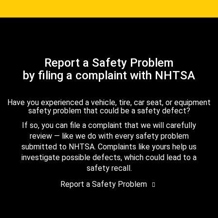
Report a Safety Problem
by filing a complaint with NHTSA
Have you experienced a vehicle, tire, car seat, or equipment
safety problem that could be a safety defect?
If so, you can file a complaint that we will carefully
review — like we do with every safety problem
submitted to NHTSA. Complaints like yours help us
investigate possible defects, which could lead to a
safety recall.
Report a Safety Problem