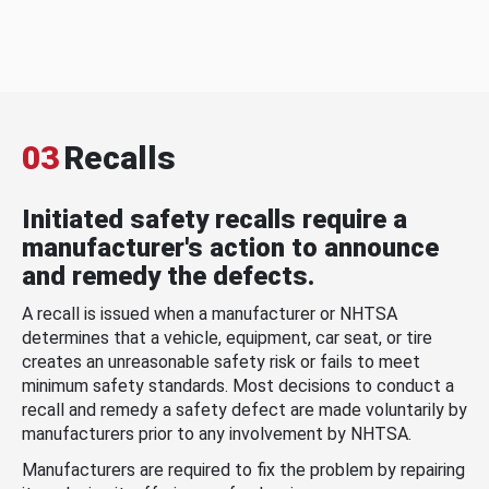
03
Recalls
Initiated safety recalls require a
manufacturer's action to announce
and remedy the defects.
A recall is issued when a manufacturer or NHTSA
determines that a vehicle, equipment, car seat, or tire
creates an unreasonable safety risk or fails to meet
minimum safety standards. Most decisions to conduct a
recall and remedy a safety defect are made voluntarily by
manufacturers prior to any involvement by NHTSA.
Manufacturers are required to fix the problem by repairing