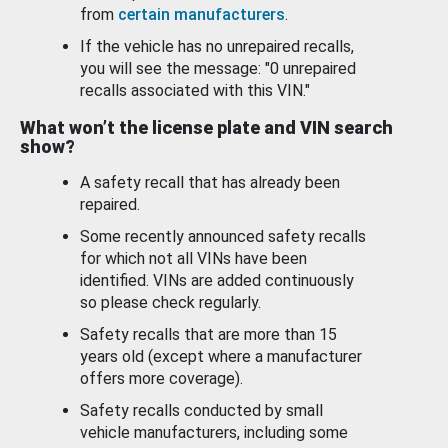
from
certain manufacturers
.
If the vehicle has no unrepaired recalls,
you will see the message: "0 unrepaired
recalls associated with this VIN."
What won’t the license plate and VIN search
show?
A safety recall that has already been
repaired.
Some recently announced safety recalls
for which not all VINs have been
identified. VINs are added continuously
so please check regularly.
Safety recalls that are more than 15
years old (except where a manufacturer
offers more coverage).
Safety recalls conducted by small
vehicle manufacturers, including some