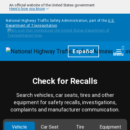
Skip to main content
An official website of the United States government
Here's how you know
National Highway Traffic Safety Administration, part of the
U.S.
Department of Transportation
Homepage
Español
Togg
Menu
Check for Recalls
Search vehicles, car seats, tires and other
equipment for safety recalls, investigations,
complaints and manufacturer communication.
Vehicle
Car Seat
Tire
Equipment