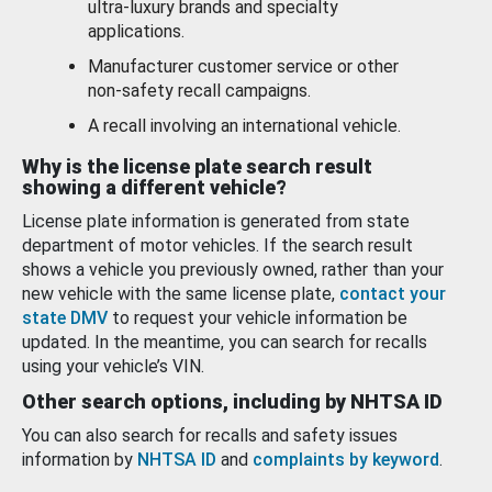
ultra-luxury brands and specialty
applications.
Manufacturer customer service or other
non-safety recall campaigns.
A recall involving an international vehicle.
Why is the license plate search result
showing a different vehicle?
License plate information is generated from state
department of motor vehicles. If the search result
shows a vehicle you previously owned, rather than your
new vehicle with the same license plate,
contact your
state DMV
to request your vehicle information be
updated. In the meantime, you can search for recalls
using your vehicle’s VIN.
Other search options, including by NHTSA ID
You can also search for recalls and safety issues
information by
NHTSA ID
and
complaints by keyword
.