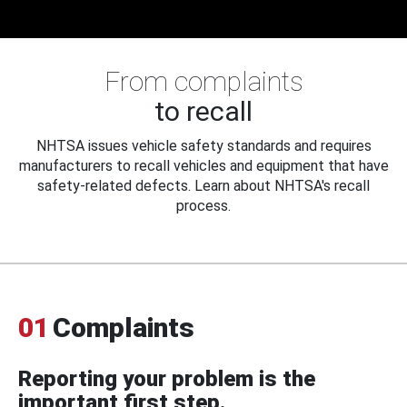
From complaints
to recall
NHTSA issues vehicle safety standards and requires
manufacturers to recall vehicles and equipment that have
safety-related defects. Learn about NHTSA's recall
process.
01
Complaints
Reporting your problem is the
important first step.