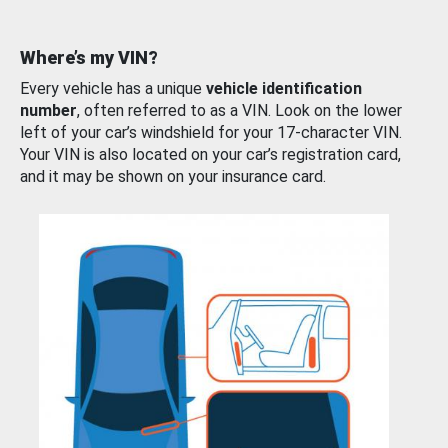
Where’s my VIN?
Every vehicle has a unique
vehicle identification
number
, often referred to as a VIN. Look on the lower
left of your car’s windshield for your 17-character VIN.
Your VIN is also located on your car’s registration card,
and it may be shown on your insurance card.