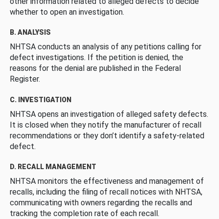
other information related to alleged defects to decide
whether to open an investigation.
B. ANALYSIS
NHTSA conducts an analysis of any petitions calling for
defect investigations. If the petition is denied, the
reasons for the denial are published in the Federal
Register.
C. INVESTIGATION
NHTSA opens an investigation of alleged safety defects.
It is closed when they notify the manufacturer of recall
recommendations or they don’t identify a safety-related
defect.
D. RECALL MANAGEMENT
NHTSA monitors the effectiveness and management of
recalls, including the filing of recall notices with NHTSA,
communicating with owners regarding the recalls and
tracking the completion rate of each recall.