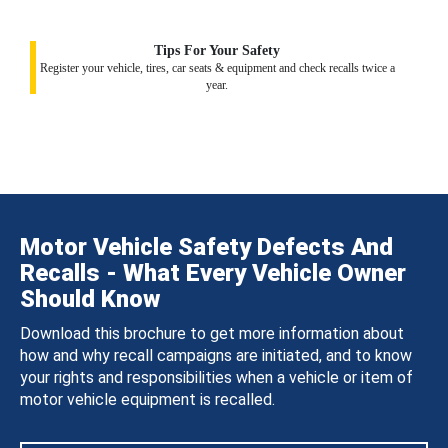
Tips For Your Safety
Register your vehicle, tires, car seats & equipment and check recalls twice a
year.
Motor Vehicle Safety Defects And
Recalls - What Every Vehicle Owner
Should Know
Download this brochure to get more information about
how and why recall campaigns are initiated, and to know
your rights and responsibilities when a vehicle or item of
motor vehicle equipment is recalled.