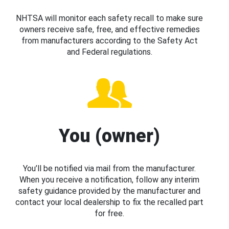
NHTSA will monitor each safety recall to make sure
owners receive safe, free, and effective remedies
from manufacturers according to the Safety Act
and Federal regulations.
You (owner)
You’ll be notified via mail from the manufacturer.
When you receive a notification, follow any interim
safety guidance provided by the manufacturer and
contact your local dealership to fix the recalled part
for free.