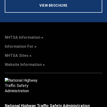
VIEW BROCHURE
NHTSA Information
Information For
NHTSA Sites
Website Information
National Highway Traffic Safety Administration