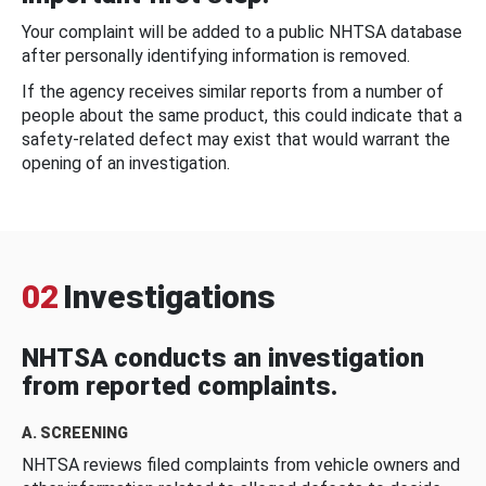
Your complaint will be added to a public NHTSA database
after personally identifying information is removed.
If the agency receives similar reports from a number of
people about the same product, this could indicate that a
safety-related defect may exist that would warrant the
opening of an investigation.
02
Investigations
NHTSA conducts an investigation
from reported complaints.
A. SCREENING
NHTSA reviews filed complaints from vehicle owners and