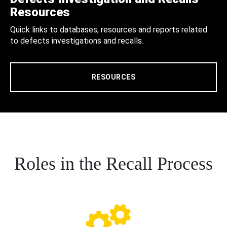
Resources
Quick links to databases, resources and reports related
to defects investigations and recalls.
RESOURCES
Roles in the Recall Process