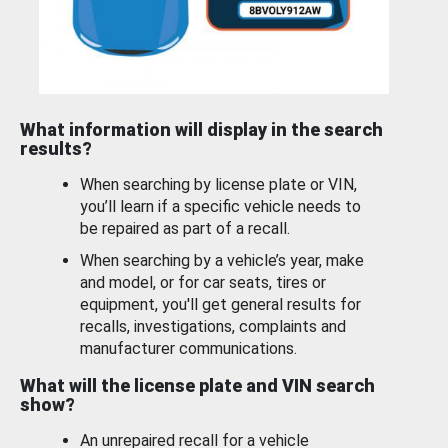
What information will display in the search
results?
When searching by license plate or VIN,
you’ll learn if a specific vehicle needs to
be repaired as part of a recall.
When searching by a vehicle’s year, make
and model, or for car seats, tires or
equipment, you'll get general results for
recalls, investigations, complaints and
manufacturer communications.
What will the license plate and VIN search
show?
An unrepaired recall for a vehicle