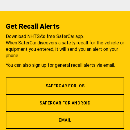
Get Recall Alerts
Download NHTSA's free SaferCar app.
When SaferCar discovers a safety recall for the vehicle or
equipment you entered, it will send you an alert on your
phone.
You can also sign up for general recall alerts via email.
SAFERCAR FOR IOS
SAFERCAR FOR ANDROID
EMAIL