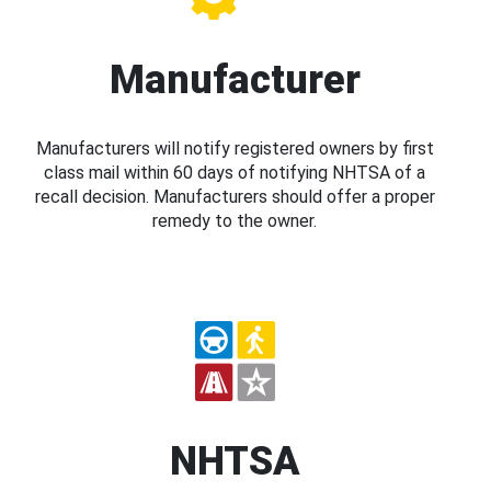
Manufacturer
Manufacturers will notify registered owners by first
class mail within 60 days of notifying NHTSA of a
recall decision. Manufacturers should offer a proper
remedy to the owner.
NHTSA