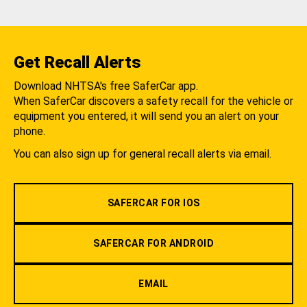
Get Recall Alerts
Download NHTSA's free SaferCar app.
When SaferCar discovers a safety recall for the vehicle or
equipment you entered, it will send you an alert on your
phone.
You can also sign up for general recall alerts via email.
SAFERCAR FOR IOS
SAFERCAR FOR ANDROID
EMAIL