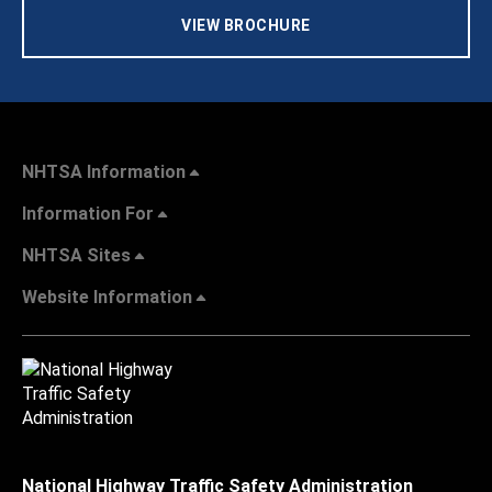
VIEW BROCHURE
NHTSA Information
Information For
NHTSA Sites
Website Information
National Highway Traffic Safety Administration