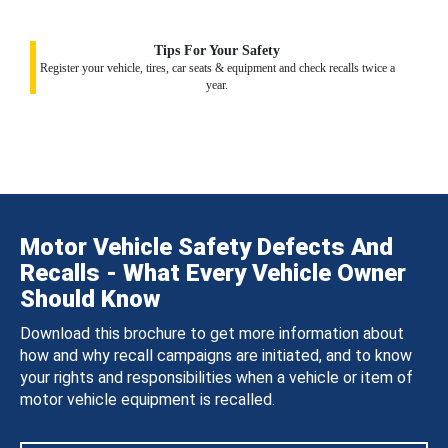
Tips For Your Safety
Register your vehicle, tires, car seats & equipment and check recalls twice a
year.
Motor Vehicle Safety Defects And
Recalls - What Every Vehicle Owner
Should Know
Download this brochure to get more information about
how and why recall campaigns are initiated, and to know
your rights and responsibilities when a vehicle or item of
motor vehicle equipment is recalled.