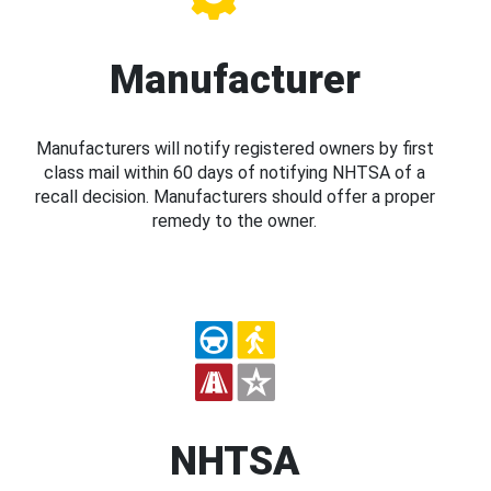
Manufacturer
Manufacturers will notify registered owners by first
class mail within 60 days of notifying NHTSA of a
recall decision. Manufacturers should offer a proper
remedy to the owner.
NHTSA