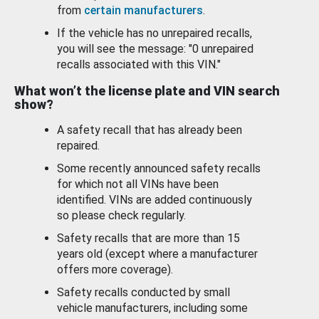
from
certain manufacturers
.
If the vehicle has no unrepaired recalls,
you will see the message: "0 unrepaired
recalls associated with this VIN."
What won’t the license plate and VIN search
show?
A safety recall that has already been
repaired.
Some recently announced safety recalls
for which not all VINs have been
identified. VINs are added continuously
so please check regularly.
Safety recalls that are more than 15
years old (except where a manufacturer
offers more coverage).
Safety recalls conducted by small
vehicle manufacturers, including some