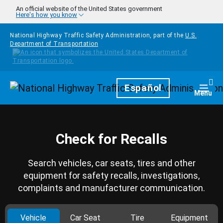
Skip to main content
An official website of the United States government
Here's how you know
National Highway Traffic Safety Administration, part of the
U.S.
Department of Transportation
Homepage
Español
Togg
Menu
Check for Recalls
Search vehicles, car seats, tires and other
equipment for safety recalls, investigations,
complaints and manufacturer communication.
Vehicle
Car Seat
Tire
Equipment