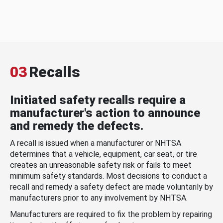
03
Recalls
Initiated safety recalls require a
manufacturer's action to announce
and remedy the defects.
A recall is issued when a manufacturer or NHTSA
determines that a vehicle, equipment, car seat, or tire
creates an unreasonable safety risk or fails to meet
minimum safety standards. Most decisions to conduct a
recall and remedy a safety defect are made voluntarily by
manufacturers prior to any involvement by NHTSA.
Manufacturers are required to fix the problem by repairing