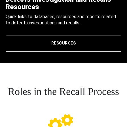
Resources
Quick links to databases, resources and reports related
to defects investigations and recalls.
RESOURCES
Roles in the Recall Process