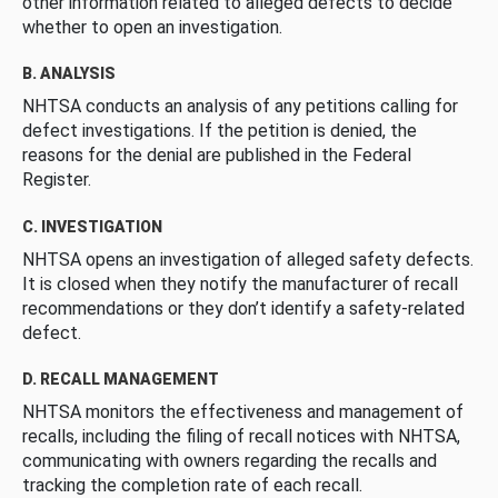
other information related to alleged defects to decide
whether to open an investigation.
B. ANALYSIS
NHTSA conducts an analysis of any petitions calling for
defect investigations. If the petition is denied, the
reasons for the denial are published in the Federal
Register.
C. INVESTIGATION
NHTSA opens an investigation of alleged safety defects.
It is closed when they notify the manufacturer of recall
recommendations or they don’t identify a safety-related
defect.
D. RECALL MANAGEMENT
NHTSA monitors the effectiveness and management of
recalls, including the filing of recall notices with NHTSA,
communicating with owners regarding the recalls and
tracking the completion rate of each recall.