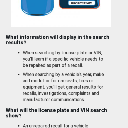
What information will display in the search
results?
When searching by license plate or VIN,
you’ll learn if a specific vehicle needs to
be repaired as part of a recall.
When searching by a vehicle’s year, make
and model, or for car seats, tires or
equipment, you'll get general results for
recalls, investigations, complaints and
manufacturer communications.
What will the license plate and VIN search
show?
An unrepaired recall for a vehicle