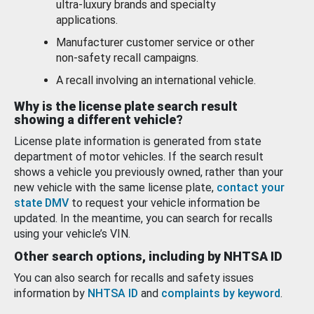
ultra-luxury brands and specialty
applications.
Manufacturer customer service or other
non-safety recall campaigns.
A recall involving an international vehicle.
Why is the license plate search result
showing a different vehicle?
License plate information is generated from state
department of motor vehicles. If the search result
shows a vehicle you previously owned, rather than your
new vehicle with the same license plate,
contact your
state DMV
to request your vehicle information be
updated. In the meantime, you can search for recalls
using your vehicle’s VIN.
Other search options, including by NHTSA ID
You can also search for recalls and safety issues
information by
NHTSA ID
and
complaints by keyword
.