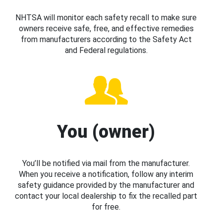
NHTSA will monitor each safety recall to make sure
owners receive safe, free, and effective remedies
from manufacturers according to the Safety Act
and Federal regulations.
You (owner)
You’ll be notified via mail from the manufacturer.
When you receive a notification, follow any interim
safety guidance provided by the manufacturer and
contact your local dealership to fix the recalled part
for free.