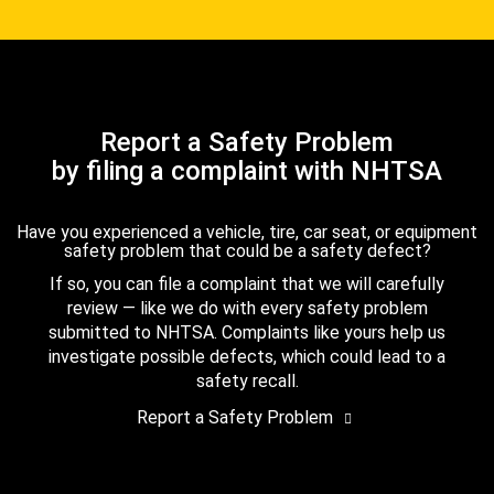
Report a Safety Problem
by filing a complaint with NHTSA
Have you experienced a vehicle, tire, car seat, or equipment
safety problem that could be a safety defect?
If so, you can file a complaint that we will carefully
review — like we do with every safety problem
submitted to NHTSA. Complaints like yours help us
investigate possible defects, which could lead to a
safety recall.
Report a Safety Problem