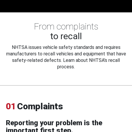
From complaints
to recall
NHTSA issues vehicle safety standards and requires
manufacturers to recall vehicles and equipment that have
safety-related defects. Learn about NHTSA's recall
process.
01
Complaints
Reporting your problem is the
important first step.