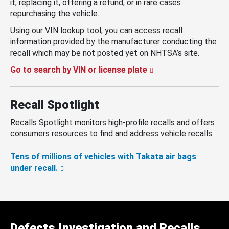
it, replacing it, offering a refund, or in rare cases
repurchasing the vehicle.
Using our VIN lookup tool, you can access recall
information provided by the manufacturer conducting the
recall which may be not posted yet on NHTSA’s site.
Go to search by VIN or license plate
Recall Spotlight
Recalls Spotlight monitors high-profile recalls and offers
consumers resources to find and address vehicle recalls.
Tens of millions of vehicles with Takata air bags
under recall.
Defects Investigation and Recalls