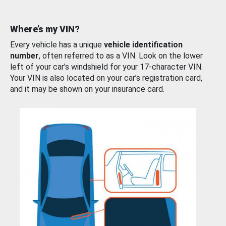
Where’s my VIN?
Every vehicle has a unique
vehicle identification
number
, often referred to as a VIN. Look on the lower
left of your car’s windshield for your 17-character VIN.
Your VIN is also located on your car’s registration card,
and it may be shown on your insurance card.