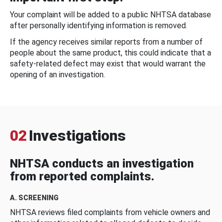
Your complaint will be added to a public NHTSA database
after personally identifying information is removed.
If the agency receives similar reports from a number of
people about the same product, this could indicate that a
safety-related defect may exist that would warrant the
opening of an investigation.
02
Investigations
NHTSA conducts an investigation
from reported complaints.
A. SCREENING
NHTSA reviews filed complaints from vehicle owners and