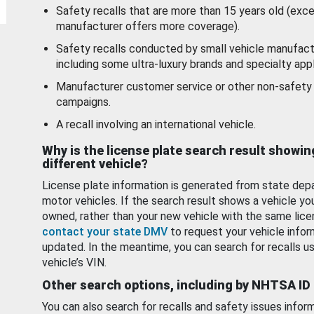
Safety recalls that are more than 15 years old (exc
manufacturer offers more coverage).
Safety recalls conducted by small vehicle manufact
including some ultra-luxury brands and specialty appl
Manufacturer customer service or other non-safety 
campaigns.
A recall involving an international vehicle.
Why is the license plate search result showin
different vehicle?
License plate information is generated from state dep
motor vehicles. If the search result shows a vehicle yo
owned, rather than your new vehicle with the same lice
contact your state DMV
to request your vehicle infor
updated. In the meantime, you can search for recalls us
vehicle’s VIN.
Other search options, including by NHTSA ID
You can also search for recalls and safety issues infor