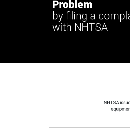
Problem
by filing a compl
with NHTSA
NHTSA issues
equipmen