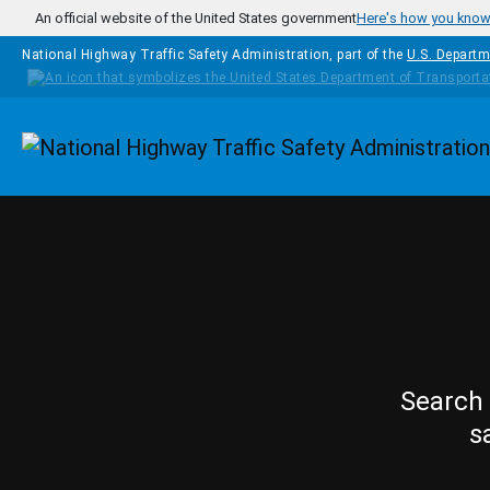
Skip to main content
An official website of the United States government
Here's how you kno
National Highway Traffic Safety Administration, part of the
U.S. Departm
Homepage
Search 
s