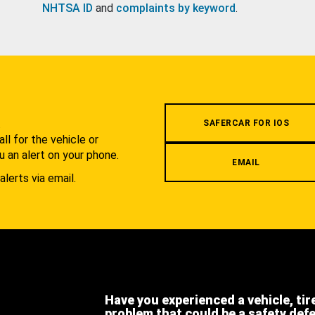
NHTSA ID
and
complaints by keyword
.
.
SAFERCAR FOR IOS
l for the vehicle or
u an alert on your phone.
EMAIL
alerts via email.
Have you experienced a vehicle, tir
problem that could be a safety def