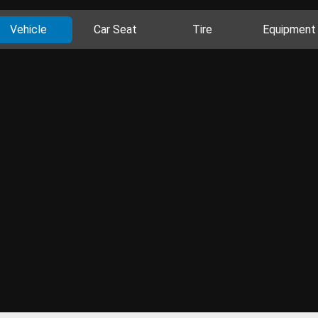
Vehicle
Car Seat
Tire
Equipment