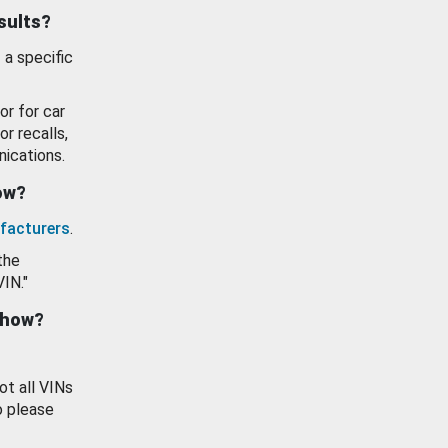
esults?
 a specific
or for car
or recalls,
ications.
how?
facturers
.
the
VIN."
show?
ot all VINs
o please