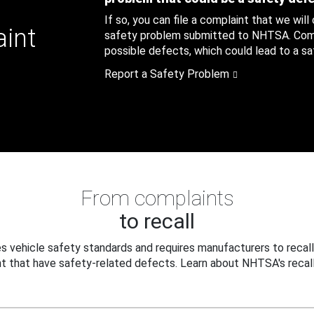
If so, you can file a complaint that we will
aint
safety problem submitted to NHTSA. Compl
possible defects, which could lead to a saf
Report a Safety Problem
From complaints
to recall
 vehicle safety standards and requires manufacturers to recall
t that have safety-related defects. Learn about NHTSA's recall