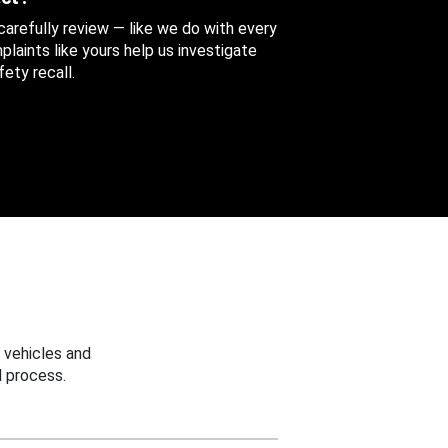
 carefully review — like we do with every
aints like yours help us investigate
ety recall.
 vehicles and
 process.