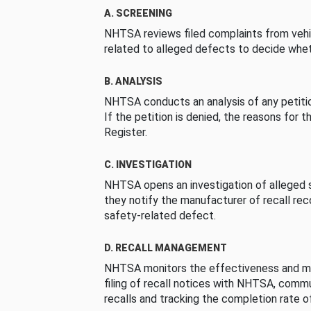
A. SCREENING
NHTSA reviews filed complaints from vehi
related to alleged defects to decide whet
B. ANALYSIS
NHTSA conducts an analysis of any petition
If the petition is denied, the reasons for t
Register.
C. INVESTIGATION
NHTSA opens an investigation of alleged s
they notify the manufacturer of recall re
safety-related defect.
D. RECALL MANAGEMENT
NHTSA monitors the effectiveness and ma
filing of recall notices with NHTSA, comm
recalls and tracking the completion rate of