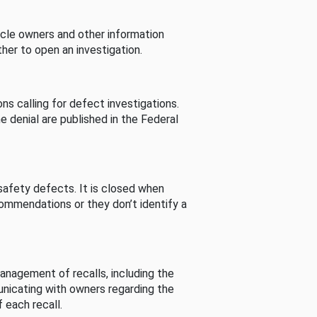
cle owners and other information
her to open an investigation.
s calling for defect investigations.
he denial are published in the Federal
afety defects. It is closed when
commendations or they don’t identify a
nagement of recalls, including the
unicating with owners regarding the
 each recall.