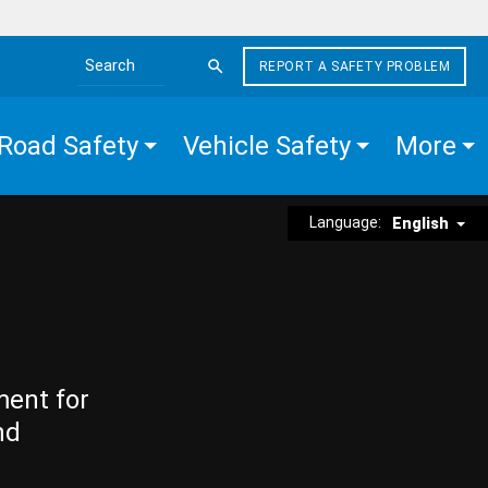
REPORT A SAFETY PROBLEM
Search the site
Road Safety
Vehicle Safety
More
Language:
English
ment for
nd