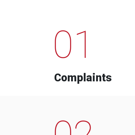
01
Complaints
02