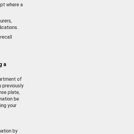
ept where a
urers,
ications.
recall
g a
artment of
u previously
nse plate,
mation be
ing your
mation by