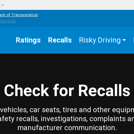
w
ent of Transportation
Ratings
Recalls
Risky Driving
Check for Recalls
vehicles, car seats, tires and other equip
afety recalls, investigations, complaints a
manufacturer communication.