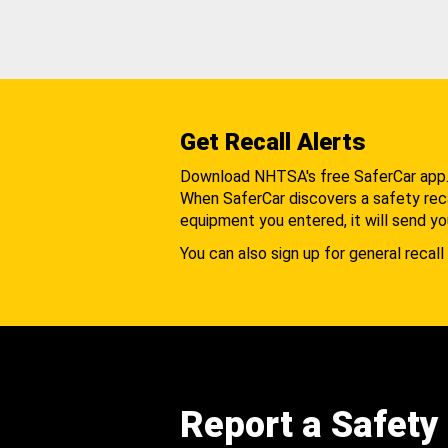
Get Recall Alerts
Download NHTSA's free SaferCar app
When SaferCar discovers a safety recal
equipment you entered, it will send yo
You can also sign up for general recall 
Report a Safety