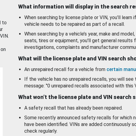
What information will display in the search r
When searching by license plate or VIN, you’ll learn if
d to
vehicle needs to be repaired as part of a recall.
ur
When searching by a vehicle’s year, make and model, 
 VIN.
seats, tires or equipment, you'll get general results f
investigations, complaints and manufacturer commun
 on
What will the license plate and VIN search s
An unrepaired recall for a vehicle from
certain manu
If the vehicle has no unrepaired recalls, you will see 
message: "0 unrepaired recalls associated with this 
What won’t the license plate and VIN search 
A safety recall that has already been repaired.
Some recently announced safety recalls for which n
have been identified. VINs are added continuously s
check regularly.