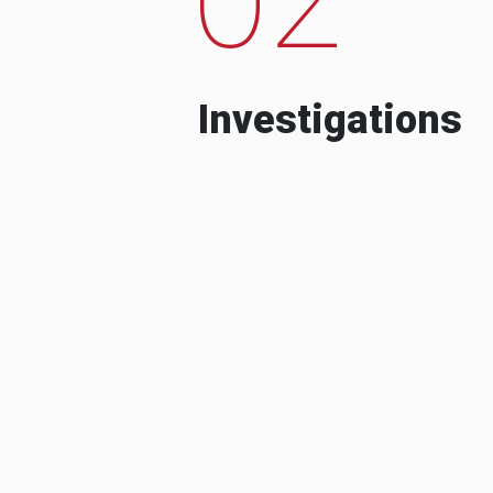
Investigations