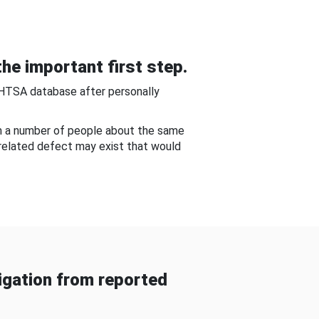
he important first step.
NHTSA database after personally
om a number of people about the same
-related defect may exist that would
gation from reported