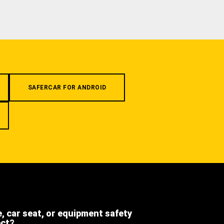
SAFERCAR FOR ANDROID
e, car seat, or equipment safety
ect?