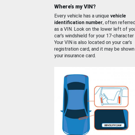
Where’s my VIN?
Every vehicle has a unique
vehicle
identification number
, often referre
as a VIN. Look on the lower left of yo
car’s windshield for your 17-character
Your VIN is also located on your car’s
registration card, and it may be shown
your insurance card.