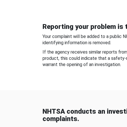
Reporting your problem is t
Your complaint will be added to a public 
identifying information is removed.
If the agency receives similar reports fr
product, this could indicate that a safety
warrant the opening of an investigation.
NHTSA conducts an investi
complaints.