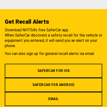
Get Recall Alerts
Download NHTSA's free SaferCar app.
When SaferCar discovers a safety recall for the vehicle or
equipment you entered, it will send you an alert on your
phone.
You can also sign up for general recall alerts via email.
SAFERCAR FOR IOS
SAFERCAR FOR ANDROID
EMAIL