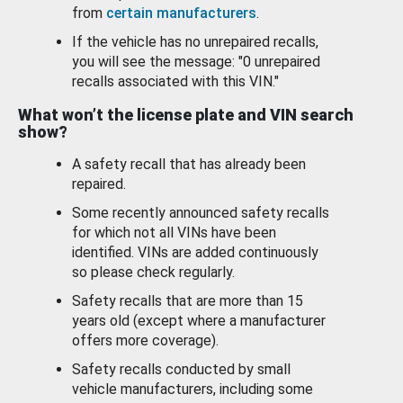
from
certain manufacturers
.
If the vehicle has no unrepaired recalls,
you will see the message: "0 unrepaired
recalls associated with this VIN."
What won’t the license plate and VIN search
show?
A safety recall that has already been
repaired.
Some recently announced safety recalls
for which not all VINs have been
identified. VINs are added continuously
so please check regularly.
Safety recalls that are more than 15
years old (except where a manufacturer
offers more coverage).
Safety recalls conducted by small
vehicle manufacturers, including some