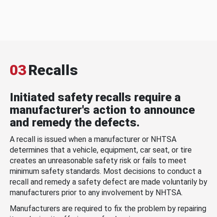
03
Recalls
Initiated safety recalls require a
manufacturer's action to announce
and remedy the defects.
A recall is issued when a manufacturer or NHTSA
determines that a vehicle, equipment, car seat, or tire
creates an unreasonable safety risk or fails to meet
minimum safety standards. Most decisions to conduct a
recall and remedy a safety defect are made voluntarily by
manufacturers prior to any involvement by NHTSA.
Manufacturers are required to fix the problem by repairing