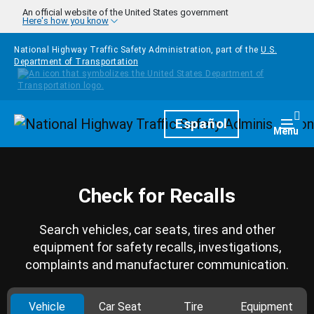
Skip to main content
An official website of the United States government
Here's how you know
National Highway Traffic Safety Administration, part of the
U.S.
Department of Transportation
Homepage
Español
Togg
Menu
Check for Recalls
Search vehicles, car seats, tires and other
equipment for safety recalls, investigations,
complaints and manufacturer communication.
Vehicle
Car Seat
Tire
Equipment