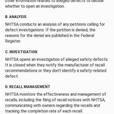
other information related to alleged defects to decide
whether to open an investigation.
B. ANALYSIS
NHTSA conducts an analysis of any petitions calling for
defect investigations. If the petition is denied, the
reasons for the denial are published in the Federal
Register.
C. INVESTIGATION
NHTSA opens an investigation of alleged safety defects.
It is closed when they notify the manufacturer of recall
recommendations or they don’t identify a safety-related
defect.
D. RECALL MANAGEMENT
NHTSA monitors the effectiveness and management of
recalls, including the filing of recall notices with NHTSA,
communicating with owners regarding the recalls and
tracking the completion rate of each recall.