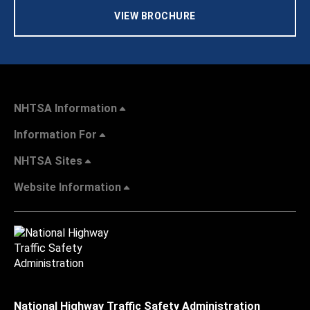
VIEW BROCHURE
NHTSA Information
Information For
NHTSA Sites
Website Information
National Highway Traffic Safety Administration