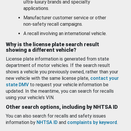
ultra-luxury brands and specialty
applications.
Manufacturer customer service or other
non-safety recall campaigns.
A recall involving an international vehicle.
Why is the license plate search result
showing a different vehicle?
License plate information is generated from state
department of motor vehicles. If the search result
shows a vehicle you previously owned, rather than your
new vehicle with the same license plate,
contact your
state DMV
to request your vehicle information be
updated. In the meantime, you can search for recalls
using your vehicle’s VIN.
Other search options, including by NHTSA ID
You can also search for recalls and safety issues
information by
NHTSA ID
and
complaints by keyword
.