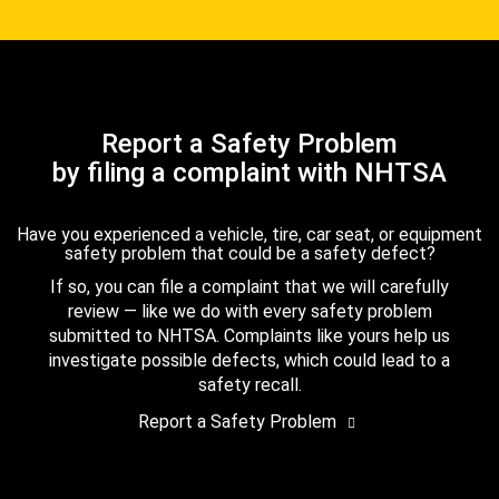
Report a Safety Problem
by filing a complaint with NHTSA
Have you experienced a vehicle, tire, car seat, or equipment
safety problem that could be a safety defect?
If so, you can file a complaint that we will carefully
review — like we do with every safety problem
submitted to NHTSA. Complaints like yours help us
investigate possible defects, which could lead to a
safety recall.
Report a Safety Problem