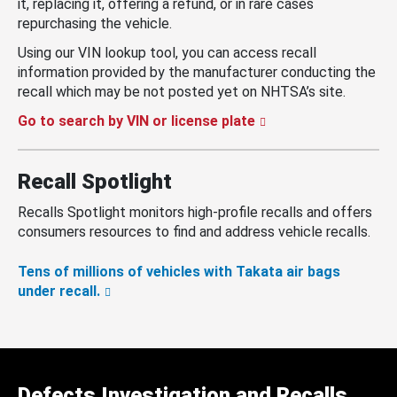
it, replacing it, offering a refund, or in rare cases
repurchasing the vehicle.
Using our VIN lookup tool, you can access recall
information provided by the manufacturer conducting the
recall which may be not posted yet on NHTSA’s site.
Go to search by VIN or license plate
Recall Spotlight
Recalls Spotlight monitors high-profile recalls and offers
consumers resources to find and address vehicle recalls.
Tens of millions of vehicles with Takata air bags
under recall.
Defects Investigation and Recalls