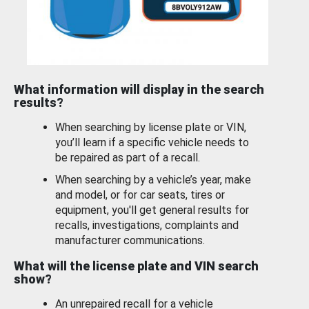
What information will display in the search
results?
When searching by license plate or VIN,
you’ll learn if a specific vehicle needs to
be repaired as part of a recall.
When searching by a vehicle’s year, make
and model, or for car seats, tires or
equipment, you'll get general results for
recalls, investigations, complaints and
manufacturer communications.
What will the license plate and VIN search
show?
An unrepaired recall for a vehicle