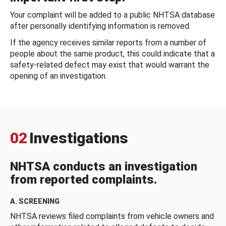
Your complaint will be added to a public NHTSA database
after personally identifying information is removed.
If the agency receives similar reports from a number of
people about the same product, this could indicate that a
safety-related defect may exist that would warrant the
opening of an investigation.
02
Investigations
NHTSA conducts an investigation
from reported complaints.
A. SCREENING
NHTSA reviews filed complaints from vehicle owners and