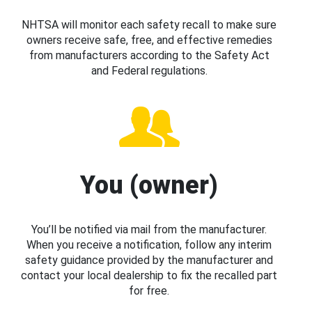
NHTSA will monitor each safety recall to make sure
owners receive safe, free, and effective remedies
from manufacturers according to the Safety Act
and Federal regulations.
You (owner)
You’ll be notified via mail from the manufacturer.
When you receive a notification, follow any interim
safety guidance provided by the manufacturer and
contact your local dealership to fix the recalled part
for free.