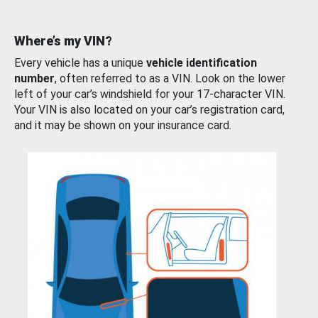
Where’s my VIN?
Every vehicle has a unique
vehicle identification
number
, often referred to as a VIN. Look on the lower
left of your car’s windshield for your 17-character VIN.
Your VIN is also located on your car’s registration card,
and it may be shown on your insurance card.