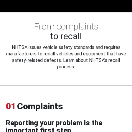
From complaints
to recall
NHTSA issues vehicle safety standards and requires
manufacturers to recall vehicles and equipment that have
safety-related defects. Learn about NHTSA's recall
process.
01
Complaints
Reporting your problem is the
important first step.