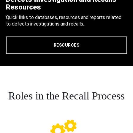
Resources
Quick links to databases, resources and reports related
to defects investigations and recalls.
RESOURCES
Roles in the Recall Process