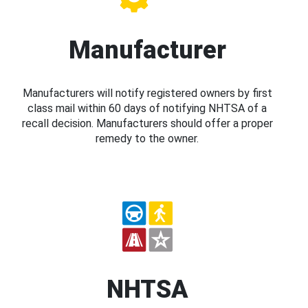
Manufacturer
Manufacturers will notify registered owners by first
class mail within 60 days of notifying NHTSA of a
recall decision. Manufacturers should offer a proper
remedy to the owner.
NHTSA