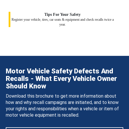
Tips For Your Safety
Register your vehicle, tires, car seats & equipment and check recalls twice a
year.
Motor Vehicle Safety Defects And
Recalls - What Every Vehicle Owner
Should Know
Download this brochure to get more information about
how and why recall campaigns are initiated, and to know
your rights and responsibilities when a vehicle or item of
motor vehicle equipment is recalled.