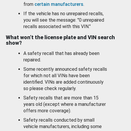
from
certain manufacturers
.
If the vehicle has no unrepaired recalls,
you will see the message: "0 unrepaired
recalls associated with this VIN."
What won’t the license plate and VIN search
show?
A safety recall that has already been
repaired.
Some recently announced safety recalls
for which not all VINs have been
identified. VINs are added continuously
so please check regularly.
Safety recalls that are more than 15
years old (except where a manufacturer
offers more coverage).
Safety recalls conducted by small
vehicle manufacturers, including some