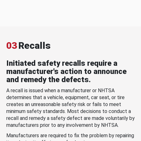
03
Recalls
Initiated safety recalls require a
manufacturer's action to announce
and remedy the defects.
A recall is issued when a manufacturer or NHTSA
determines that a vehicle, equipment, car seat, or tire
creates an unreasonable safety risk or fails to meet
minimum safety standards. Most decisions to conduct a
recall and remedy a safety defect are made voluntarily by
manufacturers prior to any involvement by NHTSA.
Manufacturers are required to fix the problem by repairing