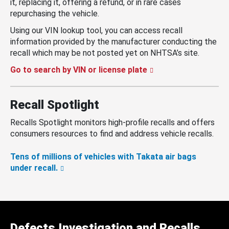
it, replacing it, offering a refund, or in rare cases
repurchasing the vehicle.
Using our VIN lookup tool, you can access recall
information provided by the manufacturer conducting the
recall which may be not posted yet on NHTSA’s site.
Go to search by VIN or license plate
Recall Spotlight
Recalls Spotlight monitors high-profile recalls and offers
consumers resources to find and address vehicle recalls.
Tens of millions of vehicles with Takata air bags
under recall.
Defects Investigation and Recalls