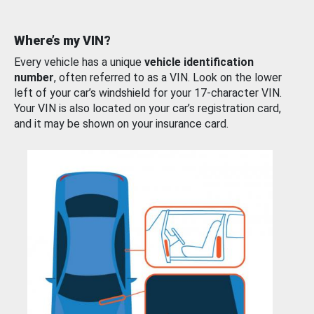
Where’s my VIN?
Every vehicle has a unique
vehicle identification
number
, often referred to as a VIN. Look on the lower
left of your car’s windshield for your 17-character VIN.
Your VIN is also located on your car’s registration card,
and it may be shown on your insurance card.