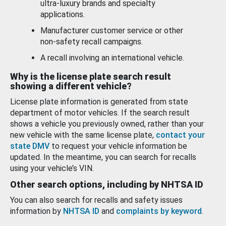
ultra-luxury brands and specialty
applications.
Manufacturer customer service or other
non-safety recall campaigns.
A recall involving an international vehicle.
Why is the license plate search result
showing a different vehicle?
License plate information is generated from state
department of motor vehicles. If the search result
shows a vehicle you previously owned, rather than your
new vehicle with the same license plate,
contact your
state DMV
to request your vehicle information be
updated. In the meantime, you can search for recalls
using your vehicle’s VIN.
Other search options, including by NHTSA ID
You can also search for recalls and safety issues
information by
NHTSA ID
and
complaints by keyword
.