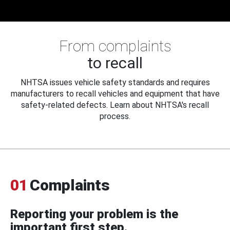
From complaints
to recall
NHTSA issues vehicle safety standards and requires
manufacturers to recall vehicles and equipment that have
safety-related defects. Learn about NHTSA's recall
process.
01
Complaints
Reporting your problem is the
important first step.