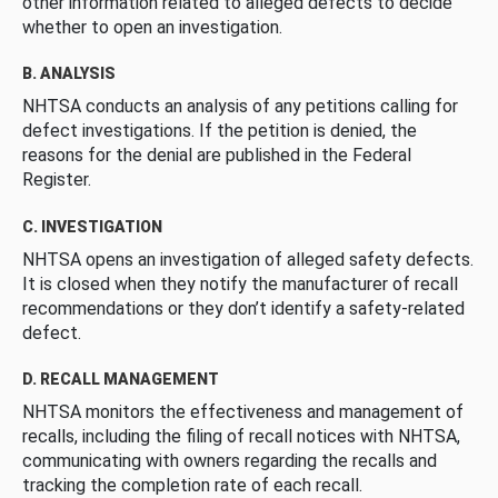
other information related to alleged defects to decide
whether to open an investigation.
B. ANALYSIS
NHTSA conducts an analysis of any petitions calling for
defect investigations. If the petition is denied, the
reasons for the denial are published in the Federal
Register.
C. INVESTIGATION
NHTSA opens an investigation of alleged safety defects.
It is closed when they notify the manufacturer of recall
recommendations or they don’t identify a safety-related
defect.
D. RECALL MANAGEMENT
NHTSA monitors the effectiveness and management of
recalls, including the filing of recall notices with NHTSA,
communicating with owners regarding the recalls and
tracking the completion rate of each recall.