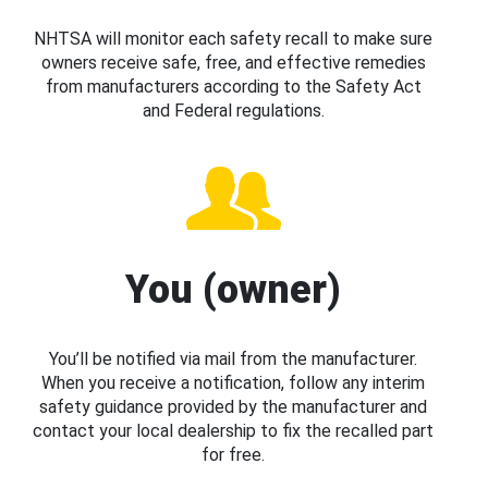
NHTSA will monitor each safety recall to make sure
owners receive safe, free, and effective remedies
from manufacturers according to the Safety Act
and Federal regulations.
You (owner)
You’ll be notified via mail from the manufacturer.
When you receive a notification, follow any interim
safety guidance provided by the manufacturer and
contact your local dealership to fix the recalled part
for free.