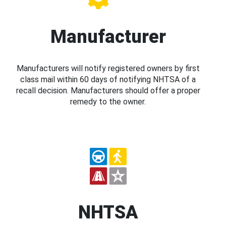
Manufacturer
Manufacturers will notify registered owners by first
class mail within 60 days of notifying NHTSA of a
recall decision. Manufacturers should offer a proper
remedy to the owner.
NHTSA