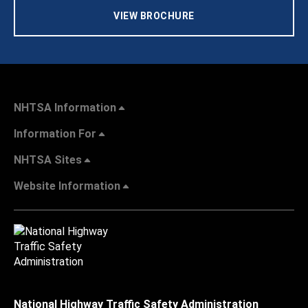
VIEW BROCHURE
NHTSA Information
Information For
NHTSA Sites
Website Information
National Highway Traffic Safety Administration