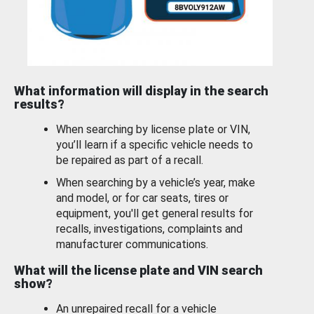
What information will display in the search
results?
When searching by license plate or VIN,
you’ll learn if a specific vehicle needs to
be repaired as part of a recall.
When searching by a vehicle’s year, make
and model, or for car seats, tires or
equipment, you'll get general results for
recalls, investigations, complaints and
manufacturer communications.
What will the license plate and VIN search
show?
An unrepaired recall for a vehicle