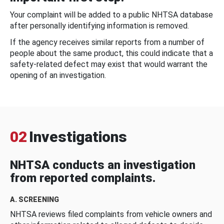
Your complaint will be added to a public NHTSA database
after personally identifying information is removed.
If the agency receives similar reports from a number of
people about the same product, this could indicate that a
safety-related defect may exist that would warrant the
opening of an investigation.
02
Investigations
NHTSA conducts an investigation
from reported complaints.
A. SCREENING
NHTSA reviews filed complaints from vehicle owners and