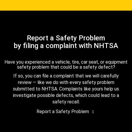
Report a Safety Problem
by filing a complaint with NHTSA
Have you experienced a vehicle, tire, car seat, or equipment
safety problem that could be a safety defect?
If so, you can file a complaint that we will carefully
review — like we do with every safety problem
submitted to NHTSA. Complaints like yours help us
investigate possible defects, which could lead to a
safety recall.
Report a Safety Problem