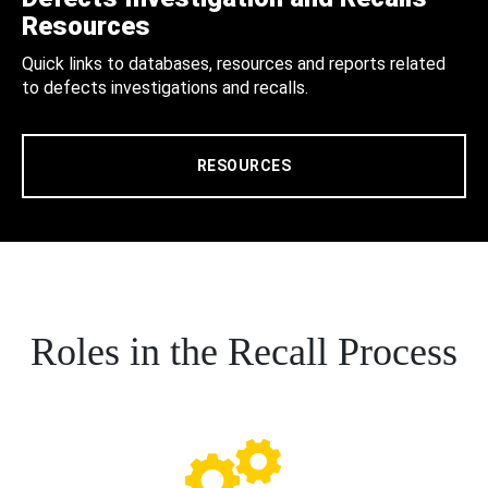
Resources
Quick links to databases, resources and reports related
to defects investigations and recalls.
RESOURCES
Roles in the Recall Process