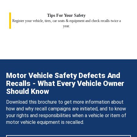
Tips For Your Safety
Register your vehicle, tires, car seats & equipment and check recalls twice a
year.
Motor Vehicle Safety Defects And
Recalls - What Every Vehicle Owner
Should Know
Download this brochure to get more information about
how and why recall campaigns are initiated, and to know
your rights and responsibilities when a vehicle or item of
motor vehicle equipment is recalled.