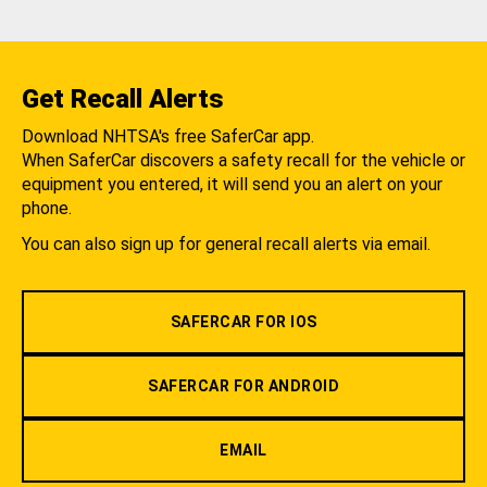
Get Recall Alerts
Download NHTSA's free SaferCar app.
When SaferCar discovers a safety recall for the vehicle or
equipment you entered, it will send you an alert on your
phone.
You can also sign up for general recall alerts via email.
SAFERCAR FOR IOS
SAFERCAR FOR ANDROID
EMAIL