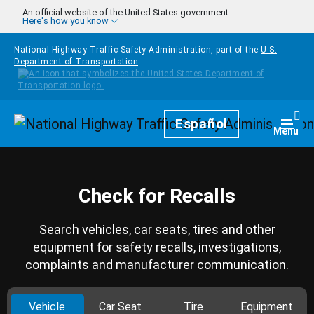
Skip to main content
An official website of the United States government
Here's how you know
National Highway Traffic Safety Administration, part of the
U.S.
Department of Transportation
Homepage
Español
Togg
Menu
Check for Recalls
Search vehicles, car seats, tires and other
equipment for safety recalls, investigations,
complaints and manufacturer communication.
Vehicle
Car Seat
Tire
Equipment