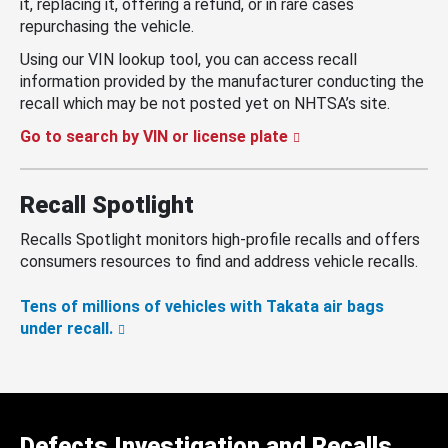
it, replacing it, offering a refund, or in rare cases
repurchasing the vehicle.
Using our VIN lookup tool, you can access recall
information provided by the manufacturer conducting the
recall which may be not posted yet on NHTSA’s site.
Go to search by VIN or license plate
Recall Spotlight
Recalls Spotlight monitors high-profile recalls and offers
consumers resources to find and address vehicle recalls.
Tens of millions of vehicles with Takata air bags
under recall.
Defects Investigation and Recalls