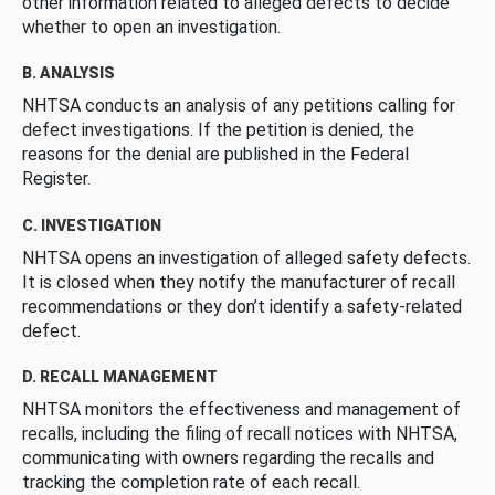
other information related to alleged defects to decide
whether to open an investigation.
B. ANALYSIS
NHTSA conducts an analysis of any petitions calling for
defect investigations. If the petition is denied, the
reasons for the denial are published in the Federal
Register.
C. INVESTIGATION
NHTSA opens an investigation of alleged safety defects.
It is closed when they notify the manufacturer of recall
recommendations or they don’t identify a safety-related
defect.
D. RECALL MANAGEMENT
NHTSA monitors the effectiveness and management of
recalls, including the filing of recall notices with NHTSA,
communicating with owners regarding the recalls and
tracking the completion rate of each recall.