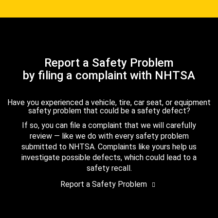
Report a Safety Problem
by filing a complaint with NHTSA
Have you experienced a vehicle, tire, car seat, or equipment
safety problem that could be a safety defect?
If so, you can file a complaint that we will carefully
review — like we do with every safety problem
submitted to NHTSA. Complaints like yours help us
investigate possible defects, which could lead to a
safety recall.
Report a Safety Problem