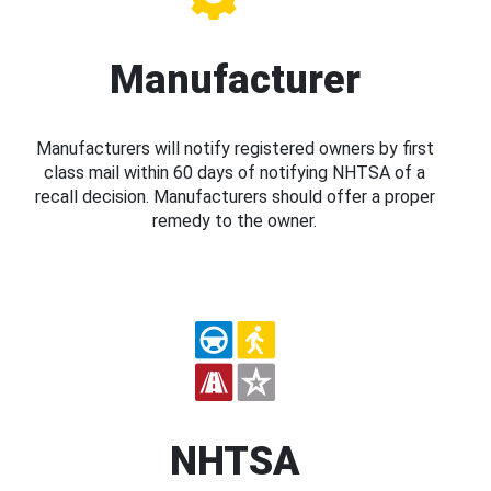
Manufacturer
Manufacturers will notify registered owners by first
class mail within 60 days of notifying NHTSA of a
recall decision. Manufacturers should offer a proper
remedy to the owner.
NHTSA