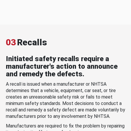
03
Recalls
Initiated safety recalls require a
manufacturer's action to announce
and remedy the defects.
A recall is issued when a manufacturer or NHTSA
determines that a vehicle, equipment, car seat, or tire
creates an unreasonable safety risk or fails to meet
minimum safety standards. Most decisions to conduct a
recall and remedy a safety defect are made voluntarily by
manufacturers prior to any involvement by NHTSA.
Manufacturers are required to fix the problem by repairing