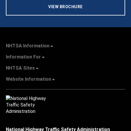
VIEW BROCHURE
NHTSA Information
Information For
NHTSA Sites
Website Information
National Highway Traffic Safety Administration