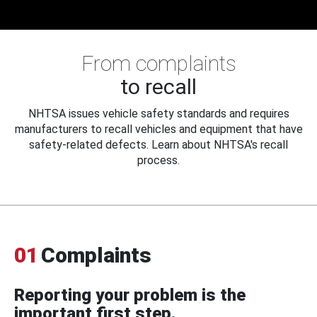
From complaints
to recall
NHTSA issues vehicle safety standards and requires
manufacturers to recall vehicles and equipment that have
safety-related defects. Learn about NHTSA's recall
process.
01
Complaints
Reporting your problem is the
important first step.