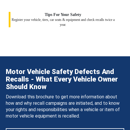
Tips For Your Safety
Register your vehicle, tires, car seats & equipment and check recalls twice a
year.
Motor Vehicle Safety Defects And
Recalls - What Every Vehicle Owner
Should Know
Download this brochure to get more information about
how and why recall campaigns are initiated, and to know
your rights and responsibilities when a vehicle or item of
motor vehicle equipment is recalled.