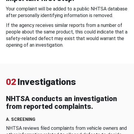
Your complaint will be added to a public NHTSA database
after personally identifying information is removed.
If the agency receives similar reports from a number of
people about the same product, this could indicate that a
safety-related defect may exist that would warrant the
opening of an investigation.
02
Investigations
NHTSA conducts an investigation
from reported complaints.
A. SCREENING
NHTSA reviews filed complaints from vehicle owners and