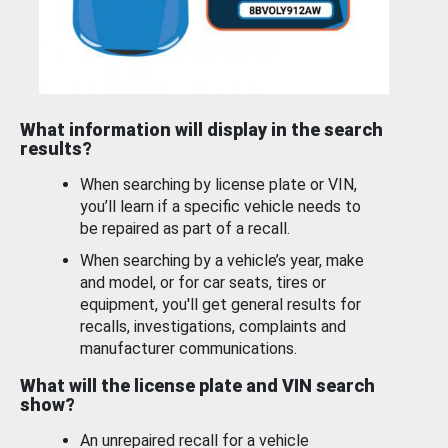
What information will display in the search
results?
When searching by license plate or VIN,
you’ll learn if a specific vehicle needs to
be repaired as part of a recall.
When searching by a vehicle’s year, make
and model, or for car seats, tires or
equipment, you'll get general results for
recalls, investigations, complaints and
manufacturer communications.
What will the license plate and VIN search
show?
An unrepaired recall for a vehicle