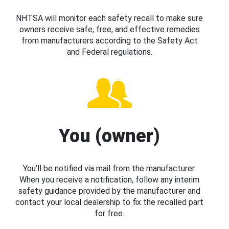
NHTSA will monitor each safety recall to make sure
owners receive safe, free, and effective remedies
from manufacturers according to the Safety Act
and Federal regulations.
You (owner)
You’ll be notified via mail from the manufacturer.
When you receive a notification, follow any interim
safety guidance provided by the manufacturer and
contact your local dealership to fix the recalled part
for free.