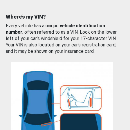
Where’s my VIN?
Every vehicle has a unique
vehicle identification
number
, often referred to as a VIN. Look on the lower
left of your car’s windshield for your 17-character VIN.
Your VIN is also located on your car’s registration card,
and it may be shown on your insurance card.