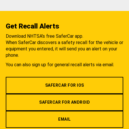
Get Recall Alerts
Download NHTSA's free SaferCar app.
When SaferCar discovers a safety recall for the vehicle or
equipment you entered, it will send you an alert on your
phone.
You can also sign up for general recall alerts via email.
SAFERCAR FOR IOS
SAFERCAR FOR ANDROID
EMAIL