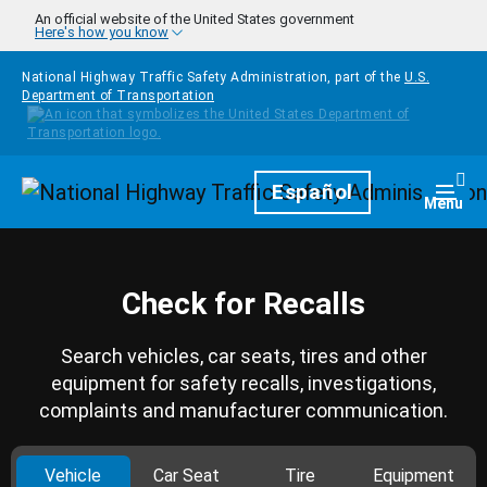
Skip to main content
An official website of the United States government
Here's how you know
National Highway Traffic Safety Administration, part of the
U.S.
Department of Transportation
Homepage
Español
Togg
Menu
Check for Recalls
Search vehicles, car seats, tires and other
equipment for safety recalls, investigations,
complaints and manufacturer communication.
Vehicle
Car Seat
Tire
Equipment