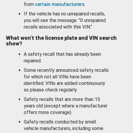
from
certain manufacturers
.
If the vehicle has no unrepaired recalls,
you will see the message: "0 unrepaired
recalls associated with this VIN."
What won’t the license plate and VIN search
show?
A safety recall that has already been
repaired.
Some recently announced safety recalls
for which not all VINs have been
identified. VINs are added continuously
so please check regularly.
Safety recalls that are more than 15
years old (except where a manufacturer
offers more coverage).
Safety recalls conducted by small
vehicle manufacturers, including some