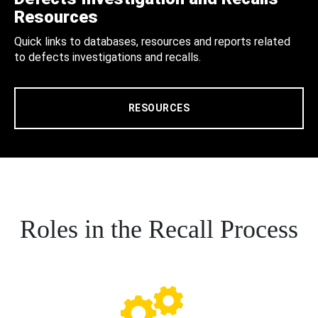
Resources
Quick links to databases, resources and reports related
to defects investigations and recalls.
RESOURCES
Roles in the Recall Process