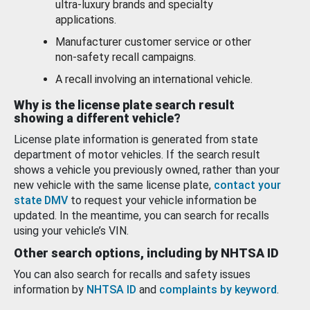
ultra-luxury brands and specialty
applications.
Manufacturer customer service or other
non-safety recall campaigns.
A recall involving an international vehicle.
Why is the license plate search result
showing a different vehicle?
License plate information is generated from state
department of motor vehicles. If the search result
shows a vehicle you previously owned, rather than your
new vehicle with the same license plate,
contact your
state DMV
to request your vehicle information be
updated. In the meantime, you can search for recalls
using your vehicle’s VIN.
Other search options, including by NHTSA ID
You can also search for recalls and safety issues
information by
NHTSA ID
and
complaints by keyword
.