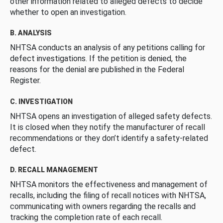
other information related to alleged defects to decide
whether to open an investigation.
B. ANALYSIS
NHTSA conducts an analysis of any petitions calling for
defect investigations. If the petition is denied, the
reasons for the denial are published in the Federal
Register.
C. INVESTIGATION
NHTSA opens an investigation of alleged safety defects.
It is closed when they notify the manufacturer of recall
recommendations or they don’t identify a safety-related
defect.
D. RECALL MANAGEMENT
NHTSA monitors the effectiveness and management of
recalls, including the filing of recall notices with NHTSA,
communicating with owners regarding the recalls and
tracking the completion rate of each recall.