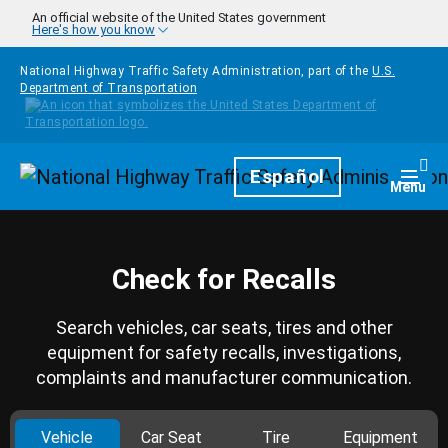
Skip to main content
An official website of the United States government
Here's how you know
National Highway Traffic Safety Administration, part of the
U.S.
Department of Transportation
Homepage
Español
Togg
Menu
Check for Recalls
Search vehicles, car seats, tires and other
equipment for safety recalls, investigations,
complaints and manufacturer communication.
Vehicle
Car Seat
Tire
Equipment