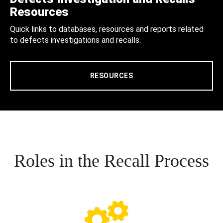
Resources
Quick links to databases, resources and reports related
to defects investigations and recalls.
RESOURCES
Roles in the Recall Process