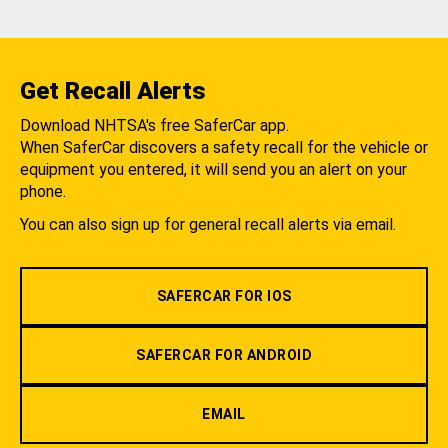
Get Recall Alerts
Download NHTSA's free SaferCar app.
When SaferCar discovers a safety recall for the vehicle or
equipment you entered, it will send you an alert on your
phone.
You can also sign up for general recall alerts via email.
SAFERCAR FOR IOS
SAFERCAR FOR ANDROID
EMAIL