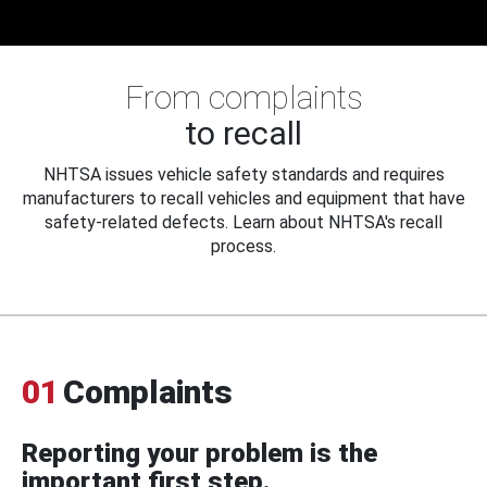
From complaints
to recall
NHTSA issues vehicle safety standards and requires
manufacturers to recall vehicles and equipment that have
safety-related defects. Learn about NHTSA's recall
process.
01
Complaints
Reporting your problem is the
important first step.