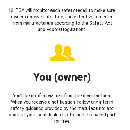
NHTSA will monitor each safety recall to make sure
owners receive safe, free, and effective remedies
from manufacturers according to the Safety Act
and Federal regulations.
You (owner)
You’ll be notified via mail from the manufacturer.
When you receive a notification, follow any interim
safety guidance provided by the manufacturer and
contact your local dealership to fix the recalled part
for free.