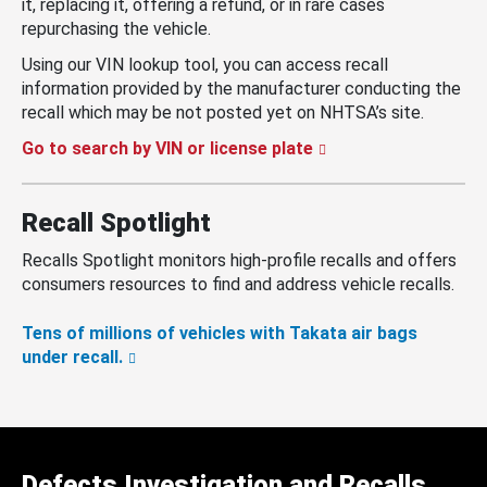
it, replacing it, offering a refund, or in rare cases
repurchasing the vehicle.
Using our VIN lookup tool, you can access recall
information provided by the manufacturer conducting the
recall which may be not posted yet on NHTSA’s site.
Go to search by VIN or license plate
Recall Spotlight
Recalls Spotlight monitors high-profile recalls and offers
consumers resources to find and address vehicle recalls.
Tens of millions of vehicles with Takata air bags
under recall.
Defects Investigation and Recalls