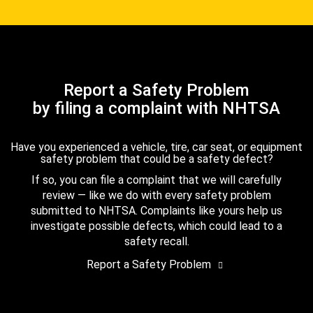
Report a Safety Problem
by filing a complaint with NHTSA
Have you experienced a vehicle, tire, car seat, or equipment
safety problem that could be a safety defect?
If so, you can file a complaint that we will carefully
review — like we do with every safety problem
submitted to NHTSA. Complaints like yours help us
investigate possible defects, which could lead to a
safety recall.
Report a Safety Problem