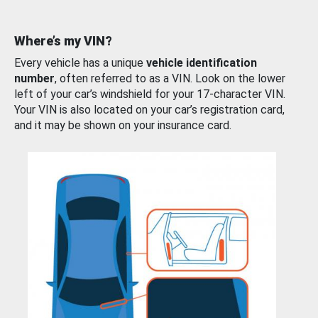
Where’s my VIN?
Every vehicle has a unique
vehicle identification
number
, often referred to as a VIN. Look on the lower
left of your car’s windshield for your 17-character VIN.
Your VIN is also located on your car’s registration card,
and it may be shown on your insurance card.