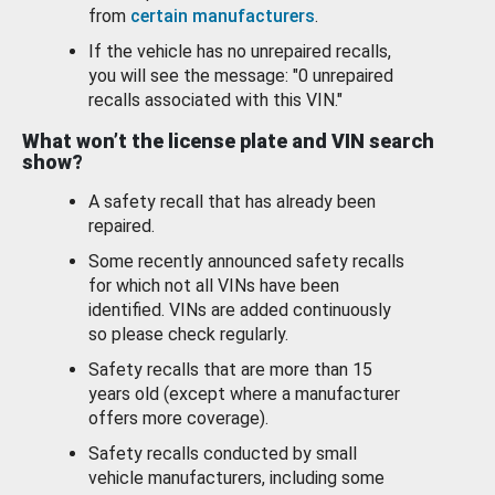
from
certain manufacturers
.
If the vehicle has no unrepaired recalls,
you will see the message: "0 unrepaired
recalls associated with this VIN."
What won’t the license plate and VIN search
show?
A safety recall that has already been
repaired.
Some recently announced safety recalls
for which not all VINs have been
identified. VINs are added continuously
so please check regularly.
Safety recalls that are more than 15
years old (except where a manufacturer
offers more coverage).
Safety recalls conducted by small
vehicle manufacturers, including some