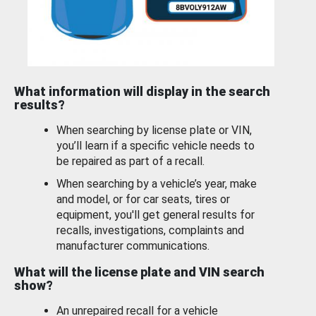
What information will display in the search
results?
When searching by license plate or VIN,
you’ll learn if a specific vehicle needs to
be repaired as part of a recall.
When searching by a vehicle’s year, make
and model, or for car seats, tires or
equipment, you'll get general results for
recalls, investigations, complaints and
manufacturer communications.
What will the license plate and VIN search
show?
An unrepaired recall for a vehicle