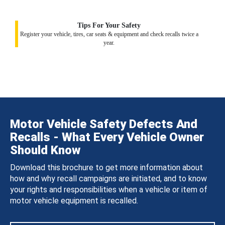
Tips For Your Safety
Register your vehicle, tires, car seats & equipment and check recalls twice a
year.
Motor Vehicle Safety Defects And
Recalls - What Every Vehicle Owner
Should Know
Download this brochure to get more information about
how and why recall campaigns are initiated, and to know
your rights and responsibilities when a vehicle or item of
motor vehicle equipment is recalled.