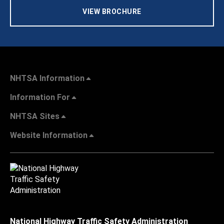
VIEW BROCHURE
NHTSA Information
Information For
NHTSA Sites
Website Information
National Highway Traffic Safety Administration