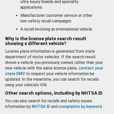
ultra-luxury brands and specialty
applications.
Manufacturer customer service or other
non-safety recall campaigns.
A recall involving an international vehicle.
Why is the license plate search result
showing a different vehicle?
License plate information is generated from state
department of motor vehicles. If the search result
shows a vehicle you previously owned, rather than your
new vehicle with the same license plate,
contact your
state DMV
to request your vehicle information be
updated. In the meantime, you can search for recalls
using your vehicle’s VIN.
Other search options, including by NHTSA ID
You can also search for recalls and safety issues
information by
NHTSA ID
and
complaints by keyword
.