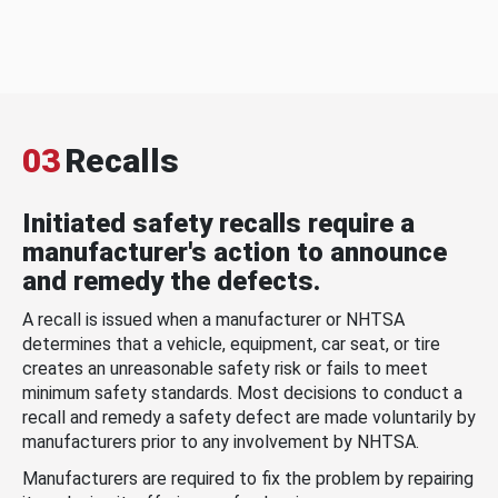
03
Recalls
Initiated safety recalls require a
manufacturer's action to announce
and remedy the defects.
A recall is issued when a manufacturer or NHTSA
determines that a vehicle, equipment, car seat, or tire
creates an unreasonable safety risk or fails to meet
minimum safety standards. Most decisions to conduct a
recall and remedy a safety defect are made voluntarily by
manufacturers prior to any involvement by NHTSA.
Manufacturers are required to fix the problem by repairing