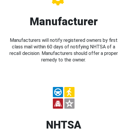
Manufacturer
Manufacturers will notify registered owners by first
class mail within 60 days of notifying NHTSA of a
recall decision. Manufacturers should offer a proper
remedy to the owner.
NHTSA