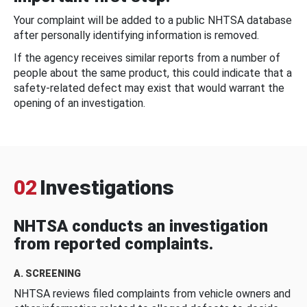
Your complaint will be added to a public NHTSA database
after personally identifying information is removed.
If the agency receives similar reports from a number of
people about the same product, this could indicate that a
safety-related defect may exist that would warrant the
opening of an investigation.
02
Investigations
NHTSA conducts an investigation
from reported complaints.
A. SCREENING
NHTSA reviews filed complaints from vehicle owners and