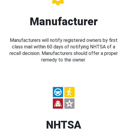
Manufacturer
Manufacturers will notify registered owners by first
class mail within 60 days of notifying NHTSA of a
recall decision. Manufacturers should offer a proper
remedy to the owner.
NHTSA