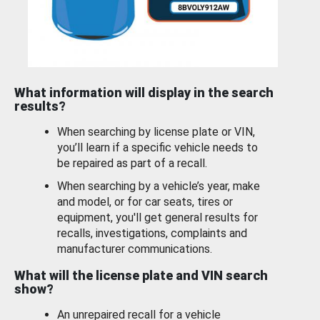
What information will display in the search
results?
When searching by license plate or VIN,
you’ll learn if a specific vehicle needs to
be repaired as part of a recall.
When searching by a vehicle’s year, make
and model, or for car seats, tires or
equipment, you'll get general results for
recalls, investigations, complaints and
manufacturer communications.
What will the license plate and VIN search
show?
An unrepaired recall for a vehicle