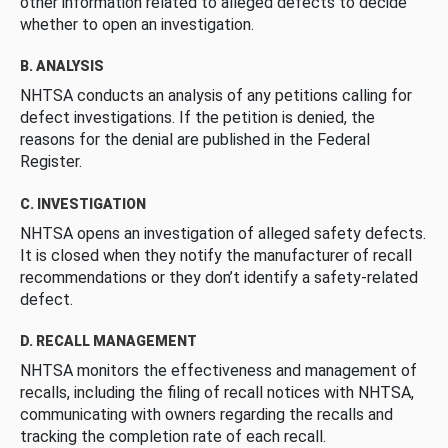
other information related to alleged defects to decide
whether to open an investigation.
B. ANALYSIS
NHTSA conducts an analysis of any petitions calling for
defect investigations. If the petition is denied, the
reasons for the denial are published in the Federal
Register.
C. INVESTIGATION
NHTSA opens an investigation of alleged safety defects.
It is closed when they notify the manufacturer of recall
recommendations or they don’t identify a safety-related
defect.
D. RECALL MANAGEMENT
NHTSA monitors the effectiveness and management of
recalls, including the filing of recall notices with NHTSA,
communicating with owners regarding the recalls and
tracking the completion rate of each recall.