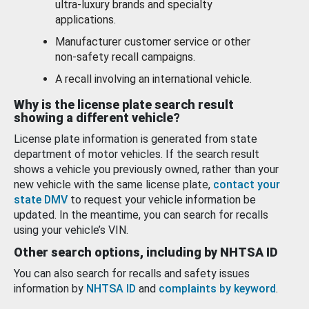
ultra-luxury brands and specialty
applications.
Manufacturer customer service or other
non-safety recall campaigns.
A recall involving an international vehicle.
Why is the license plate search result
showing a different vehicle?
License plate information is generated from state
department of motor vehicles. If the search result
shows a vehicle you previously owned, rather than your
new vehicle with the same license plate,
contact your
state DMV
to request your vehicle information be
updated. In the meantime, you can search for recalls
using your vehicle’s VIN.
Other search options, including by NHTSA ID
You can also search for recalls and safety issues
information by
NHTSA ID
and
complaints by keyword
.