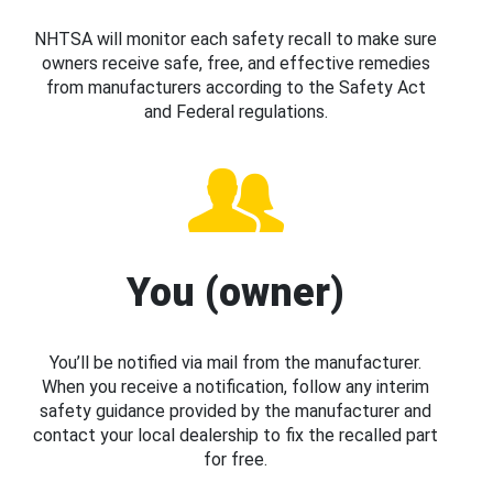
NHTSA will monitor each safety recall to make sure
owners receive safe, free, and effective remedies
from manufacturers according to the Safety Act
and Federal regulations.
You (owner)
You’ll be notified via mail from the manufacturer.
When you receive a notification, follow any interim
safety guidance provided by the manufacturer and
contact your local dealership to fix the recalled part
for free.