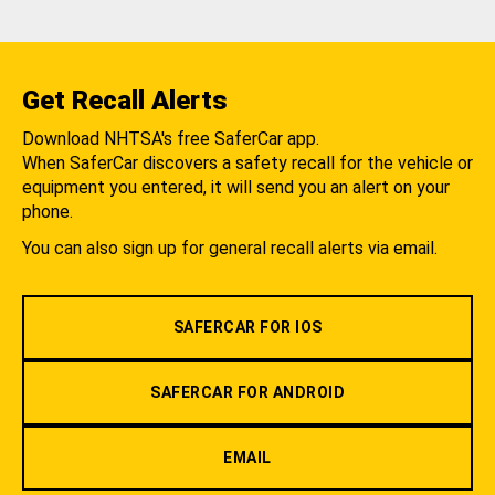
Get Recall Alerts
Download NHTSA's free SaferCar app.
When SaferCar discovers a safety recall for the vehicle or
equipment you entered, it will send you an alert on your
phone.
You can also sign up for general recall alerts via email.
SAFERCAR FOR IOS
SAFERCAR FOR ANDROID
EMAIL