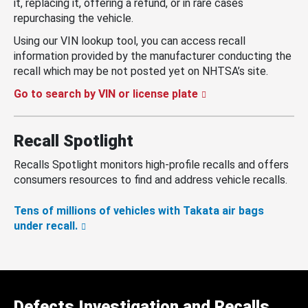
it, replacing it, offering a refund, or in rare cases
repurchasing the vehicle.
Using our VIN lookup tool, you can access recall
information provided by the manufacturer conducting the
recall which may be not posted yet on NHTSA’s site.
Go to search by VIN or license plate
Recall Spotlight
Recalls Spotlight monitors high-profile recalls and offers
consumers resources to find and address vehicle recalls.
Tens of millions of vehicles with Takata air bags
under recall.
Defects Investigation and Recalls