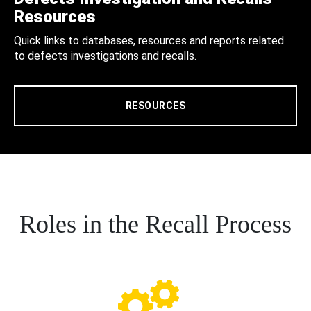
Resources
Quick links to databases, resources and reports related
to defects investigations and recalls.
RESOURCES
Roles in the Recall Process