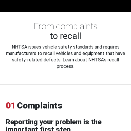
From complaints
to recall
NHTSA issues vehicle safety standards and requires
manufacturers to recall vehicles and equipment that have
safety-related defects. Learn about NHTSA's recall
process.
01
Complaints
Reporting your problem is the
important first step.