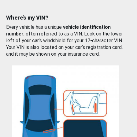
Where’s my VIN?
Every vehicle has a unique
vehicle identification
number
, often referred to as a VIN. Look on the lower
left of your car’s windshield for your 17-character VIN.
Your VIN is also located on your car’s registration card,
and it may be shown on your insurance card.