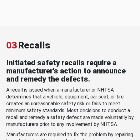
03
Recalls
Initiated safety recalls require a
manufacturer's action to announce
and remedy the defects.
A recall is issued when a manufacturer or NHTSA
determines that a vehicle, equipment, car seat, or tire
creates an unreasonable safety risk or fails to meet
minimum safety standards. Most decisions to conduct a
recall and remedy a safety defect are made voluntarily by
manufacturers prior to any involvement by NHTSA.
Manufacturers are required to fix the problem by repairing