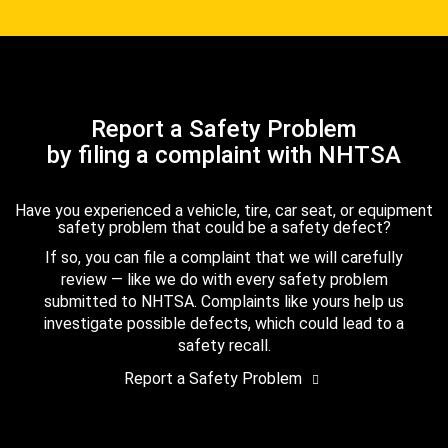
Report a Safety Problem
by filing a complaint with NHTSA
Have you experienced a vehicle, tire, car seat, or equipment
safety problem that could be a safety defect?
If so, you can file a complaint that we will carefully
review — like we do with every safety problem
submitted to NHTSA. Complaints like yours help us
investigate possible defects, which could lead to a
safety recall.
Report a Safety Problem