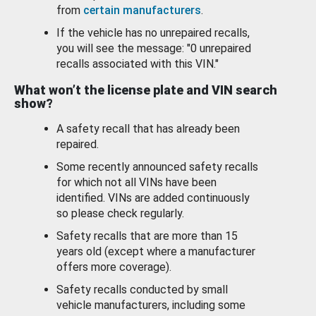
from
certain manufacturers
.
If the vehicle has no unrepaired recalls,
you will see the message: "0 unrepaired
recalls associated with this VIN."
What won’t the license plate and VIN search
show?
A safety recall that has already been
repaired.
Some recently announced safety recalls
for which not all VINs have been
identified. VINs are added continuously
so please check regularly.
Safety recalls that are more than 15
years old (except where a manufacturer
offers more coverage).
Safety recalls conducted by small
vehicle manufacturers, including some