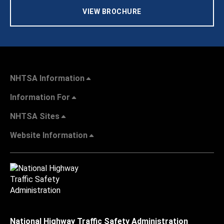
VIEW BROCHURE
NHTSA Information
Information For
NHTSA Sites
Website Information
National Highway Traffic Safety Administration