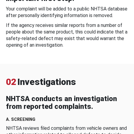
Your complaint will be added to a public NHTSA database
after personally identifying information is removed.
If the agency receives similar reports from a number of
people about the same product, this could indicate that a
safety-related defect may exist that would warrant the
opening of an investigation.
02
Investigations
NHTSA conducts an investigation
from reported complaints.
A. SCREENING
NHTSA reviews filed complaints from vehicle owners and