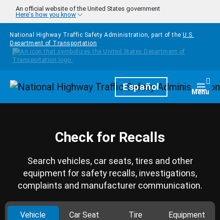
Skip to main content
An official website of the United States government
Here's how you know
National Highway Traffic Safety Administration, part of the
U.S.
Department of Transportation
Homepage
Español
Togg
Menu
Check for Recalls
Search vehicles, car seats, tires and other
equipment for safety recalls, investigations,
complaints and manufacturer communication.
Vehicle
Car Seat
Tire
Equipment