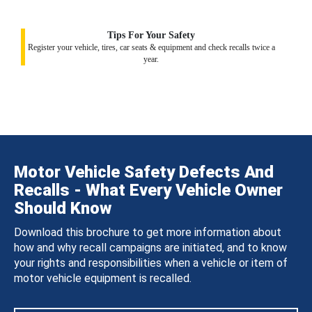
Tips For Your Safety
Register your vehicle, tires, car seats & equipment and check recalls twice a
year.
Motor Vehicle Safety Defects And
Recalls - What Every Vehicle Owner
Should Know
Download this brochure to get more information about
how and why recall campaigns are initiated, and to know
your rights and responsibilities when a vehicle or item of
motor vehicle equipment is recalled.