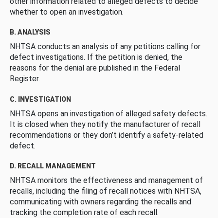
other information related to alleged defects to decide
whether to open an investigation.
B. ANALYSIS
NHTSA conducts an analysis of any petitions calling for
defect investigations. If the petition is denied, the
reasons for the denial are published in the Federal
Register.
C. INVESTIGATION
NHTSA opens an investigation of alleged safety defects.
It is closed when they notify the manufacturer of recall
recommendations or they don’t identify a safety-related
defect.
D. RECALL MANAGEMENT
NHTSA monitors the effectiveness and management of
recalls, including the filing of recall notices with NHTSA,
communicating with owners regarding the recalls and
tracking the completion rate of each recall.