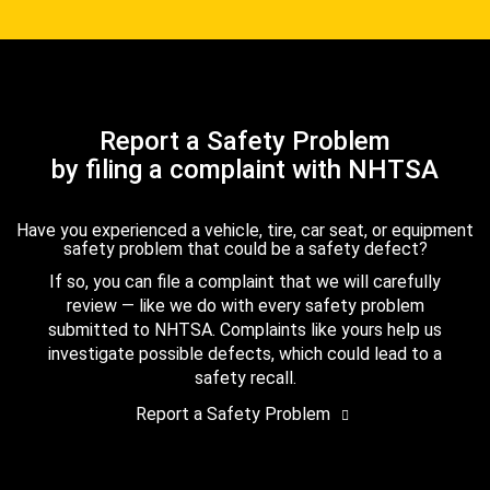
Report a Safety Problem
by filing a complaint with NHTSA
Have you experienced a vehicle, tire, car seat, or equipment
safety problem that could be a safety defect?
If so, you can file a complaint that we will carefully
review — like we do with every safety problem
submitted to NHTSA. Complaints like yours help us
investigate possible defects, which could lead to a
safety recall.
Report a Safety Problem