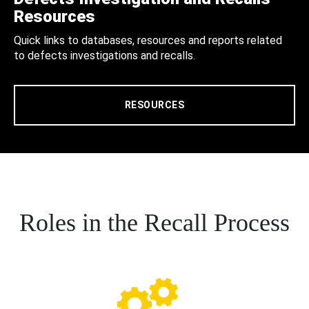
Resources
Quick links to databases, resources and reports related
to defects investigations and recalls.
RESOURCES
Roles in the Recall Process