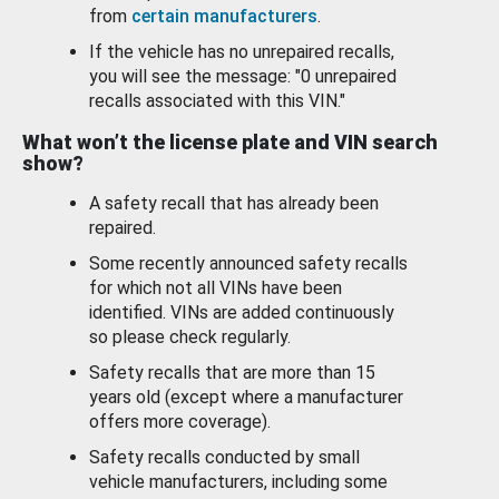
from
certain manufacturers
.
If the vehicle has no unrepaired recalls,
you will see the message: "0 unrepaired
recalls associated with this VIN."
What won’t the license plate and VIN search
show?
A safety recall that has already been
repaired.
Some recently announced safety recalls
for which not all VINs have been
identified. VINs are added continuously
so please check regularly.
Safety recalls that are more than 15
years old (except where a manufacturer
offers more coverage).
Safety recalls conducted by small
vehicle manufacturers, including some