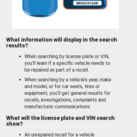
What information will display in the search
results?
When searching by license plate or VIN,
you’ll learn if a specific vehicle needs to
be repaired as part of a recall.
When searching by a vehicle’s year, make
and model, or for car seats, tires or
equipment, you'll get general results for
recalls, investigations, complaints and
manufacturer communications.
What will the license plate and VIN search
show?
An unrepaired recall for a vehicle