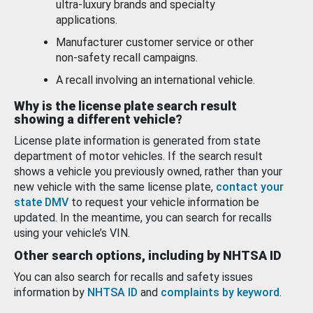
ultra-luxury brands and specialty
applications.
Manufacturer customer service or other
non-safety recall campaigns.
A recall involving an international vehicle.
Why is the license plate search result
showing a different vehicle?
License plate information is generated from state
department of motor vehicles. If the search result
shows a vehicle you previously owned, rather than your
new vehicle with the same license plate,
contact your
state DMV
to request your vehicle information be
updated. In the meantime, you can search for recalls
using your vehicle’s VIN.
Other search options, including by NHTSA ID
You can also search for recalls and safety issues
information by
NHTSA ID
and
complaints by keyword
.