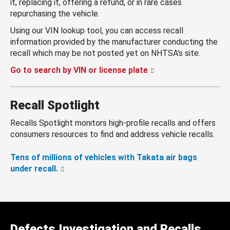
it, replacing it, offering a refund, or in rare cases
repurchasing the vehicle.
Using our VIN lookup tool, you can access recall
information provided by the manufacturer conducting the
recall which may be not posted yet on NHTSA’s site.
Go to search by VIN or license plate
Recall Spotlight
Recalls Spotlight monitors high-profile recalls and offers
consumers resources to find and address vehicle recalls.
Tens of millions of vehicles with Takata air bags
under recall.
Defects Investigation and Recalls