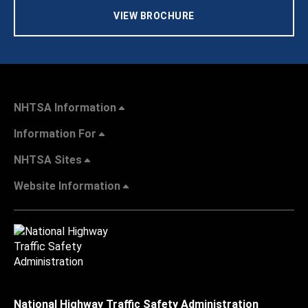
VIEW BROCHURE
NHTSA Information
Information For
NHTSA Sites
Website Information
National Highway Traffic Safety Administration