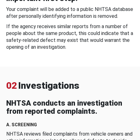
Your complaint will be added to a public NHTSA database
after personally identifying information is removed.
If the agency receives similar reports from a number of
people about the same product, this could indicate that a
safety-related defect may exist that would warrant the
opening of an investigation.
02
Investigations
NHTSA conducts an investigation
from reported complaints.
A. SCREENING
NHTSA reviews filed complaints from vehicle owners and