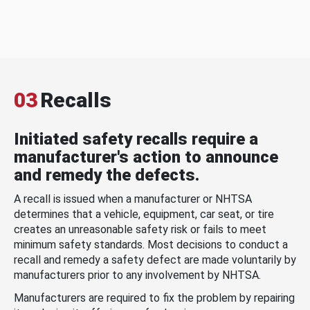
03
Recalls
Initiated safety recalls require a
manufacturer's action to announce
and remedy the defects.
A recall is issued when a manufacturer or NHTSA
determines that a vehicle, equipment, car seat, or tire
creates an unreasonable safety risk or fails to meet
minimum safety standards. Most decisions to conduct a
recall and remedy a safety defect are made voluntarily by
manufacturers prior to any involvement by NHTSA.
Manufacturers are required to fix the problem by repairing