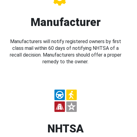
Manufacturer
Manufacturers will notify registered owners by first
class mail within 60 days of notifying NHTSA of a
recall decision. Manufacturers should offer a proper
remedy to the owner.
NHTSA