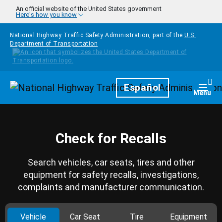
Skip to main content
An official website of the United States government
Here's how you know
National Highway Traffic Safety Administration, part of the
U.S.
Department of Transportation
Homepage
Español
Togg
Menu
Check for Recalls
Search vehicles, car seats, tires and other
equipment for safety recalls, investigations,
complaints and manufacturer communication.
Vehicle
Car Seat
Tire
Equipment