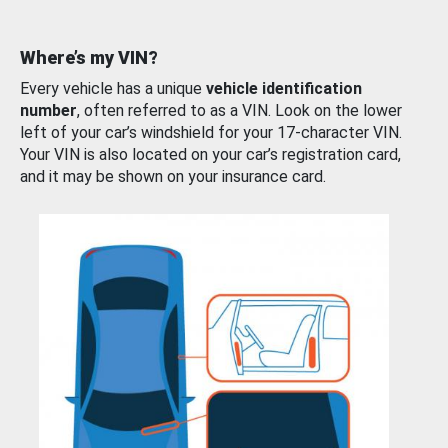
Where’s my VIN?
Every vehicle has a unique
vehicle identification
number
, often referred to as a VIN. Look on the lower
left of your car’s windshield for your 17-character VIN.
Your VIN is also located on your car’s registration card,
and it may be shown on your insurance card.