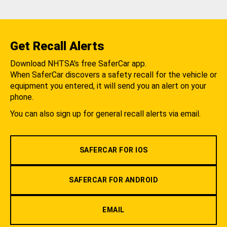
Get Recall Alerts
Download NHTSA's free SaferCar app.
When SaferCar discovers a safety recall for the vehicle or
equipment you entered, it will send you an alert on your
phone.
You can also sign up for general recall alerts via email.
SAFERCAR FOR IOS
SAFERCAR FOR ANDROID
EMAIL