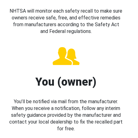
NHTSA will monitor each safety recall to make sure
owners receive safe, free, and effective remedies
from manufacturers according to the Safety Act
and Federal regulations.
You (owner)
You’ll be notified via mail from the manufacturer.
When you receive a notification, follow any interim
safety guidance provided by the manufacturer and
contact your local dealership to fix the recalled part
for free.