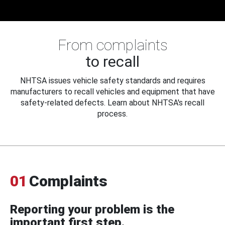
From complaints
to recall
NHTSA issues vehicle safety standards and requires
manufacturers to recall vehicles and equipment that have
safety-related defects. Learn about NHTSA's recall
process.
01
Complaints
Reporting your problem is the
important first step.