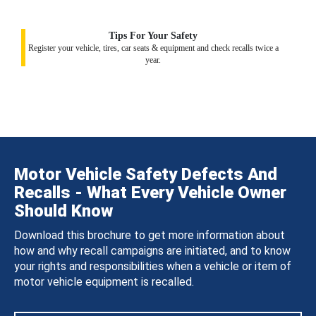
Tips For Your Safety
Register your vehicle, tires, car seats & equipment and check recalls twice a
year.
Motor Vehicle Safety Defects And
Recalls - What Every Vehicle Owner
Should Know
Download this brochure to get more information about
how and why recall campaigns are initiated, and to know
your rights and responsibilities when a vehicle or item of
motor vehicle equipment is recalled.