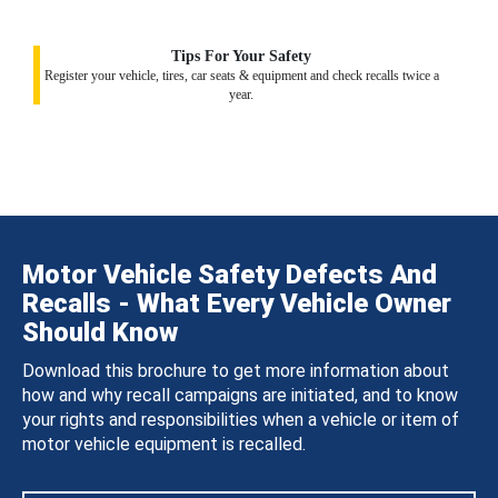
Tips For Your Safety
Register your vehicle, tires, car seats & equipment and check recalls twice a
year.
Motor Vehicle Safety Defects And
Recalls - What Every Vehicle Owner
Should Know
Download this brochure to get more information about
how and why recall campaigns are initiated, and to know
your rights and responsibilities when a vehicle or item of
motor vehicle equipment is recalled.