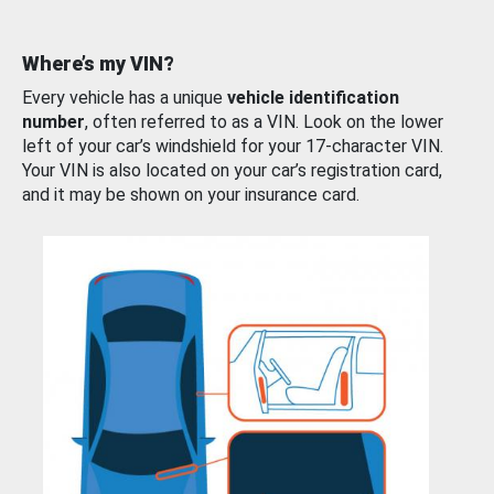
Where’s my VIN?
Every vehicle has a unique
vehicle identification
number
, often referred to as a VIN. Look on the lower
left of your car’s windshield for your 17-character VIN.
Your VIN is also located on your car’s registration card,
and it may be shown on your insurance card.