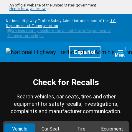
Skip to main content
An official website of the United States government
Here's how you know
National Highway Traffic Safety Administration, part of the
U.S.
Department of Transportation
Homepage
Español
Togg
Menu
Check for Recalls
Search vehicles, car seats, tires and other
equipment for safety recalls, investigations,
complaints and manufacturer communication.
Vehicle
Car Seat
Tire
Equipment