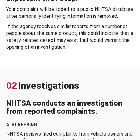
Your complaint will be added to a public NHTSA database
after personally identifying information is removed.
If the agency receives similar reports from a number of
people about the same product, this could indicate that a
safety-related defect may exist that would warrant the
opening of an investigation.
02
Investigations
NHTSA conducts an investigation
from reported complaints.
A. SCREENING
NHTSA reviews filed complaints from vehicle owners and