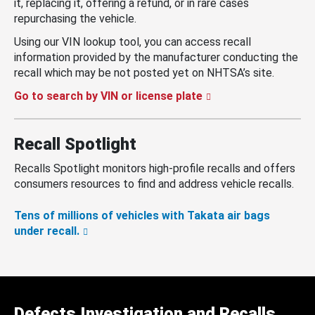
it, replacing it, offering a refund, or in rare cases
repurchasing the vehicle.
Using our VIN lookup tool, you can access recall
information provided by the manufacturer conducting the
recall which may be not posted yet on NHTSA’s site.
Go to search by VIN or license plate
Recall Spotlight
Recalls Spotlight monitors high-profile recalls and offers
consumers resources to find and address vehicle recalls.
Tens of millions of vehicles with Takata air bags
under recall.
Defects Investigation and Recalls