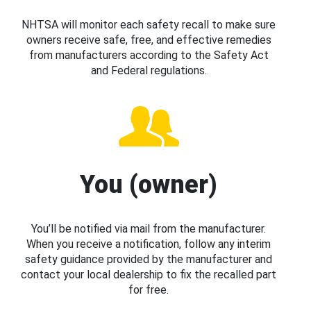
NHTSA will monitor each safety recall to make sure
owners receive safe, free, and effective remedies
from manufacturers according to the Safety Act
and Federal regulations.
You (owner)
You’ll be notified via mail from the manufacturer.
When you receive a notification, follow any interim
safety guidance provided by the manufacturer and
contact your local dealership to fix the recalled part
for free.