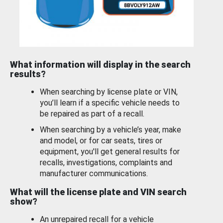
What information will display in the search
results?
When searching by license plate or VIN,
you’ll learn if a specific vehicle needs to
be repaired as part of a recall.
When searching by a vehicle’s year, make
and model, or for car seats, tires or
equipment, you'll get general results for
recalls, investigations, complaints and
manufacturer communications.
What will the license plate and VIN search
show?
An unrepaired recall for a vehicle