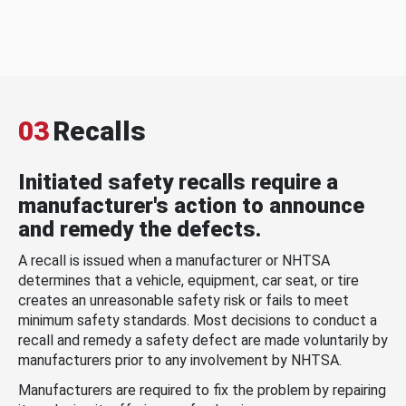
03
Recalls
Initiated safety recalls require a
manufacturer's action to announce
and remedy the defects.
A recall is issued when a manufacturer or NHTSA
determines that a vehicle, equipment, car seat, or tire
creates an unreasonable safety risk or fails to meet
minimum safety standards. Most decisions to conduct a
recall and remedy a safety defect are made voluntarily by
manufacturers prior to any involvement by NHTSA.
Manufacturers are required to fix the problem by repairing