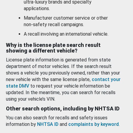
ultra-luxury brands and specialty
applications.
Manufacturer customer service or other
non-safety recall campaigns.
A recall involving an international vehicle.
Why is the license plate search result
showing a different vehicle?
License plate information is generated from state
department of motor vehicles. If the search result
shows a vehicle you previously owned, rather than your
new vehicle with the same license plate,
contact your
state DMV
to request your vehicle information be
updated. In the meantime, you can search for recalls
using your vehicle’s VIN.
Other search options, including by NHTSA ID
You can also search for recalls and safety issues
information by
NHTSA ID
and
complaints by keyword
.