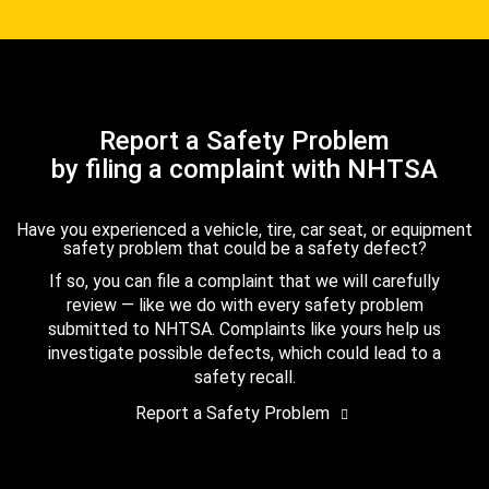
Report a Safety Problem
by filing a complaint with NHTSA
Have you experienced a vehicle, tire, car seat, or equipment
safety problem that could be a safety defect?
If so, you can file a complaint that we will carefully
review — like we do with every safety problem
submitted to NHTSA. Complaints like yours help us
investigate possible defects, which could lead to a
safety recall.
Report a Safety Problem