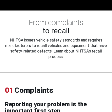
From complaints
to recall
NHTSA issues vehicle safety standards and requires
manufacturers to recall vehicles and equipment that have
safety-related defects. Learn about NHTSA's recall
process.
01
Complaints
Reporting your problem is the
important first step.