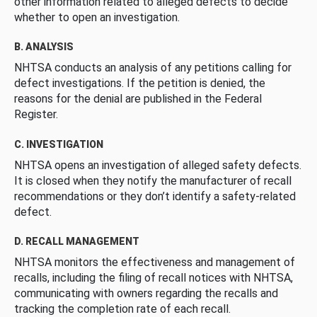
other information related to alleged defects to decide
whether to open an investigation.
B. ANALYSIS
NHTSA conducts an analysis of any petitions calling for
defect investigations. If the petition is denied, the
reasons for the denial are published in the Federal
Register.
C. INVESTIGATION
NHTSA opens an investigation of alleged safety defects.
It is closed when they notify the manufacturer of recall
recommendations or they don’t identify a safety-related
defect.
D. RECALL MANAGEMENT
NHTSA monitors the effectiveness and management of
recalls, including the filing of recall notices with NHTSA,
communicating with owners regarding the recalls and
tracking the completion rate of each recall.