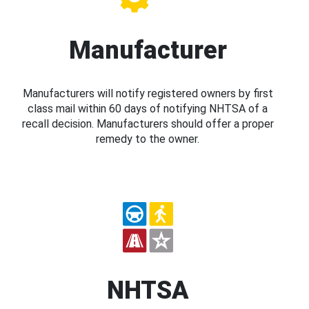
Manufacturer
Manufacturers will notify registered owners by first
class mail within 60 days of notifying NHTSA of a
recall decision. Manufacturers should offer a proper
remedy to the owner.
NHTSA