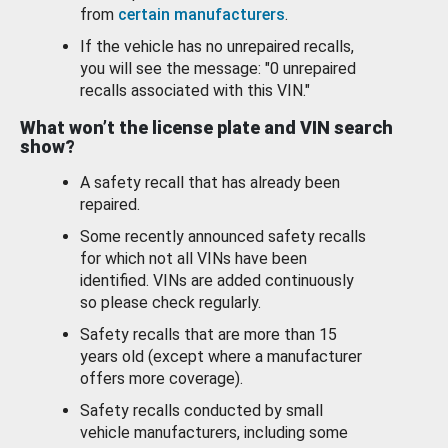
from
certain manufacturers
.
If the vehicle has no unrepaired recalls,
you will see the message: "0 unrepaired
recalls associated with this VIN."
What won’t the license plate and VIN search
show?
A safety recall that has already been
repaired.
Some recently announced safety recalls
for which not all VINs have been
identified. VINs are added continuously
so please check regularly.
Safety recalls that are more than 15
years old (except where a manufacturer
offers more coverage).
Safety recalls conducted by small
vehicle manufacturers, including some