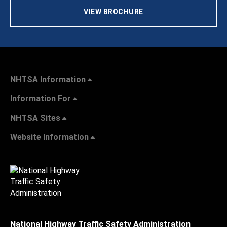
VIEW BROCHURE
NHTSA Information
Information For
NHTSA Sites
Website Information
National Highway Traffic Safety Administration