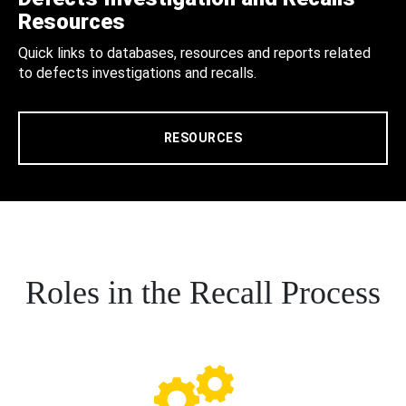
Resources
Quick links to databases, resources and reports related
to defects investigations and recalls.
RESOURCES
Roles in the Recall Process