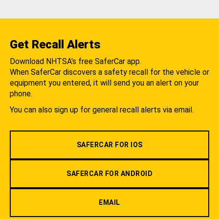
Get Recall Alerts
Download NHTSA's free SaferCar app.
When SaferCar discovers a safety recall for the vehicle or
equipment you entered, it will send you an alert on your
phone.
You can also sign up for general recall alerts via email.
SAFERCAR FOR IOS
SAFERCAR FOR ANDROID
EMAIL