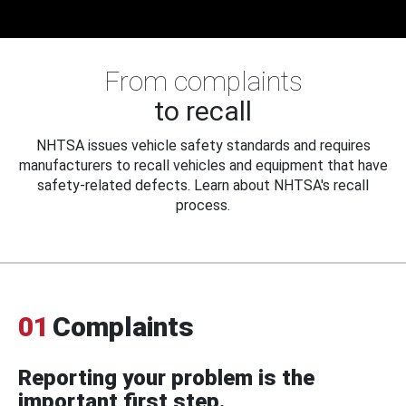
From complaints
to recall
NHTSA issues vehicle safety standards and requires
manufacturers to recall vehicles and equipment that have
safety-related defects. Learn about NHTSA's recall
process.
01
Complaints
Reporting your problem is the
important first step.