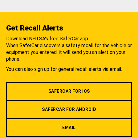
Get Recall Alerts
Download NHTSA's free SaferCar app.
When SaferCar discovers a safety recall for the vehicle or
equipment you entered, it will send you an alert on your
phone.
You can also sign up for general recall alerts via email.
SAFERCAR FOR IOS
SAFERCAR FOR ANDROID
EMAIL