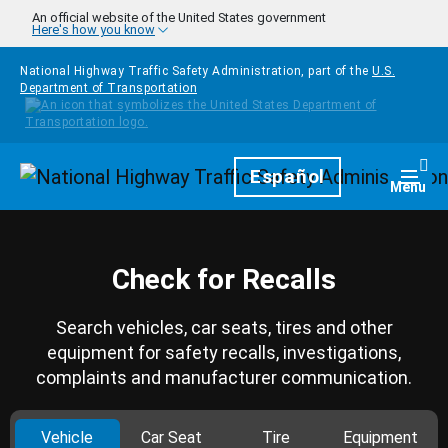
Skip to main content
An official website of the United States government
Here's how you know
National Highway Traffic Safety Administration, part of the
U.S.
Department of Transportation
Homepage
Español
Togg
Menu
Check for Recalls
Search vehicles, car seats, tires and other
equipment for safety recalls, investigations,
complaints and manufacturer communication.
Vehicle
Car Seat
Tire
Equipment