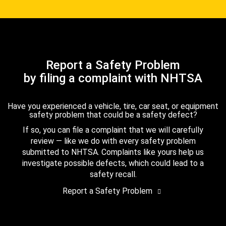
Report a Safety Problem
by filing a complaint with NHTSA
Have you experienced a vehicle, tire, car seat, or equipment
safety problem that could be a safety defect?
If so, you can file a complaint that we will carefully
review — like we do with every safety problem
submitted to NHTSA. Complaints like yours help us
investigate possible defects, which could lead to a
safety recall.
Report a Safety Problem