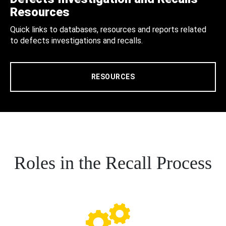
Resources
Quick links to databases, resources and reports related
to defects investigations and recalls.
RESOURCES
Roles in the Recall Process