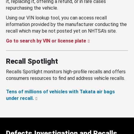
it, replacing it, offering a refund, or in rare cases
repurchasing the vehicle.
Using our VIN lookup tool, you can access recall
information provided by the manufacturer conducting the
recall which may be not posted yet on NHTSA’s site.
Go to search by VIN or license plate
Recall Spotlight
Recalls Spotlight monitors high-profile recalls and offers
consumers resources to find and address vehicle recalls.
Tens of millions of vehicles with Takata air bags
under recall.
Defects Investigation and Recalls