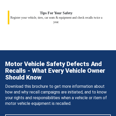
Tips For Your Safety
Register your vehicle, tires, car seats & equipment and check recalls twice a
year.
Motor Vehicle Safety Defects And
Recalls - What Every Vehicle Owner
Should Know
Download this brochure to get more information about
how and why recall campaigns are initiated, and to know
your rights and responsibilities when a vehicle or item of
motor vehicle equipment is recalled.