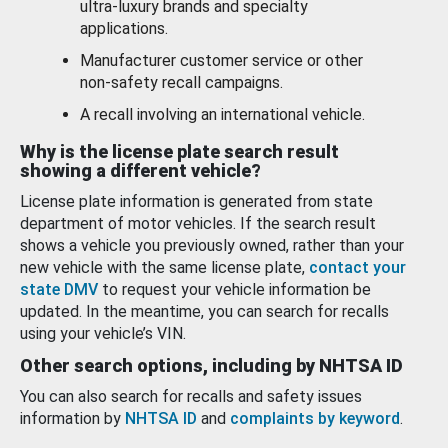
ultra-luxury brands and specialty
applications.
Manufacturer customer service or other
non-safety recall campaigns.
A recall involving an international vehicle.
Why is the license plate search result
showing a different vehicle?
License plate information is generated from state
department of motor vehicles. If the search result
shows a vehicle you previously owned, rather than your
new vehicle with the same license plate,
contact your
state DMV
to request your vehicle information be
updated. In the meantime, you can search for recalls
using your vehicle’s VIN.
Other search options, including by NHTSA ID
You can also search for recalls and safety issues
information by
NHTSA ID
and
complaints by keyword
.