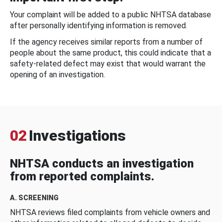
Your complaint will be added to a public NHTSA database
after personally identifying information is removed.
If the agency receives similar reports from a number of
people about the same product, this could indicate that a
safety-related defect may exist that would warrant the
opening of an investigation.
02
Investigations
NHTSA conducts an investigation
from reported complaints.
A. SCREENING
NHTSA reviews filed complaints from vehicle owners and