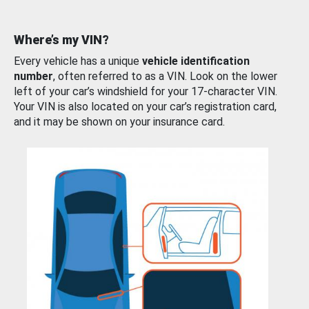
Where’s my VIN?
Every vehicle has a unique
vehicle identification
number
, often referred to as a VIN. Look on the lower
left of your car’s windshield for your 17-character VIN.
Your VIN is also located on your car’s registration card,
and it may be shown on your insurance card.