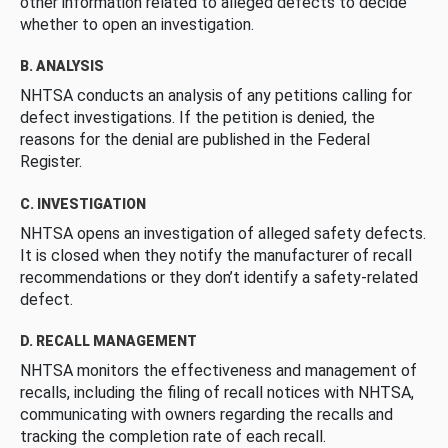
other information related to alleged defects to decide
whether to open an investigation.
B. ANALYSIS
NHTSA conducts an analysis of any petitions calling for
defect investigations. If the petition is denied, the
reasons for the denial are published in the Federal
Register.
C. INVESTIGATION
NHTSA opens an investigation of alleged safety defects.
It is closed when they notify the manufacturer of recall
recommendations or they don’t identify a safety-related
defect.
D. RECALL MANAGEMENT
NHTSA monitors the effectiveness and management of
recalls, including the filing of recall notices with NHTSA,
communicating with owners regarding the recalls and
tracking the completion rate of each recall.