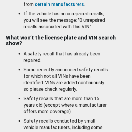
from
certain manufacturers
.
If the vehicle has no unrepaired recalls,
you will see the message: "0 unrepaired
recalls associated with this VIN."
What won’t the license plate and VIN search
show?
A safety recall that has already been
repaired.
Some recently announced safety recalls
for which not all VINs have been
identified. VINs are added continuously
so please check regularly.
Safety recalls that are more than 15
years old (except where a manufacturer
offers more coverage).
Safety recalls conducted by small
vehicle manufacturers, including some