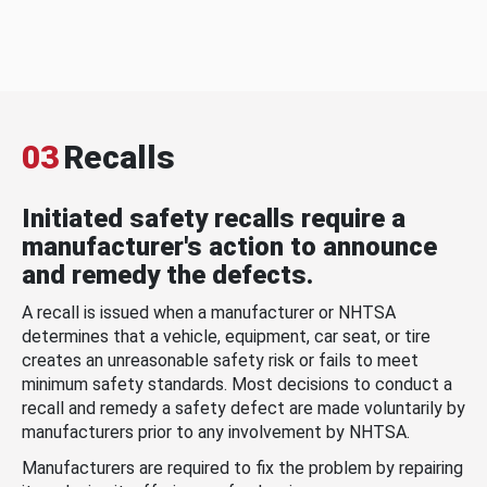
03
Recalls
Initiated safety recalls require a
manufacturer's action to announce
and remedy the defects.
A recall is issued when a manufacturer or NHTSA
determines that a vehicle, equipment, car seat, or tire
creates an unreasonable safety risk or fails to meet
minimum safety standards. Most decisions to conduct a
recall and remedy a safety defect are made voluntarily by
manufacturers prior to any involvement by NHTSA.
Manufacturers are required to fix the problem by repairing