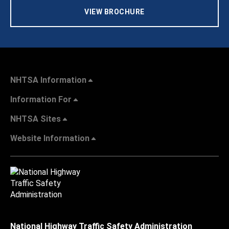
VIEW BROCHURE
NHTSA Information
Information For
NHTSA Sites
Website Information
National Highway Traffic Safety Administration