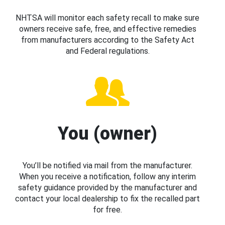
NHTSA will monitor each safety recall to make sure
owners receive safe, free, and effective remedies
from manufacturers according to the Safety Act
and Federal regulations.
You (owner)
You’ll be notified via mail from the manufacturer.
When you receive a notification, follow any interim
safety guidance provided by the manufacturer and
contact your local dealership to fix the recalled part
for free.