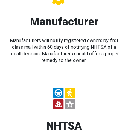
Manufacturer
Manufacturers will notify registered owners by first
class mail within 60 days of notifying NHTSA of a
recall decision. Manufacturers should offer a proper
remedy to the owner.
NHTSA