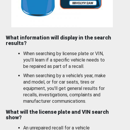
What information will display in the search
results?
When searching by license plate or VIN,
you’ll learn if a specific vehicle needs to
be repaired as part of a recall.
When searching by a vehicle’s year, make
and model, or for car seats, tires or
equipment, you'll get general results for
recalls, investigations, complaints and
manufacturer communications.
What will the license plate and VIN search
show?
An unrepaired recall for a vehicle