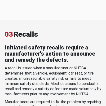
03
Recalls
Initiated safety recalls require a
manufacturer's action to announce
and remedy the defects.
A recall is issued when a manufacturer or NHTSA
determines that a vehicle, equipment, car seat, or tire
creates an unreasonable safety risk or fails to meet
minimum safety standards. Most decisions to conduct a
recall and remedy a safety defect are made voluntarily by
manufacturers prior to any involvement by NHTSA.
Manufacturers are required to fix the problem by repairing