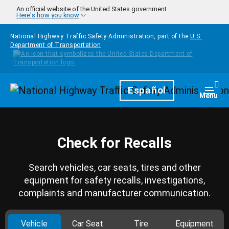
Skip to main content
An official website of the United States government
Here's how you know
National Highway Traffic Safety Administration, part of the
U.S.
Department of Transportation
Homepage
Español
Togg
Menu
Check for Recalls
Search vehicles, car seats, tires and other
equipment for safety recalls, investigations,
complaints and manufacturer communication.
Vehicle
Car Seat
Tire
Equipment