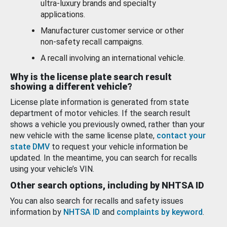
ultra-luxury brands and specialty
applications.
Manufacturer customer service or other
non-safety recall campaigns.
A recall involving an international vehicle.
Why is the license plate search result
showing a different vehicle?
License plate information is generated from state
department of motor vehicles. If the search result
shows a vehicle you previously owned, rather than your
new vehicle with the same license plate,
contact your
state DMV
to request your vehicle information be
updated. In the meantime, you can search for recalls
using your vehicle’s VIN.
Other search options, including by NHTSA ID
You can also search for recalls and safety issues
information by
NHTSA ID
and
complaints by keyword
.