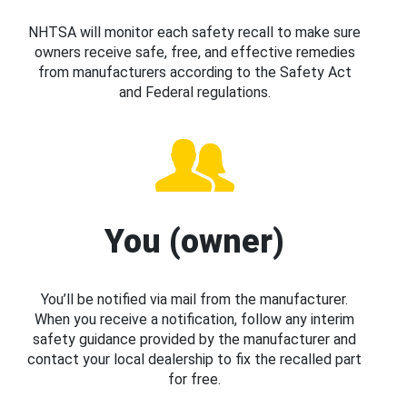
NHTSA will monitor each safety recall to make sure
owners receive safe, free, and effective remedies
from manufacturers according to the Safety Act
and Federal regulations.
You (owner)
You’ll be notified via mail from the manufacturer.
When you receive a notification, follow any interim
safety guidance provided by the manufacturer and
contact your local dealership to fix the recalled part
for free.