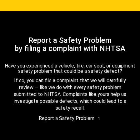
Report a Safety Problem
by filing a complaint with NHTSA
Have you experienced a vehicle, tire, car seat, or equipment
safety problem that could be a safety defect?
If so, you can file a complaint that we will carefully
review — like we do with every safety problem
submitted to NHTSA. Complaints like yours help us
investigate possible defects, which could lead to a
safety recall.
Report a Safety Problem