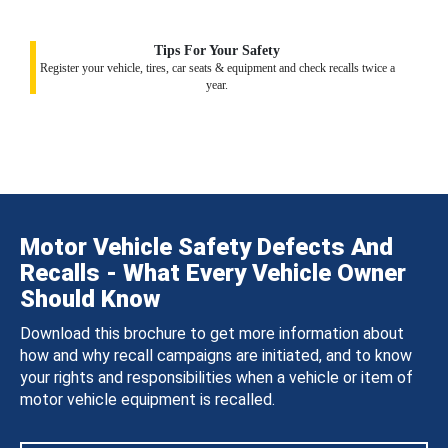
Tips For Your Safety
Register your vehicle, tires, car seats & equipment and check recalls twice a
year.
Motor Vehicle Safety Defects And
Recalls - What Every Vehicle Owner
Should Know
Download this brochure to get more information about
how and why recall campaigns are initiated, and to know
your rights and responsibilities when a vehicle or item of
motor vehicle equipment is recalled.