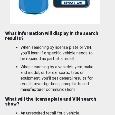
What information will display in the search
results?
When searching by license plate or VIN,
you’ll learn if a specific vehicle needs to
be repaired as part of a recall.
When searching by a vehicle’s year, make
and model, or for car seats, tires or
equipment, you'll get general results for
recalls, investigations, complaints and
manufacturer communications.
What will the license plate and VIN search
show?
An unrepaired recall for a vehicle