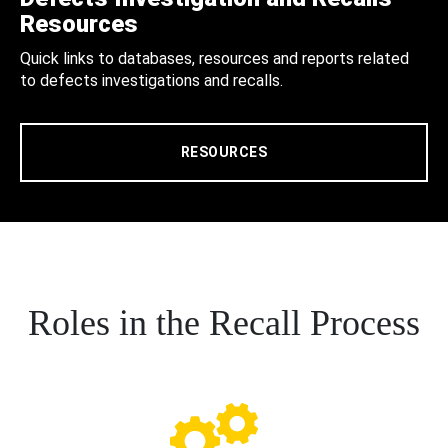
Resources
Quick links to databases, resources and reports related
to defects investigations and recalls.
RESOURCES
Roles in the Recall Process