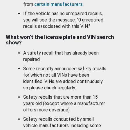
from
certain manufacturers
.
If the vehicle has no unrepaired recalls,
you will see the message: "0 unrepaired
recalls associated with this VIN."
What won’t the license plate and VIN search
show?
A safety recall that has already been
repaired.
Some recently announced safety recalls
for which not all VINs have been
identified. VINs are added continuously
so please check regularly.
Safety recalls that are more than 15
years old (except where a manufacturer
offers more coverage).
Safety recalls conducted by small
vehicle manufacturers, including some