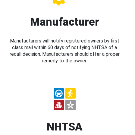
Manufacturer
Manufacturers will notify registered owners by first
class mail within 60 days of notifying NHTSA of a
recall decision. Manufacturers should offer a proper
remedy to the owner.
NHTSA