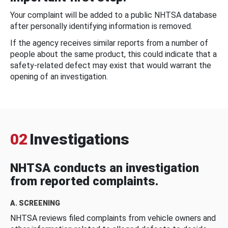
Your complaint will be added to a public NHTSA database
after personally identifying information is removed.
If the agency receives similar reports from a number of
people about the same product, this could indicate that a
safety-related defect may exist that would warrant the
opening of an investigation.
02
Investigations
NHTSA conducts an investigation
from reported complaints.
A. SCREENING
NHTSA reviews filed complaints from vehicle owners and