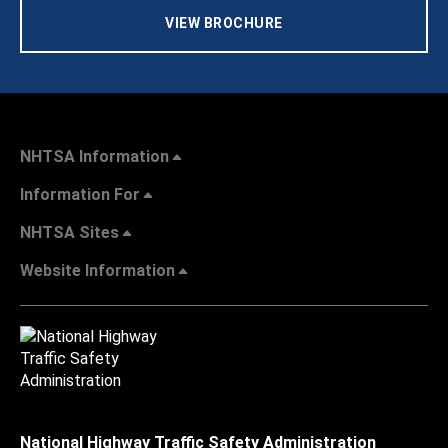
VIEW BROCHURE
NHTSA Information
Information For
NHTSA Sites
Website Information
National Highway Traffic Safety Administration