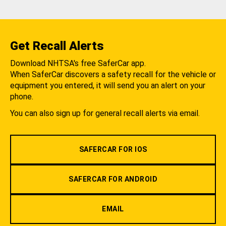
Get Recall Alerts
Download NHTSA's free SaferCar app.
When SaferCar discovers a safety recall for the vehicle or
equipment you entered, it will send you an alert on your
phone.
You can also sign up for general recall alerts via email.
SAFERCAR FOR IOS
SAFERCAR FOR ANDROID
EMAIL