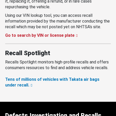
it, replacing it, offering a refund, or in rare cases
repurchasing the vehicle.
Using our VIN lookup tool, you can access recall
information provided by the manufacturer conducting the
recall which may be not posted yet on NHTSA’s site.
Go to search by VIN or license plate
Recall Spotlight
Recalls Spotlight monitors high-profile recalls and offers
consumers resources to find and address vehicle recalls.
Tens of millions of vehicles with Takata air bags
under recall.
Defects Investigation and Recalls