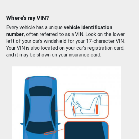
Where’s my VIN?
Every vehicle has a unique
vehicle identification
number
, often referred to as a VIN. Look on the lower
left of your car’s windshield for your 17-character VIN.
Your VIN is also located on your car’s registration card,
and it may be shown on your insurance card.