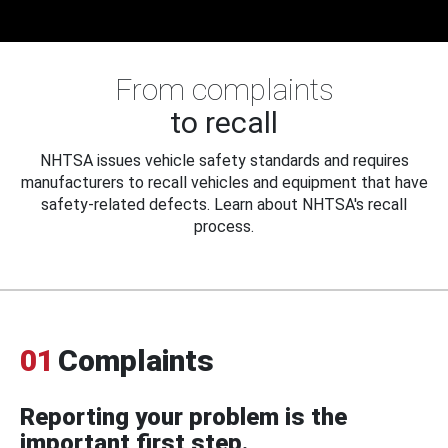
From complaints
to recall
NHTSA issues vehicle safety standards and requires
manufacturers to recall vehicles and equipment that have
safety-related defects. Learn about NHTSA's recall
process.
01
Complaints
Reporting your problem is the
important first step.