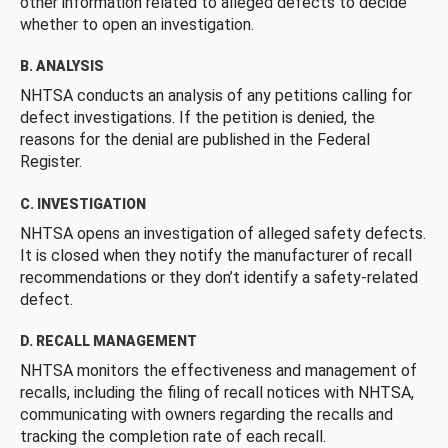
other information related to alleged defects to decide
whether to open an investigation.
B. ANALYSIS
NHTSA conducts an analysis of any petitions calling for
defect investigations. If the petition is denied, the
reasons for the denial are published in the Federal
Register.
C. INVESTIGATION
NHTSA opens an investigation of alleged safety defects.
It is closed when they notify the manufacturer of recall
recommendations or they don’t identify a safety-related
defect.
D. RECALL MANAGEMENT
NHTSA monitors the effectiveness and management of
recalls, including the filing of recall notices with NHTSA,
communicating with owners regarding the recalls and
tracking the completion rate of each recall.