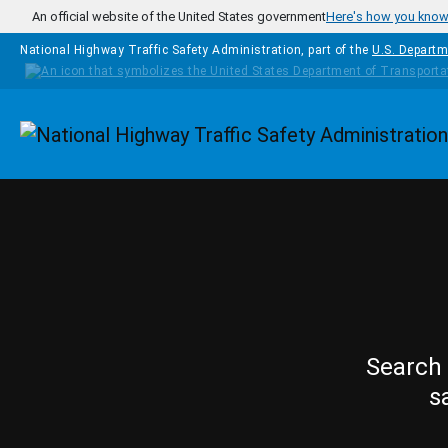
Skip to main content
An official website of the United States government
Here's how you kno
National Highway Traffic Safety Administration, part of the
U.S. Departm
Homepage
Search 
s