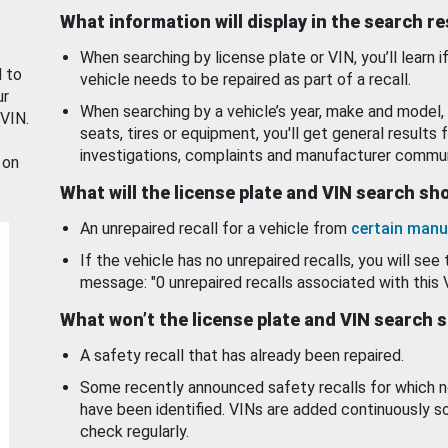
What information will display in the search r
When searching by license plate or VIN, you’ll learn if
d to
vehicle needs to be repaired as part of a recall.
ur
When searching by a vehicle’s year, make and model, 
 VIN.
seats, tires or equipment, you'll get general results f
investigations, complaints and manufacturer commun
 on
What will the license plate and VIN search s
An unrepaired recall for a vehicle from
certain manu
If the vehicle has no unrepaired recalls, you will see 
message: "0 unrepaired recalls associated with this 
What won’t the license plate and VIN search 
A safety recall that has already been repaired.
Some recently announced safety recalls for which n
have been identified. VINs are added continuously s
check regularly.