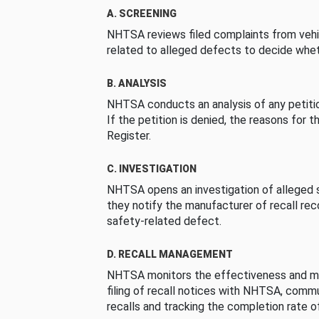
A. SCREENING
NHTSA reviews filed complaints from vehi
related to alleged defects to decide whet
B. ANALYSIS
NHTSA conducts an analysis of any petition
If the petition is denied, the reasons for t
Register.
C. INVESTIGATION
NHTSA opens an investigation of alleged s
they notify the manufacturer of recall re
safety-related defect.
D. RECALL MANAGEMENT
NHTSA monitors the effectiveness and ma
filing of recall notices with NHTSA, comm
recalls and tracking the completion rate of