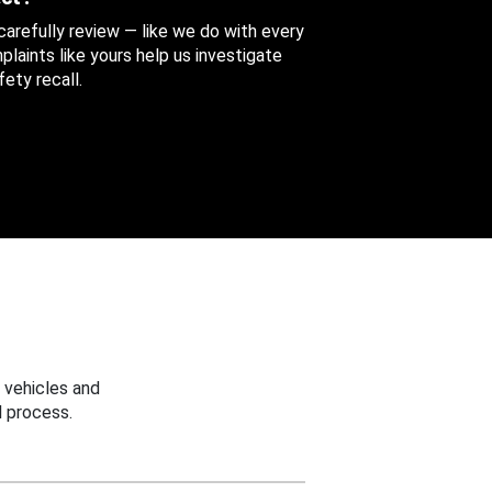
 carefully review — like we do with every
aints like yours help us investigate
ety recall.
 vehicles and
 process.