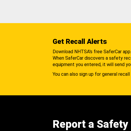
Get Recall Alerts
Download NHTSA's free SaferCar app
When SaferCar discovers a safety recal
equipment you entered, it will send yo
You can also sign up for general recall 
Report a Safety