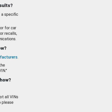
esults?
 a specific
or for car
or recalls,
ications.
how?
facturers
.
the
VIN."
show?
ot all VINs
o please