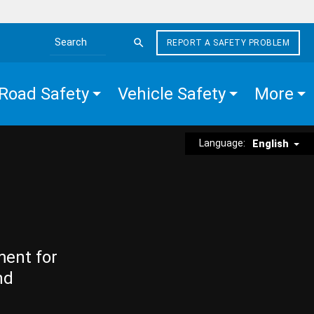
REPORT A SAFETY PROBLEM
Search the site
Road Safety
Vehicle Safety
More
Language:
English
ment for
nd