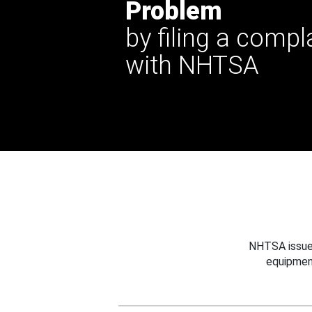
Problem
by filing a compl
with NHTSA
NHTSA issues
equipmen