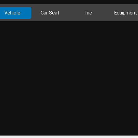
Vehicle
Car Seat
Tire
Equipment