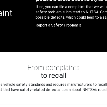
If so, you can file a complaint that we will
aint
safety problem submitted to NHTSA. Compl
possible defects, which could lead to a saf
Report a Safety Problem
From complaints
to recall
 vehicle safety standards and requires manufacturers to recall
t that have safety-related defects. Learn about NHTSA's recall