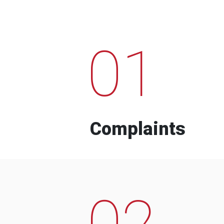
01
Complaints
02