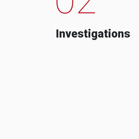
Investigations