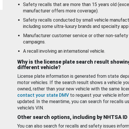
Safety recalls that are more than 15 years old (exc
manufacturer offers more coverage).
Safety recalls conducted by small vehicle manufact
including some ultra-luxury brands and specialty appl
Manufacturer customer service or other non-safety 
campaigns.
A recall involving an international vehicle.
Why is the license plate search result showin
different vehicle?
License plate information is generated from state dep
motor vehicles. If the search result shows a vehicle yo
owned, rather than your new vehicle with the same lice
contact your state DMV
to request your vehicle infor
updated. In the meantime, you can search for recalls us
vehicle’s VIN.
Other search options, including by NHTSA ID
You can also search for recalls and safety issues infor