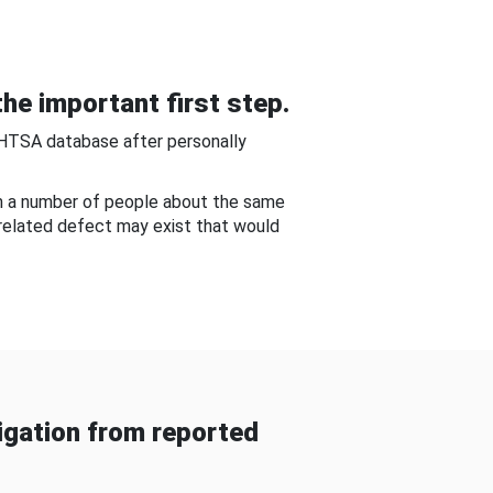
he important first step.
NHTSA database after personally
om a number of people about the same
-related defect may exist that would
gation from reported