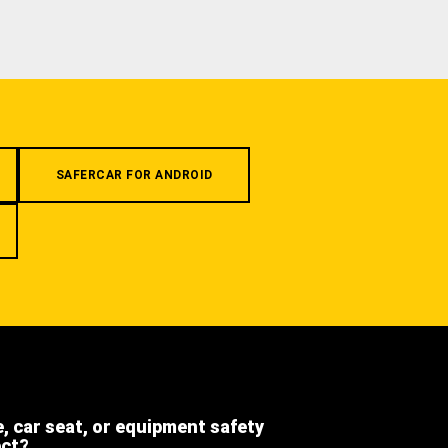
SAFERCAR FOR ANDROID
e, car seat, or equipment safety
ect?