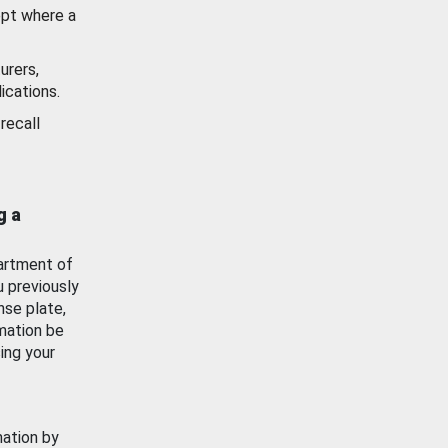
ept where a
urers,
ications.
recall
g a
artment of
u previously
nse plate,
mation be
ing your
mation by