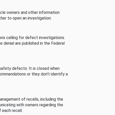
cle owners and other information
her to open an investigation.
s calling for defect investigations.
he denial are published in the Federal
afety defects. It is closed when
commendations or they don’t identify a
nagement of recalls, including the
unicating with owners regarding the
 each recall.