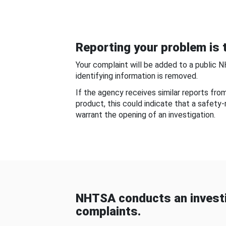
Reporting your problem is t
Your complaint will be added to a public 
identifying information is removed.
If the agency receives similar reports fr
product, this could indicate that a safety
warrant the opening of an investigation.
NHTSA conducts an investi
complaints.