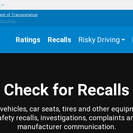
w
ent of Transportation
Ratings
Recalls
Risky Driving
Check for Recalls
vehicles, car seats, tires and other equip
afety recalls, investigations, complaints a
manufacturer communication.