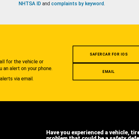
NHTSA ID
and
complaints by keyword
.
.
SAFERCAR FOR IOS
l for the vehicle or
u an alert on your phone.
EMAIL
alerts via email.
Have you experienced a vehicle, tir
problem that could be a safety def