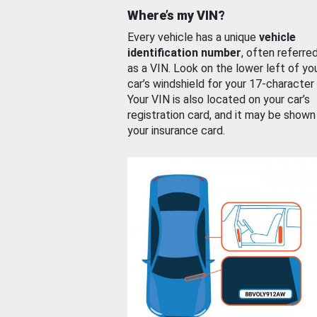
Where’s my VIN?
Every vehicle has a unique
vehicle
identification number
, often referre
as a VIN. Look on the lower left of yo
car’s windshield for your 17-character
Your VIN is also located on your car’s
registration card, and it may be shown
your insurance card.