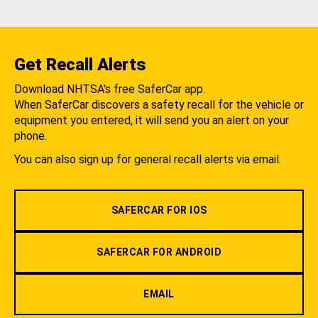
Get Recall Alerts
Download NHTSA's free SaferCar app.
When SaferCar discovers a safety recall for the vehicle or
equipment you entered, it will send you an alert on your
phone.
You can also sign up for general recall alerts via email.
SAFERCAR FOR IOS
SAFERCAR FOR ANDROID
EMAIL