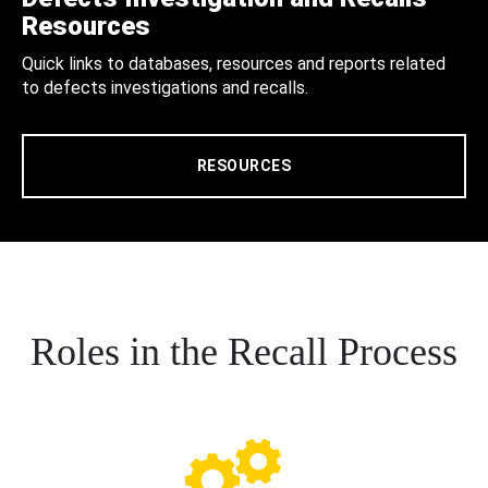
Resources
Quick links to databases, resources and reports related
to defects investigations and recalls.
RESOURCES
Roles in the Recall Process