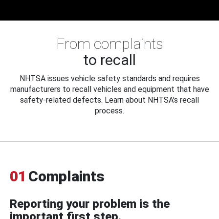
From complaints
to recall
NHTSA issues vehicle safety standards and requires
manufacturers to recall vehicles and equipment that have
safety-related defects. Learn about NHTSA's recall
process.
01
Complaints
Reporting your problem is the
important first step.