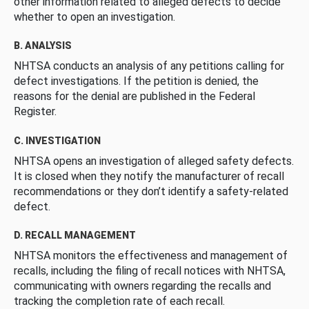
other information related to alleged defects to decide
whether to open an investigation.
B. ANALYSIS
NHTSA conducts an analysis of any petitions calling for
defect investigations. If the petition is denied, the
reasons for the denial are published in the Federal
Register.
C. INVESTIGATION
NHTSA opens an investigation of alleged safety defects.
It is closed when they notify the manufacturer of recall
recommendations or they don’t identify a safety-related
defect.
D. RECALL MANAGEMENT
NHTSA monitors the effectiveness and management of
recalls, including the filing of recall notices with NHTSA,
communicating with owners regarding the recalls and
tracking the completion rate of each recall.