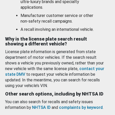
ultra-luxury brands and specialty
applications.
Manufacturer customer service or other
non-safety recall campaigns.
A recall involving an international vehicle.
Why is the license plate search result
showing a different vehicle?
License plate information is generated from state
department of motor vehicles. If the search result
shows a vehicle you previously owned, rather than your
new vehicle with the same license plate,
contact your
state DMV
to request your vehicle information be
updated. In the meantime, you can search for recalls
using your vehicle’s VIN.
Other search options, including by NHTSA ID
You can also search for recalls and safety issues
information by
NHTSA ID
and
complaints by keyword
.