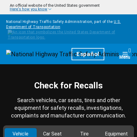
Skip to main content
An official website of the United States government
Here's how you know
National Highway Traffic Safety Administration, part of the
U.S.
Department of Transportation
Homepage
Español
Togg
Menu
Check for Recalls
Search vehicles, car seats, tires and other
equipment for safety recalls, investigations,
complaints and manufacturer communication.
Vehicle
Car Seat
Tire
Equipment