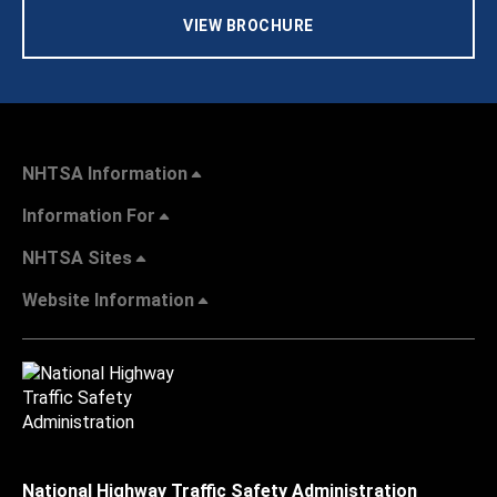
VIEW BROCHURE
NHTSA Information
Information For
NHTSA Sites
Website Information
National Highway Traffic Safety Administration