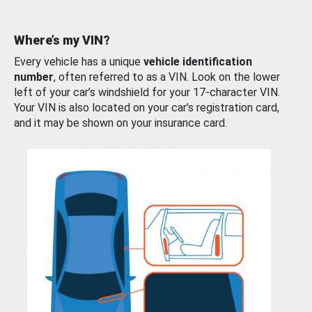
Where’s my VIN?
Every vehicle has a unique
vehicle identification
number
, often referred to as a VIN. Look on the lower
left of your car’s windshield for your 17-character VIN.
Your VIN is also located on your car’s registration card,
and it may be shown on your insurance card.