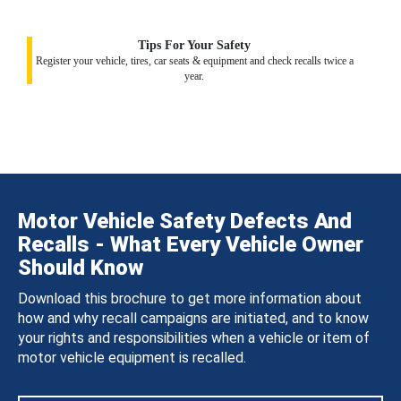
Tips For Your Safety
Register your vehicle, tires, car seats & equipment and check recalls twice a
year.
Motor Vehicle Safety Defects And
Recalls - What Every Vehicle Owner
Should Know
Download this brochure to get more information about
how and why recall campaigns are initiated, and to know
your rights and responsibilities when a vehicle or item of
motor vehicle equipment is recalled.