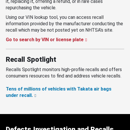
it, replacing it, offering a refund, or in rare cases
repurchasing the vehicle.
Using our VIN lookup tool, you can access recall
information provided by the manufacturer conducting the
recall which may be not posted yet on NHTSA’s site.
Go to search by VIN or license plate
Recall Spotlight
Recalls Spotlight monitors high-profile recalls and offers
consumers resources to find and address vehicle recalls.
Tens of millions of vehicles with Takata air bags
under recall.
Defects Investigation and Recalls