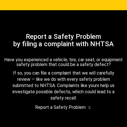
Report a Safety Problem
by filing a complaint with NHTSA
Have you experienced a vehicle, tire, car seat, or equipment
safety problem that could be a safety defect?
If so, you can file a complaint that we will carefully
review — like we do with every safety problem
submitted to NHTSA. Complaints like yours help us
investigate possible defects, which could lead to a
safety recall.
Report a Safety Problem