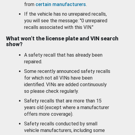
from
certain manufacturers
.
If the vehicle has no unrepaired recalls,
you will see the message: "0 unrepaired
recalls associated with this VIN."
What won’t the license plate and VIN search
show?
A safety recall that has already been
repaired.
Some recently announced safety recalls
for which not all VINs have been
identified. VINs are added continuously
so please check regularly.
Safety recalls that are more than 15
years old (except where a manufacturer
offers more coverage).
Safety recalls conducted by small
vehicle manufacturers, including some