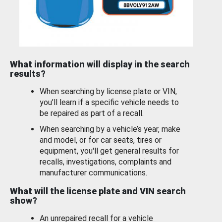
What information will display in the search
results?
When searching by license plate or VIN,
you’ll learn if a specific vehicle needs to
be repaired as part of a recall.
When searching by a vehicle’s year, make
and model, or for car seats, tires or
equipment, you'll get general results for
recalls, investigations, complaints and
manufacturer communications.
What will the license plate and VIN search
show?
An unrepaired recall for a vehicle