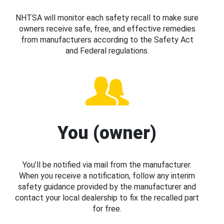
NHTSA will monitor each safety recall to make sure
owners receive safe, free, and effective remedies
from manufacturers according to the Safety Act
and Federal regulations.
You (owner)
You’ll be notified via mail from the manufacturer.
When you receive a notification, follow any interim
safety guidance provided by the manufacturer and
contact your local dealership to fix the recalled part
for free.