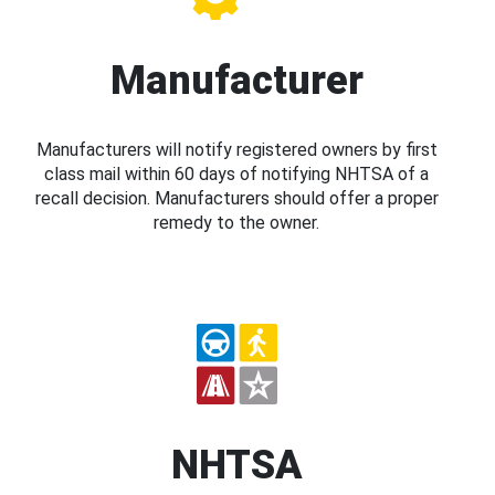
Manufacturer
Manufacturers will notify registered owners by first
class mail within 60 days of notifying NHTSA of a
recall decision. Manufacturers should offer a proper
remedy to the owner.
NHTSA