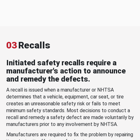
03
Recalls
Initiated safety recalls require a
manufacturer's action to announce
and remedy the defects.
A recall is issued when a manufacturer or NHTSA
determines that a vehicle, equipment, car seat, or tire
creates an unreasonable safety risk or fails to meet
minimum safety standards. Most decisions to conduct a
recall and remedy a safety defect are made voluntarily by
manufacturers prior to any involvement by NHTSA.
Manufacturers are required to fix the problem by repairing