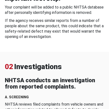
Your complaint will be added to a public NHTSA database
after personally identifying information is removed.
If the agency receives similar reports from a number of
people about the same product, this could indicate that a
safety-related defect may exist that would warrant the
opening of an investigation.
02
Investigations
NHTSA conducts an investigation
from reported complaints.
A. SCREENING
NHTSA reviews filed complaints from vehicle owners and