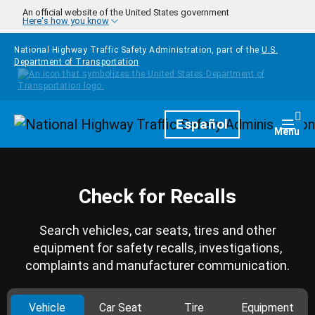
Skip to main content
An official website of the United States government
Here's how you know
National Highway Traffic Safety Administration, part of the
U.S.
Department of Transportation
Homepage
Español
Togg
Menu
Check for Recalls
Search vehicles, car seats, tires and other
equipment for safety recalls, investigations,
complaints and manufacturer communication.
Vehicle
Car Seat
Tire
Equipment