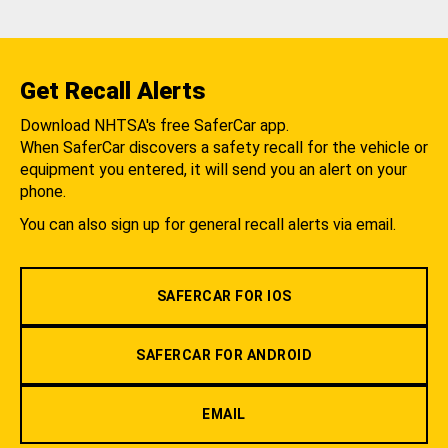
Get Recall Alerts
Download NHTSA's free SaferCar app.
When SaferCar discovers a safety recall for the vehicle or
equipment you entered, it will send you an alert on your
phone.
You can also sign up for general recall alerts via email.
SAFERCAR FOR IOS
SAFERCAR FOR ANDROID
EMAIL