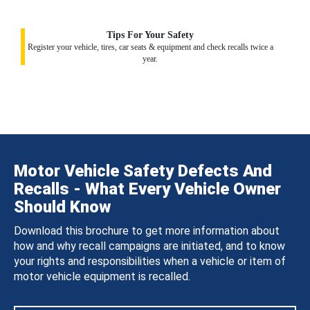
Tips For Your Safety
Register your vehicle, tires, car seats & equipment and check recalls twice a
year.
Motor Vehicle Safety Defects And
Recalls - What Every Vehicle Owner
Should Know
Download this brochure to get more information about
how and why recall campaigns are initiated, and to know
your rights and responsibilities when a vehicle or item of
motor vehicle equipment is recalled.