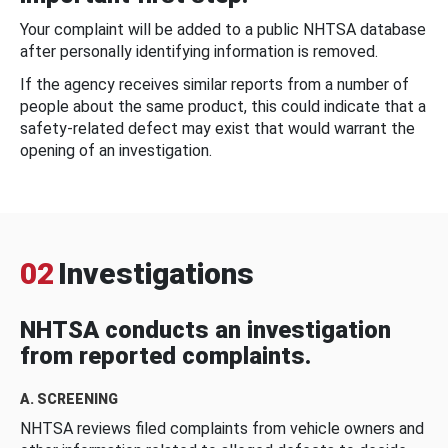
Your complaint will be added to a public NHTSA database
after personally identifying information is removed.
If the agency receives similar reports from a number of
people about the same product, this could indicate that a
safety-related defect may exist that would warrant the
opening of an investigation.
02
Investigations
NHTSA conducts an investigation
from reported complaints.
A. SCREENING
NHTSA reviews filed complaints from vehicle owners and