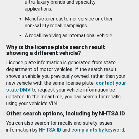
ultra-luxury brands and specialty
applications.
Manufacturer customer service or other
non-safety recall campaigns.
A recall involving an international vehicle.
Why is the license plate search result
showing a different vehicle?
License plate information is generated from state
department of motor vehicles. If the search result
shows a vehicle you previously owned, rather than your
new vehicle with the same license plate,
contact your
state DMV
to request your vehicle information be
updated. In the meantime, you can search for recalls
using your vehicle’s VIN.
Other search options, including by NHTSA ID
You can also search for recalls and safety issues
information by
NHTSA ID
and
complaints by keyword
.