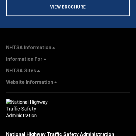
VIEW BROCHURE
NHTSA Information
Information For
NHTSA Sites
Website Information
National Highway Traffic Safety Administration