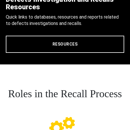
Resources
Quick links to databases, resources and reports related
to defects investigations and recalls.
RESOURCES
Roles in the Recall Process