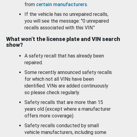
from
certain manufacturers
.
If the vehicle has no unrepaired recalls,
you will see the message: "0 unrepaired
recalls associated with this VIN."
What won’t the license plate and VIN search
show?
A safety recall that has already been
repaired.
Some recently announced safety recalls
for which not all VINs have been
identified. VINs are added continuously
so please check regularly.
Safety recalls that are more than 15
years old (except where a manufacturer
offers more coverage).
Safety recalls conducted by small
vehicle manufacturers, including some