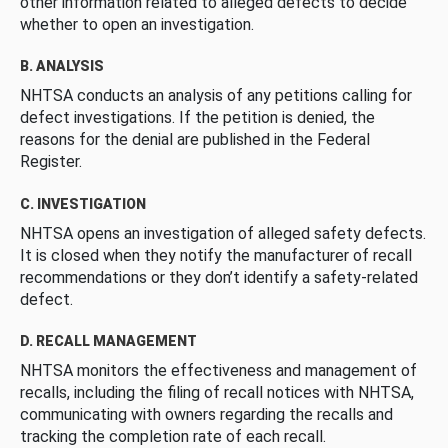
other information related to alleged defects to decide
whether to open an investigation.
B. ANALYSIS
NHTSA conducts an analysis of any petitions calling for
defect investigations. If the petition is denied, the
reasons for the denial are published in the Federal
Register.
C. INVESTIGATION
NHTSA opens an investigation of alleged safety defects.
It is closed when they notify the manufacturer of recall
recommendations or they don’t identify a safety-related
defect.
D. RECALL MANAGEMENT
NHTSA monitors the effectiveness and management of
recalls, including the filing of recall notices with NHTSA,
communicating with owners regarding the recalls and
tracking the completion rate of each recall.