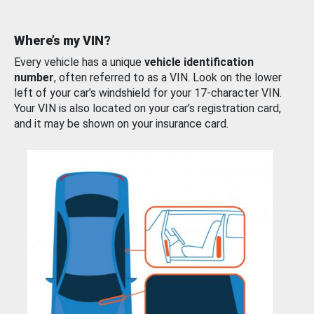
Where’s my VIN?
Every vehicle has a unique
vehicle identification
number
, often referred to as a VIN. Look on the lower
left of your car’s windshield for your 17-character VIN.
Your VIN is also located on your car’s registration card,
and it may be shown on your insurance card.