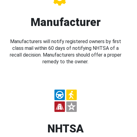
Manufacturer
Manufacturers will notify registered owners by first
class mail within 60 days of notifying NHTSA of a
recall decision. Manufacturers should offer a proper
remedy to the owner.
NHTSA