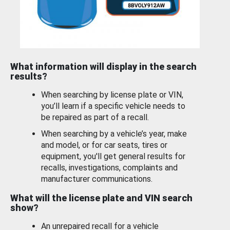
What information will display in the search
results?
When searching by license plate or VIN,
you’ll learn if a specific vehicle needs to
be repaired as part of a recall.
When searching by a vehicle’s year, make
and model, or for car seats, tires or
equipment, you'll get general results for
recalls, investigations, complaints and
manufacturer communications.
What will the license plate and VIN search
show?
An unrepaired recall for a vehicle