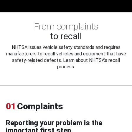
From complaints
to recall
NHTSA issues vehicle safety standards and requires
manufacturers to recall vehicles and equipment that have
safety-related defects. Learn about NHTSA's recall
process.
01
Complaints
Reporting your problem is the
important first step.