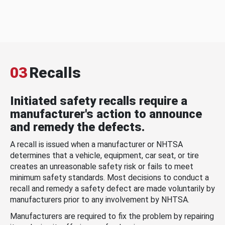
03
Recalls
Initiated safety recalls require a
manufacturer's action to announce
and remedy the defects.
A recall is issued when a manufacturer or NHTSA
determines that a vehicle, equipment, car seat, or tire
creates an unreasonable safety risk or fails to meet
minimum safety standards. Most decisions to conduct a
recall and remedy a safety defect are made voluntarily by
manufacturers prior to any involvement by NHTSA.
Manufacturers are required to fix the problem by repairing