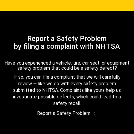
Report a Safety Problem
by filing a complaint with NHTSA
Have you experienced a vehicle, tire, car seat, or equipment
safety problem that could be a safety defect?
If so, you can file a complaint that we will carefully
review — like we do with every safety problem
submitted to NHTSA. Complaints like yours help us
investigate possible defects, which could lead to a
safety recall.
Report a Safety Problem