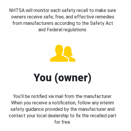
NHTSA will monitor each safety recall to make sure
owners receive safe, free, and effective remedies
from manufacturers according to the Safety Act
and Federal regulations.
You (owner)
You’ll be notified via mail from the manufacturer.
When you receive a notification, follow any interim
safety guidance provided by the manufacturer and
contact your local dealership to fix the recalled part
for free.