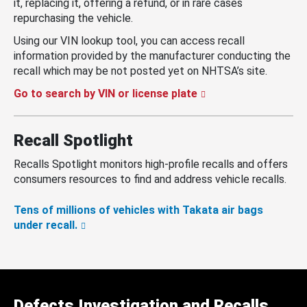
it, replacing it, offering a refund, or in rare cases
repurchasing the vehicle.
Using our VIN lookup tool, you can access recall
information provided by the manufacturer conducting the
recall which may be not posted yet on NHTSA’s site.
Go to search by VIN or license plate
Recall Spotlight
Recalls Spotlight monitors high-profile recalls and offers
consumers resources to find and address vehicle recalls.
Tens of millions of vehicles with Takata air bags
under recall.
Defects Investigation and Recalls