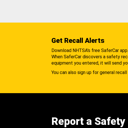
Get Recall Alerts
Download NHTSA's free SaferCar app
When SaferCar discovers a safety recal
equipment you entered, it will send yo
You can also sign up for general recall 
Report a Safety