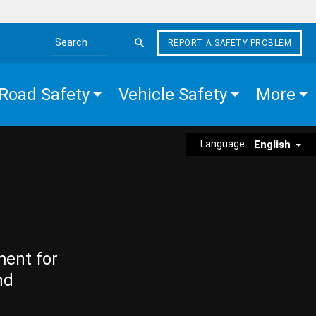
REPORT A SAFETY PROBLEM
Search the site
Road Safety
Vehicle Safety
More
Language:
English
ment for
nd