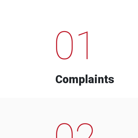
01
Complaints
02