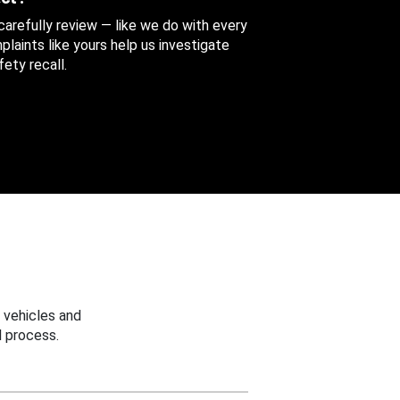
 carefully review — like we do with every
aints like yours help us investigate
ety recall.
 vehicles and
 process.