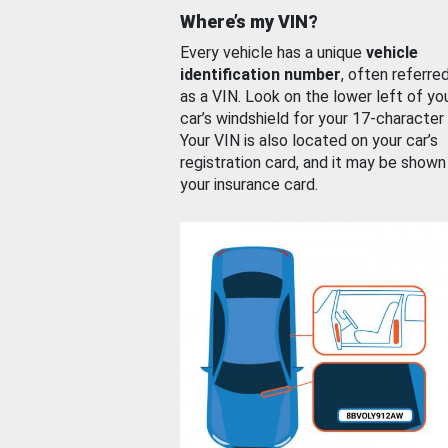
Where’s my VIN?
Every vehicle has a unique
vehicle
identification number
, often referre
as a VIN. Look on the lower left of yo
car’s windshield for your 17-character
Your VIN is also located on your car’s
registration card, and it may be shown
your insurance card.