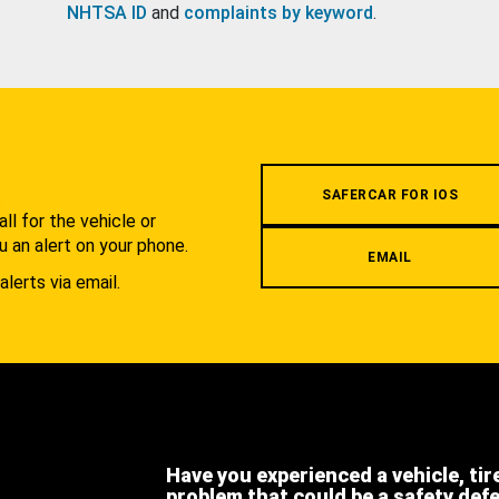
NHTSA ID
and
complaints by keyword
.
.
SAFERCAR FOR IOS
l for the vehicle or
u an alert on your phone.
EMAIL
alerts via email.
Have you experienced a vehicle, tir
problem that could be a safety def