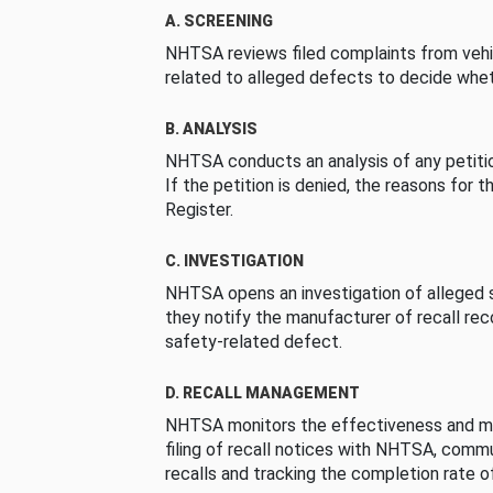
A. SCREENING
NHTSA reviews filed complaints from vehi
related to alleged defects to decide whet
B. ANALYSIS
NHTSA conducts an analysis of any petition
If the petition is denied, the reasons for t
Register.
C. INVESTIGATION
NHTSA opens an investigation of alleged s
they notify the manufacturer of recall re
safety-related defect.
D. RECALL MANAGEMENT
NHTSA monitors the effectiveness and ma
filing of recall notices with NHTSA, comm
recalls and tracking the completion rate of