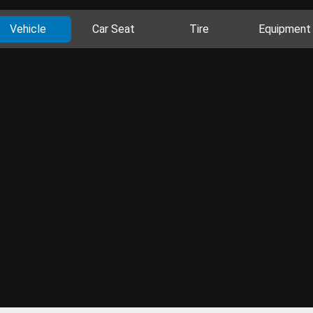
Vehicle
Car Seat
Tire
Equipment