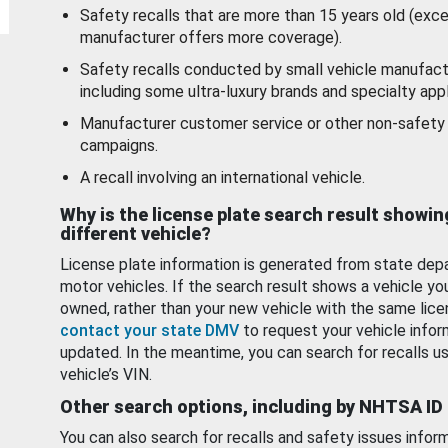
Safety recalls that are more than 15 years old (exc
manufacturer offers more coverage).
Safety recalls conducted by small vehicle manufact
including some ultra-luxury brands and specialty appl
Manufacturer customer service or other non-safety 
campaigns.
A recall involving an international vehicle.
Why is the license plate search result showin
different vehicle?
License plate information is generated from state dep
motor vehicles. If the search result shows a vehicle yo
owned, rather than your new vehicle with the same lice
contact your state DMV
to request your vehicle infor
updated. In the meantime, you can search for recalls us
vehicle’s VIN.
Other search options, including by NHTSA ID
You can also search for recalls and safety issues infor