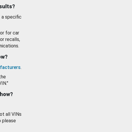
esults?
 a specific
or for car
or recalls,
ications.
how?
facturers
.
the
VIN."
show?
ot all VINs
o please