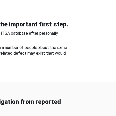
he important first step.
NHTSA database after personally
om a number of people about the same
-related defect may exist that would
gation from reported