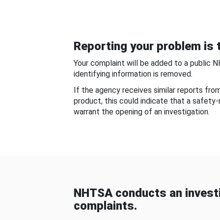
Reporting your problem is t
Your complaint will be added to a public 
identifying information is removed.
If the agency receives similar reports fr
product, this could indicate that a safety
warrant the opening of an investigation.
NHTSA conducts an investi
complaints.