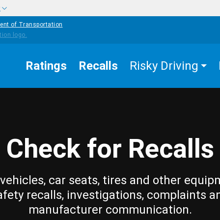
w
ent of Transportation
Ratings
Recalls
Risky Driving
Check for Recalls
vehicles, car seats, tires and other equip
afety recalls, investigations, complaints a
manufacturer communication.