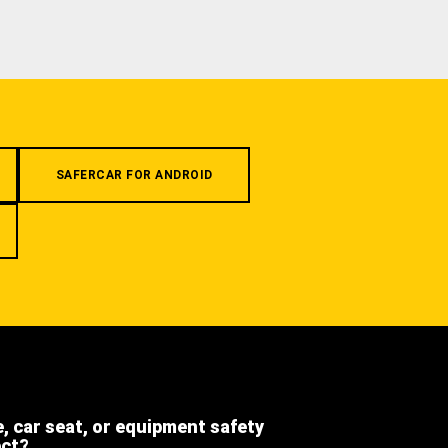
SAFERCAR FOR ANDROID
e, car seat, or equipment safety
ect?