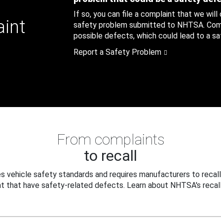
If so, you can file a complaint that we will
aint
safety problem submitted to NHTSA. Compl
possible defects, which could lead to a saf
Report a Safety Problem
From complaints
to recall
 vehicle safety standards and requires manufacturers to recall
t that have safety-related defects. Learn about NHTSA's recall