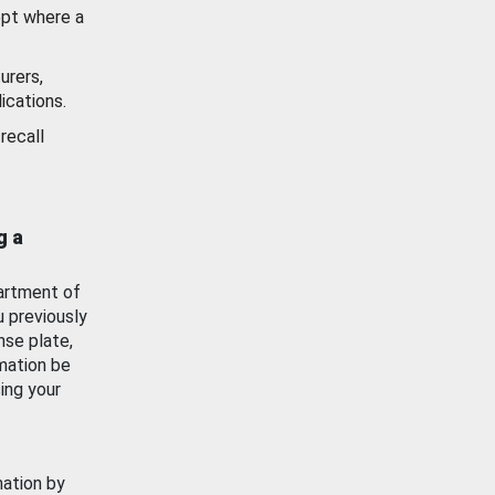
ept where a
urers,
ications.
recall
g a
artment of
u previously
nse plate,
mation be
ing your
mation by