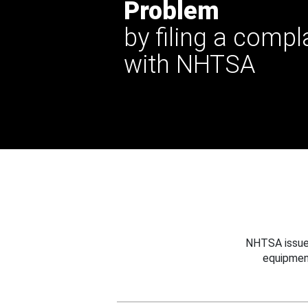
Problem
by filing a compl
with NHTSA
NHTSA issues
equipmen