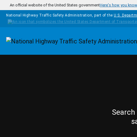
Skip to main content
An official website of the United States government
Here's how you kno
National Highway Traffic Safety Administration, part of the
U.S. Departm
Homepage
Search 
s