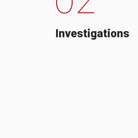
Investigations