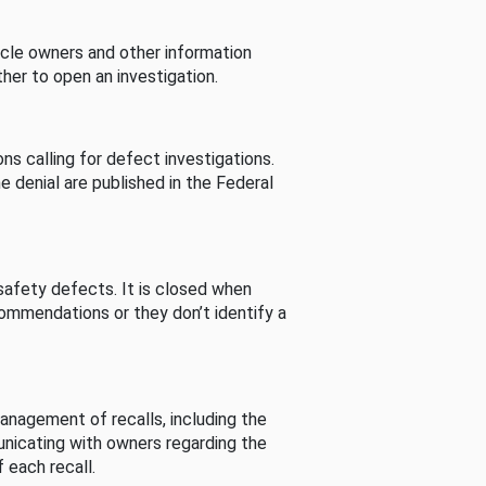
cle owners and other information
her to open an investigation.
s calling for defect investigations.
he denial are published in the Federal
afety defects. It is closed when
commendations or they don’t identify a
nagement of recalls, including the
unicating with owners regarding the
 each recall.