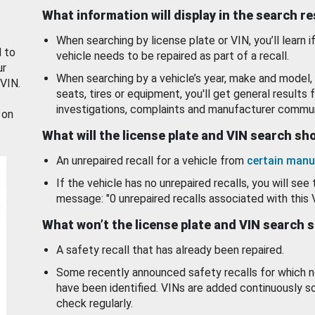
What information will display in the search r
When searching by license plate or VIN, you’ll learn if
d to
vehicle needs to be repaired as part of a recall.
ur
When searching by a vehicle’s year, make and model, 
 VIN.
seats, tires or equipment, you'll get general results f
investigations, complaints and manufacturer commun
 on
What will the license plate and VIN search s
An unrepaired recall for a vehicle from
certain manu
If the vehicle has no unrepaired recalls, you will see 
message: "0 unrepaired recalls associated with this 
What won’t the license plate and VIN search 
A safety recall that has already been repaired.
Some recently announced safety recalls for which n
have been identified. VINs are added continuously s
check regularly.