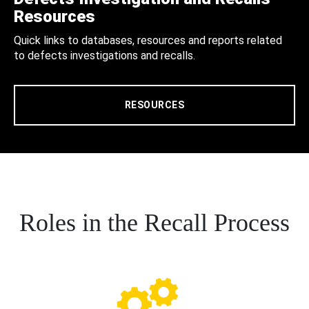
Resources
Quick links to databases, resources and reports related
to defects investigations and recalls.
RESOURCES
Roles in the Recall Process