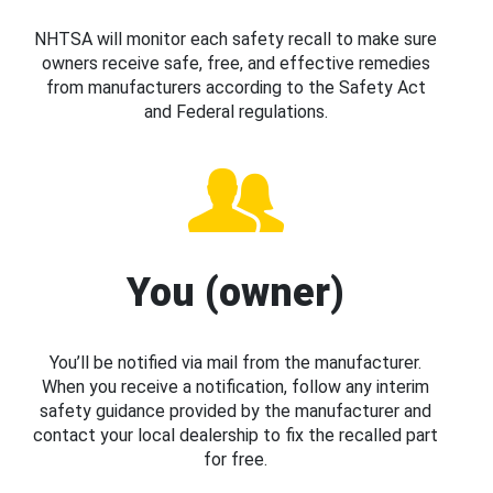
NHTSA will monitor each safety recall to make sure
owners receive safe, free, and effective remedies
from manufacturers according to the Safety Act
and Federal regulations.
You (owner)
You’ll be notified via mail from the manufacturer.
When you receive a notification, follow any interim
safety guidance provided by the manufacturer and
contact your local dealership to fix the recalled part
for free.