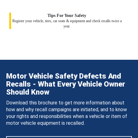
Tips For Your Safety
Register your vehicle, tires, car seats & equipment and check recalls twice a
year.
Motor Vehicle Safety Defects And
Recalls - What Every Vehicle Owner
Should Know
Download this brochure to get more information about
how and why recall campaigns are initiated, and to know
your rights and responsibilities when a vehicle or item of
motor vehicle equipment is recalled.