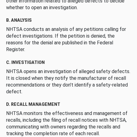
other information related to alleged defects to decide
whether to open an investigation.
B. ANALYSIS
NHTSA conducts an analysis of any petitions calling for
defect investigations. If the petition is denied, the
reasons for the denial are published in the Federal
Register.
C. INVESTIGATION
NHTSA opens an investigation of alleged safety defects.
It is closed when they notify the manufacturer of recall
recommendations or they don’t identify a safety-related
defect.
D. RECALL MANAGEMENT
NHTSA monitors the effectiveness and management of
recalls, including the filing of recall notices with NHTSA,
communicating with owners regarding the recalls and
tracking the completion rate of each recall.