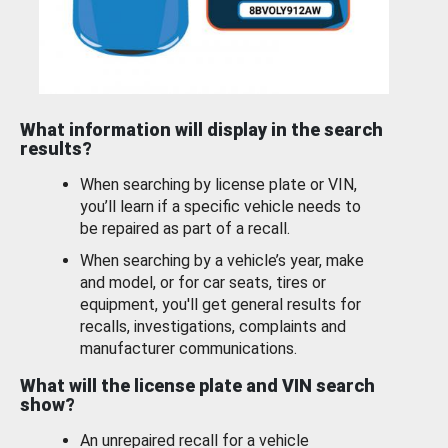
What information will display in the search
results?
When searching by license plate or VIN,
you’ll learn if a specific vehicle needs to
be repaired as part of a recall.
When searching by a vehicle’s year, make
and model, or for car seats, tires or
equipment, you'll get general results for
recalls, investigations, complaints and
manufacturer communications.
What will the license plate and VIN search
show?
An unrepaired recall for a vehicle