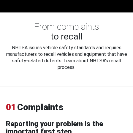
From complaints
to recall
NHTSA issues vehicle safety standards and requires
manufacturers to recall vehicles and equipment that have
safety-related defects. Learn about NHTSA's recall
process.
01
Complaints
Reporting your problem is the
important first step.