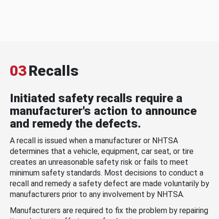
03
Recalls
Initiated safety recalls require a
manufacturer's action to announce
and remedy the defects.
A recall is issued when a manufacturer or NHTSA
determines that a vehicle, equipment, car seat, or tire
creates an unreasonable safety risk or fails to meet
minimum safety standards. Most decisions to conduct a
recall and remedy a safety defect are made voluntarily by
manufacturers prior to any involvement by NHTSA.
Manufacturers are required to fix the problem by repairing