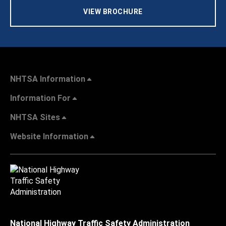
VIEW BROCHURE
NHTSA Information
Information For
NHTSA Sites
Website Information
National Highway Traffic Safety Administration