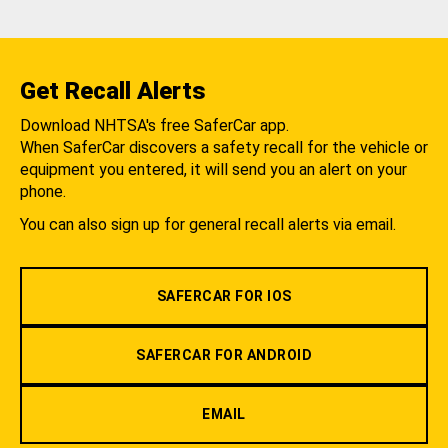
Get Recall Alerts
Download NHTSA's free SaferCar app.
When SaferCar discovers a safety recall for the vehicle or
equipment you entered, it will send you an alert on your
phone.
You can also sign up for general recall alerts via email.
SAFERCAR FOR IOS
SAFERCAR FOR ANDROID
EMAIL