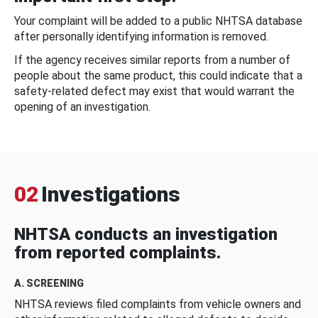
Your complaint will be added to a public NHTSA database
after personally identifying information is removed.
If the agency receives similar reports from a number of
people about the same product, this could indicate that a
safety-related defect may exist that would warrant the
opening of an investigation.
02
Investigations
NHTSA conducts an investigation
from reported complaints.
A. SCREENING
NHTSA reviews filed complaints from vehicle owners and