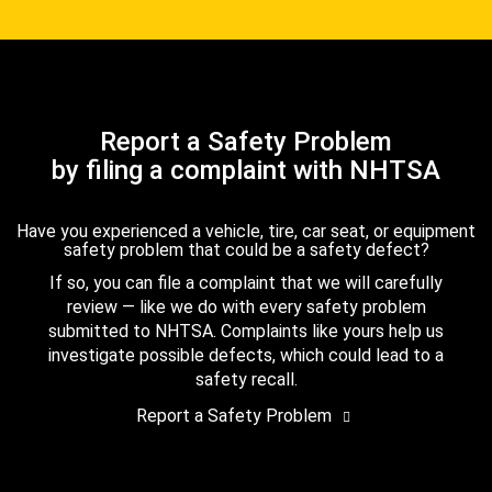
Report a Safety Problem
by filing a complaint with NHTSA
Have you experienced a vehicle, tire, car seat, or equipment
safety problem that could be a safety defect?
If so, you can file a complaint that we will carefully
review — like we do with every safety problem
submitted to NHTSA. Complaints like yours help us
investigate possible defects, which could lead to a
safety recall.
Report a Safety Problem