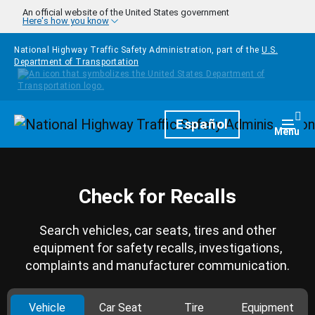
Skip to main content
An official website of the United States government
Here's how you know
National Highway Traffic Safety Administration, part of the
U.S.
Department of Transportation
Homepage
Español
Togg
Menu
Check for Recalls
Search vehicles, car seats, tires and other
equipment for safety recalls, investigations,
complaints and manufacturer communication.
Vehicle
Car Seat
Tire
Equipment