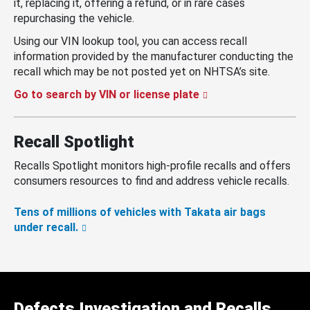
it, replacing it, offering a refund, or in rare cases
repurchasing the vehicle.
Using our VIN lookup tool, you can access recall
information provided by the manufacturer conducting the
recall which may be not posted yet on NHTSA’s site.
Go to search by VIN or license plate
Recall Spotlight
Recalls Spotlight monitors high-profile recalls and offers
consumers resources to find and address vehicle recalls.
Tens of millions of vehicles with Takata air bags
under recall.
Defects Investigation and Recalls