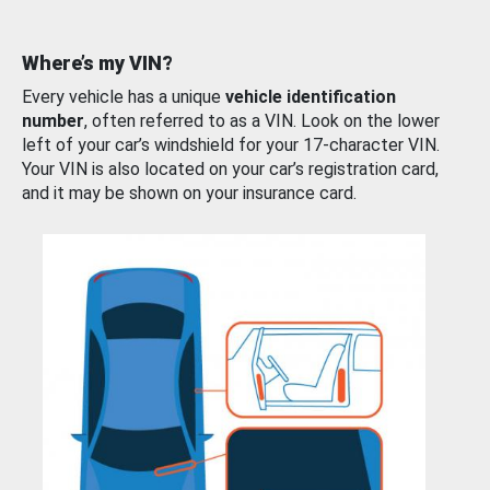
Where’s my VIN?
Every vehicle has a unique
vehicle identification
number
, often referred to as a VIN. Look on the lower
left of your car’s windshield for your 17-character VIN.
Your VIN is also located on your car’s registration card,
and it may be shown on your insurance card.