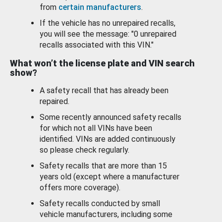
from
certain manufacturers
.
If the vehicle has no unrepaired recalls,
you will see the message: "0 unrepaired
recalls associated with this VIN."
What won’t the license plate and VIN search
show?
A safety recall that has already been
repaired.
Some recently announced safety recalls
for which not all VINs have been
identified. VINs are added continuously
so please check regularly.
Safety recalls that are more than 15
years old (except where a manufacturer
offers more coverage).
Safety recalls conducted by small
vehicle manufacturers, including some