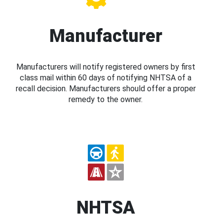
Manufacturer
Manufacturers will notify registered owners by first
class mail within 60 days of notifying NHTSA of a
recall decision. Manufacturers should offer a proper
remedy to the owner.
NHTSA