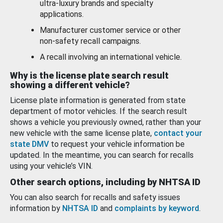
ultra-luxury brands and specialty
applications.
Manufacturer customer service or other
non-safety recall campaigns.
A recall involving an international vehicle.
Why is the license plate search result
showing a different vehicle?
License plate information is generated from state
department of motor vehicles. If the search result
shows a vehicle you previously owned, rather than your
new vehicle with the same license plate,
contact your
state DMV
to request your vehicle information be
updated. In the meantime, you can search for recalls
using your vehicle’s VIN.
Other search options, including by NHTSA ID
You can also search for recalls and safety issues
information by
NHTSA ID
and
complaints by keyword
.