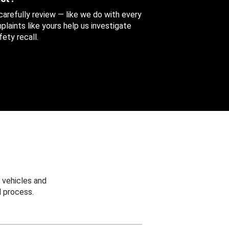
 carefully review — like we do with every
aints like yours help us investigate
ety recall.
 vehicles and
 process.