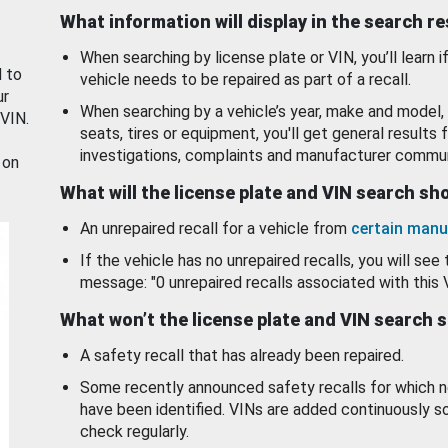
What information will display in the search r
When searching by license plate or VIN, you’ll learn if
d to
vehicle needs to be repaired as part of a recall.
ur
When searching by a vehicle’s year, make and model, 
 VIN.
seats, tires or equipment, you'll get general results f
investigations, complaints and manufacturer commun
 on
What will the license plate and VIN search s
An unrepaired recall for a vehicle from
certain manu
If the vehicle has no unrepaired recalls, you will see 
message: "0 unrepaired recalls associated with this 
What won’t the license plate and VIN search 
A safety recall that has already been repaired.
Some recently announced safety recalls for which n
have been identified. VINs are added continuously s
check regularly.