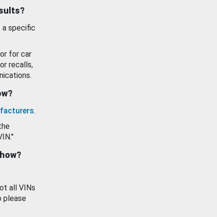
esults?
 a specific
or for car
or recalls,
ications.
how?
facturers
.
the
VIN."
show?
ot all VINs
o please