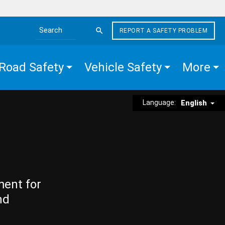
REPORT A SAFETY PROBLEM
Search the site
Road Safety
Vehicle Safety
More
Language:
English
ment for
nd