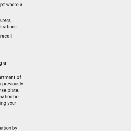
ept where a
urers,
ications.
recall
g a
artment of
u previously
nse plate,
mation be
ing your
mation by