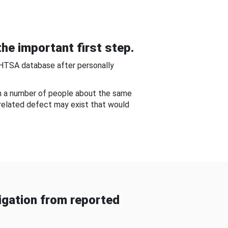
he important first step.
NHTSA database after personally
om a number of people about the same
-related defect may exist that would
gation from reported