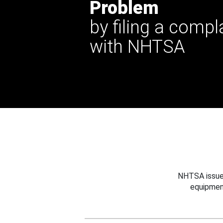
Problem
by filing a compl
with NHTSA
NHTSA issues
equipmen