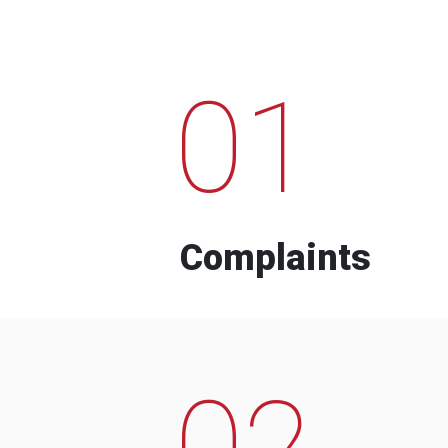
01
Complaints
02