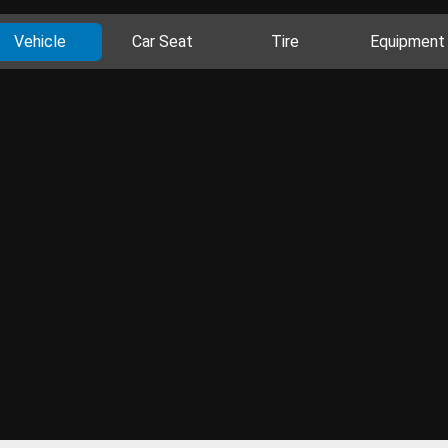
Vehicle
Car Seat
Tire
Equipment