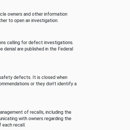
cle owners and other information
her to open an investigation.
s calling for defect investigations.
he denial are published in the Federal
afety defects. It is closed when
commendations or they don’t identify a
nagement of recalls, including the
unicating with owners regarding the
 each recall.