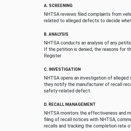
A. SCREENING
NHTSA reviews filed complaints from vehi
related to alleged defects to decide whet
B. ANALYSIS
NHTSA conducts an analysis of any petition
If the petition is denied, the reasons for t
Register.
C. INVESTIGATION
NHTSA opens an investigation of alleged s
they notify the manufacturer of recall re
safety-related defect.
D. RECALL MANAGEMENT
NHTSA monitors the effectiveness and ma
filing of recall notices with NHTSA, comm
recalls and tracking the completion rate of