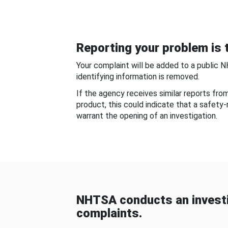
Reporting your problem is t
Your complaint will be added to a public 
identifying information is removed.
If the agency receives similar reports fr
product, this could indicate that a safety
warrant the opening of an investigation.
NHTSA conducts an investi
complaints.