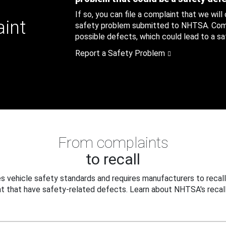
If so, you can file a complaint that we will
aint
safety problem submitted to NHTSA. Compl
possible defects, which could lead to a saf
Report a Safety Problem
From complaints
to recall
 vehicle safety standards and requires manufacturers to recall
t that have safety-related defects. Learn about NHTSA's recall