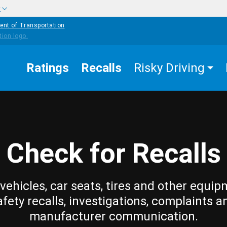
w
ent of Transportation
Ratings
Recalls
Risky Driving
Check for Recalls
vehicles, car seats, tires and other equip
afety recalls, investigations, complaints a
manufacturer communication.