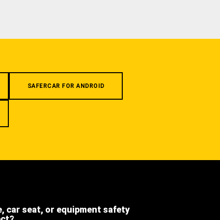
SAFERCAR FOR ANDROID
e, car seat, or equipment safety
ect?