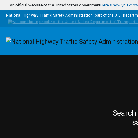
Skip to main content
An official website of the United States government
Here's how you kno
National Highway Traffic Safety Administration, part of the
U.S. Departm
Homepage
Search 
s