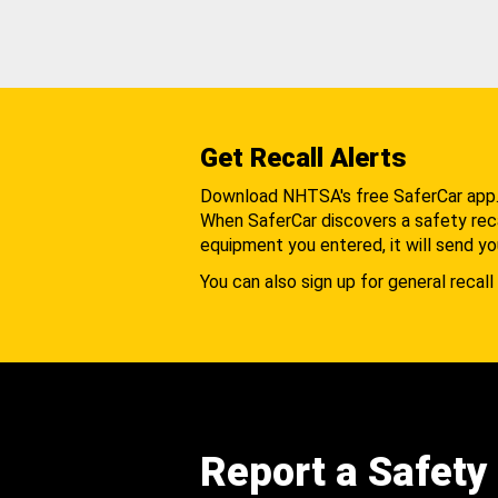
Get Recall Alerts
Download NHTSA's free SaferCar app
When SaferCar discovers a safety recal
equipment you entered, it will send yo
You can also sign up for general recall 
Report a Safety