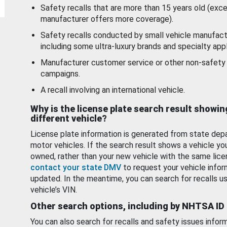
Safety recalls that are more than 15 years old (exc
manufacturer offers more coverage).
Safety recalls conducted by small vehicle manufact
including some ultra-luxury brands and specialty appl
Manufacturer customer service or other non-safety 
campaigns.
A recall involving an international vehicle.
Why is the license plate search result showin
different vehicle?
License plate information is generated from state dep
motor vehicles. If the search result shows a vehicle yo
owned, rather than your new vehicle with the same lice
contact your state DMV
to request your vehicle infor
updated. In the meantime, you can search for recalls us
vehicle’s VIN.
Other search options, including by NHTSA ID
You can also search for recalls and safety issues infor