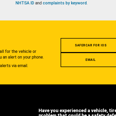
NHTSA ID
and
complaints by keyword
.
.
SAFERCAR FOR IOS
l for the vehicle or
u an alert on your phone.
EMAIL
alerts via email.
Have you experienced a vehicle, tir
problem that could be a safety def