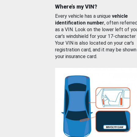
Where’s my VIN?
Every vehicle has a unique
vehicle
identification number
, often referre
as a VIN. Look on the lower left of yo
car’s windshield for your 17-character
Your VIN is also located on your car’s
registration card, and it may be shown
your insurance card.