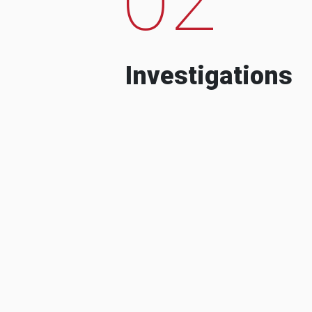
Investigations