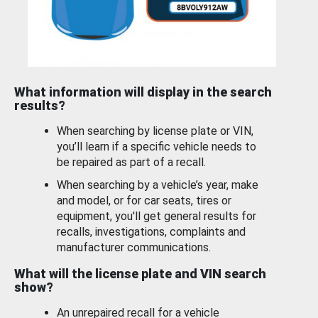
What information will display in the search
results?
When searching by license plate or VIN,
you’ll learn if a specific vehicle needs to
be repaired as part of a recall.
When searching by a vehicle’s year, make
and model, or for car seats, tires or
equipment, you'll get general results for
recalls, investigations, complaints and
manufacturer communications.
What will the license plate and VIN search
show?
An unrepaired recall for a vehicle