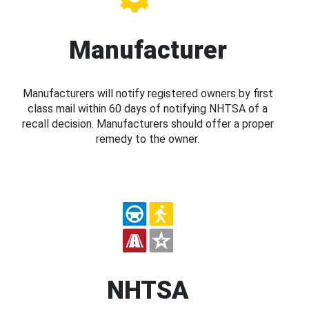
Manufacturer
Manufacturers will notify registered owners by first
class mail within 60 days of notifying NHTSA of a
recall decision. Manufacturers should offer a proper
remedy to the owner.
NHTSA