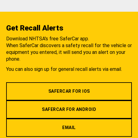
Get Recall Alerts
Download NHTSA's free SaferCar app.
When SaferCar discovers a safety recall for the vehicle or
equipment you entered, it will send you an alert on your
phone.
You can also sign up for general recall alerts via email.
SAFERCAR FOR IOS
SAFERCAR FOR ANDROID
EMAIL