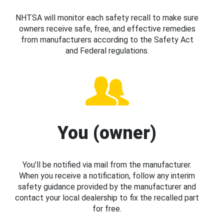
NHTSA will monitor each safety recall to make sure
owners receive safe, free, and effective remedies
from manufacturers according to the Safety Act
and Federal regulations.
You (owner)
You’ll be notified via mail from the manufacturer.
When you receive a notification, follow any interim
safety guidance provided by the manufacturer and
contact your local dealership to fix the recalled part
for free.