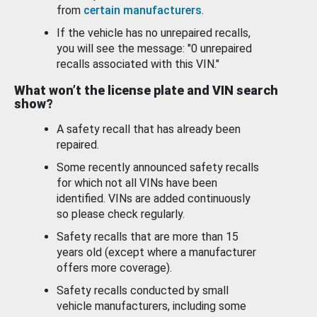
from
certain manufacturers
.
If the vehicle has no unrepaired recalls,
you will see the message: "0 unrepaired
recalls associated with this VIN."
What won’t the license plate and VIN search
show?
A safety recall that has already been
repaired.
Some recently announced safety recalls
for which not all VINs have been
identified. VINs are added continuously
so please check regularly.
Safety recalls that are more than 15
years old (except where a manufacturer
offers more coverage).
Safety recalls conducted by small
vehicle manufacturers, including some