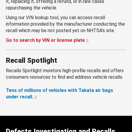
it, replacing it, offering a refund, or in rare cases
repurchasing the vehicle.
Using our VIN lookup tool, you can access recall
information provided by the manufacturer conducting the
recall which may be not posted yet on NHTSA’s site.
Go to search by VIN or license plate
Recall Spotlight
Recalls Spotlight monitors high-profile recalls and offers
consumers resources to find and address vehicle recalls.
Tens of millions of vehicles with Takata air bags
under recall.
Defects Investigation and Recalls