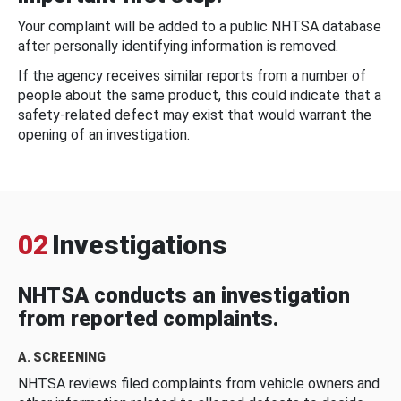
Your complaint will be added to a public NHTSA database
after personally identifying information is removed.
If the agency receives similar reports from a number of
people about the same product, this could indicate that a
safety-related defect may exist that would warrant the
opening of an investigation.
02
Investigations
NHTSA conducts an investigation
from reported complaints.
A. SCREENING
NHTSA reviews filed complaints from vehicle owners and