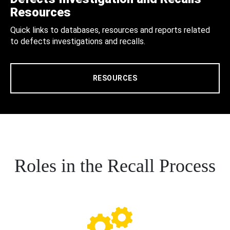
Resources
Quick links to databases, resources and reports related
to defects investigations and recalls.
RESOURCES
Roles in the Recall Process