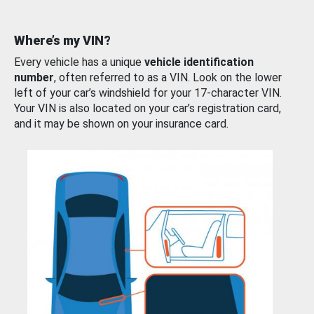
Where’s my VIN?
Every vehicle has a unique
vehicle identification
number
, often referred to as a VIN. Look on the lower
left of your car’s windshield for your 17-character VIN.
Your VIN is also located on your car’s registration card,
and it may be shown on your insurance card.