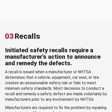
03
Recalls
Initiated safety recalls require a
manufacturer's action to announce
and remedy the defects.
A recall is issued when a manufacturer or NHTSA
determines that a vehicle, equipment, car seat, or tire
creates an unreasonable safety risk or fails to meet
minimum safety standards. Most decisions to conduct a
recall and remedy a safety defect are made voluntarily by
manufacturers prior to any involvement by NHTSA.
Manufacturers are required to fix the problem by repairing