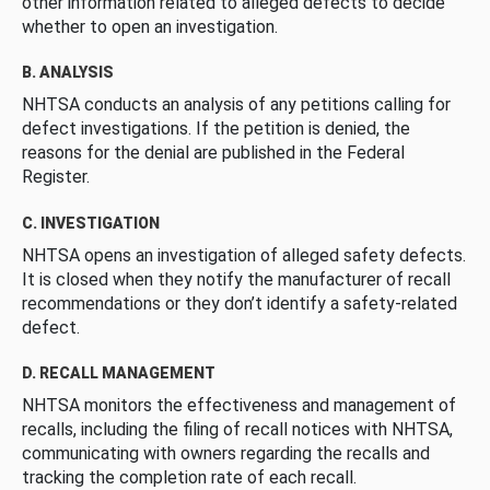
other information related to alleged defects to decide
whether to open an investigation.
B. ANALYSIS
NHTSA conducts an analysis of any petitions calling for
defect investigations. If the petition is denied, the
reasons for the denial are published in the Federal
Register.
C. INVESTIGATION
NHTSA opens an investigation of alleged safety defects.
It is closed when they notify the manufacturer of recall
recommendations or they don’t identify a safety-related
defect.
D. RECALL MANAGEMENT
NHTSA monitors the effectiveness and management of
recalls, including the filing of recall notices with NHTSA,
communicating with owners regarding the recalls and
tracking the completion rate of each recall.