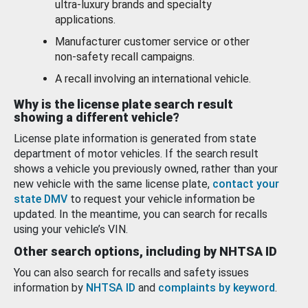
ultra-luxury brands and specialty
applications.
Manufacturer customer service or other
non-safety recall campaigns.
A recall involving an international vehicle.
Why is the license plate search result
showing a different vehicle?
License plate information is generated from state
department of motor vehicles. If the search result
shows a vehicle you previously owned, rather than your
new vehicle with the same license plate,
contact your
state DMV
to request your vehicle information be
updated. In the meantime, you can search for recalls
using your vehicle’s VIN.
Other search options, including by NHTSA ID
You can also search for recalls and safety issues
information by
NHTSA ID
and
complaints by keyword
.