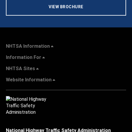
VIEW BROCHURE
NHTSA Information
Information For
NHTSA Sites
Website Information
National Highway Traffic Safety Administration