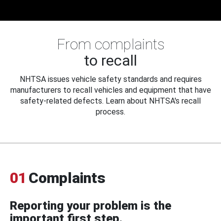
From complaints
to recall
NHTSA issues vehicle safety standards and requires
manufacturers to recall vehicles and equipment that have
safety-related defects. Learn about NHTSA's recall
process.
01
Complaints
Reporting your problem is the
important first step.