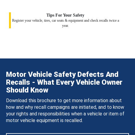
Tips For Your Safety
Register your vehicle, tires, car seats & equipment and check recalls twice a
year.
Motor Vehicle Safety Defects And
Recalls - What Every Vehicle Owner
Should Know
Download this brochure to get more information about
how and why recall campaigns are initiated, and to know
your rights and responsibilities when a vehicle or item of
motor vehicle equipment is recalled.