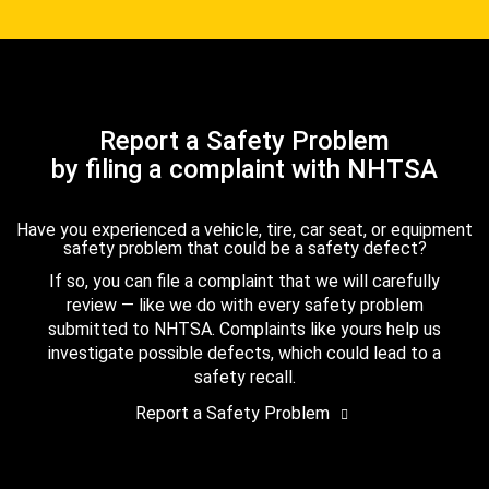
Report a Safety Problem
by filing a complaint with NHTSA
Have you experienced a vehicle, tire, car seat, or equipment
safety problem that could be a safety defect?
If so, you can file a complaint that we will carefully
review — like we do with every safety problem
submitted to NHTSA. Complaints like yours help us
investigate possible defects, which could lead to a
safety recall.
Report a Safety Problem