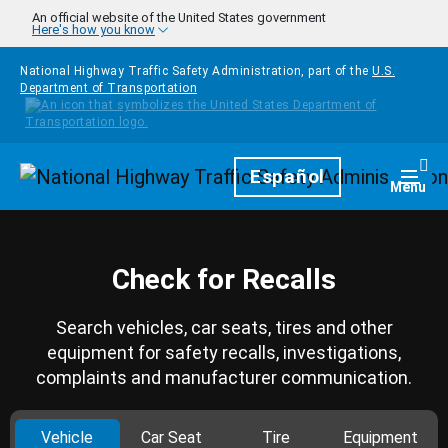
Skip to main content
An official website of the United States government
Here's how you know
National Highway Traffic Safety Administration, part of the
U.S.
Department of Transportation
Homepage
Español
Togg
Menu
Check for Recalls
Search vehicles, car seats, tires and other
equipment for safety recalls, investigations,
complaints and manufacturer communication.
Vehicle
Car Seat
Tire
Equipment